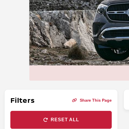
Filters
Share This Page
RESET ALL