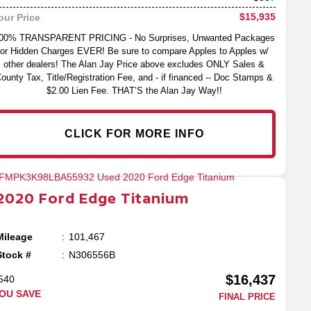
$15,935
our Price
00% TRANSPARENT PRICING - No Surprises, Unwanted Packages
or Hidden Charges EVER! Be sure to compare Apples to Apples w/
other dealers! The Alan Jay Price above excludes ONLY Sales &
ounty Tax, Title/Registration Fee, and - if financed -- Doc Stamps &
$2.00 Lien Fee. THAT’S the Alan Jay Way!!
CLICK FOR MORE INFO
2020
Ford
Edge
Titanium
Mileage
101,467
Stock #
N306556B
$16,437
540
OU SAVE
FINAL PRICE