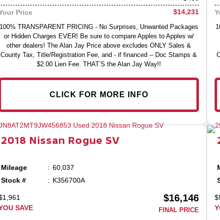
$14,231
Your Price
Y
100% TRANSPARENT PRICING - No Surprises, Unwanted Packages
1
or Hidden Charges EVER! Be sure to compare Apples to Apples w/
other dealers! The Alan Jay Price above excludes ONLY Sales &
County Tax, Title/Registration Fee, and - if financed -- Doc Stamps &
C
$2.00 Lien Fee. THAT’S the Alan Jay Way!!
CLICK FOR MORE INFO
2018
Nissan
Rogue
SV
Mileage
60,037
Stock #
K356700A
$16,146
$1,961
$
YOU SAVE
Y
FINAL PRICE