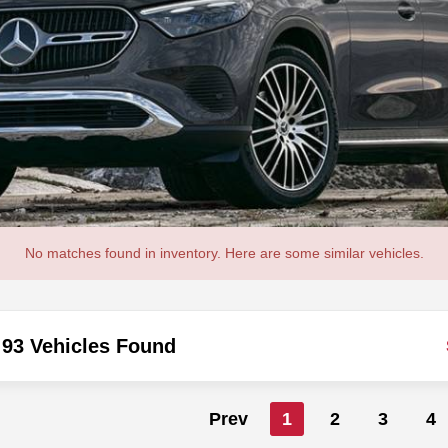
No matches found in inventory. Here are some similar vehicles.
93 Vehicles Found
Prev
1
2
3
4