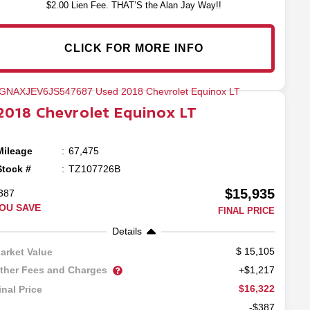
$2.00 Lien Fee. THAT’S the Alan Jay Way!!
CLICK FOR MORE INFO
2018
Chevrolet
Equinox
LT
Mileage
67,475
Stock #
TZ107726B
$15,935
387
OU SAVE
FINAL PRICE
Details
15,105
arket Value
ther Fees and Charges
+$1,217
$16,322
inal Price
-$387