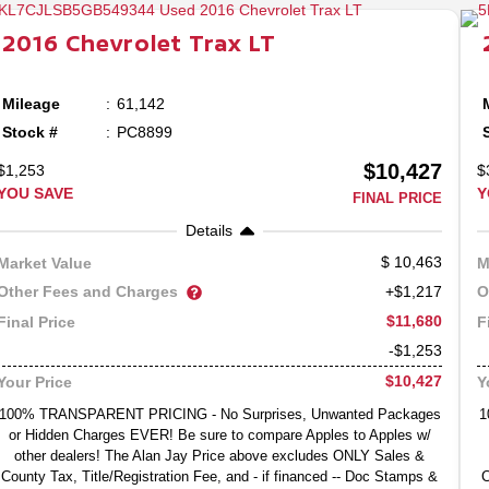
2016
Chevrolet
Trax
LT
Mileage
61,142
Stock #
PC8899
$10,427
$1,253
$
YOU SAVE
Y
FINAL PRICE
Details
10,463
Market Value
M
Other Fees and Charges
O
+$1,217
$11,680
Final Price
F
-$1,253
$10,427
Your Price
Y
100% TRANSPARENT PRICING - No Surprises, Unwanted Packages
1
or Hidden Charges EVER! Be sure to compare Apples to Apples w/
other dealers! The Alan Jay Price above excludes ONLY Sales &
County Tax, Title/Registration Fee, and - if financed -- Doc Stamps &
C