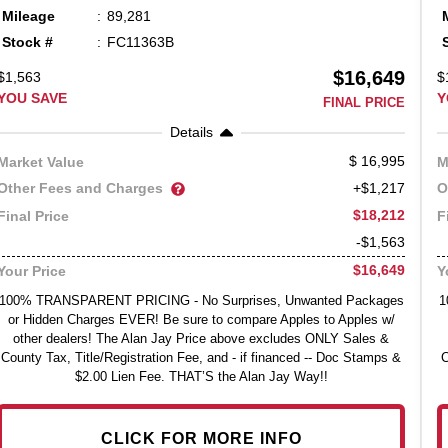
Mileage
89,281
Stock #
FC11363B
$16,649
$1,563
$
YOU SAVE
Y
FINAL PRICE
Details
16,995
Market Value
M
Other Fees and Charges
O
+$1,217
$18,212
Final Price
F
-$1,563
$16,649
Your Price
Y
100% TRANSPARENT PRICING - No Surprises, Unwanted Packages
1
or Hidden Charges EVER! Be sure to compare Apples to Apples w/
other dealers! The Alan Jay Price above excludes ONLY Sales &
County Tax, Title/Registration Fee, and - if financed -- Doc Stamps &
C
$2.00 Lien Fee. THAT’S the Alan Jay Way!!
CLICK FOR MORE INFO