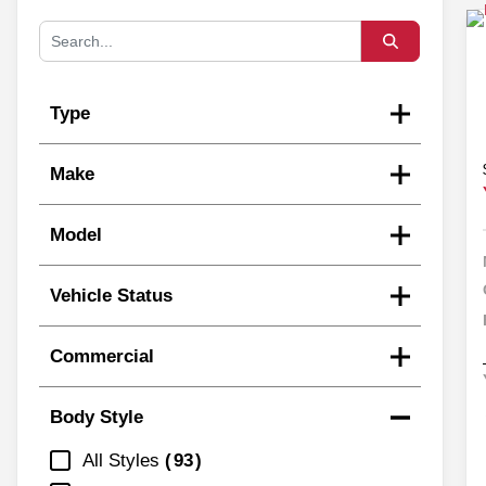
Type
Make
Model
Vehicle Status
Commercial
Body Style
All Styles
93