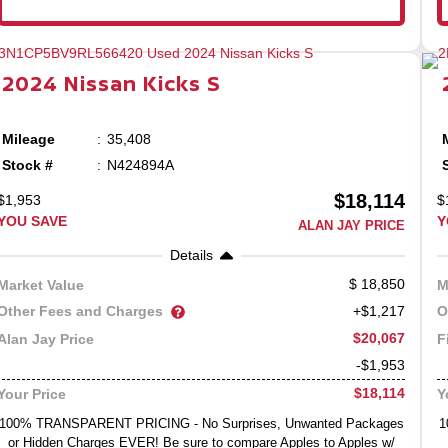
2024
Nissan
Kicks
S
Mileage
35,408
Stock #
N424894A
$18,114
$1,953
$
YOU SAVE
Y
ALAN JAY PRICE
Details
18,850
Market Value
M
Other Fees and Charges
O
+$1,217
$20,067
Alan Jay Price
F
-$1,953
$18,114
Your Price
Y
100% TRANSPARENT PRICING - No Surprises, Unwanted Packages
1
or Hidden Charges EVER! Be sure to compare Apples to Apples w/