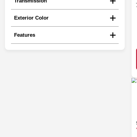
Transmission
Exterior Color
Features