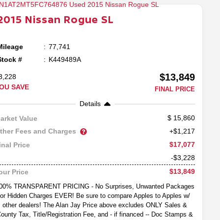
2015
Nissan
Rogue
SL
Mileage
77,741
Stock #
K449489A
$13,849
3,228
OU SAVE
FINAL PRICE
Details
15,860
arket Value
ther Fees and Charges
+$1,217
$17,077
inal Price
-$3,228
$13,849
our Price
00% TRANSPARENT PRICING - No Surprises, Unwanted Packages
or Hidden Charges EVER! Be sure to compare Apples to Apples w/
other dealers! The Alan Jay Price above excludes ONLY Sales &
ounty Tax, Title/Registration Fee, and - if financed -- Doc Stamps &