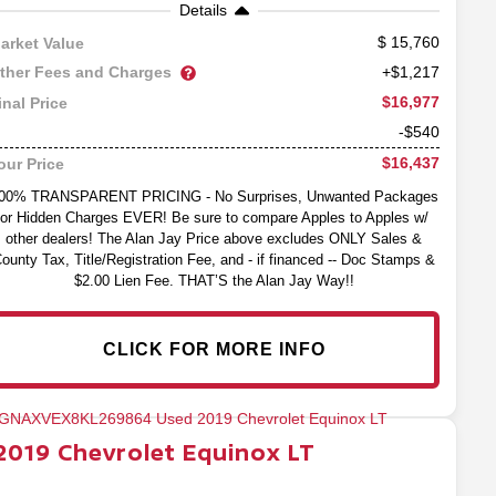
Details
15,760
arket Value
ther Fees and Charges
+$1,217
$16,977
inal Price
-$540
$16,437
our Price
00% TRANSPARENT PRICING - No Surprises, Unwanted Packages
or Hidden Charges EVER! Be sure to compare Apples to Apples w/
other dealers! The Alan Jay Price above excludes ONLY Sales &
ounty Tax, Title/Registration Fee, and - if financed -- Doc Stamps &
$2.00 Lien Fee. THAT’S the Alan Jay Way!!
CLICK FOR MORE INFO
2019
Chevrolet
Equinox
LT