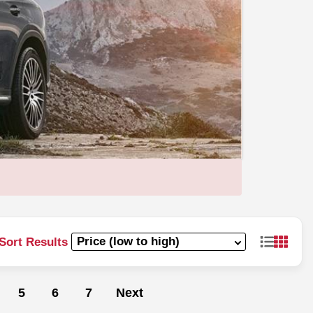
Sort Results
5
6
7
Next