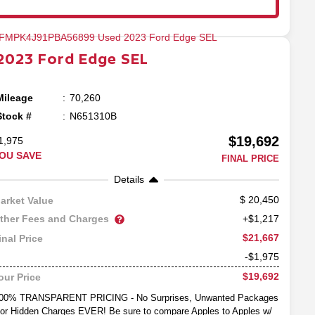
2023
Ford
Edge
SEL
Mileage
70,260
Stock #
N651310B
$19,692
1,975
OU SAVE
FINAL PRICE
Details
20,450
arket Value
ther Fees and Charges
+$1,217
$21,667
inal Price
-$1,975
$19,692
our Price
00% TRANSPARENT PRICING - No Surprises, Unwanted Packages
or Hidden Charges EVER! Be sure to compare Apples to Apples w/