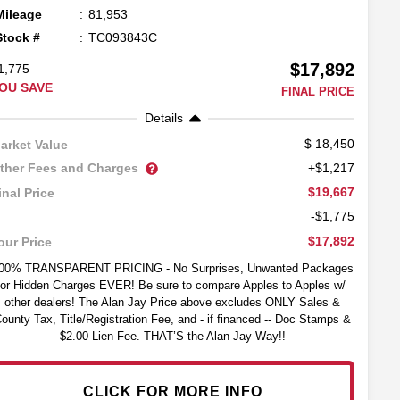
Mileage
81,953
Stock #
TC093843C
$17,892
1,775
OU SAVE
FINAL PRICE
Details
18,450
arket Value
ther Fees and Charges
+$1,217
$19,667
inal Price
-$1,775
$17,892
our Price
00% TRANSPARENT PRICING - No Surprises, Unwanted Packages
or Hidden Charges EVER! Be sure to compare Apples to Apples w/
other dealers! The Alan Jay Price above excludes ONLY Sales &
ounty Tax, Title/Registration Fee, and - if financed -- Doc Stamps &
$2.00 Lien Fee. THAT’S the Alan Jay Way!!
CLICK FOR MORE INFO