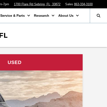
am-7pm
1700 Flare Rd Sebring, FL, 33872
Sales
863-334-3100
Service & Parts
Research
About Us
FL
USED