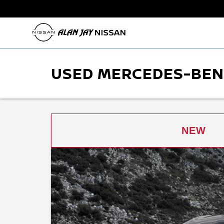
USED MERCEDES-BENZ
NEW