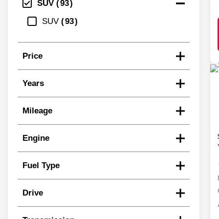
SUV
93
SUV
93
Price
Years
Mileage
Engine
Fuel Type
Drive