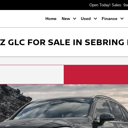
Open Today! Sales: 9
Home
New
Used
Finance
 GLC FOR SALE IN SEBRING 