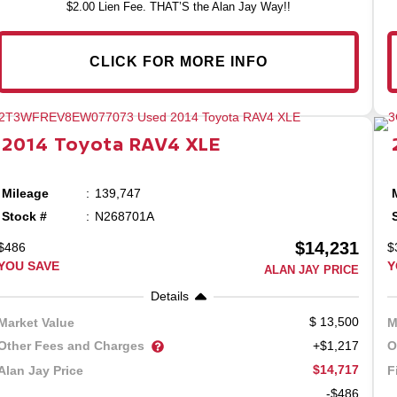
$2.00 Lien Fee. THAT’S the Alan Jay Way!!
CLICK FOR MORE INFO
2014
Toyota
RAV4
XLE
Mileage
139,747
Stock #
N268701A
$14,231
$486
$
YOU SAVE
Y
ALAN JAY PRICE
Details
13,500
Market Value
M
Other Fees and Charges
O
+$1,217
$14,717
Alan Jay Price
F
-$486