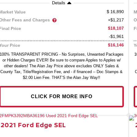
Details
16,890
Market Value
M
Other Fees and Charges
O
+$1,217
$18,107
Final Price
F
-$1,961
$16,146
Your Price
Y
100% TRANSPARENT PRICING - No Surprises, Unwanted Packages
1
or Hidden Charges EVER! Be sure to compare Apples to Apples w/
other dealers! The Alan Jay Price above excludes ONLY Sales &
County Tax, Title/Registration Fee, and - if financed -- Doc Stamps &
C
$2.00 Lien Fee. THAT’S the Alan Jay Way!!
CLICK FOR MORE INFO
2021
Ford
Edge
SEL