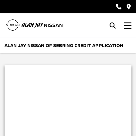
ALAN JAY NISSAN OF SEBRING CREDIT APPLICATION