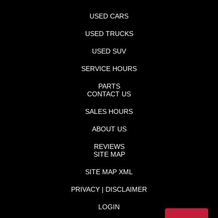
USED CARS
USED TRUCKS
USED SUV
SERVICE HOURS
PARTS
CONTACT US
SALES HOURS
ABOUT US
REVIEWS
SITE MAP
SITE MAP XML
PRIVACY | DISCLAIMER
LOGIN