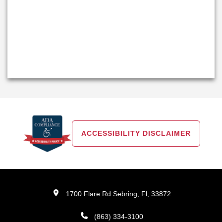
ACCESSIBILITY DISCLAIMER
1700 Flare Rd Sebring, Fl, 33872
(863) 334-3100