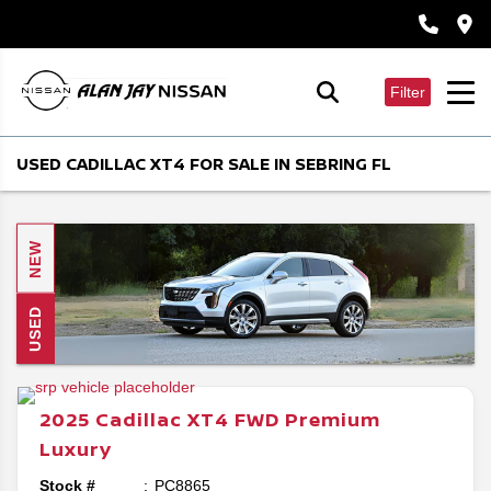
Filter
USED CADILLAC XT4 FOR SALE IN SEBRING FL
NEW
USED
2025
Cadillac
XT4
FWD Premium
Luxury
Stock #
PC8865