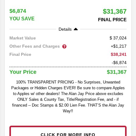
$31,367
$6,874
YOU SAVE
FINAL PRICE
Details
37,024
Market Value
Other Fees and Charges
+$1,217
$38,241
Final Price
-$6,874
$31,367
Your Price
100% TRANSPARENT PRICING - No Surprises, Unwanted
Packages or Hidden Charges EVER! Be sure to compare Apples
to Apples w/ other dealers! The Alan Jay Price above excludes
ONLY Sales & County Tax, Title/Registration Fee, and - if
financed -- Doc Stamps & $2.00 Lien Fee. THAT’S the Alan Jay
Way!!
CLICK FOR MORE INFO