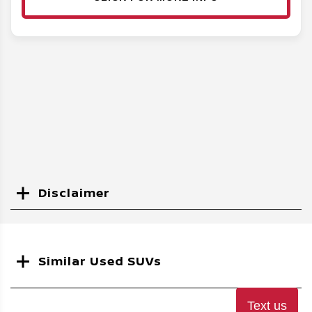
Disclaimer
Search
Similar Used SUVs
Text us