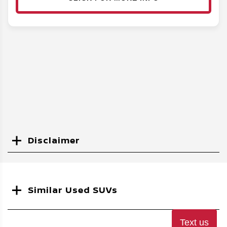
Disclaimer
Search
Similar Used SUVs
Text us