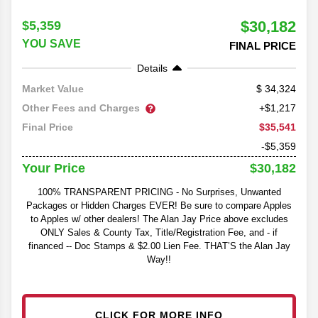
$30,182
$5,359
YOU SAVE
FINAL PRICE
Details
34,324
Market Value
Other Fees and Charges
+$1,217
$35,541
Final Price
-$5,359
$30,182
Your Price
100% TRANSPARENT PRICING - No Surprises, Unwanted
Packages or Hidden Charges EVER! Be sure to compare Apples
to Apples w/ other dealers! The Alan Jay Price above excludes
ONLY Sales & County Tax, Title/Registration Fee, and - if
financed -- Doc Stamps & $2.00 Lien Fee. THAT’S the Alan Jay
Way!!
CLICK FOR MORE INFO