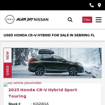
Filter
USED HONDA CR-V HYBRID FOR SALE IN SEBRING FL
NEW
USED
2023
Honda
CR-V Hybrid
Sport
Touring
Stock #
K152001A