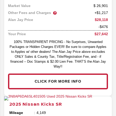
26,901
Market Value
Other Fees and Charges
+$1,217
$28,118
Alan Jay Price
-$476
$27,642
Your Price
100% TRANSPARENT PRICING - No Surprises, Unwanted
Packages or Hidden Charges EVER! Be sure to compare Apples
to Apples w/ other dealers! The Alan Jay Price above excludes
ONLY Sales & County Tax, Title/Registration Fee, and - if
financed -- Doc Stamps & $2.00 Lien Fee. THAT’S the Alan Jay
Way!!
CLICK FOR MORE INFO
2025
Nissan
Kicks
SR
Mileage
4,149