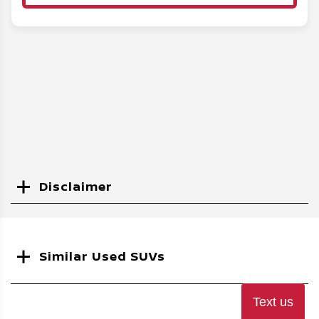
Disclaimer
Search
Similar Used SUVs
Text us