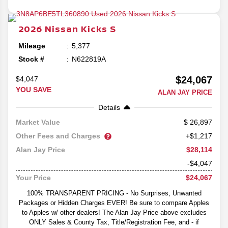
2026
Nissan
Kicks
S
Mileage
5,377
Stock #
N622819A
$24,067
$4,047
YOU SAVE
ALAN JAY PRICE
Details
26,897
Market Value
Other Fees and Charges
+$1,217
$28,114
Alan Jay Price
-$4,047
$24,067
Your Price
100% TRANSPARENT PRICING - No Surprises, Unwanted
Packages or Hidden Charges EVER! Be sure to compare Apples
to Apples w/ other dealers! The Alan Jay Price above excludes
ONLY Sales & County Tax, Title/Registration Fee, and - if