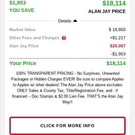
$18,114
$1,953
YOU SAVE
ALAN JAY PRICE
Details
18,850
Market Value
Other Fees and Charges
+$1,217
$20,067
Alan Jay Price
-$1,953
$18,114
Your Price
100% TRANSPARENT PRICING - No Surprises, Unwanted
Packages or Hidden Charges EVER! Be sure to compare Apples
to Apples w/ other dealers! The Alan Jay Price above excludes
ONLY Sales & County Tax, Title/Registration Fee, and - if
financed -- Doc Stamps & $2.00 Lien Fee. THAT’S the Alan Jay
Way!!
CLICK FOR MORE INFO