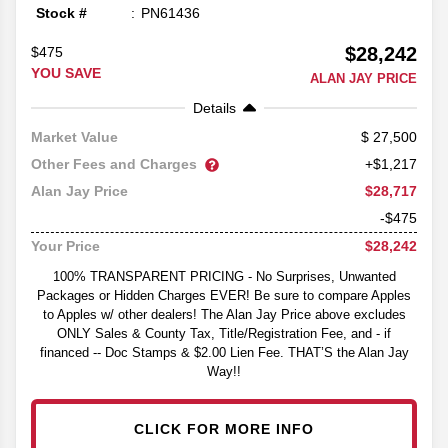
Stock #
PN61436
$28,242
$475
YOU SAVE
ALAN JAY PRICE
Details
27,500
Market Value
Other Fees and Charges
+$1,217
$28,717
Alan Jay Price
-$475
$28,242
Your Price
100% TRANSPARENT PRICING - No Surprises, Unwanted
Packages or Hidden Charges EVER! Be sure to compare Apples
to Apples w/ other dealers! The Alan Jay Price above excludes
ONLY Sales & County Tax, Title/Registration Fee, and - if
financed -- Doc Stamps & $2.00 Lien Fee. THAT’S the Alan Jay
Way!!
CLICK FOR MORE INFO