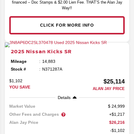
financed -- Doc Stamps & $2.00 Lien Fee. THAT’S the Alan Jay
Way!!
CLICK FOR MORE INFO
2025
Nissan
Kicks
SR
Mileage
14,883
Stock #
N371287A
$25,114
$1,102
YOU SAVE
ALAN JAY PRICE
Details
24,999
Market Value
Other Fees and Charges
+$1,217
$26,216
Alan Jay Price
-$1,102