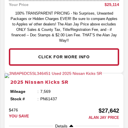
$25,114
Your Price
100% TRANSPARENT PRICING - No Surprises, Unwanted
Packages or Hidden Charges EVER! Be sure to compare Apples
to Apples w/ other dealers! The Alan Jay Price above excludes
ONLY Sales & County Tax, Title/Registration Fee, and - if
financed -- Doc Stamps & $2.00 Lien Fee. THAT’S the Alan Jay
Way!!
CLICK FOR MORE INFO
2025
Nissan
Kicks
SR
Mileage
7,569
Stock #
PN61437
$27,642
$476
YOU SAVE
ALAN JAY PRICE
Details