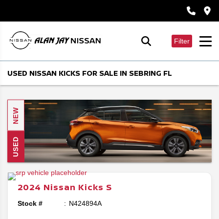
Filter
USED NISSAN KICKS FOR SALE IN SEBRING FL
NEW
USED
2024
Nissan
Kicks
S
Stock #
N424894A