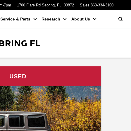
am-7pm
1700 Flare Rd Sebring, FL, 33872
Sales
863-334-3100
Service & Parts
Research
About Us
BRING FL
USED