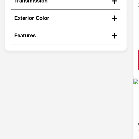
Transmission
Exterior Color
Features