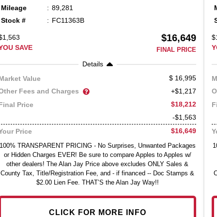
Mileage
89,281
Stock #
FC11363B
$16,649
$1,563
$
YOU SAVE
Y
FINAL PRICE
Details
16,995
Market Value
M
Other Fees and Charges
O
+$1,217
$18,212
Final Price
F
-$1,563
$16,649
Your Price
Y
100% TRANSPARENT PRICING - No Surprises, Unwanted Packages
1
or Hidden Charges EVER! Be sure to compare Apples to Apples w/
other dealers! The Alan Jay Price above excludes ONLY Sales &
County Tax, Title/Registration Fee, and - if financed -- Doc Stamps &
C
$2.00 Lien Fee. THAT’S the Alan Jay Way!!
CLICK FOR MORE INFO