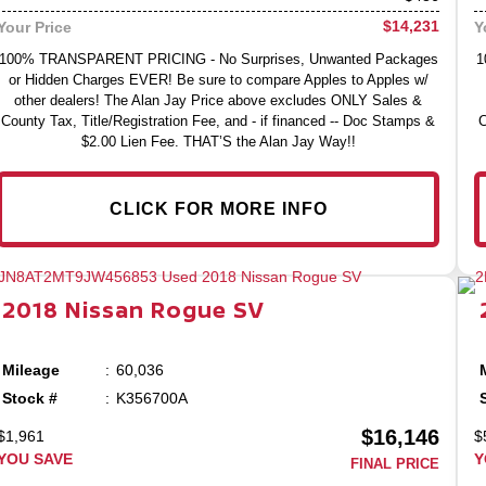
$14,231
Your Price
Y
100% TRANSPARENT PRICING - No Surprises, Unwanted Packages
1
or Hidden Charges EVER! Be sure to compare Apples to Apples w/
other dealers! The Alan Jay Price above excludes ONLY Sales &
County Tax, Title/Registration Fee, and - if financed -- Doc Stamps &
C
$2.00 Lien Fee. THAT’S the Alan Jay Way!!
CLICK FOR MORE INFO
2018
Nissan
Rogue
SV
Mileage
60,036
Stock #
K356700A
$16,146
$1,961
$
YOU SAVE
Y
FINAL PRICE