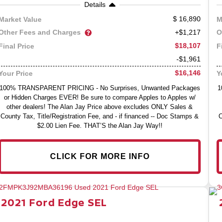
Details
16,890
Market Value
M
Other Fees and Charges
O
+$1,217
$18,107
Final Price
F
-$1,961
$16,146
Your Price
Y
100% TRANSPARENT PRICING - No Surprises, Unwanted Packages
1
or Hidden Charges EVER! Be sure to compare Apples to Apples w/
other dealers! The Alan Jay Price above excludes ONLY Sales &
County Tax, Title/Registration Fee, and - if financed -- Doc Stamps &
C
$2.00 Lien Fee. THAT’S the Alan Jay Way!!
CLICK FOR MORE INFO
2021
Ford
Edge
SEL