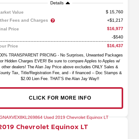
Details
15,760
arket Value
ther Fees and Charges
+$1,217
$16,977
inal Price
-$540
$16,437
our Price
00% TRANSPARENT PRICING - No Surprises, Unwanted Packages
or Hidden Charges EVER! Be sure to compare Apples to Apples w/
other dealers! The Alan Jay Price above excludes ONLY Sales &
ounty Tax, Title/Registration Fee, and - if financed -- Doc Stamps &
$2.00 Lien Fee. THAT’S the Alan Jay Way!!
CLICK FOR MORE INFO
2019
Chevrolet
Equinox
LT