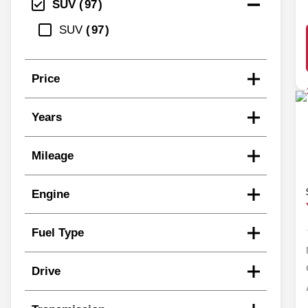
SUV
97
SUV
97
Price
Years
Mileage
Engine
Fuel Type
Drive