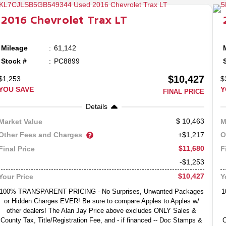
2016
Chevrolet
Trax
LT
Mileage
61,142
Stock #
PC8899
$10,427
$1,253
$
YOU SAVE
Y
FINAL PRICE
Details
10,463
Market Value
M
Other Fees and Charges
O
+$1,217
$11,680
Final Price
F
-$1,253
$10,427
Your Price
Y
100% TRANSPARENT PRICING - No Surprises, Unwanted Packages
1
or Hidden Charges EVER! Be sure to compare Apples to Apples w/
other dealers! The Alan Jay Price above excludes ONLY Sales &
County Tax, Title/Registration Fee, and - if financed -- Doc Stamps &
C