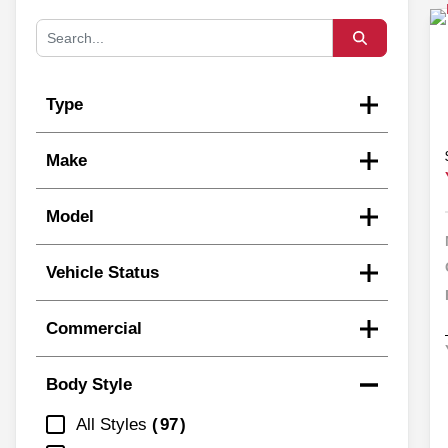
Type
Make
Model
Vehicle Status
Commercial
Body Style
All Styles
97