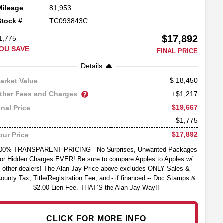
Mileage
81,953
Stock #
TC093843C
$17,892
1,775
OU SAVE
FINAL PRICE
Details
18,450
arket Value
ther Fees and Charges
+$1,217
$19,667
inal Price
-$1,775
$17,892
our Price
00% TRANSPARENT PRICING - No Surprises, Unwanted Packages
or Hidden Charges EVER! Be sure to compare Apples to Apples w/
other dealers! The Alan Jay Price above excludes ONLY Sales &
ounty Tax, Title/Registration Fee, and - if financed -- Doc Stamps &
$2.00 Lien Fee. THAT’S the Alan Jay Way!!
CLICK FOR MORE INFO