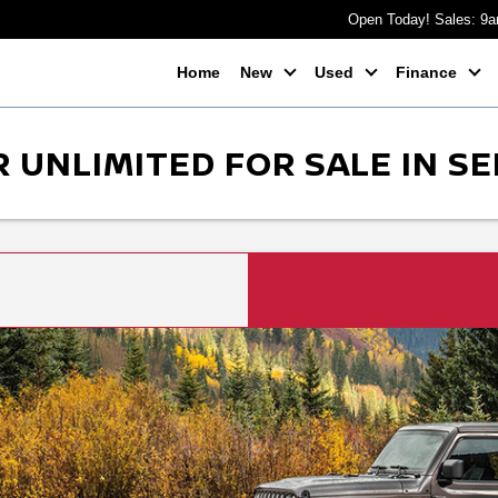
Open Today! Sales: 9
Home
New
Used
Finance
 UNLIMITED FOR SALE IN SE