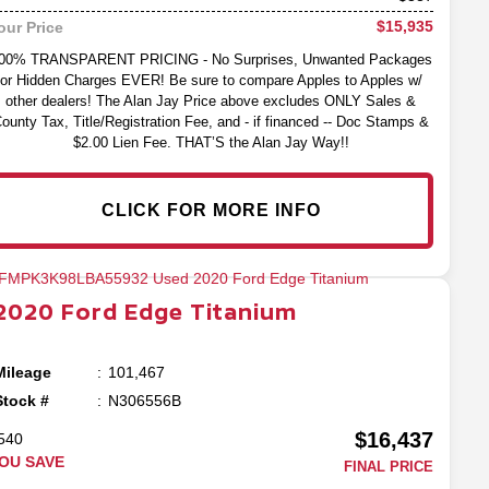
$15,935
our Price
00% TRANSPARENT PRICING - No Surprises, Unwanted Packages
or Hidden Charges EVER! Be sure to compare Apples to Apples w/
other dealers! The Alan Jay Price above excludes ONLY Sales &
ounty Tax, Title/Registration Fee, and - if financed -- Doc Stamps &
$2.00 Lien Fee. THAT’S the Alan Jay Way!!
CLICK FOR MORE INFO
2020
Ford
Edge
Titanium
Mileage
101,467
Stock #
N306556B
$16,437
540
OU SAVE
FINAL PRICE