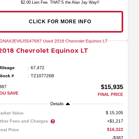
$2.00 Lien Fee. THAT’S the Alan Jay Way!!
CLICK FOR MORE INFO
2018
Chevrolet
Equinox
LT
Mileage
67,472
Stock #
TZ107726B
$15,935
387
OU SAVE
FINAL PRICE
Details
15,105
arket Value
ther Fees and Charges
+$1,217
$16,322
inal Price
-$387