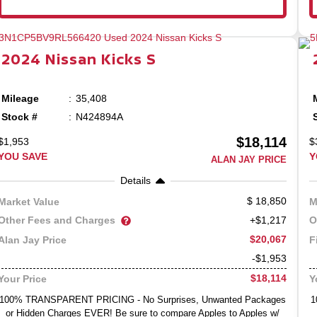
2024
Nissan
Kicks
S
Mileage
35,408
Stock #
N424894A
$18,114
$1,953
$
YOU SAVE
Y
ALAN JAY PRICE
Details
18,850
Market Value
M
Other Fees and Charges
O
+$1,217
$20,067
Alan Jay Price
F
-$1,953
$18,114
Your Price
Y
100% TRANSPARENT PRICING - No Surprises, Unwanted Packages
1
or Hidden Charges EVER! Be sure to compare Apples to Apples w/