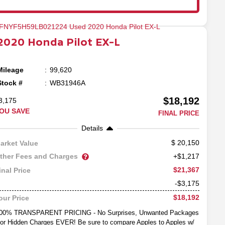
2020
Honda
Pilot
EX-L
Mileage
99,620
Stock #
WB31946A
$18,192
3,175
OU SAVE
FINAL PRICE
Details
20,150
arket Value
ther Fees and Charges
+$1,217
$21,367
inal Price
-$3,175
$18,192
our Price
00% TRANSPARENT PRICING - No Surprises, Unwanted Packages
or Hidden Charges EVER! Be sure to compare Apples to Apples w/