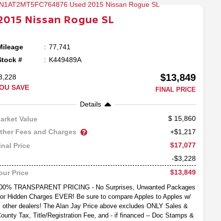
2015
Nissan
Rogue
SL
Mileage
77,741
Stock #
K449489A
$13,849
3,228
OU SAVE
FINAL PRICE
Details
15,860
arket Value
ther Fees and Charges
+$1,217
$17,077
inal Price
-$3,228
$13,849
our Price
00% TRANSPARENT PRICING - No Surprises, Unwanted Packages
or Hidden Charges EVER! Be sure to compare Apples to Apples w/
other dealers! The Alan Jay Price above excludes ONLY Sales &
ounty Tax, Title/Registration Fee, and - if financed -- Doc Stamps &