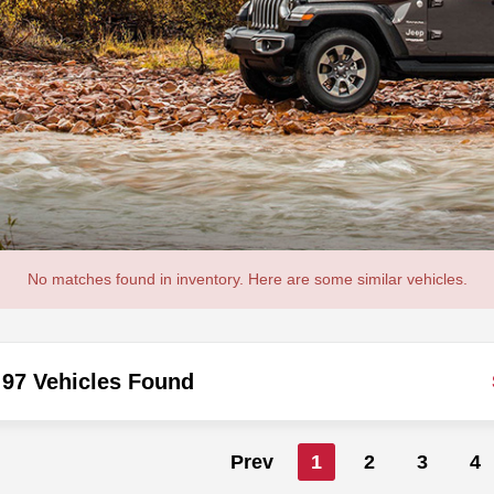
No matches found in inventory. Here are some similar vehicles.
97 Vehicles Found
Prev
1
2
3
4