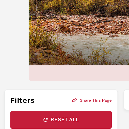
Filters
Share This Page
RESET ALL