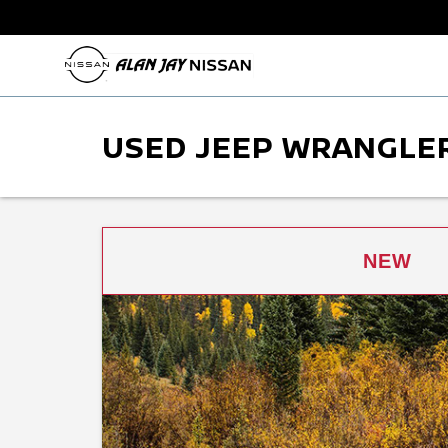
USED JEEP WRANGLER
NEW