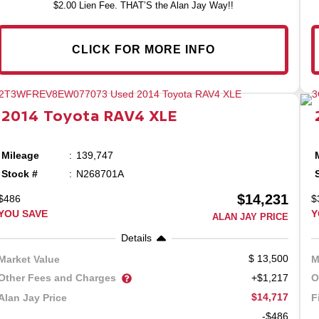
$2.00 Lien Fee. THAT’S the Alan Jay Way!!
CLICK FOR MORE INFO
2014
Toyota
RAV4
XLE
Mileage
139,747
Stock #
N268701A
$14,231
$486
$
YOU SAVE
Y
ALAN JAY PRICE
Details
13,500
Market Value
M
Other Fees and Charges
O
+$1,217
$14,717
Alan Jay Price
F
-$486