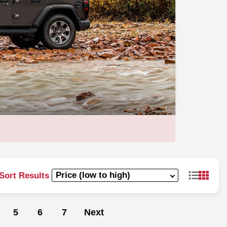
Sort Results
5
6
7
Next