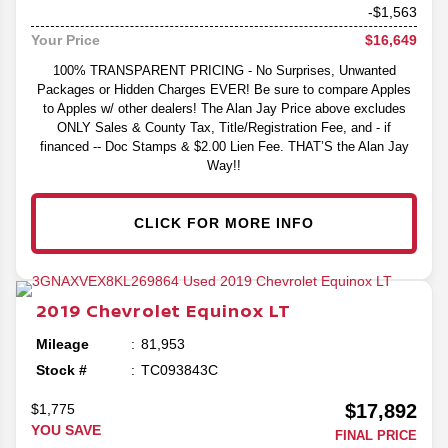
-$1,563
$16,649
Your Price
100% TRANSPARENT PRICING - No Surprises, Unwanted
Packages or Hidden Charges EVER! Be sure to compare Apples
to Apples w/ other dealers! The Alan Jay Price above excludes
ONLY Sales & County Tax, Title/Registration Fee, and - if
financed -- Doc Stamps & $2.00 Lien Fee. THAT’S the Alan Jay
Way!!
CLICK FOR MORE INFO
2019
Chevrolet
Equinox
LT
Mileage
81,953
Stock #
TC093843C
$17,892
$1,775
YOU SAVE
FINAL PRICE