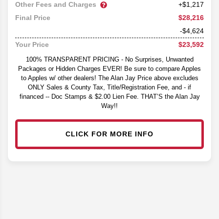
Other Fees and Charges
+$1,217
$28,216
Final Price
-$4,624
$23,592
Your Price
100% TRANSPARENT PRICING - No Surprises, Unwanted
Packages or Hidden Charges EVER! Be sure to compare Apples
to Apples w/ other dealers! The Alan Jay Price above excludes
ONLY Sales & County Tax, Title/Registration Fee, and - if
financed -- Doc Stamps & $2.00 Lien Fee. THAT’S the Alan Jay
Way!!
CLICK FOR MORE INFO