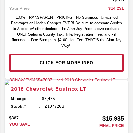
$14,231
Your Price
100% TRANSPARENT PRICING - No Surprises, Unwanted
Packages or Hidden Charges EVER! Be sure to compare Apples
to Apples w/ other dealers! The Alan Jay Price above excludes
ONLY Sales & County Tax, Title/Registration Fee, and - if
financed -- Doc Stamps & $2.00 Lien Fee. THAT’S the Alan Jay
Way!!
CLICK FOR MORE INFO
2018
Chevrolet
Equinox
LT
Mileage
67,475
Stock #
TZ107726B
$15,935
$387
YOU SAVE
FINAL PRICE