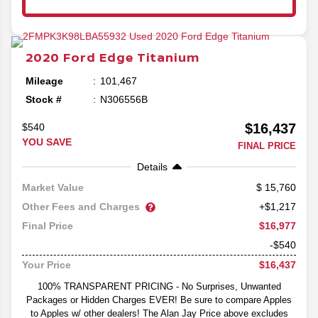
2020
Ford
Edge
Titanium
Mileage
101,467
Stock #
N306556B
$16,437
$540
YOU SAVE
FINAL PRICE
Details
15,760
Market Value
Other Fees and Charges
+$1,217
$16,977
Final Price
-$540
$16,437
Your Price
100% TRANSPARENT PRICING - No Surprises, Unwanted
Packages or Hidden Charges EVER! Be sure to compare Apples
to Apples w/ other dealers! The Alan Jay Price above excludes