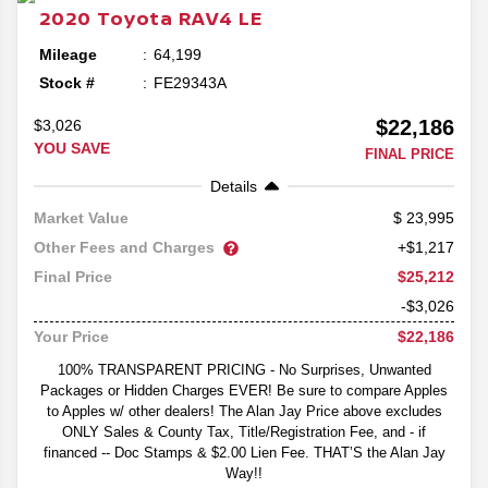
2020
Toyota
RAV4
LE
Mileage
64,199
Stock #
FE29343A
$22,186
$3,026
YOU SAVE
FINAL PRICE
Details
23,995
Market Value
Other Fees and Charges
+$1,217
$25,212
Final Price
-$3,026
$22,186
Your Price
100% TRANSPARENT PRICING - No Surprises, Unwanted
Packages or Hidden Charges EVER! Be sure to compare Apples
to Apples w/ other dealers! The Alan Jay Price above excludes
ONLY Sales & County Tax, Title/Registration Fee, and - if
financed -- Doc Stamps & $2.00 Lien Fee. THAT’S the Alan Jay
Way!!