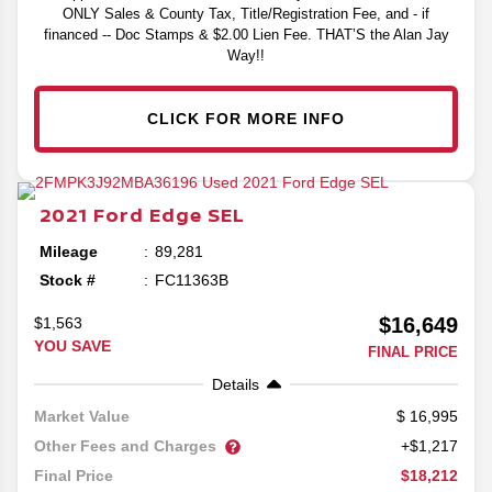
ONLY Sales & County Tax, Title/Registration Fee, and - if
financed -- Doc Stamps & $2.00 Lien Fee. THAT’S the Alan Jay
Way!!
CLICK FOR MORE INFO
2021
Ford
Edge
SEL
Mileage
89,281
Stock #
FC11363B
$16,649
$1,563
YOU SAVE
FINAL PRICE
Details
16,995
Market Value
Other Fees and Charges
+$1,217
$18,212
Final Price