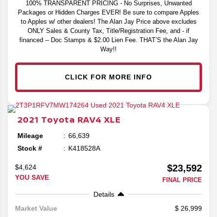
100% TRANSPARENT PRICING - No Surprises, Unwanted
Packages or Hidden Charges EVER! Be sure to compare Apples
to Apples w/ other dealers! The Alan Jay Price above excludes
ONLY Sales & County Tax, Title/Registration Fee, and - if
financed -- Doc Stamps & $2.00 Lien Fee. THAT’S the Alan Jay
Way!!
CLICK FOR MORE INFO
2021
Toyota
RAV4
XLE
Mileage
66,639
Stock #
K418528A
$23,592
$4,624
YOU SAVE
FINAL PRICE
Details
26,999
Market Value