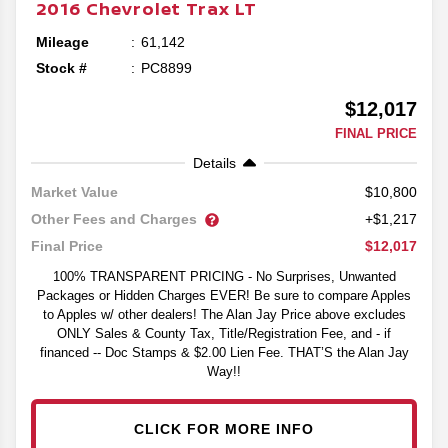
2016
Chevrolet
Trax
LT
Mileage
61,142
Stock #
PC8899
$12,017
FINAL PRICE
Details
$10,800
Market Value
Other Fees and Charges
+$1,217
$12,017
Final Price
100% TRANSPARENT PRICING - No Surprises, Unwanted
Packages or Hidden Charges EVER! Be sure to compare Apples
to Apples w/ other dealers! The Alan Jay Price above excludes
ONLY Sales & County Tax, Title/Registration Fee, and - if
financed -- Doc Stamps & $2.00 Lien Fee. THAT’S the Alan Jay
Way!!
CLICK FOR MORE INFO