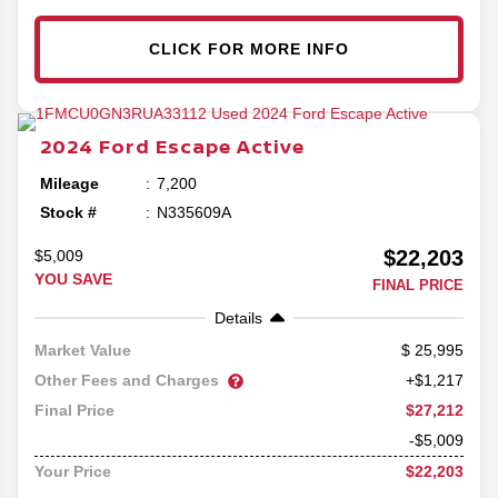
CLICK FOR MORE INFO
2024
Ford
Escape
Active
Mileage
7,200
Stock #
N335609A
$22,203
$5,009
YOU SAVE
FINAL PRICE
Details
25,995
Market Value
Other Fees and Charges
+$1,217
$27,212
Final Price
-$5,009
$22,203
Your Price