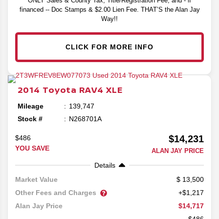
ONLY Sales & County Tax, Title/Registration Fee, and - if
financed -- Doc Stamps & $2.00 Lien Fee. THAT’S the Alan Jay
Way!!
CLICK FOR MORE INFO
2014
Toyota
RAV4
XLE
Mileage
139,747
Stock #
N268701A
$14,231
$486
YOU SAVE
ALAN JAY PRICE
Details
13,500
Market Value
Other Fees and Charges
+$1,217
$14,717
Alan Jay Price
-$486