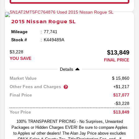
2015
Nissan
Rogue
SL
Mileage
77,741
Stock #
K449489A
$13,849
$3,228
YOU SAVE
FINAL PRICE
Details
15,860
Market Value
Other Fees and Charges
+$1,217
$17,077
Final Price
-$3,228
$13,849
Your Price
100% TRANSPARENT PRICING - No Surprises, Unwanted
Packages or Hidden Charges EVER! Be sure to compare Apples
to Apples w/ other dealers! The Alan Jay Price above excludes