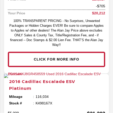
-$705
$20,212
Your Price
100% TRANSPARENT PRICING - No Surprises, Unwanted
Packages or Hidden Charges EVER! Be sure to compare Apples
to Apples w/ other dealers! The Alan Jay Price above excludes
ONLY Sales & County Tax, Title/Registration Fee, and - if
financed -- Doc Stamps & $2.00 Lien Fee. THAT’S the Alan Jay
Way!!
CLICK FOR MORE INFO
2016
Cadillac
Escalade ESV
Platinum
Mileage
116,034
Stock #
K498167X