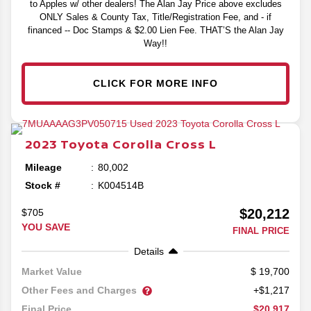
to Apples w/ other dealers! The Alan Jay Price above excludes
ONLY Sales & County Tax, Title/Registration Fee, and - if
financed -- Doc Stamps & $2.00 Lien Fee. THAT’S the Alan Jay
Way!!
CLICK FOR MORE INFO
2023
Toyota
Corolla Cross
L
Mileage
80,002
Stock #
K004514B
$20,212
$705
YOU SAVE
FINAL PRICE
Details
19,700
Market Value
Other Fees and Charges
+$1,217
$20,917
Final Price