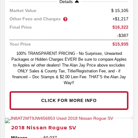
Details
15,105
Market Value
Other Fees and Charges
+$1,217
$16,322
Final Price
-$387
$15,935
Your Price
100% TRANSPARENT PRICING - No Surprises, Unwanted
Packages or Hidden Charges EVER! Be sure to compare Apples
to Apples w/ other dealers! The Alan Jay Price above excludes
ONLY Sales & County Tax, Title/Registration Fee, and - if
financed -- Doc Stamps & $2.00 Lien Fee. THAT’S the Alan Jay
Way!!
CLICK FOR MORE INFO
2018
Nissan
Rogue
SV
Mileage
60,037