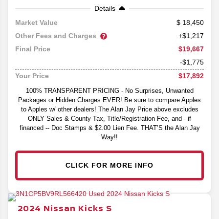
Details
18,450
Market Value
Other Fees and Charges
+$1,217
$19,667
Final Price
-$1,775
$17,892
Your Price
100% TRANSPARENT PRICING - No Surprises, Unwanted
Packages or Hidden Charges EVER! Be sure to compare Apples
to Apples w/ other dealers! The Alan Jay Price above excludes
ONLY Sales & County Tax, Title/Registration Fee, and - if
financed -- Doc Stamps & $2.00 Lien Fee. THAT’S the Alan Jay
Way!!
CLICK FOR MORE INFO
2024
Nissan
Kicks
S