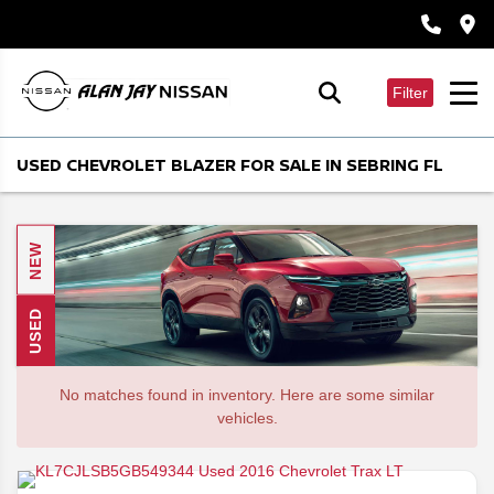
Filter
USED CHEVROLET BLAZER FOR SALE IN SEBRING FL
NEW
USED
No matches found in inventory. Here are some similar
vehicles.