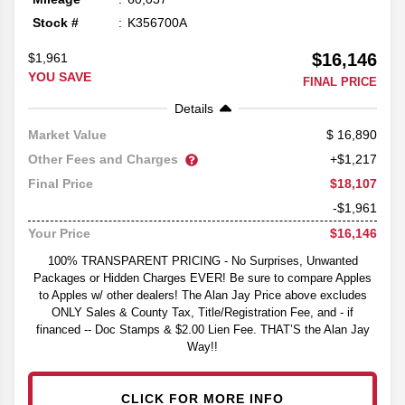
Stock #
K356700A
$16,146
$1,961
YOU SAVE
FINAL PRICE
Details
16,890
Market Value
Other Fees and Charges
+$1,217
$18,107
Final Price
-$1,961
$16,146
Your Price
100% TRANSPARENT PRICING - No Surprises, Unwanted
Packages or Hidden Charges EVER! Be sure to compare Apples
to Apples w/ other dealers! The Alan Jay Price above excludes
ONLY Sales & County Tax, Title/Registration Fee, and - if
financed -- Doc Stamps & $2.00 Lien Fee. THAT’S the Alan Jay
Way!!
CLICK FOR MORE INFO