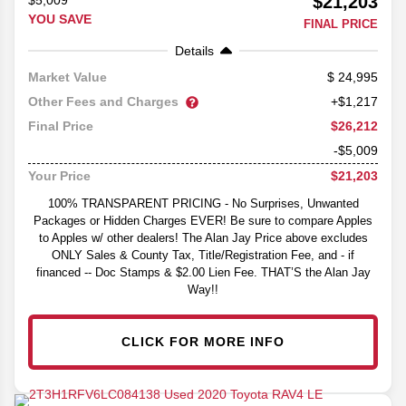
$21,203
$5,009
YOU SAVE
FINAL PRICE
Details
24,995
Market Value
Other Fees and Charges
+$1,217
$26,212
Final Price
-$5,009
$21,203
Your Price
100% TRANSPARENT PRICING - No Surprises, Unwanted
Packages or Hidden Charges EVER! Be sure to compare Apples
to Apples w/ other dealers! The Alan Jay Price above excludes
ONLY Sales & County Tax, Title/Registration Fee, and - if
financed -- Doc Stamps & $2.00 Lien Fee. THAT’S the Alan Jay
Way!!
CLICK FOR MORE INFO