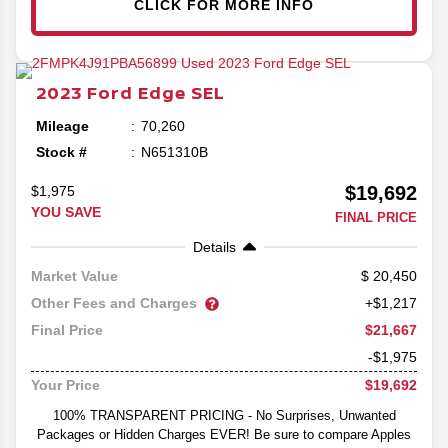
CLICK FOR MORE INFO
2023
Ford
Edge
SEL
Mileage
70,260
Stock #
N651310B
$19,692
$1,975
YOU SAVE
FINAL PRICE
Details
20,450
Market Value
Other Fees and Charges
+$1,217
$21,667
Final Price
-$1,975
$19,692
Your Price
100% TRANSPARENT PRICING - No Surprises, Unwanted
Packages or Hidden Charges EVER! Be sure to compare Apples