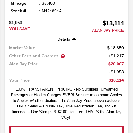
Mileage
35,408
Stock #
N424894A
$18,114
$1,953
YOU SAVE
ALAN JAY PRICE
Details
18,850
Market Value
Other Fees and Charges
+$1,217
$20,067
Alan Jay Price
-$1,953
$18,114
Your Price
100% TRANSPARENT PRICING - No Surprises, Unwanted
Packages or Hidden Charges EVER! Be sure to compare Apples
to Apples w/ other dealers! The Alan Jay Price above excludes
ONLY Sales & County Tax, Title/Registration Fee, and - if
financed -- Doc Stamps & $2.00 Lien Fee. THAT’S the Alan Jay
Way!!