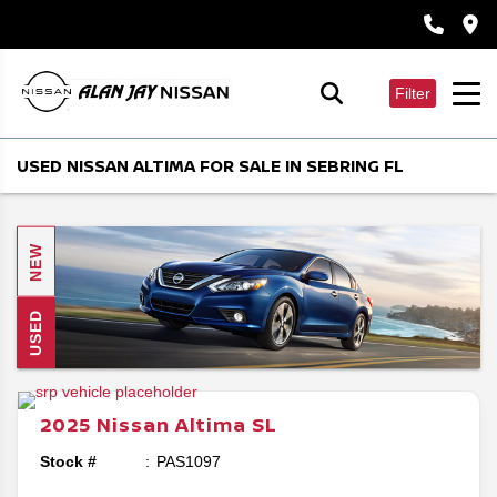
Filter
USED NISSAN ALTIMA FOR SALE IN SEBRING FL
NEW
USED
2025
Nissan
Altima
SL
Stock #
PAS1097