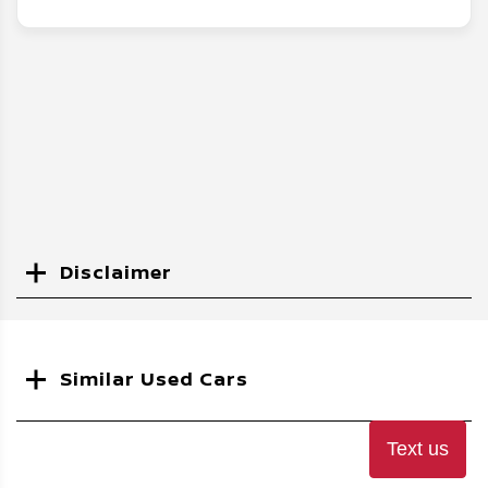
Disclaimer
Search
Similar Used Cars
Text us