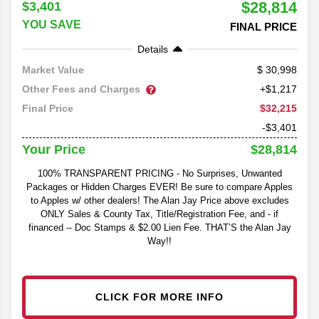
$28,814
$3,401
YOU SAVE
FINAL PRICE
Details
30,998
Market Value
Other Fees and Charges
+$1,217
$32,215
Final Price
-$3,401
$28,814
Your Price
100% TRANSPARENT PRICING - No Surprises, Unwanted
Packages or Hidden Charges EVER! Be sure to compare Apples
to Apples w/ other dealers! The Alan Jay Price above excludes
ONLY Sales & County Tax, Title/Registration Fee, and - if
financed -- Doc Stamps & $2.00 Lien Fee. THAT’S the Alan Jay
Way!!
CLICK FOR MORE INFO