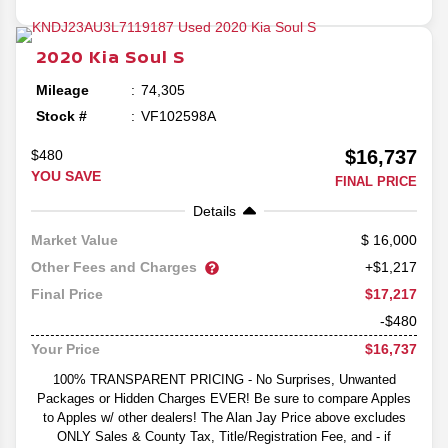
2020
Kia
Soul
S
Mileage
74,305
Stock #
VF102598A
$16,737
$480
YOU SAVE
FINAL PRICE
Details
16,000
Market Value
Other Fees and Charges
+$1,217
$17,217
Final Price
-$480
$16,737
Your Price
100% TRANSPARENT PRICING - No Surprises, Unwanted
Packages or Hidden Charges EVER! Be sure to compare Apples
to Apples w/ other dealers! The Alan Jay Price above excludes
ONLY Sales & County Tax, Title/Registration Fee, and - if