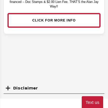
financed -- Doc Stamps & $2.00 Lien Fee. THAT’S the Alan Jay
Way!!
CLICK FOR MORE INFO
Disclaimer
Search
Text us