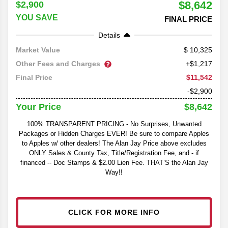
$8,642
$2,900
YOU SAVE
FINAL PRICE
Details
10,325
Market Value
Other Fees and Charges
+$1,217
$11,542
Final Price
-$2,900
$8,642
Your Price
100% TRANSPARENT PRICING - No Surprises, Unwanted
Packages or Hidden Charges EVER! Be sure to compare Apples
to Apples w/ other dealers! The Alan Jay Price above excludes
ONLY Sales & County Tax, Title/Registration Fee, and - if
financed -- Doc Stamps & $2.00 Lien Fee. THAT’S the Alan Jay
Way!!
CLICK FOR MORE INFO