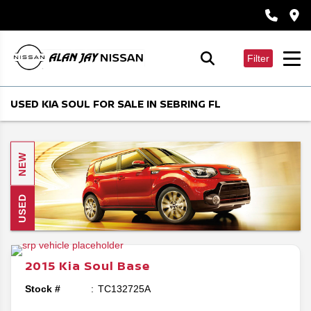
Filter
USED KIA SOUL FOR SALE IN SEBRING FL
NEW
USED
2015
Kia
Soul
Base
Stock #
TC132725A