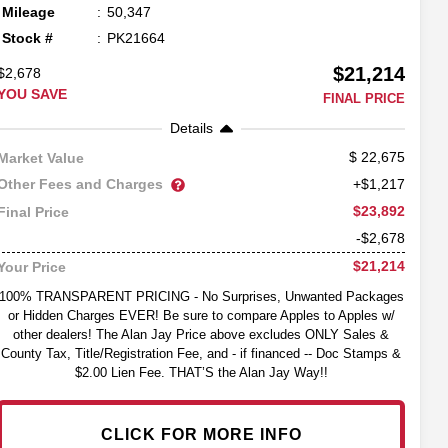
Mileage
50,347
Stock #
PK21664
$21,214
$2,678
YOU SAVE
FINAL PRICE
Details
22,675
Market Value
Other Fees and Charges
+$1,217
$23,892
Final Price
-$2,678
$21,214
Your Price
100% TRANSPARENT PRICING - No Surprises, Unwanted Packages
or Hidden Charges EVER! Be sure to compare Apples to Apples w/
other dealers! The Alan Jay Price above excludes ONLY Sales &
County Tax, Title/Registration Fee, and - if financed -- Doc Stamps &
$2.00 Lien Fee. THAT’S the Alan Jay Way!!
CLICK FOR MORE INFO