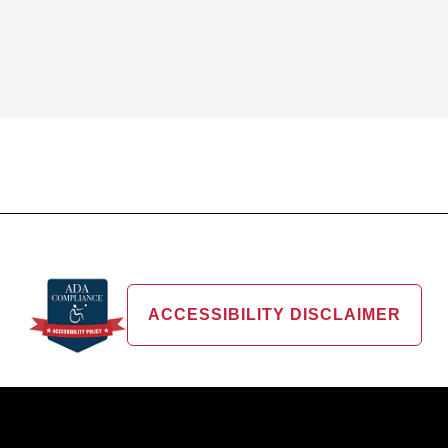
ACCESSIBILITY DISCLAIMER