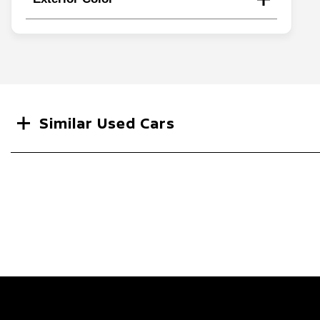
Search
Similar Used Cars