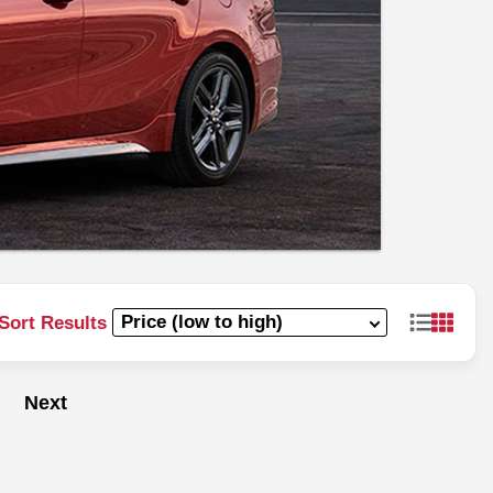
Sort Results
Next