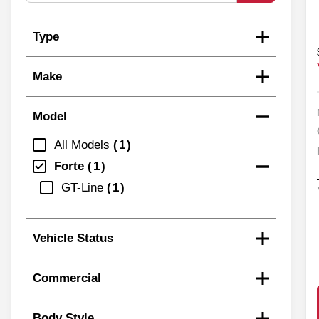
Type
Make
Model
All Models
1
Forte
1
GT-Line
1
Vehicle Status
Commercial
Body Style