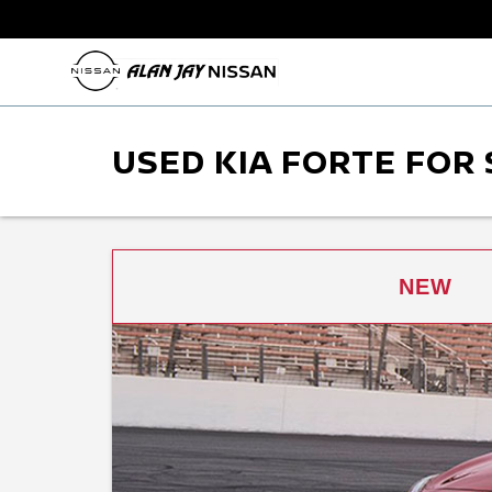
USED KIA FORTE FOR 
NEW