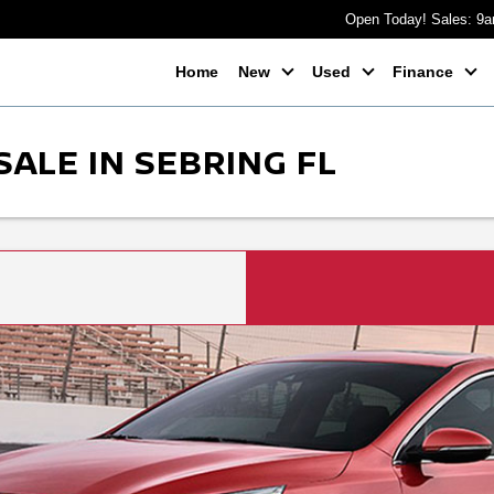
Open Today! Sales: 9
Home
New
Used
Finance
SALE IN SEBRING FL