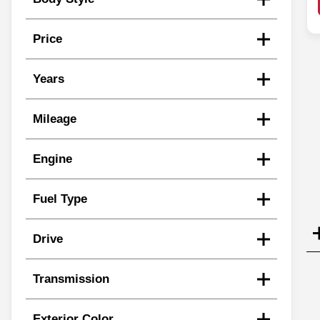
Price
Years
Mileage
Engine
Fuel Type
Drive
Transmission
Exterior Color