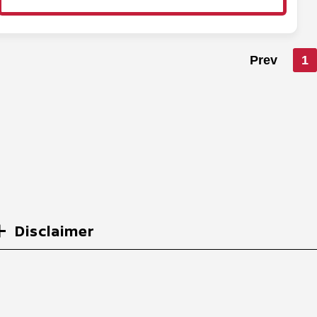
Prev
1
Disclaimer