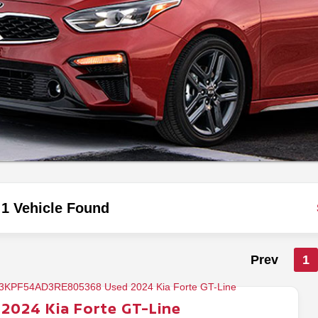
1 Vehicle Found
Prev
1
2024
Kia
Forte
GT-Line