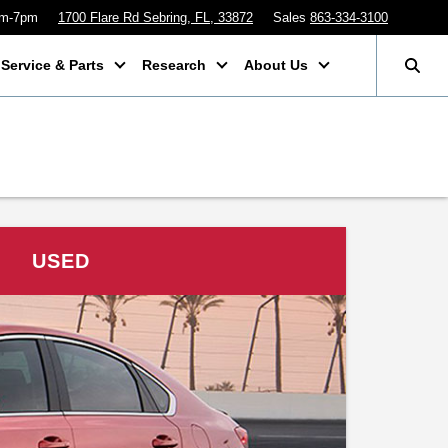
am-7pm
1700 Flare Rd Sebring, FL, 33872
Sales
863-334-3100
Service & Parts
Research
About Us
USED