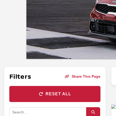
Filters
Share This Page
RESET ALL