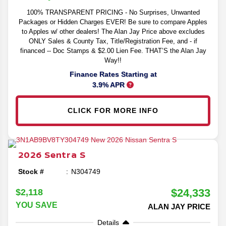
100% TRANSPARENT PRICING - No Surprises, Unwanted
Packages or Hidden Charges EVER! Be sure to compare Apples
to Apples w/ other dealers! The Alan Jay Price above excludes
ONLY Sales & County Tax, Title/Registration Fee, and - if
financed -- Doc Stamps & $2.00 Lien Fee. THAT’S the Alan Jay
Way!!
Finance Rates Starting at
3.9% APR
CLICK FOR MORE INFO
2026
Sentra
S
Stock #
N304749
$24,333
$2,118
YOU SAVE
ALAN JAY PRICE
Details