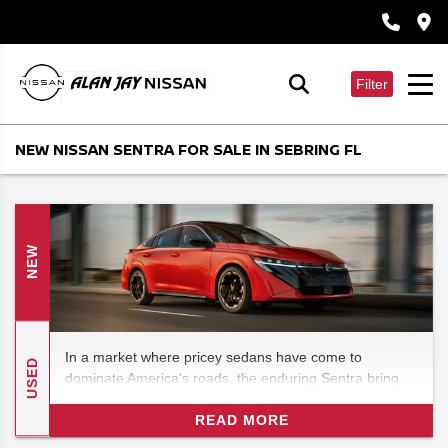
Filter
NEW NISSAN SENTRA FOR SALE IN SEBRING FL
NEW
In a market where pricey sedans have come to
USED
dominate America's roads, the enduring Sentra brings a
refreshingly budget-friendly option that you won't
regret. The new 2026 Nissan Sentra brings the perfect
READ MORE
blend of reliability and comfort.