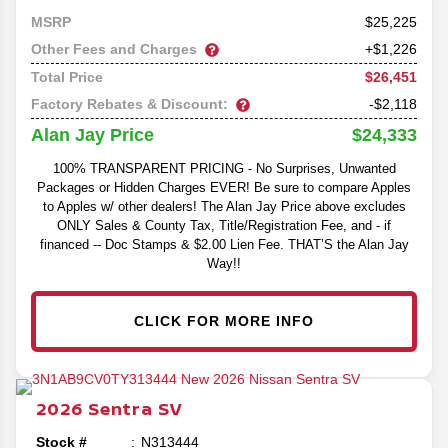
25,225
MSRP
Other Fees and Charges
+$1,226
$26,451
Total Price
Factory Rebates & Discount:
-$2,118
$24,333
Alan Jay Price
100% TRANSPARENT PRICING - No Surprises, Unwanted
Packages or Hidden Charges EVER! Be sure to compare Apples
to Apples w/ other dealers! The Alan Jay Price above excludes
ONLY Sales & County Tax, Title/Registration Fee, and - if
financed -- Doc Stamps & $2.00 Lien Fee. THAT’S the Alan Jay
Way!!
CLICK FOR MORE INFO
2026
Sentra
SV
Stock #
N313444