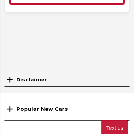
Disclaimer
Search
Popular New Cars
Text us