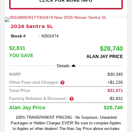
CLICK FOR MORE INFO
2026
Sentra
SL
Stock #
N302474
$28,740
$2,831
YOU SAVE
ALAN JAY PRICE
Details
30,345
MSRP
Other Fees and Charges
+$1,226
$31,571
Total Price
Factory Rebates & Discount:
-$2,831
$28,740
Alan Jay Price
100% TRANSPARENT PRICING - No Surprises, Unwanted
Packages or Hidden Charges EVER! Be sure to compare Apples
to Apples w/ other dealers! The Alan Jay Price above excludes