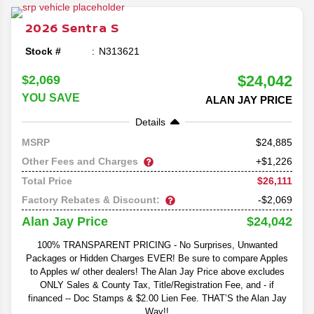
2026
Sentra
S
Stock #
N313621
$24,042
$2,069
YOU SAVE
ALAN JAY PRICE
Details
24,885
MSRP
Other Fees and Charges
+$1,226
$26,111
Total Price
Factory Rebates & Discount:
-$2,069
$24,042
Alan Jay Price
100% TRANSPARENT PRICING - No Surprises, Unwanted
Packages or Hidden Charges EVER! Be sure to compare Apples
to Apples w/ other dealers! The Alan Jay Price above excludes
ONLY Sales & County Tax, Title/Registration Fee, and - if
financed -- Doc Stamps & $2.00 Lien Fee. THAT’S the Alan Jay
Way!!