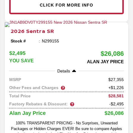
CLICK FOR MORE INFO
2026
Sentra
SR
Stock #
N299155
$26,086
$2,495
YOU SAVE
ALAN JAY PRICE
Details
27,355
MSRP
Other Fees and Charges
+$1,226
$28,581
Total Price
Factory Rebates & Discount:
-$2,495
$26,086
Alan Jay Price
100% TRANSPARENT PRICING - No Surprises, Unwanted
Packages or Hidden Charges EVER! Be sure to compare Apples