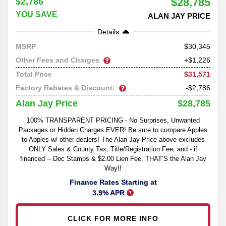
$28,785
$2,786
YOU SAVE
ALAN JAY PRICE
Details
30,345
MSRP
Other Fees and Charges
+$1,226
$31,571
Total Price
Factory Rebates & Discount:
-$2,786
$28,785
Alan Jay Price
100% TRANSPARENT PRICING - No Surprises, Unwanted
Packages or Hidden Charges EVER! Be sure to compare Apples
to Apples w/ other dealers! The Alan Jay Price above excludes
ONLY Sales & County Tax, Title/Registration Fee, and - if
financed -- Doc Stamps & $2.00 Lien Fee. THAT’S the Alan Jay
Way!!
Finance Rates Starting at
3.9% APR
CLICK FOR MORE INFO