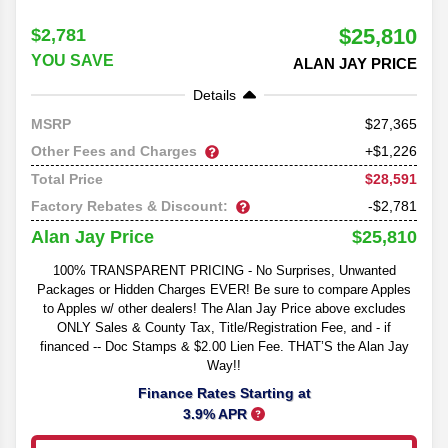
$25,810
$2,781
YOU SAVE
ALAN JAY PRICE
Details
27,365
MSRP
Other Fees and Charges
+$1,226
$28,591
Total Price
Factory Rebates & Discount:
-$2,781
$25,810
Alan Jay Price
100% TRANSPARENT PRICING - No Surprises, Unwanted
Packages or Hidden Charges EVER! Be sure to compare Apples
to Apples w/ other dealers! The Alan Jay Price above excludes
ONLY Sales & County Tax, Title/Registration Fee, and - if
financed -- Doc Stamps & $2.00 Lien Fee. THAT’S the Alan Jay
Way!!
Finance Rates Starting at
3.9% APR