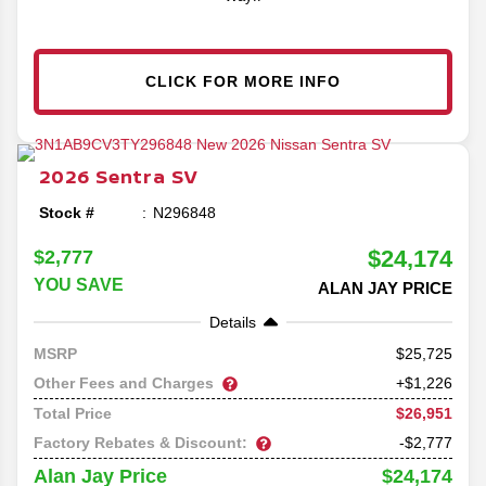
CLICK FOR MORE INFO
2026
Sentra
SV
Stock #
N296848
$24,174
$2,777
YOU SAVE
ALAN JAY PRICE
Details
25,725
MSRP
Other Fees and Charges
+$1,226
$26,951
Total Price
Factory Rebates & Discount:
-$2,777
$24,174
Alan Jay Price