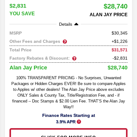
$28,740
$2,831
YOU SAVE
ALAN JAY PRICE
Details
30,345
MSRP
Other Fees and Charges
+$1,226
$31,571
Total Price
Factory Rebates & Discount:
-$2,831
$28,740
Alan Jay Price
100% TRANSPARENT PRICING - No Surprises, Unwanted
Packages or Hidden Charges EVER! Be sure to compare Apples
to Apples w/ other dealers! The Alan Jay Price above excludes
ONLY Sales & County Tax, Title/Registration Fee, and - if
financed -- Doc Stamps & $2.00 Lien Fee. THAT’S the Alan Jay
Way!!
Finance Rates Starting at
3.9% APR