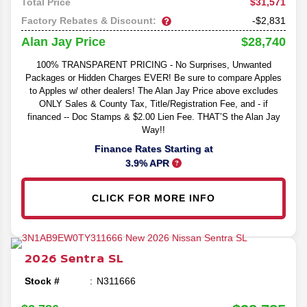
$31,571
Total Price
Factory Rebates & Discount:
-$2,831
$28,740
Alan Jay Price
100% TRANSPARENT PRICING - No Surprises, Unwanted
Packages or Hidden Charges EVER! Be sure to compare Apples
to Apples w/ other dealers! The Alan Jay Price above excludes
ONLY Sales & County Tax, Title/Registration Fee, and - if
financed -- Doc Stamps & $2.00 Lien Fee. THAT’S the Alan Jay
Way!!
Finance Rates Starting at
3.9% APR
CLICK FOR MORE INFO
2026
Sentra
SL
Stock #
N311666