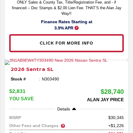
ONLY Sales & County Tax, Title/Registration Fee, and - if
financed -- Doc Stamps & $2.00 Lien Fee. THAT’S the Alan Jay
Way!!
Finance Rates Starting at
3.9% APR
CLICK FOR MORE INFO
2026
Sentra
SL
Stock #
N303490
$28,740
$2,831
YOU SAVE
ALAN JAY PRICE
Details
30,345
MSRP
Other Fees and Charges
+$1,226