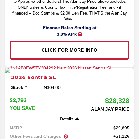
to Apples w/ other dealers! The Alan Jay Price above excludes
ONLY Sales & County Tax, Title/Registration Fee, and - if
financed -- Doc Stamps & $2.00 Lien Fee. THAT’S the Alan Jay
Way!!
Finance Rates Starting at
3.9% APR
CLICK FOR MORE INFO
2026
Sentra
SL
Stock #
N304292
$28,328
$2,793
YOU SAVE
ALAN JAY PRICE
Details
29,895
MSRP
Other Fees and Charges
+$1,226