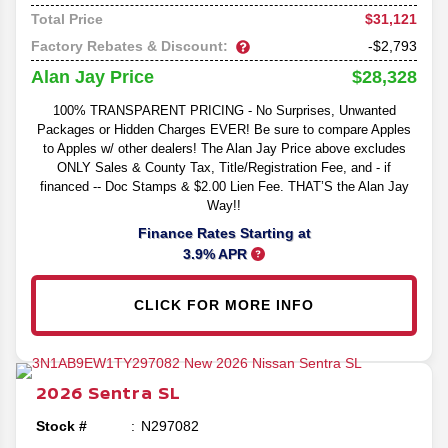
$31,121
Total Price
Factory Rebates & Discount:
-$2,793
$28,328
Alan Jay Price
100% TRANSPARENT PRICING - No Surprises, Unwanted
Packages or Hidden Charges EVER! Be sure to compare Apples
to Apples w/ other dealers! The Alan Jay Price above excludes
ONLY Sales & County Tax, Title/Registration Fee, and - if
financed -- Doc Stamps & $2.00 Lien Fee. THAT’S the Alan Jay
Way!!
Finance Rates Starting at
3.9% APR
CLICK FOR MORE INFO
2026
Sentra
SL
Stock #
N297082