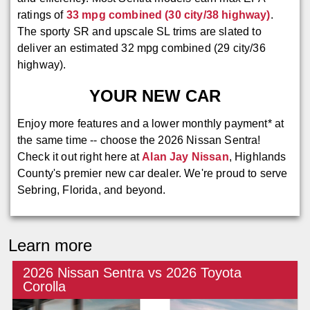
ratings of
33 mpg combined (30 city/38 highway)
.
The sporty SR and upscale SL trims are slated to
deliver an estimated 32 mpg combined (29 city/36
highway).
YOUR NEW CAR
Enjoy more features and a lower monthly payment* at
the same time -- choose the 2026 Nissan Sentra!
Check it out right here at
Alan Jay Nissan
, Highlands
County's premier new car dealer. We're proud to serve
Sebring, Florida, and beyond.
Learn more
2026 Nissan Sentra vs 2026 Toyota
Corolla