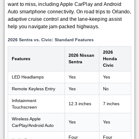
want to miss, including Apple CarPlay and Android
Auto smartphone connectivity. On road trips to Orlando,
adaptive cruise control and the lane-keeping assist
help you navigate jam-packed highways.
2026 Sentra vs. Civic: Standard Features
2026
2026 Nissan
Features
Honda
Sentra
Civic
LED Headlamps
Yes
Yes
Remote Keyless Entry
Yes
No
Infotainment
12.3 inches
7 inches
Touchscreen
Wireless Apple
Yes
Yes
CarPlay/Android Auto
Four
Four