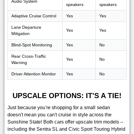
Audio System
speakers
speakers
Adaptive Cruise Control
Yes
Yes
Lane Departure
Yes
Yes
Mitigation
Blind-Spot Monitoring
Yes
No
Rear Cross-Traffic
Yes
No
Warning
Driver Attention Monitor
Yes
No
UPSCALE OPTIONS: IT'S A TIE!
Just because you're shopping for a small sedan
doesn't mean you can't cruise in style across the
Sunshine State! Both cars offer upscale trim models --
including the Sentra SL and Civic Sport Touring Hybrid