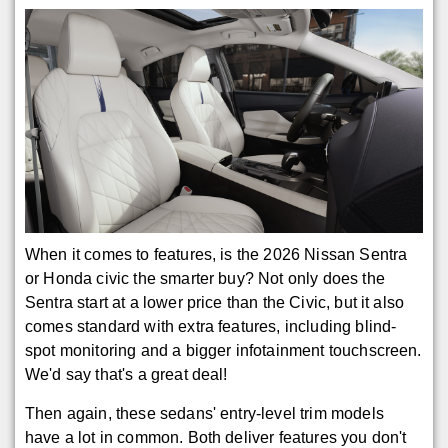
When it comes to features, is the 2026 Nissan Sentra
or Honda civic the smarter buy? Not only does the
Sentra start at a lower price than the Civic, but it also
comes standard with extra features, including blind-
spot monitoring and a bigger infotainment touchscreen.
We'd say that's a great deal!
Then again, these sedans' entry-level trim models
have a lot in common. Both deliver features you don't