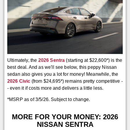
Ultimately, the
2026 Sentra
(starting at $22,600*) is the
best deal. And as we'll see below, this peppy Nissan
sedan also gives you a lot for money! Meanwhile, the
2026 Civic
(from $24,695*) remains pretty competitive -
- even it if costs more and delivers a little less.
*MSRP as of 3/5/26. Subject to change.
MORE FOR YOUR MONEY: 2026
NISSAN SENTRA