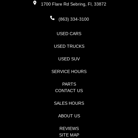
1700 Flare Rd Sebring, Fl, 33872
(863) 334-3100
USED CARS
USED TRUCKS
USED SUV
SERVICE HOURS
PARTS
CONTACT US
SALES HOURS
ABOUT US
REVIEWS
SITE MAP