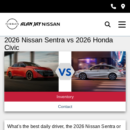
2026 Nissan Sentra vs 2026 Honda
Civic
Inventory
Contact
What's the best daily driver, the 2026 Nissan Sentra or