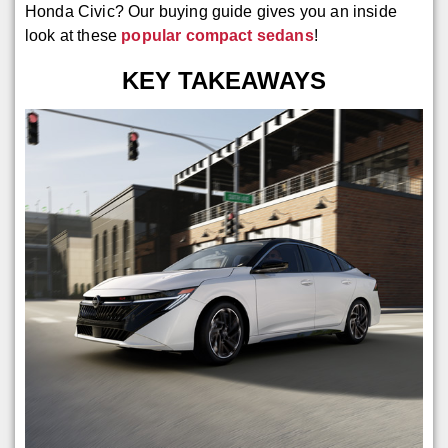
Honda Civic? Our buying guide gives you an inside
look at these
popular compact sedans
!
KEY TAKEAWAYS