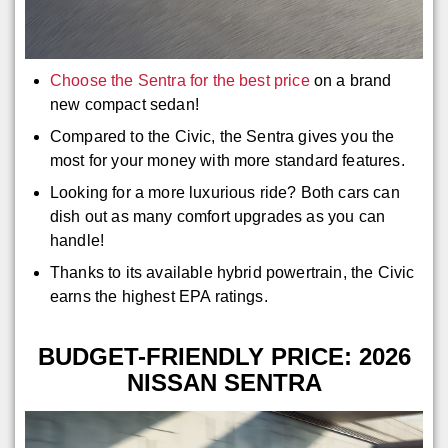
Choose the Sentra for the best price
on a brand
new compact sedan!
Compared to the Civic, the Sentra gives you the
most for your money with more standard features.
Looking for a more luxurious ride? Both cars can
dish out as many comfort upgrades as you can
handle!
Thanks to its available hybrid powertrain, the Civic
earns the highest EPA ratings.
BUDGET-FRIENDLY PRICE: 2026
NISSAN SENTRA