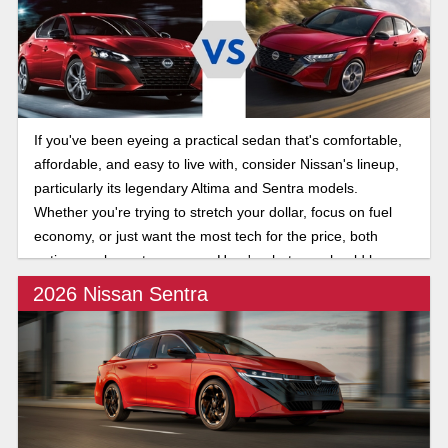
If you've been eyeing a practical sedan that's comfortable,
affordable, and easy to live with, consider Nissan's lineup,
particularly its legendary Altima and Sentra models.
Whether you're trying to stretch your dollar, focus on fuel
economy, or just want the most tech for the price, both
options make a strong case. Here's what you should know
about the 2025 Nissan Altima and Sentra.
2026 Nissan Sentra