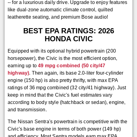
-- for a luxurious daily drive. Upgrade to enjoy features
like dual-zone automatic climate control, quilted
leatherette seating, and premium Bose audio!
BEST EPA RATINGS: 2026
HONDA CIVIC
Equipped with its optional hybrid powertrain (200
horsepower), the Civic is the most efficient option,
earning up to
49 mpg combined (50 city/47
highway)
. Then again, its base 2.0-liter four-cylinder
engine (150 hp) is also pretty thrifty, with max EPA
ratings of 36 mpg combined (32 city/41 highway). Just
keep in mind that the Civic's fuel estimates vary
according to body style (hatchback or sedan), engine,
and transmission.
The Nissan Sentra's powertrain is competitive with the
Civic's base engine in terms of both power (149 hp)
and efficiency. Most Sentra models earn max EPA