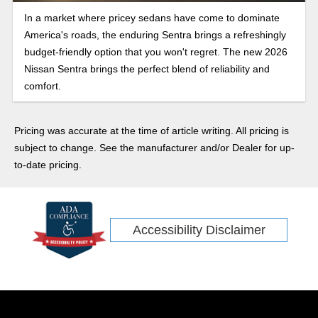
In a market where pricey sedans have come to dominate
America's roads, the enduring Sentra brings a refreshingly
budget-friendly option that you won't regret. The new 2026
Nissan Sentra brings the perfect blend of reliability and
comfort.
Pricing was accurate at the time of article writing. All pricing is
subject to change. See the manufacturer and/or Dealer for up-
to-date pricing.
Accessibility Disclaimer