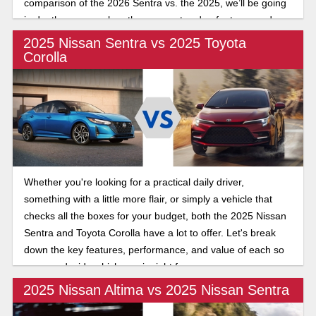
comparison of the 2026 Sentra vs. the 2025, we’ll be going
in depth as we explore the compact sedan features and
latest updates of the long-running Sedan.
2025 Nissan Sentra vs 2025 Toyota
Corolla
Whether you're looking for a practical daily driver,
something with a little more flair, or simply a vehicle that
checks all the boxes for your budget, both the 2025 Nissan
Sentra and Toyota Corolla have a lot to offer. Let's break
down the key features, performance, and value of each so
you can decide which one is right for you.
2025 Nissan Altima vs 2025 Nissan Sentra