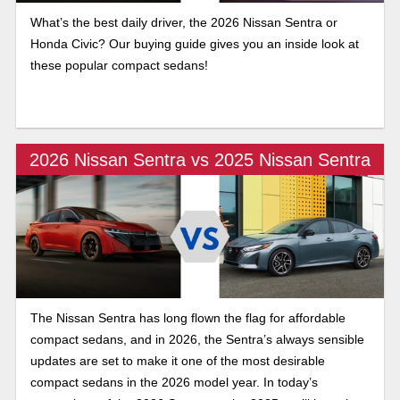
What’s the best daily driver, the 2026 Nissan Sentra or
Honda Civic? Our buying guide gives you an inside look at
these popular compact sedans!
2026 Nissan Sentra vs 2025 Nissan Sentra
The Nissan Sentra has long flown the flag for affordable
compact sedans, and in 2026, the Sentra’s always sensible
updates are set to make it one of the most desirable
compact sedans in the 2026 model year. In today’s