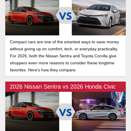
Compact cars are one of the smartest ways to save money
without giving up on comfort, tech, or everyday practicality.
For 2026, both the Nissan Sentra and Toyota Corolla give
shoppers even more reasons to consider these longtime
favorites. Here's how they compare.
2026 Nissan Sentra vs 2026 Honda Civic