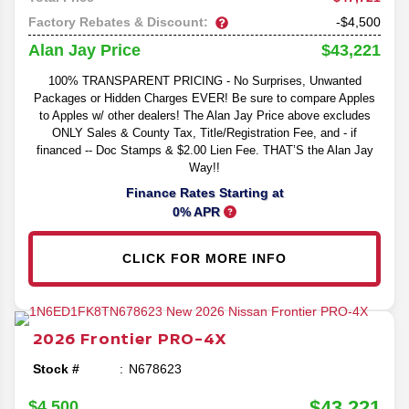
Factory Rebates & Discount:
-$4,500
$43,221
Alan Jay Price
100% TRANSPARENT PRICING - No Surprises, Unwanted
Packages or Hidden Charges EVER! Be sure to compare Apples
to Apples w/ other dealers! The Alan Jay Price above excludes
ONLY Sales & County Tax, Title/Registration Fee, and - if
financed -- Doc Stamps & $2.00 Lien Fee. THAT’S the Alan Jay
Way!!
Finance Rates Starting at
0% APR
CLICK FOR MORE INFO
2026
Frontier
PRO-4X
Stock #
N678623
$43,221
$4,500