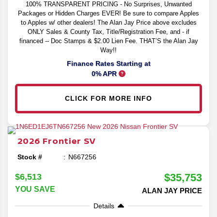
100% TRANSPARENT PRICING - No Surprises, Unwanted
Packages or Hidden Charges EVER! Be sure to compare Apples
to Apples w/ other dealers! The Alan Jay Price above excludes
ONLY Sales & County Tax, Title/Registration Fee, and - if
financed -- Doc Stamps & $2.00 Lien Fee. THAT’S the Alan Jay
Way!!
Finance Rates Starting at
0% APR
CLICK FOR MORE INFO
2026
Frontier
SV
Stock #
N667256
$35,753
$6,513
YOU SAVE
ALAN JAY PRICE
Details