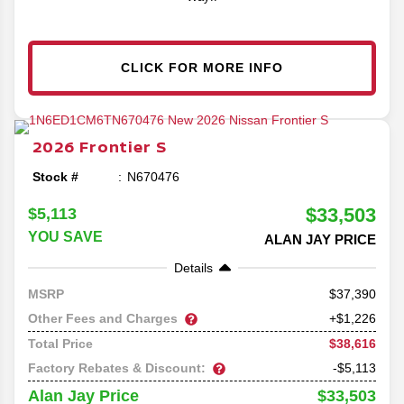
CLICK FOR MORE INFO
2026
Frontier
S
Stock #
N670476
$33,503
$5,113
YOU SAVE
ALAN JAY PRICE
Details
37,390
MSRP
Other Fees and Charges
+$1,226
$38,616
Total Price
Factory Rebates & Discount:
-$5,113
$33,503
Alan Jay Price