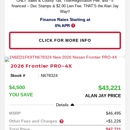
ONLY Sales & County Tax, Title/Registration Fee, and - if
financed -- Doc Stamps & $2.00 Lien Fee. THAT’S the Alan Jay
Way!!
Finance Rates Starting at
0% APR
CLICK FOR MORE INFO
2026
Frontier
PRO-4X
Stock #
N678324
$43,221
$4,500
YOU SAVE
ALAN JAY PRICE
Details
46,495
MSRP
Other Fees and Charges
+$1,226
$47,721
Total Price