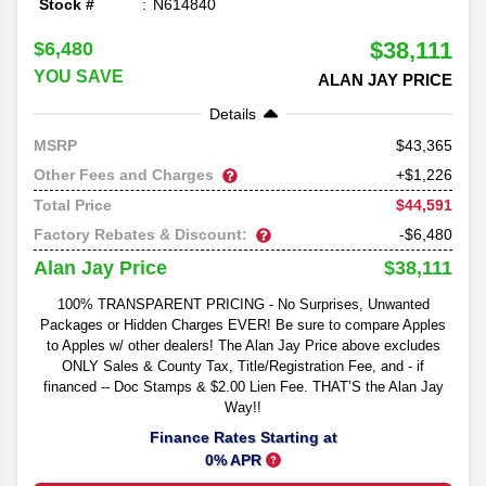
Stock #
N614840
$38,111
$6,480
YOU SAVE
ALAN JAY PRICE
Details
43,365
MSRP
Other Fees and Charges
+$1,226
$44,591
Total Price
Factory Rebates & Discount:
-$6,480
$38,111
Alan Jay Price
100% TRANSPARENT PRICING - No Surprises, Unwanted
Packages or Hidden Charges EVER! Be sure to compare Apples
to Apples w/ other dealers! The Alan Jay Price above excludes
ONLY Sales & County Tax, Title/Registration Fee, and - if
financed -- Doc Stamps & $2.00 Lien Fee. THAT’S the Alan Jay
Way!!
Finance Rates Starting at
0% APR