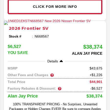
CLICK FOR MORE INFO
2026
Frontier
SV
Stock #
N668567
$38,374
$6,527
YOU SAVE
ALAN JAY PRICE
Details
43,675
MSRP
Other Fees and Charges
+$1,226
$44,901
Total Price
Factory Rebates & Discount:
-$6,527
$38,374
Alan Jay Price
100% TRANSPARENT PRICING - No Surprises, Unwanted
Packages or Hidden Charges EVER! Be sure to compare Apples