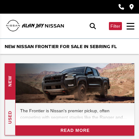
Filter
NEW NISSAN FRONTIER FOR SALE IN SEBRING FL
NEW
The Frontier is Nissan's premier pickup, often
USED
competing with segment staples like the Ranger and
even the Tundra. (It is known for punching well above
its weight. ) In this 2026 Nissan Frontier pickup specs
READ MORE
review, we'll look at the latest and greatest to hit the