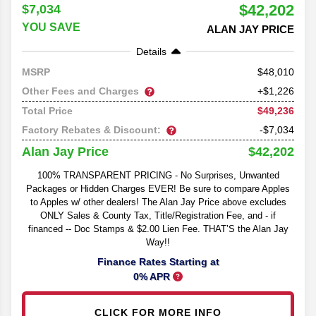
$42,202
$7,034
YOU SAVE
ALAN JAY PRICE
Details
48,010
MSRP
Other Fees and Charges
+$1,226
$49,236
Total Price
Factory Rebates & Discount:
-$7,034
$42,202
Alan Jay Price
100% TRANSPARENT PRICING - No Surprises, Unwanted
Packages or Hidden Charges EVER! Be sure to compare Apples
to Apples w/ other dealers! The Alan Jay Price above excludes
ONLY Sales & County Tax, Title/Registration Fee, and - if
financed -- Doc Stamps & $2.00 Lien Fee. THAT’S the Alan Jay
Way!!
Finance Rates Starting at
0% APR
CLICK FOR MORE INFO