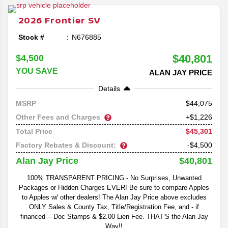
Frontier lineup as the midsize pickup prepares for its
return to the market in 2026.
2026
Frontier
SV
Stock #
N676885
$40,801
$4,500
YOU SAVE
ALAN JAY PRICE
Details
44,075
MSRP
Other Fees and Charges
+$1,226
$45,301
Total Price
Factory Rebates & Discount:
-$4,500
$40,801
Alan Jay Price
100% TRANSPARENT PRICING - No Surprises, Unwanted
Packages or Hidden Charges EVER! Be sure to compare Apples
to Apples w/ other dealers! The Alan Jay Price above excludes
ONLY Sales & County Tax, Title/Registration Fee, and - if
financed -- Doc Stamps & $2.00 Lien Fee. THAT’S the Alan Jay
Way!!