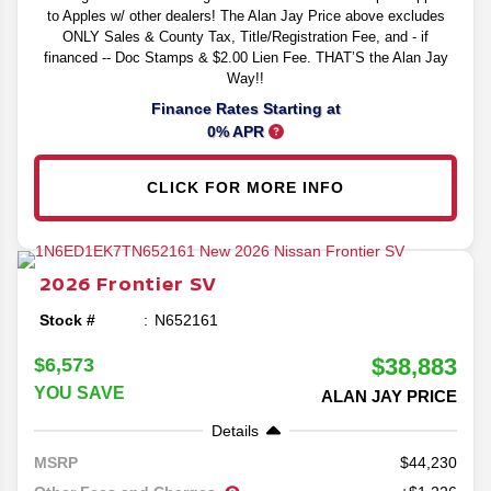
to Apples w/ other dealers! The Alan Jay Price above excludes
ONLY Sales & County Tax, Title/Registration Fee, and - if
financed -- Doc Stamps & $2.00 Lien Fee. THAT’S the Alan Jay
Way!!
Finance Rates Starting at
0% APR
CLICK FOR MORE INFO
2026
Frontier
SV
Stock #
N652161
$38,883
$6,573
YOU SAVE
ALAN JAY PRICE
Details
44,230
MSRP