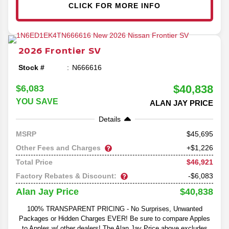
CLICK FOR MORE INFO
2026
Frontier
SV
Stock #
N666616
$40,838
$6,083
YOU SAVE
ALAN JAY PRICE
Details
45,695
MSRP
Other Fees and Charges
+$1,226
$46,921
Total Price
Factory Rebates & Discount:
-$6,083
$40,838
Alan Jay Price
100% TRANSPARENT PRICING - No Surprises, Unwanted
Packages or Hidden Charges EVER! Be sure to compare Apples
to Apples w/ other dealers! The Alan Jay Price above excludes