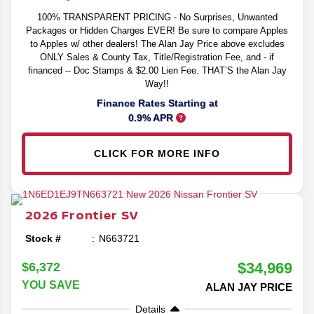
100% TRANSPARENT PRICING - No Surprises, Unwanted
Packages or Hidden Charges EVER! Be sure to compare Apples
to Apples w/ other dealers! The Alan Jay Price above excludes
ONLY Sales & County Tax, Title/Registration Fee, and - if
financed -- Doc Stamps & $2.00 Lien Fee. THAT’S the Alan Jay
Way!!
Finance Rates Starting at
0.9% APR
CLICK FOR MORE INFO
2026
Frontier
SV
Stock #
N663721
$34,969
$6,372
YOU SAVE
ALAN JAY PRICE
Details