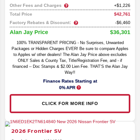
Other Fees and Charges
+$1,226
$42,761
Total Price
Factory Rebates & Discount:
-$6,460
$36,301
Alan Jay Price
100% TRANSPARENT PRICING - No Surprises, Unwanted
Packages or Hidden Charges EVER! Be sure to compare Apples
to Apples w/ other dealers! The Alan Jay Price above excludes
ONLY Sales & County Tax, Title/Registration Fee, and - if
financed -- Doc Stamps & $2.00 Lien Fee. THAT’S the Alan Jay
Way!!
Finance Rates Starting at
0% APR
CLICK FOR MORE INFO
2026
Frontier
SV