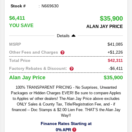
Stock #
N669630
$35,900
$6,411
YOU SAVE
ALAN JAY PRICE
Details
41,085
MSRP
Other Fees and Charges
+$1,226
$42,311
Total Price
Factory Rebates & Discount:
-$6,411
$35,900
Alan Jay Price
100% TRANSPARENT PRICING - No Surprises, Unwanted
Packages or Hidden Charges EVER! Be sure to compare Apples
to Apples w/ other dealers! The Alan Jay Price above excludes
ONLY Sales & County Tax, Title/Registration Fee, and - if
financed -- Doc Stamps & $2.00 Lien Fee. THAT’S the Alan Jay
Way!!
Finance Rates Starting at
0% APR