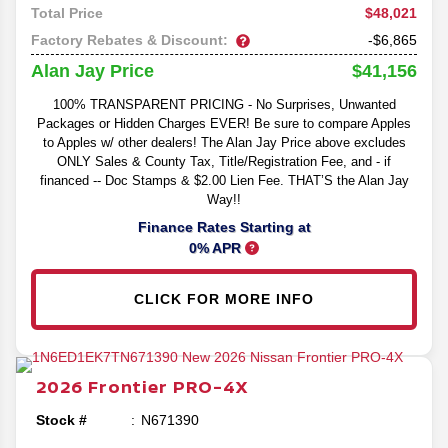
$48,021
Total Price
Factory Rebates & Discount:
-$6,865
$41,156
Alan Jay Price
100% TRANSPARENT PRICING - No Surprises, Unwanted
Packages or Hidden Charges EVER! Be sure to compare Apples
to Apples w/ other dealers! The Alan Jay Price above excludes
ONLY Sales & County Tax, Title/Registration Fee, and - if
financed -- Doc Stamps & $2.00 Lien Fee. THAT’S the Alan Jay
Way!!
Finance Rates Starting at
0% APR
CLICK FOR MORE INFO
2026
Frontier
PRO-4X
Stock #
N671390