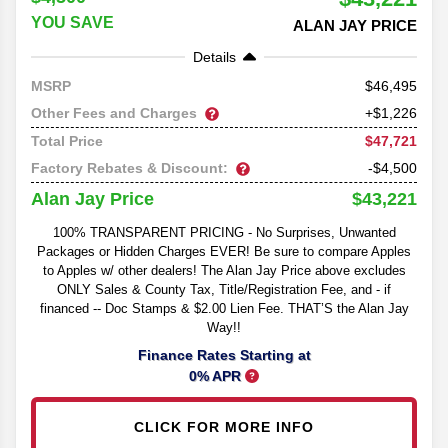
YOU SAVE
ALAN JAY PRICE
Details
46,495
MSRP
Other Fees and Charges
+$1,226
$47,721
Total Price
Factory Rebates & Discount:
-$4,500
$43,221
Alan Jay Price
100% TRANSPARENT PRICING - No Surprises, Unwanted
Packages or Hidden Charges EVER! Be sure to compare Apples
to Apples w/ other dealers! The Alan Jay Price above excludes
ONLY Sales & County Tax, Title/Registration Fee, and - if
financed -- Doc Stamps & $2.00 Lien Fee. THAT’S the Alan Jay
Way!!
Finance Rates Starting at
0% APR
CLICK FOR MORE INFO