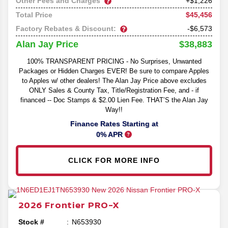
Other Fees and Charges
+$1,226
$45,456
Total Price
Factory Rebates & Discount:
-$6,573
$38,883
Alan Jay Price
100% TRANSPARENT PRICING - No Surprises, Unwanted
Packages or Hidden Charges EVER! Be sure to compare Apples
to Apples w/ other dealers! The Alan Jay Price above excludes
ONLY Sales & County Tax, Title/Registration Fee, and - if
financed -- Doc Stamps & $2.00 Lien Fee. THAT’S the Alan Jay
Way!!
Finance Rates Starting at
0% APR
CLICK FOR MORE INFO
2026
Frontier
PRO-X
Stock #
N653930