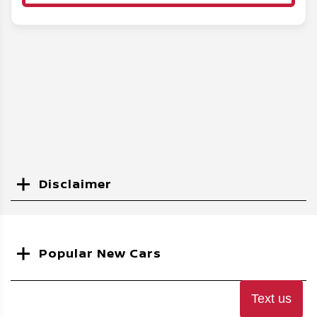
Disclaimer
Search
Popular New Cars
Text us