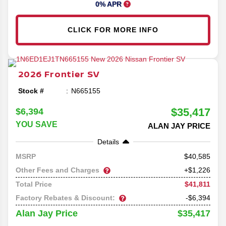
0% APR
CLICK FOR MORE INFO
2026
Frontier
SV
Stock #
N665155
$35,417
$6,394
YOU SAVE
ALAN JAY PRICE
Details
40,585
MSRP
Other Fees and Charges
+$1,226
$41,811
Total Price
Factory Rebates & Discount:
-$6,394
$35,417
Alan Jay Price