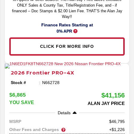
ONLY Sales & County Tax, Title/Registration Fee, and - if
financed -- Doc Stamps & $2.00 Lien Fee. THAT’S the Alan Jay
Way!!
Finance Rates Starting at
0% APR
CLICK FOR MORE INFO
2026
Frontier
PRO-4X
Stock #
N662728
$41,156
$6,865
YOU SAVE
ALAN JAY PRICE
Details
46,795
MSRP
Other Fees and Charges
+$1,226