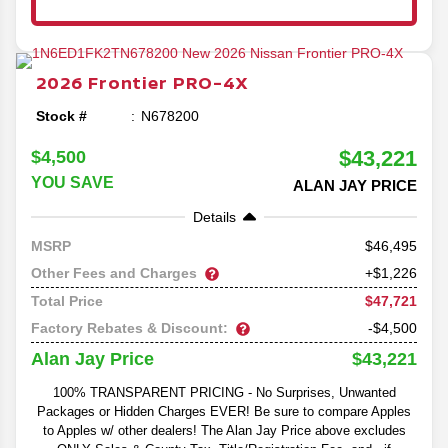
2026
Frontier
PRO-4X
Stock #
N678200
$43,221
$4,500
YOU SAVE
ALAN JAY PRICE
Details
46,495
MSRP
Other Fees and Charges
+$1,226
$47,721
Total Price
Factory Rebates & Discount:
-$4,500
$43,221
Alan Jay Price
100% TRANSPARENT PRICING - No Surprises, Unwanted
Packages or Hidden Charges EVER! Be sure to compare Apples
to Apples w/ other dealers! The Alan Jay Price above excludes