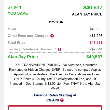
$40,537
$7,044
YOU SAVE
ALAN JAY PRICE
Details
46,355
MSRP
Other Fees and Charges
+$1,226
$47,581
Total Price
Factory Rebates & Discount:
-$7,044
$40,537
Alan Jay Price
100% TRANSPARENT PRICING - No Surprises, Unwanted
Packages or Hidden Charges EVER! Be sure to compare Apples
to Apples w/ other dealers! The Alan Jay Price above excludes
ONLY Sales & County Tax, Title/Registration Fee, and - if
financed -- Doc Stamps & $2.00 Lien Fee. THAT’S the Alan Jay
Way!!
Finance Rates Starting at
0% APR