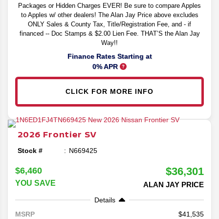
Packages or Hidden Charges EVER! Be sure to compare Apples
to Apples w/ other dealers! The Alan Jay Price above excludes
ONLY Sales & County Tax, Title/Registration Fee, and - if
financed -- Doc Stamps & $2.00 Lien Fee. THAT’S the Alan Jay
Way!!
Finance Rates Starting at
0% APR
CLICK FOR MORE INFO
2026
Frontier
SV
Stock #
N669425
$36,301
$6,460
YOU SAVE
ALAN JAY PRICE
Details
41,535
MSRP