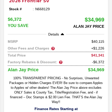
2026
Frontier
SV
Stock #
N668129
$34,969
$6,372
YOU SAVE
ALAN JAY PRICE
Details
40,115
MSRP
Other Fees and Charges
+$1,226
$41,341
Total Price
Factory Rebates & Discount:
-$6,372
$34,969
Alan Jay Price
100% TRANSPARENT PRICING - No Surprises, Unwanted
Packages or Hidden Charges EVER! Be sure to compare Apples
to Apples w/ other dealers! The Alan Jay Price above excludes
ONLY Sales & County Tax, Title/Registration Fee, and - if
financed -- Doc Stamps & $2.00 Lien Fee. THAT’S the Alan Jay
Way!!
Finance Rates Starting at