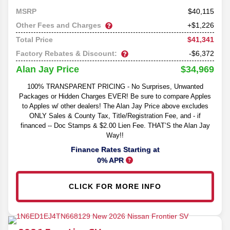
40,115
MSRP
Other Fees and Charges
+$1,226
$41,341
Total Price
Factory Rebates & Discount:
-$6,372
$34,969
Alan Jay Price
100% TRANSPARENT PRICING - No Surprises, Unwanted
Packages or Hidden Charges EVER! Be sure to compare Apples
to Apples w/ other dealers! The Alan Jay Price above excludes
ONLY Sales & County Tax, Title/Registration Fee, and - if
financed -- Doc Stamps & $2.00 Lien Fee. THAT’S the Alan Jay
Way!!
Finance Rates Starting at
0% APR
CLICK FOR MORE INFO