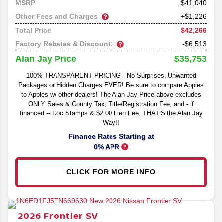
41,040
MSRP
Other Fees and Charges
+$1,226
$42,266
Total Price
Factory Rebates & Discount:
-$6,513
$35,753
Alan Jay Price
100% TRANSPARENT PRICING - No Surprises, Unwanted
Packages or Hidden Charges EVER! Be sure to compare Apples
to Apples w/ other dealers! The Alan Jay Price above excludes
ONLY Sales & County Tax, Title/Registration Fee, and - if
financed -- Doc Stamps & $2.00 Lien Fee. THAT’S the Alan Jay
Way!!
Finance Rates Starting at
0% APR
CLICK FOR MORE INFO
2026
Frontier
SV