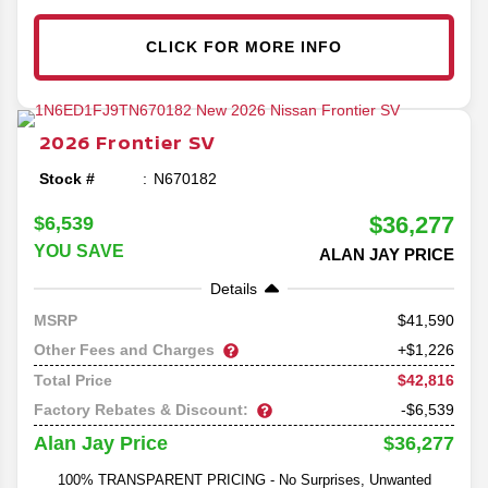
CLICK FOR MORE INFO
2026
Frontier
SV
Stock #
N670182
$36,277
$6,539
YOU SAVE
ALAN JAY PRICE
Details
41,590
MSRP
Other Fees and Charges
+$1,226
$42,816
Total Price
Factory Rebates & Discount:
-$6,539
$36,277
Alan Jay Price
100% TRANSPARENT PRICING - No Surprises, Unwanted