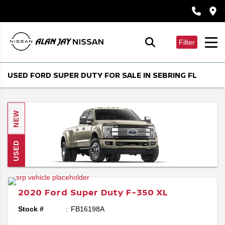
Filter
USED FORD SUPER DUTY FOR SALE IN SEBRING FL
NEW
USED
2020
Ford
Super Duty F-350
XL
Stock #
FB16198A