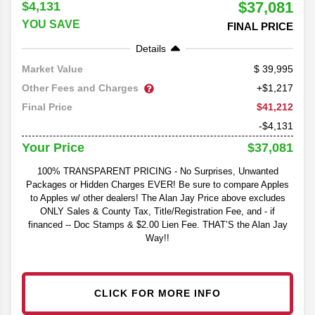
$37,081
$4,131
YOU SAVE
FINAL PRICE
Details
39,995
Market Value
Other Fees and Charges
+$1,217
$41,212
Final Price
-$4,131
$37,081
Your Price
100% TRANSPARENT PRICING - No Surprises, Unwanted
Packages or Hidden Charges EVER! Be sure to compare Apples
to Apples w/ other dealers! The Alan Jay Price above excludes
ONLY Sales & County Tax, Title/Registration Fee, and - if
financed -- Doc Stamps & $2.00 Lien Fee. THAT’S the Alan Jay
Way!!
CLICK FOR MORE INFO