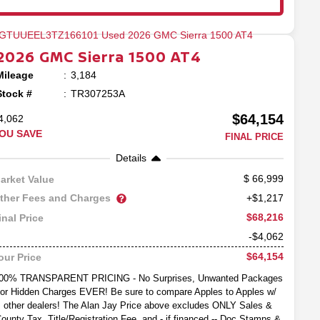
2026
GMC
Sierra 1500
AT4
Mileage
3,184
Stock #
TR307253A
$64,154
4,062
OU SAVE
FINAL PRICE
Details
66,999
arket Value
ther Fees and Charges
+$1,217
$68,216
inal Price
-$4,062
$64,154
our Price
00% TRANSPARENT PRICING - No Surprises, Unwanted Packages
or Hidden Charges EVER! Be sure to compare Apples to Apples w/
other dealers! The Alan Jay Price above excludes ONLY Sales &
ounty Tax, Title/Registration Fee, and - if financed -- Doc Stamps &