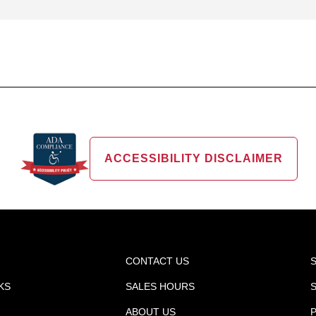
ACCESSIBILITY DISCLAIMER
CONTACT US
KS
SALES HOURS
ABOUT US
P