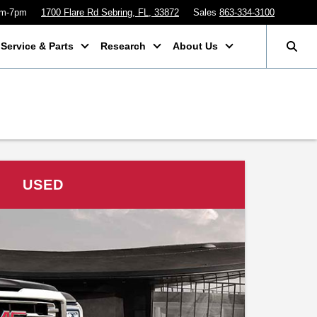
am-7pm
1700 Flare Rd Sebring, FL, 33872
Sales
863-334-3100
Service & Parts
Research
About Us
USED