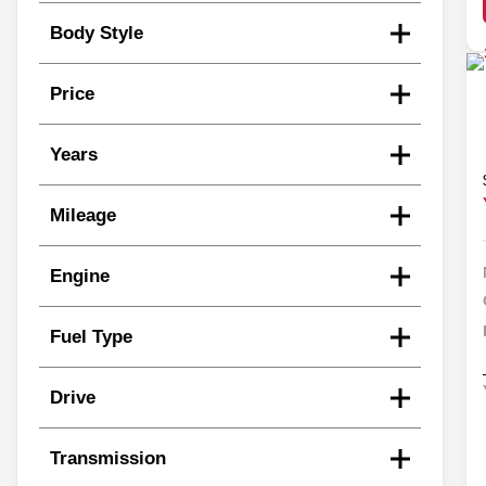
Body Style
Price
Years
Mileage
Engine
Fuel Type
Drive
Transmission