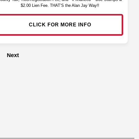
$2.00 Lien Fee. THAT’S the Alan Jay Way!!
CLICK FOR MORE INFO
Next