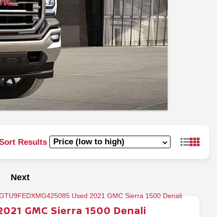
Sort Results
Next
2021
GMC
Sierra 1500
Denali