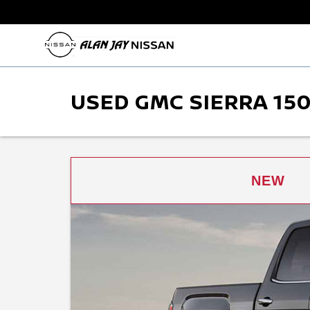
USED GMC SIERRA 150
NEW