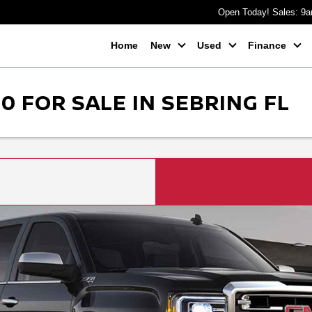
Open Today! Sales: 9
Home
New
Used
Finance
0 FOR SALE IN SEBRING FL