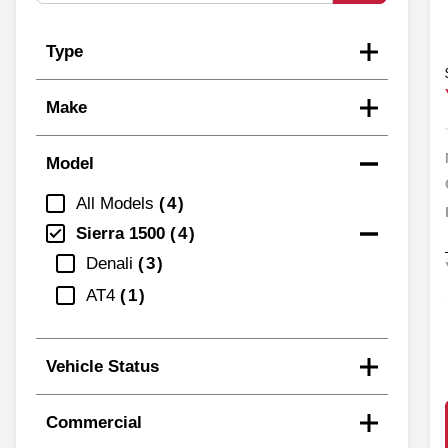
Type
Make
Model
All Models
4
Sierra 1500
4
Denali
3
AT4
1
Vehicle Status
Commercial