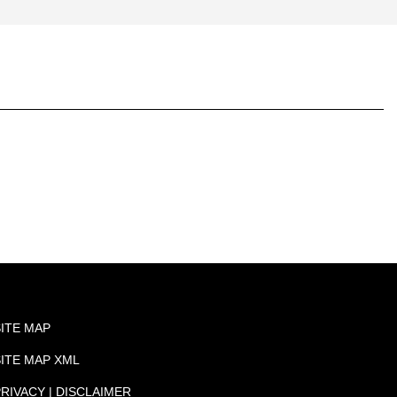
SITE MAP
SITE MAP XML
RIVACY | DISCLAIMER