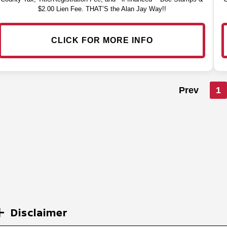
$2.00 Lien Fee. THAT’S the Alan Jay Way!!
CLICK FOR MORE INFO
Prev
1
Disclaimer