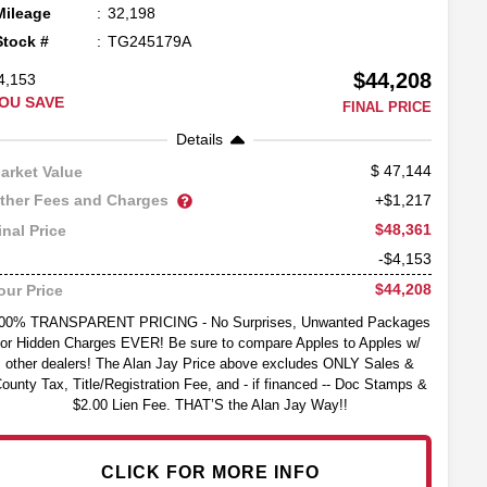
Mileage
32,198
Stock #
TG245179A
$44,208
4,153
OU SAVE
FINAL PRICE
Details
47,144
arket Value
ther Fees and Charges
+$1,217
$48,361
inal Price
-$4,153
$44,208
our Price
00% TRANSPARENT PRICING - No Surprises, Unwanted Packages
or Hidden Charges EVER! Be sure to compare Apples to Apples w/
other dealers! The Alan Jay Price above excludes ONLY Sales &
ounty Tax, Title/Registration Fee, and - if financed -- Doc Stamps &
$2.00 Lien Fee. THAT’S the Alan Jay Way!!
CLICK FOR MORE INFO