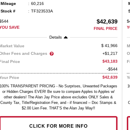
Mileage
60,216
Stock #
TF323533A
$42,639
$544
$
YOU SAVE
Y
FINAL PRICE
Details
41,966
Market Value
M
Other Fees and Charges
O
+$1,217
$43,183
Final Price
F
-$544
$42,639
Your Price
Y
100% TRANSPARENT PRICING - No Surprises, Unwanted Packages
1
or Hidden Charges EVER! Be sure to compare Apples to Apples w/
other dealers! The Alan Jay Price above excludes ONLY Sales &
County Tax, Title/Registration Fee, and - if financed -- Doc Stamps &
C
$2.00 Lien Fee. THAT’S the Alan Jay Way!!
CLICK FOR MORE INFO