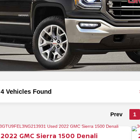
4 Vehicles Found
Prev
1
2022
GMC
Sierra 1500
Denali