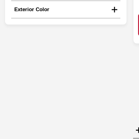
Exterior Color