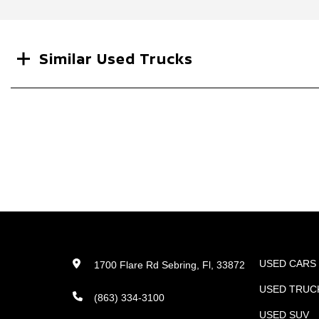
Search
Similar Used Trucks
USED CARS
1700 Flare Rd Sebring, Fl, 33872
USED TRUC
(863) 334-3100
USED SUV