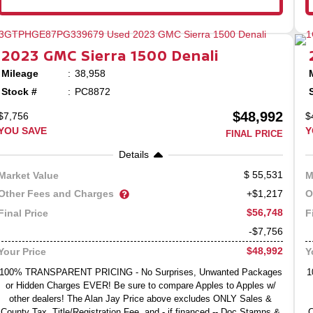
2023
GMC
Sierra 1500
Denali
Mileage
38,958
Stock #
PC8872
$48,992
$7,756
$
YOU SAVE
Y
FINAL PRICE
Details
55,531
Market Value
M
Other Fees and Charges
O
+$1,217
$56,748
Final Price
F
-$7,756
$48,992
Your Price
Y
100% TRANSPARENT PRICING - No Surprises, Unwanted Packages
1
or Hidden Charges EVER! Be sure to compare Apples to Apples w/
other dealers! The Alan Jay Price above excludes ONLY Sales &
County Tax, Title/Registration Fee, and - if financed -- Doc Stamps &
C