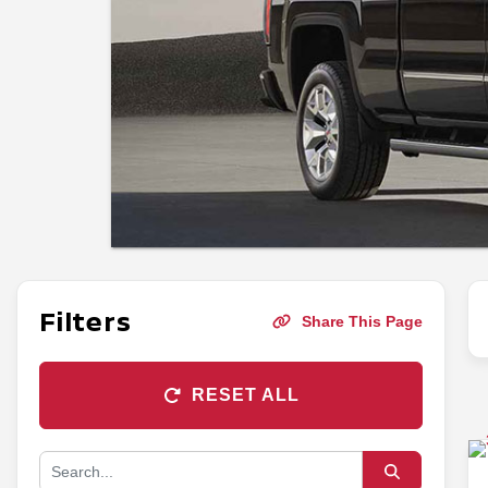
Filters
Share This Page
RESET ALL