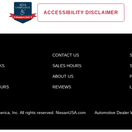
ACCESSIBILITY DISCLAIMER
CONTACT US
KS
SALES HOURS
ABOUT US
P
OURS
REVIEWS
ica, Inc. All rights reserved.
NissanUSA.com
Automotive Dealer 