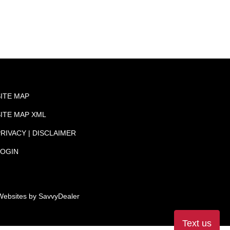
SITE MAP
SITE MAP XML
RIVACY | DISCLAIMER
LOGIN
Websites by
SavvyDealer
Text us