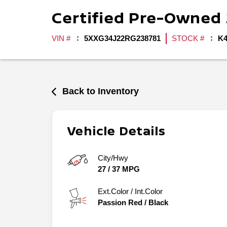
Certified Pre-Owned
VIN #
5XXG34J22RG238781
STOCK #
K4
Back to Inventory
Vehicle Details
City/Hwy
27
/
37
MPG
Ext.Color / Int.Color
Passion Red
/
Black