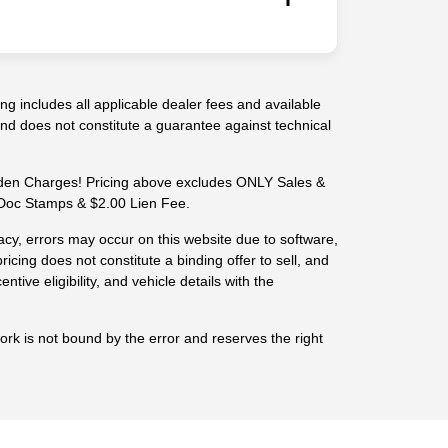
g includes all applicable dealer fees and available
 and does not constitute a guarantee against technical
n Charges! Pricing above excludes ONLY Sales &
-- Doc Stamps & $2.00 Lien Fee.
cy, errors may occur on this website due to software,
ricing does not constitute a binding offer to sell, and
centive eligibility, and vehicle details with the
work is not bound by the error and reserves the right