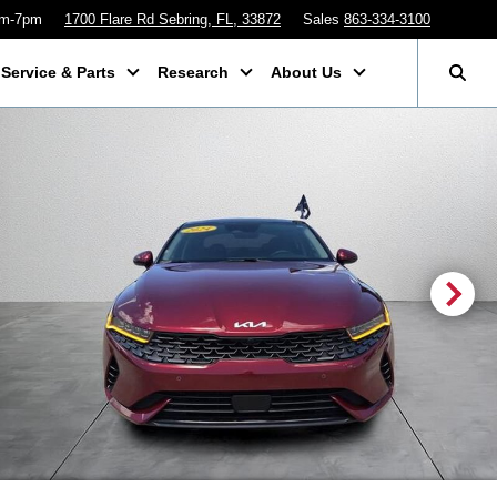
am-7pm
1700 Flare Rd Sebring, FL, 33872
Sales
863-334-3100
Service & Parts
Research
About Us