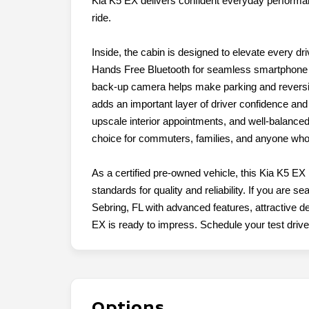
Kia K5 EX delivers confident everyday performa
ride.
Inside, the cabin is designed to elevate every dr
Hands Free Bluetooth for seamless smartphone i
back-up camera helps make parking and reversin
adds an important layer of driver confidence and 
upscale interior appointments, and well-balance
choice for commuters, families, and anyone who
As a certified pre-owned vehicle, this Kia K5 EX
standards for quality and reliability. If you are 
Sebring, FL with advanced features, attractive des
EX is ready to impress. Schedule your test drive
Options