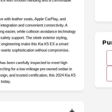
nce with smooth handling and a comfortable
ive with leather seats, Apple CarPlay, and
ntegration and convenient connectivity. A
g easier, while collision avoidance technology
safety support. The sleek exterior styling,
Pu
d engineering make this Kia K5 EX a smart
 wants sophistication without compromise.
 has been carefully inspected to meet high
searching for a low-mileage pre-owned sedan in
ign, and trusted certification, this 2024 Kia K5
 today.