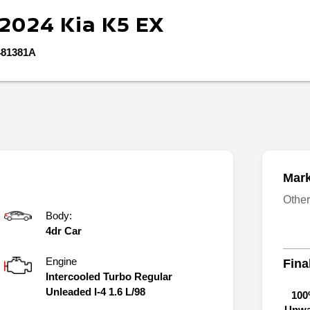
2024
Kia
K5
EX
81381A
Mark
Othe
Body:
4dr Car
Engine
Fina
Intercooled Turbo Regular
Unleaded I-4 1.6 L/98
100
Unwa