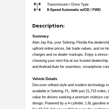
Transmission / Drive Type
8-Speed Automatic w/OD
/
FWD
Description:
Summary
Alan Jay Kia, your Sebring, Florida Kia dealership
upfront online prices, fair trade values, and no
charges and no dealer markups. Enjoy a stress-f
choosing your next Kia at our trusted dealership
and Android Auto for seamless, smartphone conn
Vehicle Details
Discover refined style and modern technology in
available in Sebring, FL. With just 21,715 miles,
value for drivers seeking a premium midsize ca
design. Powered by a 4-cylinder, 1.6L gasoline e