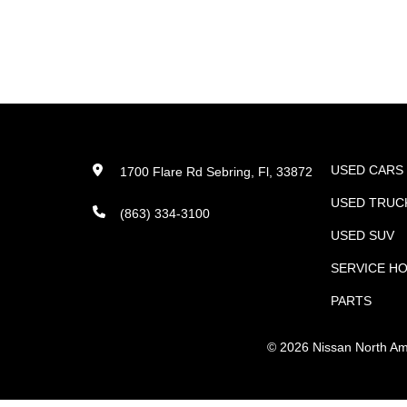
USED CARS
1700 Flare Rd Sebring, Fl, 33872
USED TRUC
(863) 334-3100
USED SUV
SERVICE H
PARTS
©
2026
Nissan North Amer