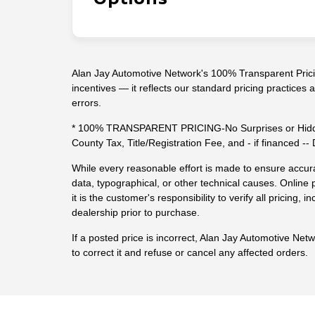
Alan Jay Automotive Network's 100% Transparent Pricin
incentives — it reflects our standard pricing practices
errors.
* 100% TRANSPARENT PRICING-No Surprises or Hidde
County Tax, Title/Registration Fee, and - if financed 
While every reasonable effort is made to ensure accura
data, typographical, or other technical causes. Online p
it is the customer's responsibility to verify all pricing, in
dealership prior to purchase.
If a posted price is incorrect, Alan Jay Automotive Net
to correct it and refuse or cancel any affected orders.