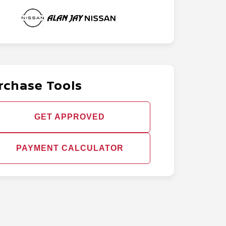
rchase Tools
GET APPROVED
PAYMENT CALCULATOR