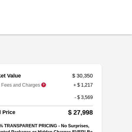
et Value
$ 30,350
r Fees and Charges
+ $ 1,217
- $ 3,569
$ 27,998
l Price
% TRANSPARENT PRICING - No Surprises,
nted Packages or Hidden Charges EVER! Be