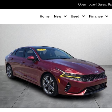
Open Today! Sales: 9
Home
New
Used
Finance