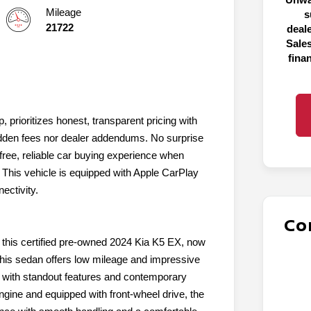
Mileage
s
21722
deal
Sales
fina
, prioritizes honest, transparent pricing with
 hidden fees nor dealer addendums. No surprise
ree, reliable car buying experience when
. This vehicle is equipped with Apple CarPlay
ectivity.
Co
 this certified pre-owned 2024 Kia K5 EX, now
 this sedan offers low mileage and impressive
r with standout features and contemporary
ngine and equipped with front-wheel drive, the