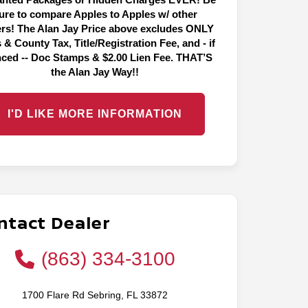
ure to compare Apples to Apples w/ other
ers! The Alan Jay Price above excludes ONLY
 & County Tax, Title/Registration Fee, and - if
nced -- Doc Stamps & $2.00 Lien Fee. THAT’S
the Alan Jay Way!!
I'D LIKE MORE INFORMATION
ntact Dealer
(863) 334-3100
1700 Flare Rd Sebring, FL 33872