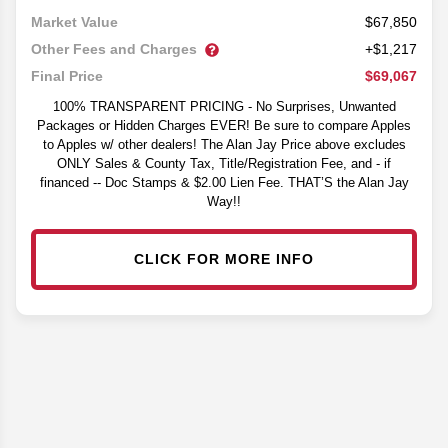
$67,850
Market Value
Other Fees and Charges
+$1,217
$69,067
Final Price
100% TRANSPARENT PRICING - No Surprises, Unwanted
Packages or Hidden Charges EVER! Be sure to compare Apples
to Apples w/ other dealers! The Alan Jay Price above excludes
ONLY Sales & County Tax, Title/Registration Fee, and - if
financed -- Doc Stamps & $2.00 Lien Fee. THAT’S the Alan Jay
Way!!
CLICK FOR MORE INFO