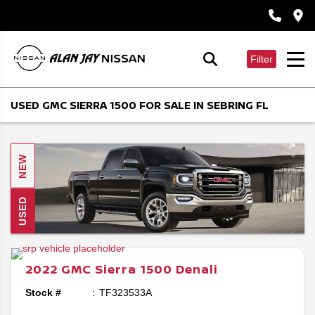
Filter
USED GMC SIERRA 1500 FOR SALE IN SEBRING FL
NEW
USED
2022
GMC
Sierra 1500
Denali
Stock #
TF323533A