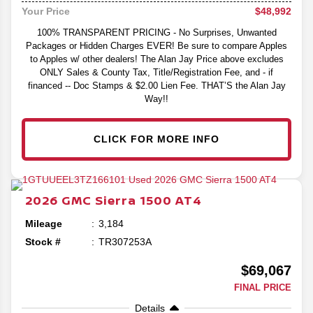
$48,992
Your Price
100% TRANSPARENT PRICING - No Surprises, Unwanted
Packages or Hidden Charges EVER! Be sure to compare Apples
to Apples w/ other dealers! The Alan Jay Price above excludes
ONLY Sales & County Tax, Title/Registration Fee, and - if
financed -- Doc Stamps & $2.00 Lien Fee. THAT’S the Alan Jay
Way!!
CLICK FOR MORE INFO
2026
GMC
Sierra 1500
AT4
Mileage
3,184
Stock #
TR307253A
$69,067
FINAL PRICE
Details