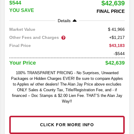
$42,639
$544
YOU SAVE
FINAL PRICE
Details
41,966
Market Value
Other Fees and Charges
+$1,217
$43,183
Final Price
-$544
$42,639
Your Price
100% TRANSPARENT PRICING - No Surprises, Unwanted
Packages or Hidden Charges EVER! Be sure to compare Apples
to Apples w/ other dealers! The Alan Jay Price above excludes
ONLY Sales & County Tax, Title/Registration Fee, and - if
financed -- Doc Stamps & $2.00 Lien Fee. THAT’S the Alan Jay
Way!!
CLICK FOR MORE INFO