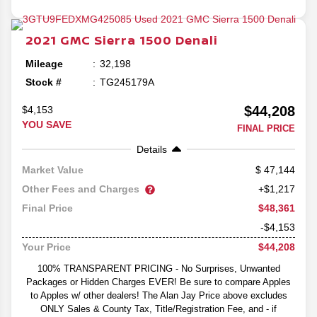
2021
GMC
Sierra 1500
Denali
Mileage
32,198
Stock #
TG245179A
$44,208
$4,153
YOU SAVE
FINAL PRICE
Details
47,144
Market Value
Other Fees and Charges
+$1,217
$48,361
Final Price
-$4,153
$44,208
Your Price
100% TRANSPARENT PRICING - No Surprises, Unwanted
Packages or Hidden Charges EVER! Be sure to compare Apples
to Apples w/ other dealers! The Alan Jay Price above excludes
ONLY Sales & County Tax, Title/Registration Fee, and - if