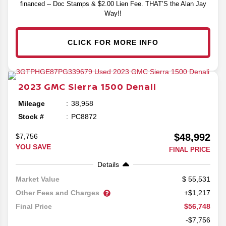
financed -- Doc Stamps & $2.00 Lien Fee. THAT’S the Alan Jay
Way!!
CLICK FOR MORE INFO
2023
GMC
Sierra 1500
Denali
Mileage
38,958
Stock #
PC8872
$48,992
$7,756
YOU SAVE
FINAL PRICE
Details
55,531
Market Value
Other Fees and Charges
+$1,217
$56,748
Final Price
-$7,756