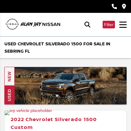
Filter
USED CHEVROLET SILVERADO 1500 FOR SALE IN
SEBRING FL
NEW
USED
2022
Chevrolet
Silverado 1500
Custom