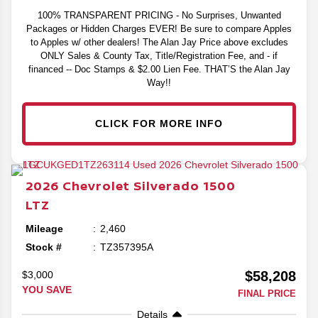
100% TRANSPARENT PRICING - No Surprises, Unwanted
Packages or Hidden Charges EVER! Be sure to compare Apples
to Apples w/ other dealers! The Alan Jay Price above excludes
ONLY Sales & County Tax, Title/Registration Fee, and - if
financed -- Doc Stamps & $2.00 Lien Fee. THAT’S the Alan Jay
Way!!
CLICK FOR MORE INFO
2026
Chevrolet
Silverado 1500
LTZ
Mileage
2,460
Stock #
TZ357395A
$58,208
$3,000
YOU SAVE
FINAL PRICE
Details