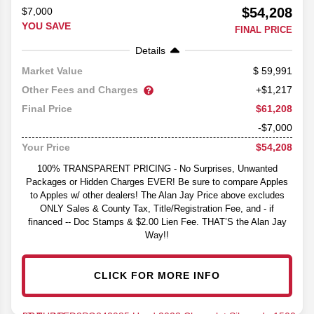
$54,208
$7,000
YOU SAVE
FINAL PRICE
Details
59,991
Market Value
Other Fees and Charges
+$1,217
$61,208
Final Price
-$7,000
$54,208
Your Price
100% TRANSPARENT PRICING - No Surprises, Unwanted
Packages or Hidden Charges EVER! Be sure to compare Apples
to Apples w/ other dealers! The Alan Jay Price above excludes
ONLY Sales & County Tax, Title/Registration Fee, and - if
financed -- Doc Stamps & $2.00 Lien Fee. THAT’S the Alan Jay
Way!!
CLICK FOR MORE INFO