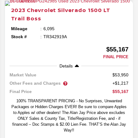
2023
Chevrolet
Silverado 1500
LT
Trail Boss
Mileage
6,095
Stock #
TR342919A
$55,167
FINAL PRICE
Details
$53,950
Market Value
Other Fees and Charges
+$1,217
$55,167
Final Price
100% TRANSPARENT PRICING - No Surprises, Unwanted
Packages or Hidden Charges EVER! Be sure to compare Apples
to Apples w/ other dealers! The Alan Jay Price above excludes
ONLY Sales & County Tax, Title/Registration Fee, and - if
financed -- Doc Stamps & $2.00 Lien Fee. THAT’S the Alan Jay
Way!!