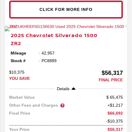
CLICK FOR MORE INFO
2025
Chevrolet
Silverado 1500
ZR2
Mileage
42,957
Stock #
PC8889
$56,317
$10,375
YOU SAVE
FINAL PRICE
Details
65,475
Market Value
Other Fees and Charges
+$1,217
$66,692
Final Price
-$10,375
$56,317
Your Price