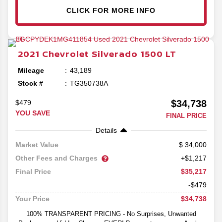
CLICK FOR MORE INFO
2021
Chevrolet
Silverado 1500
LT
Mileage
43,189
Stock #
TG350738A
$34,738
$479
YOU SAVE
FINAL PRICE
Details
34,000
Market Value
Other Fees and Charges
+$1,217
$35,217
Final Price
-$479
$34,738
Your Price
100% TRANSPARENT PRICING - No Surprises, Unwanted