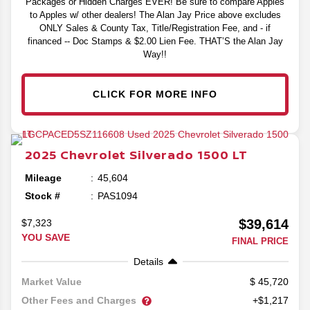
Packages or Hidden Charges EVER! Be sure to compare Apples
to Apples w/ other dealers! The Alan Jay Price above excludes
ONLY Sales & County Tax, Title/Registration Fee, and - if
financed -- Doc Stamps & $2.00 Lien Fee. THAT’S the Alan Jay
Way!!
CLICK FOR MORE INFO
2025
Chevrolet
Silverado 1500
LT
Mileage
45,604
Stock #
PAS1094
$39,614
$7,323
YOU SAVE
FINAL PRICE
Details
45,720
Market Value
Other Fees and Charges
+$1,217