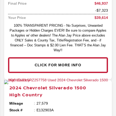
$46,937
Final Price
-$7,323
$39,614
Your Price
100% TRANSPARENT PRICING - No Surprises, Unwanted
Packages or Hidden Charges EVER! Be sure to compare Apples
to Apples w/ other dealers! The Alan Jay Price above excludes
ONLY Sales & County Tax, Title/Registration Fee, and - if
financed -- Doc Stamps & $2.00 Lien Fee. THAT’S the Alan Jay
Way!!
CLICK FOR MORE INFO
2024
Chevrolet
Silverado 1500
High Country
Mileage
27,579
Stock #
E132903A