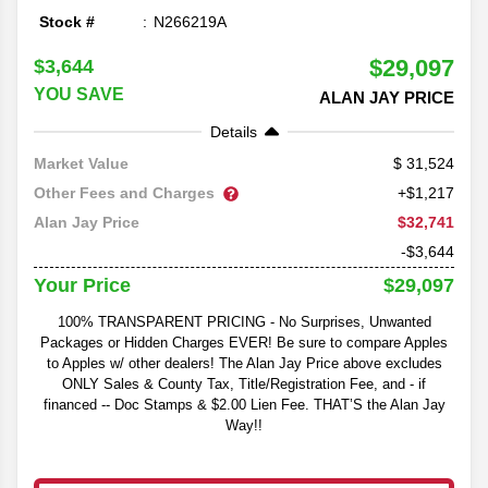
Stock #
N266219A
$29,097
$3,644
YOU SAVE
ALAN JAY PRICE
Details
31,524
Market Value
Other Fees and Charges
+$1,217
$32,741
Alan Jay Price
-$3,644
$29,097
Your Price
100% TRANSPARENT PRICING - No Surprises, Unwanted
Packages or Hidden Charges EVER! Be sure to compare Apples
to Apples w/ other dealers! The Alan Jay Price above excludes
ONLY Sales & County Tax, Title/Registration Fee, and - if
financed -- Doc Stamps & $2.00 Lien Fee. THAT’S the Alan Jay
Way!!