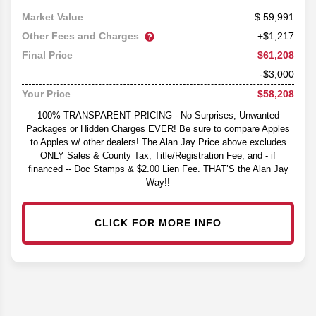
59,991
Market Value
Other Fees and Charges
+$1,217
$61,208
Final Price
-$3,000
$58,208
Your Price
100% TRANSPARENT PRICING - No Surprises, Unwanted
Packages or Hidden Charges EVER! Be sure to compare Apples
to Apples w/ other dealers! The Alan Jay Price above excludes
ONLY Sales & County Tax, Title/Registration Fee, and - if
financed -- Doc Stamps & $2.00 Lien Fee. THAT’S the Alan Jay
Way!!
CLICK FOR MORE INFO