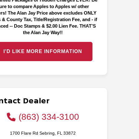
ure to compare Apples to Apples w/ other
ers! The Alan Jay Price above excludes ONLY
 & County Tax, Title/Registration Fee, and - if
nced -- Doc Stamps & $2.00 Lien Fee. THAT’S
the Alan Jay Way!!
I'D LIKE MORE INFORMATION
ntact Dealer
(863) 334-3100
1700 Flare Rd Sebring, FL 33872