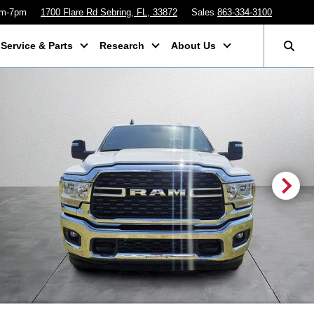
am-7pm
1700 Flare Rd Sebring, FL, 33872
Sales
863-334-3100
Service & Parts
Research
About Us