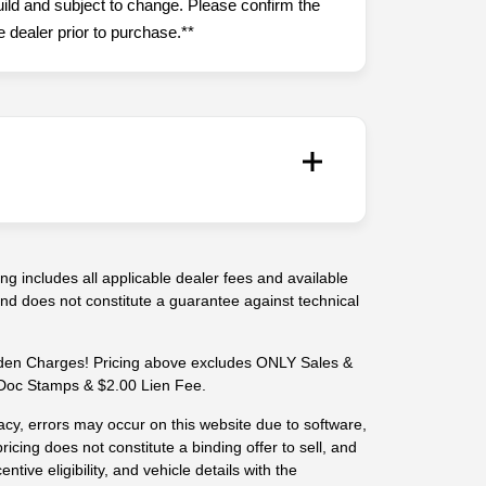
uild and subject to change. Please confirm the
 dealer prior to purchase.**
g includes all applicable dealer fees and available
 and does not constitute a guarantee against technical
n Charges! Pricing above excludes ONLY Sales &
-- Doc Stamps & $2.00 Lien Fee.
cy, errors may occur on this website due to software,
ricing does not constitute a binding offer to sell, and
centive eligibility, and vehicle details with the