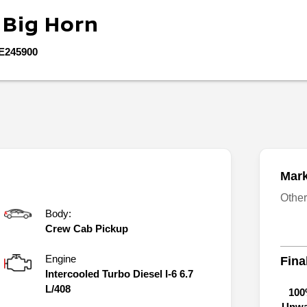
0
Big Horn
E245900
Mark
Othe
Body:
Crew Cab Pickup
Engine
Fina
Intercooled Turbo Diesel I-6 6.7
L/408
100
Unwa