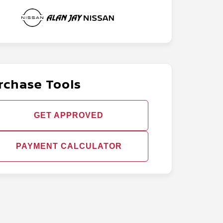
rchase Tools
GET APPROVED
PAYMENT CALCULATOR