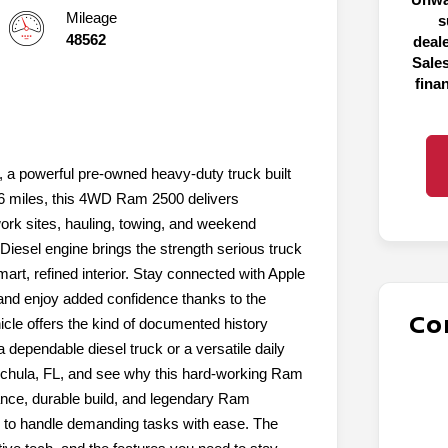
Mileage
s
48562
deal
Sales
fina
 a powerful pre-owned heavy-duty truck built
76 miles, this 4WD Ram 2500 delivers
work sites, hauling, towing, and weekend
Diesel engine brings the strength serious truck
art, refined interior. Stay connected with Apple
nd enjoy added confidence thanks to the
Co
e offers the kind of documented history
 dependable diesel truck or a versatile daily
auchula, FL, and see why this hard-working Ram
tance, durable build, and legendary Ram
d to handle demanding tasks with ease. The