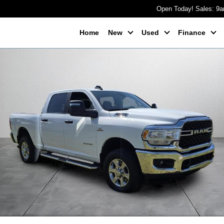
Open Today! Sales: 9
Home
New
Used
Finance