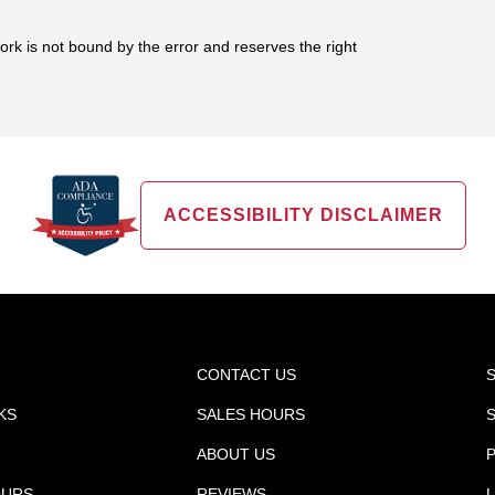
work is not bound by the error and reserves the right
ACCESSIBILITY DISCLAIMER
CONTACT US
KS
SALES HOURS
ABOUT US
P
OURS
REVIEWS