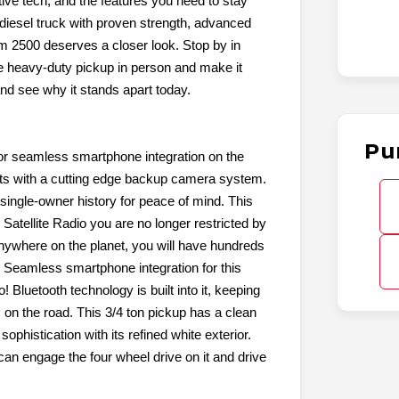
tive tech, and the features you need to stay
diesel truck with proven strength, advanced
m 2500 deserves a closer look. Stop by in
e heavy-duty pickup in person and make it
and see why it stands apart today.
Pu
or seamless smartphone integration on the
nts with a cutting edge backup camera system.
ingle-owner history for peace of mind. This
s Satellite Radio you are no longer restricted by
. Anywhere on the planet, you will have hundreds
y: Seamless smartphone integration for this
 Bluetooth technology is built into it, keeping
on the road. This 3/4 ton pickup has a clean
phistication with its refined white exterior.
n engage the four wheel drive on it and drive