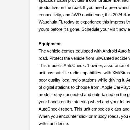
spacious cabin provides a comfortable ride, intui
productive on the road. If you need a pre-owned 
connectivity, and 4WD confidence, this 2024 Ra
Wauchula FL today to experience this impressiv
yours before it's gone. Schedule your visit now 
Equipment
The vehicle comes equipped with Android Auto f
road. Protect the vehicle from unwanted accide
This model's AutoCheck: 1 owner, assurance of s
unit has satellite radio capabilities. with XM/Siru
poor quality local radio stations while driving it
of digital stations to choose from. Apple CarPla
model - stay connected and entertained on the go!
your hands on the steering wheel and your focus 
AutoCheck report. This unit embodies class and so
When you encounter slick or muddy roads, you ca
with confidence.