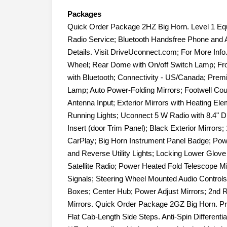
Packages
Quick Order Package 2HZ Big Horn. Level 1 Eq
Radio Service; Bluetooth Handsfree Phone and A
Details. Visit DriveUconnect.com; For More Info
Wheel; Rear Dome with On/off Switch Lamp; Fr
with Bluetooth; Connectivity - US/Canada; Pre
Lamp; Auto Power-Folding Mirrors; Footwell Co
Antenna Input; Exterior Mirrors with Heating El
Running Lights; Uconnect 5 W Radio with 8.4" D
Insert (door Trim Panel); Black Exterior Mirrors
CarPlay; Big Horn Instrument Panel Badge; Pow
and Reverse Utility Lights; Locking Lower Glove B
Satellite Radio; Power Heated Fold Telescope Mi
Signals; Steering Wheel Mounted Audio Controls
Boxes; Center Hub; Power Adjust Mirrors; 2nd R
Mirrors. Quick Order Package 2GZ Big Horn. P
Flat Cab-Length Side Steps. Anti-Spin Different