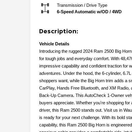
Transmission / Drive Type
6-Speed Automatic w/OD
/
4WD
Description:
Vehicle Details
Introducing the rugged 2024 Ram 2500 Big Horn,
for tough jobs and everyday comfort. With 48,4
impressive capability and confident traction for 
adventures. Under the hood, the 6-cylinder, 6.7L 
shoppers want, while the Big Horn trim adds a sm
CarPlay, Hands Free Bluetooth, and XM Radio, a
Back-Up Camera. This AutoCheck 1-Owner vehicl
buyers appreciate. Whether you're shopping for a
driver, this Ram 2500 stands out. Visit us in W
is ready for your next challenge. With its bold s
capability, this Ram 2500 Big Horn is engineere