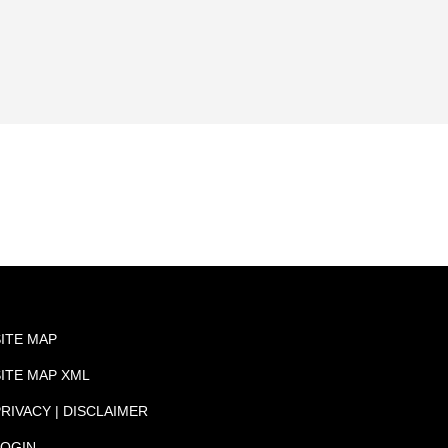
SITE MAP
SITE MAP XML
RIVACY | DISCLAIMER
LOGIN