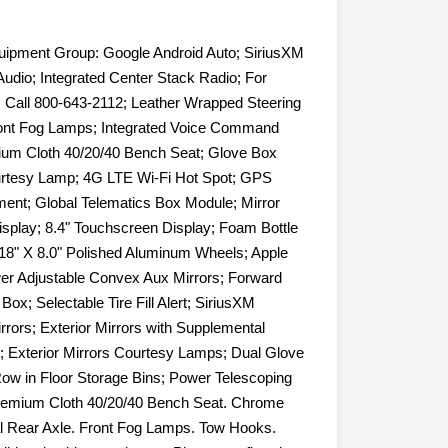
uipment Group: Google Android Auto; SiriusXM
udio; Integrated Center Stack Radio; For
. Call 800-643-2112; Leather Wrapped Steering
ont Fog Lamps; Integrated Voice Command
mium Cloth 40/20/40 Bench Seat; Glove Box
urtesy Lamp; 4G LTE Wi-Fi Hot Spot; GPS
ement; Global Telematics Box Module; Mirror
isplay; 8.4" Touchscreen Display; Foam Bottle
; 18" X 8.0" Polished Aluminum Wheels; Apple
er Adjustable Convex Aux Mirrors; Forward
ox; Selectable Tire Fill Alert; SiriusXM
rrors; Exterior Mirrors with Supplemental
; Exterior Mirrors Courtesy Lamps; Dual Glove
ow in Floor Storage Bins; Power Telescoping
remium Cloth 40/20/40 Bench Seat. Chrome
ial Rear Axle. Front Fog Lamps. Tow Hooks.