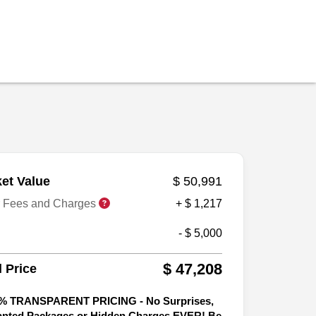
et Value
$ 50,991
r Fees and Charges
+ $ 1,217
- $ 5,000
$ 47,208
l Price
% TRANSPARENT PRICING - No Surprises,
nted Packages or Hidden Charges EVER! Be