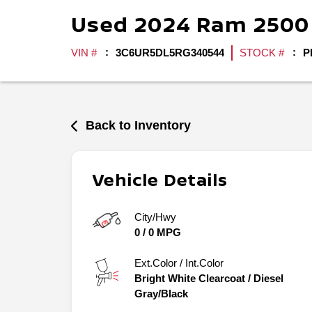
Used
2024
Ram
250
VIN #
3C6UR5DL5RG340544
STOCK #
P
Back to Inventory
Vehicle Details
City/Hwy
0
/
0
MPG
Ext.Color / Int.Color
Bright White Clearcoat
/
Diesel
Gray/Black