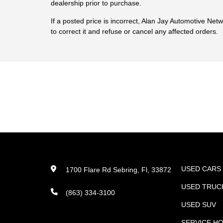
dealership prior to purchase.
If a posted price is incorrect, Alan Jay Automotive Net
to correct it and refuse or cancel any affected orders.
USED CARS
1700 Flare Rd Sebring, Fl, 33872
USED TRUC
(863) 334-3100
USED SUV
SERVICE H