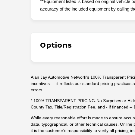
**Equipment listed is based on original vehicle b
accuracy of the included equipment by calling the
Options
Alan Jay Automotive Network's 100% Transparent Pricin
incentives — it reflects our standard pricing practices
errors.
* 100% TRANSPARENT PRICING-No Surprises or Hidde
County Tax, Title/Registration Fee, and - if financed 
While every reasonable effort is made to ensure accura
data, typographical, or other technical causes. Online p
it is the customer's responsibility to verify all pricing, in