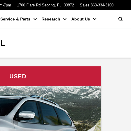
am-7pm
1700 Flare Rd Sebring, FL, 33872
Sales
863-334-3100
Service & Parts
Research
About Us
FL
USED