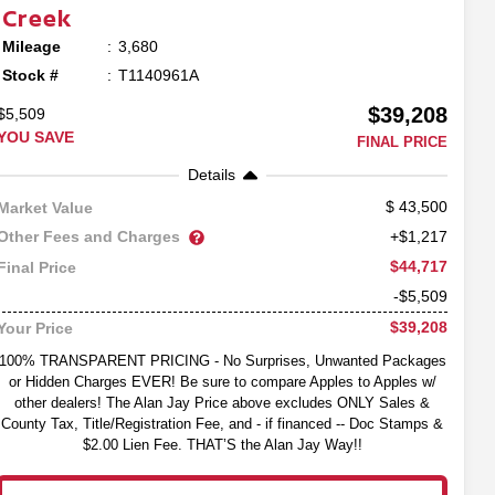
Creek
Mileage
3,680
Stock #
T1140961A
$39,208
$5,509
YOU SAVE
FINAL PRICE
Details
43,500
Market Value
Other Fees and Charges
+$1,217
$44,717
Final Price
-$5,509
$39,208
Your Price
100% TRANSPARENT PRICING - No Surprises, Unwanted Packages
or Hidden Charges EVER! Be sure to compare Apples to Apples w/
other dealers! The Alan Jay Price above excludes ONLY Sales &
County Tax, Title/Registration Fee, and - if financed -- Doc Stamps &
$2.00 Lien Fee. THAT’S the Alan Jay Way!!