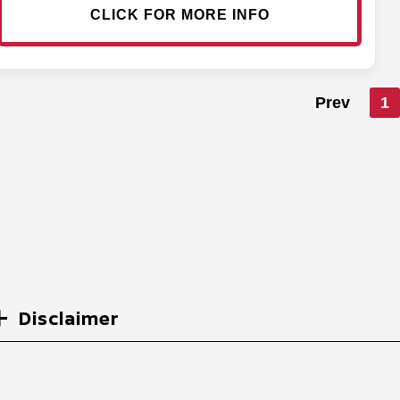
CLICK FOR MORE INFO
Prev
1
Disclaimer