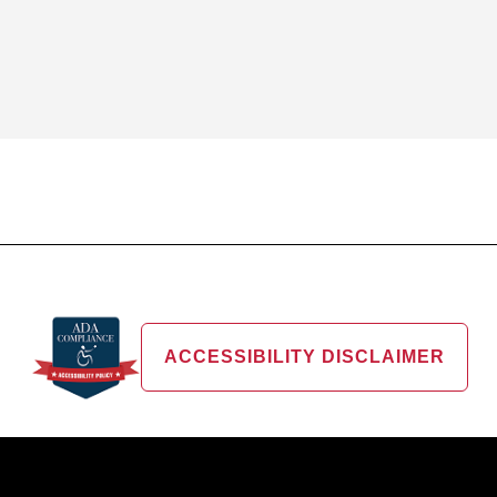
ACCESSIBILITY DISCLAIMER