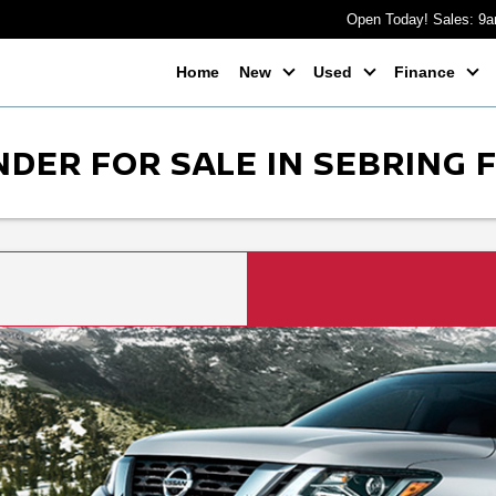
Open Today! Sales: 9
Home
New
Used
Finance
DER FOR SALE IN SEBRING 