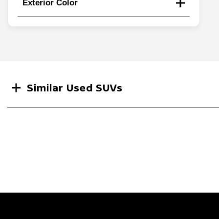
Exterior Color
Search
Similar Used SUVs