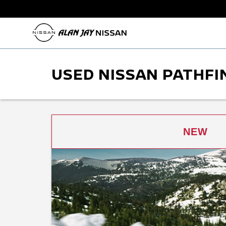
USED NISSAN PATHFIN
NEW