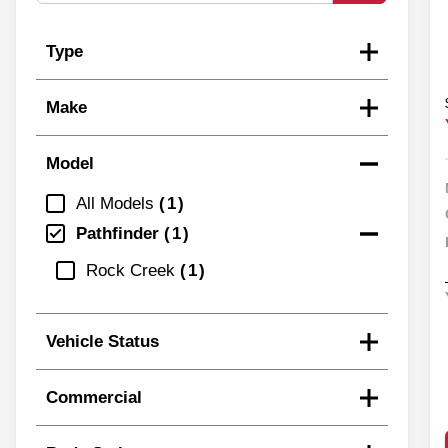
Type
Make
Model
All Models
1
Pathfinder
1
Rock Creek
1
Vehicle Status
Commercial