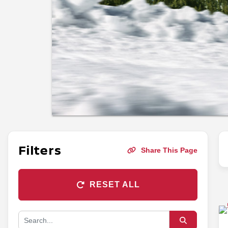
Filters
Share This Page
RESET ALL