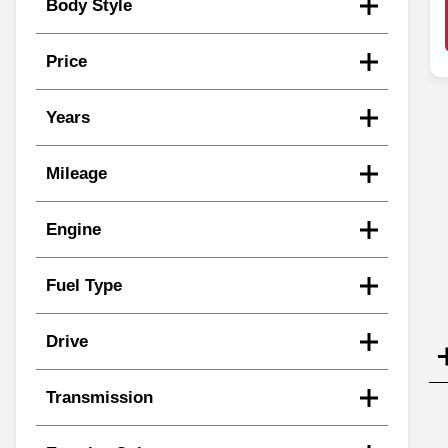
Body Style
Price
Years
Mileage
Engine
Fuel Type
Drive
Transmission