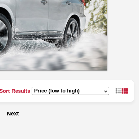
Sort Results
Next