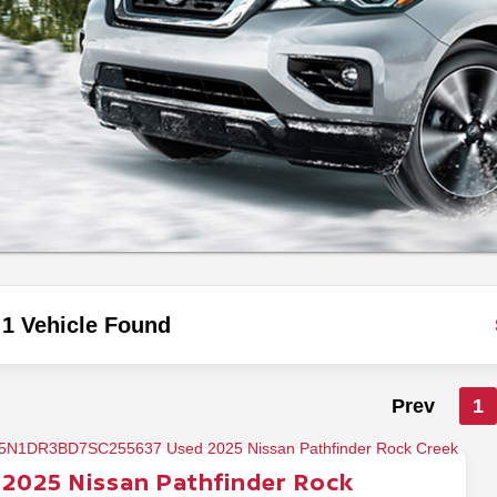
1 Vehicle Found
Prev
1
2025
Nissan
Pathfinder
Rock