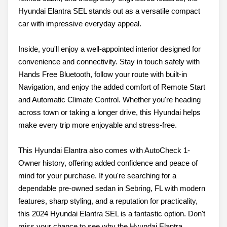
Hyundai Elantra SEL stands out as a versatile compact
car with impressive everyday appeal.
Inside, you'll enjoy a well-appointed interior designed for
convenience and connectivity. Stay in touch safely with
Hands Free Bluetooth, follow your route with built-in
Navigation, and enjoy the added comfort of Remote Start
and Automatic Climate Control. Whether you're heading
across town or taking a longer drive, this Hyundai helps
make every trip more enjoyable and stress-free.
This Hyundai Elantra also comes with AutoCheck 1-
Owner history, offering added confidence and peace of
mind for your purchase. If you're searching for a
dependable pre-owned sedan in Sebring, FL with modern
features, sharp styling, and a reputation for practicality,
this 2024 Hyundai Elantra SEL is a fantastic option. Don't
miss your chance to see why the Hyundai Elantra