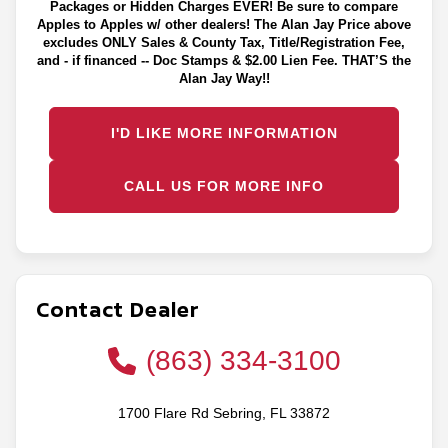
Packages or Hidden Charges EVER! Be sure to compare
Apples to Apples w/ other dealers! The Alan Jay Price above
excludes ONLY Sales & County Tax, Title/Registration Fee,
and - if financed -- Doc Stamps & $2.00 Lien Fee. THAT’S the
Alan Jay Way!!
I'D LIKE MORE INFORMATION
CALL US FOR MORE INFO
Contact Dealer
(863) 334-3100
1700 Flare Rd Sebring, FL 33872