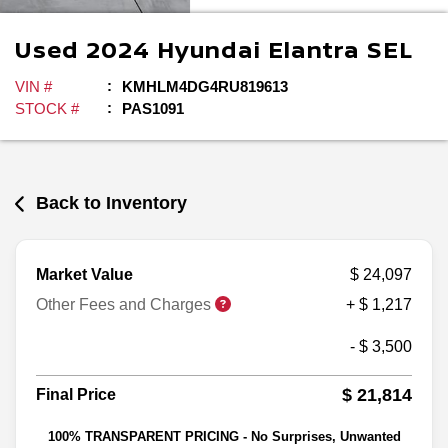
Used
2024
Hyundai
Elantra
SEL
VIN #
KMHLM4DG4RU819613
STOCK #
PAS1091
Back to Inventory
Market Value
$ 24,097
Other Fees and Charges
+ $ 1,217
- $ 3,500
$ 21,814
Final Price
100% TRANSPARENT PRICING - No Surprises, Unwanted