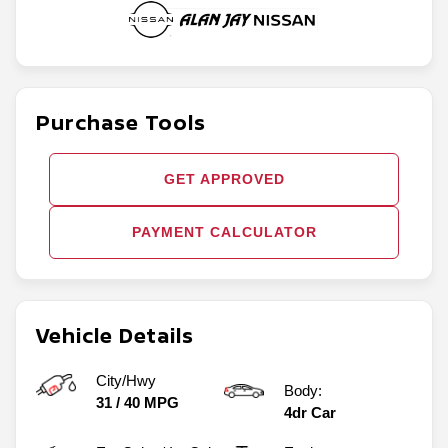
Purchase Tools
GET APPROVED
PAYMENT CALCULATOR
Vehicle Details
City/Hwy
Body:
31
/
40
MPG
4dr Car