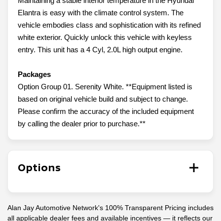
Maintaining a stable interior temperature in the Hyundai
Elantra is easy with the climate control system. The
vehicle embodies class and sophistication with its refined
white exterior. Quickly unlock this vehicle with keyless
entry. This unit has a 4 Cyl, 2.0L high output engine.
Packages
Option Group 01. Serenity White. **Equipment listed is
based on original vehicle build and subject to change.
Please confirm the accuracy of the included equipment
by calling the dealer prior to purchase.**
Options
Alan Jay Automotive Network's 100% Transparent Pricing includes
all applicable dealer fees and available incentives — it reflects our