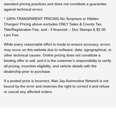
standard pricing practices and does not constitute a guarantee
against technical errors.
* 100% TRANSPARENT PRICING-No Surprises or Hidden
Charges! Pricing above excludes ONLY Sales & County Tax,
Title/Registration Fee, and - if financed -- Doc Stamps & $2.00
Lien Fee.
While every reasonable effort is made to ensure accuracy, errors
may occur on this website due to software, data, typographical, or
other technical causes. Online pricing does not constitute a
binding offer to sell, and it is the customer's responsibility to verify
all pricing, incentive eligibility, and vehicle details with the
dealership prior to purchase.
If a posted price is incorrect, Alan Jay Automotive Network is not
bound by the error and reserves the right to correct it and refuse
or cancel any affected orders.