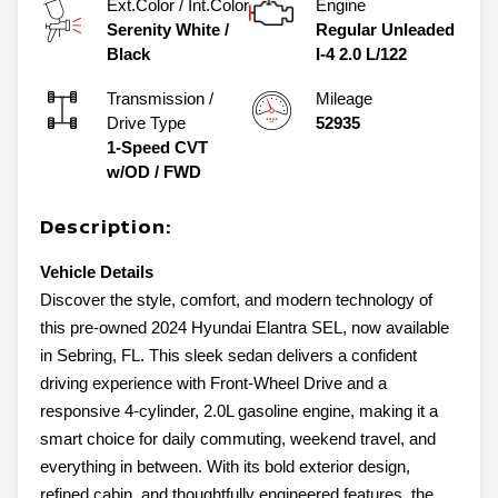
Ext.Color / Int.Color
Engine
Serenity White
/
Regular Unleaded
Black
I-4 2.0 L/122
Transmission /
Mileage
Drive Type
52935
1-Speed CVT
w/OD
/
FWD
Description:
Vehicle Details
Discover the style, comfort, and modern technology of
this pre-owned 2024 Hyundai Elantra SEL, now available
in Sebring, FL. This sleek sedan delivers a confident
driving experience with Front-Wheel Drive and a
responsive 4-cylinder, 2.0L gasoline engine, making it a
smart choice for daily commuting, weekend travel, and
everything in between. With its bold exterior design,
refined cabin, and thoughtfully engineered features, the