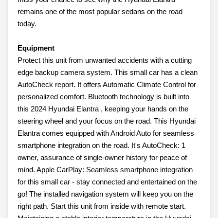
remains one of the most popular sedans on the road
today.
Equipment
Protect this unit from unwanted accidents with a cutting
edge backup camera system. This small car has a clean
AutoCheck report. It offers Automatic Climate Control for
personalized comfort. Bluetooth technology is built into
this 2024 Hyundai Elantra , keeping your hands on the
steering wheel and your focus on the road. This Hyundai
Elantra comes equipped with Android Auto for seamless
smartphone integration on the road. It's AutoCheck: 1
owner, assurance of single-owner history for peace of
mind. Apple CarPlay: Seamless smartphone integration
for this small car - stay connected and entertained on the
go! The installed navigation system will keep you on the
right path. Start this unit from inside with remote start.