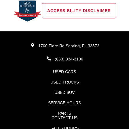
ACCESSIBILITY DISCLAIMER
1700 Flare Rd Sebring, Fl, 33872
(863) 334-3100
USED CARS
USED TRUCKS
USED SUV
SERVICE HOURS
PARTS
CONTACT US
SALES HOURS