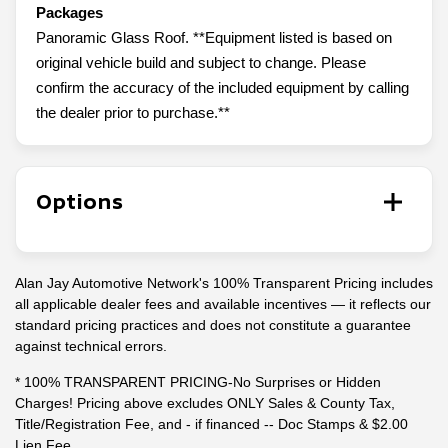
Packages
Panoramic Glass Roof. **Equipment listed is based on
original vehicle build and subject to change. Please
confirm the accuracy of the included equipment by calling
the dealer prior to purchase.**
Options
Alan Jay Automotive Network's 100% Transparent Pricing includes
all applicable dealer fees and available incentives — it reflects our
standard pricing practices and does not constitute a guarantee
against technical errors.
* 100% TRANSPARENT PRICING-No Surprises or Hidden
Charges! Pricing above excludes ONLY Sales & County Tax,
Title/Registration Fee, and - if financed -- Doc Stamps & $2.00
Lien Fee.