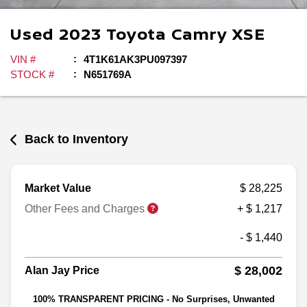
Used
2023
Toyota
Camry
XSE
VIN #
4T1K61AK3PU097397
STOCK #
N651769A
Back to Inventory
Market Value
$ 28,225
Other Fees and Charges
+ $ 1,217
- $ 1,440
$ 28,002
Alan Jay Price
100% TRANSPARENT PRICING - No Surprises, Unwanted