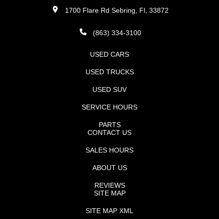
1700 Flare Rd Sebring, Fl, 33872
(863) 334-3100
USED CARS
USED TRUCKS
USED SUV
SERVICE HOURS
PARTS
CONTACT US
SALES HOURS
ABOUT US
REVIEWS
SITE MAP
SITE MAP XML