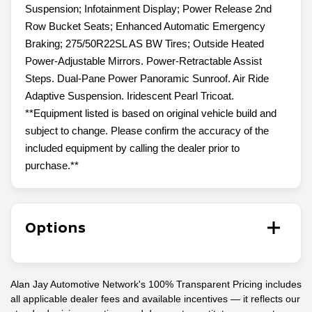
Suspension; Infotainment Display; Power Release 2nd
Row Bucket Seats; Enhanced Automatic Emergency
Braking; 275/50R22SL AS BW Tires; Outside Heated
Power-Adjustable Mirrors. Power-Retractable Assist
Steps. Dual-Pane Power Panoramic Sunroof. Air Ride
Adaptive Suspension. Iridescent Pearl Tricoat.
**Equipment listed is based on original vehicle build and
subject to change. Please confirm the accuracy of the
included equipment by calling the dealer prior to
purchase.**
Options
Alan Jay Automotive Network's 100% Transparent Pricing includes
all applicable dealer fees and available incentives — it reflects our