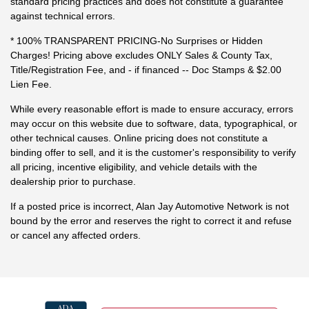
standard pricing practices and does not constitute a guarantee
against technical errors.
* 100% TRANSPARENT PRICING-No Surprises or Hidden
Charges! Pricing above excludes ONLY Sales & County Tax,
Title/Registration Fee, and - if financed -- Doc Stamps & $2.00
Lien Fee.
While every reasonable effort is made to ensure accuracy, errors
may occur on this website due to software, data, typographical, or
other technical causes. Online pricing does not constitute a
binding offer to sell, and it is the customer's responsibility to verify
all pricing, incentive eligibility, and vehicle details with the
dealership prior to purchase.
If a posted price is incorrect, Alan Jay Automotive Network is not
bound by the error and reserves the right to correct it and refuse
or cancel any affected orders.