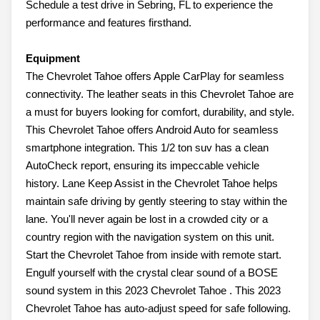
Schedule a test drive in Sebring, FL to experience the
performance and features firsthand.
Equipment
The Chevrolet Tahoe offers Apple CarPlay for seamless
connectivity. The leather seats in this Chevrolet Tahoe are
a must for buyers looking for comfort, durability, and style.
This Chevrolet Tahoe offers Android Auto for seamless
smartphone integration. This 1/2 ton suv has a clean
AutoCheck report, ensuring its impeccable vehicle
history. Lane Keep Assist in the Chevrolet Tahoe helps
maintain safe driving by gently steering to stay within the
lane. You'll never again be lost in a crowded city or a
country region with the navigation system on this unit.
Start the Chevrolet Tahoe from inside with remote start.
Engulf yourself with the crystal clear sound of a BOSE
sound system in this 2023 Chevrolet Tahoe . This 2023
Chevrolet Tahoe has auto-adjust speed for safe following.