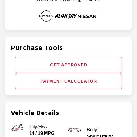
Purchase Tools
GET APPROVED
PAYMENT CALCULATOR
Vehicle Details
City/Hwy
Body:
14
/
19
MPG
Sport Utility