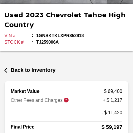
Used
2023
Chevrolet
Tahoe
High
Country
VIN #
1GNSKTKLXPR352818
STOCK #
TJ259006A
Back to Inventory
Market Value
$ 69,400
Other Fees and Charges
+ $ 1,217
- $ 11,420
$ 59,197
Final Price