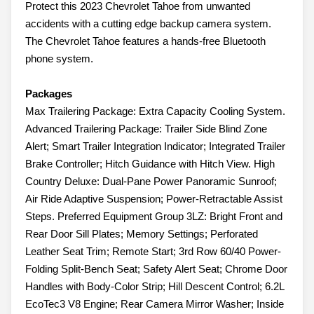
Protect this 2023 Chevrolet Tahoe from unwanted
accidents with a cutting edge backup camera system.
The Chevrolet Tahoe features a hands-free Bluetooth
phone system.
Packages
Max Trailering Package: Extra Capacity Cooling System.
Advanced Trailering Package: Trailer Side Blind Zone
Alert; Smart Trailer Integration Indicator; Integrated Trailer
Brake Controller; Hitch Guidance with Hitch View. High
Country Deluxe: Dual-Pane Power Panoramic Sunroof;
Air Ride Adaptive Suspension; Power-Retractable Assist
Steps. Preferred Equipment Group 3LZ: Bright Front and
Rear Door Sill Plates; Memory Settings; Perforated
Leather Seat Trim; Remote Start; 3rd Row 60/40 Power-
Folding Split-Bench Seat; Safety Alert Seat; Chrome Door
Handles with Body-Color Strip; Hill Descent Control; 6.2L
EcoTec3 V8 Engine; Rear Camera Mirror Washer; Inside