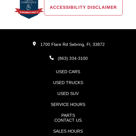
ACCESSIBILITY DISCLAIMER
1700 Flare Rd Sebring, Fl, 33872
(863) 334-3100
USED CARS
USED TRUCKS
USED SUV
SERVICE HOURS
PARTS
CONTACT US
SALES HOURS