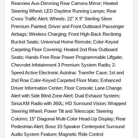
Rearview Auo-Dimming Rear Camera Mirror; Heated
Steering Wheel; LED Daytime Running Lamps; Rear
Cross Traffic Alert; Wheels: 22" X 9" Sterling Silver
Premium Painted; Driver and Front Outboard Passenger
Airbags; Wireless Charging; Front High-Back Reclining
Bucket Seats; Universal Home Remote; Color-Keyed
Carpeting Floor Covering; Heated 2nd Row Outboard
Seats; Hands-Free Rear Power Programmable Liftgate;
Chevrolet Infotainment 3 Premium System Radio; 2-
Speed Active Electronic Autotrac Transfer Case; 1st and
2nd Row Color-Keyed Carpeted Floor Mats; Enhanced
Driver Information Center; Floor Console; Lane Change
Alert with Side Blind Zone Alert; Dual Exhaust System;
SiriusXM Radio with 360L; HD Surround Vision; Wrapped
Steering Wheel; Power Tilt and Telescopic Steering
Column; 15" Diagonal Multi-Color Head-Up Display; Rear
Pedestrian Alert; Bose 10-Speaker Centerpoint Surround
Audio System Feature; Magnetic Ride Control