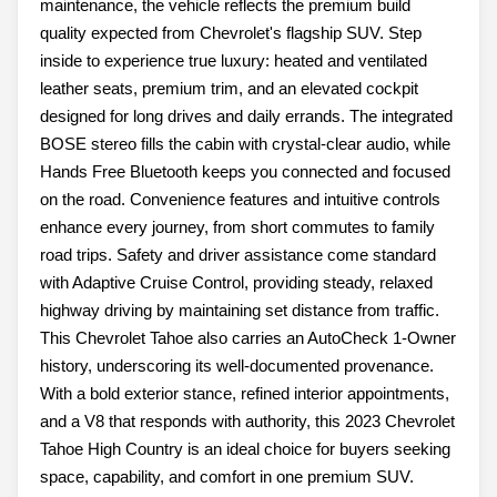
maintenance, the vehicle reflects the premium build
quality expected from Chevrolet's flagship SUV. Step
inside to experience true luxury: heated and ventilated
leather seats, premium trim, and an elevated cockpit
designed for long drives and daily errands. The integrated
BOSE stereo fills the cabin with crystal-clear audio, while
Hands Free Bluetooth keeps you connected and focused
on the road. Convenience features and intuitive controls
enhance every journey, from short commutes to family
road trips. Safety and driver assistance come standard
with Adaptive Cruise Control, providing steady, relaxed
highway driving by maintaining set distance from traffic.
This Chevrolet Tahoe also carries an AutoCheck 1-Owner
history, underscoring its well-documented provenance.
With a bold exterior stance, refined interior appointments,
and a V8 that responds with authority, this 2023 Chevrolet
Tahoe High Country is an ideal choice for buyers seeking
space, capability, and comfort in one premium SUV.