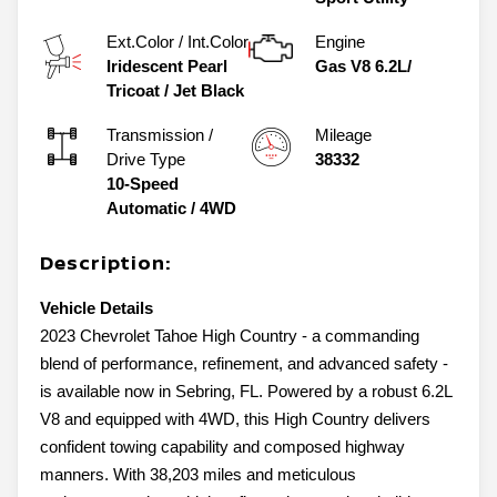
Ext.Color / Int.Color
Engine
Iridescent Pearl
Gas V8 6.2L/
Tricoat
/
Jet Black
Transmission /
Mileage
Drive Type
38332
10-Speed
Automatic
/
4WD
Description:
Vehicle Details
2023 Chevrolet Tahoe High Country - a commanding
blend of performance, refinement, and advanced safety -
is available now in Sebring, FL. Powered by a robust 6.2L
V8 and equipped with 4WD, this High Country delivers
confident towing capability and composed highway
manners. With 38,203 miles and meticulous