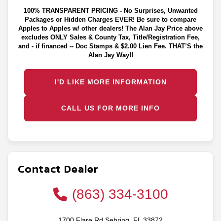
100% TRANSPARENT PRICING - No Surprises, Unwanted
Packages or Hidden Charges EVER! Be sure to compare
Apples to Apples w/ other dealers! The Alan Jay Price above
excludes ONLY Sales & County Tax, Title/Registration Fee,
and - if financed -- Doc Stamps & $2.00 Lien Fee. THAT’S the
Alan Jay Way!!
I'D LIKE MORE INFORMATION
CALL US FOR MORE INFO
Contact Dealer
(863) 334-3100
1700 Flare Rd Sebring, FL 33872