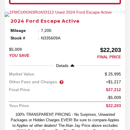
2024
Ford
Escape
Active
Mileage
7,200
Stock #
N335609A
$22,203
$5,009
YOU SAVE
FINAL PRICE
Details
25,995
Market Value
Other Fees and Charges
+$1,217
$27,212
Final Price
-$5,009
$22,203
Your Price
100% TRANSPARENT PRICING - No Surprises, Unwanted
Packages or Hidden Charges EVER! Be sure to compare Apples
to Apples w/ other dealers! The Alan Jay Price above excludes