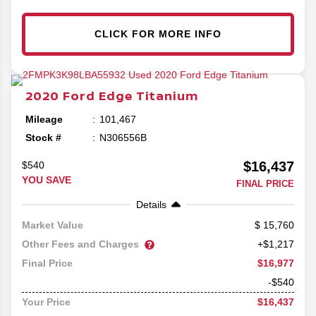
CLICK FOR MORE INFO
2020
Ford
Edge
Titanium
Mileage
101,467
Stock #
N306556B
$16,437
$540
YOU SAVE
FINAL PRICE
Details
15,760
Market Value
Other Fees and Charges
+$1,217
$16,977
Final Price
-$540
$16,437
Your Price