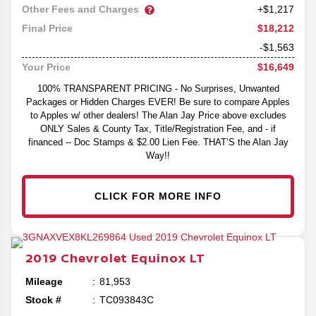
Other Fees and Charges
+$1,217
$18,212
Final Price
-$1,563
$16,649
Your Price
100% TRANSPARENT PRICING - No Surprises, Unwanted
Packages or Hidden Charges EVER! Be sure to compare Apples
to Apples w/ other dealers! The Alan Jay Price above excludes
ONLY Sales & County Tax, Title/Registration Fee, and - if
financed -- Doc Stamps & $2.00 Lien Fee. THAT’S the Alan Jay
Way!!
CLICK FOR MORE INFO
2019
Chevrolet
Equinox
LT
Mileage
81,953
Stock #
TC093843C