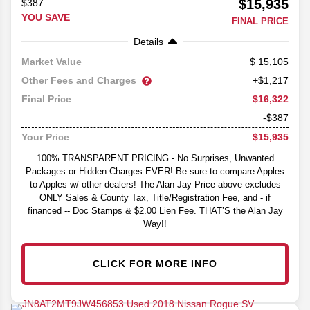
$15,935
$387
YOU SAVE
FINAL PRICE
Details
15,105
Market Value
Other Fees and Charges
+$1,217
$16,322
Final Price
-$387
$15,935
Your Price
100% TRANSPARENT PRICING - No Surprises, Unwanted
Packages or Hidden Charges EVER! Be sure to compare Apples
to Apples w/ other dealers! The Alan Jay Price above excludes
ONLY Sales & County Tax, Title/Registration Fee, and - if
financed -- Doc Stamps & $2.00 Lien Fee. THAT’S the Alan Jay
Way!!
CLICK FOR MORE INFO