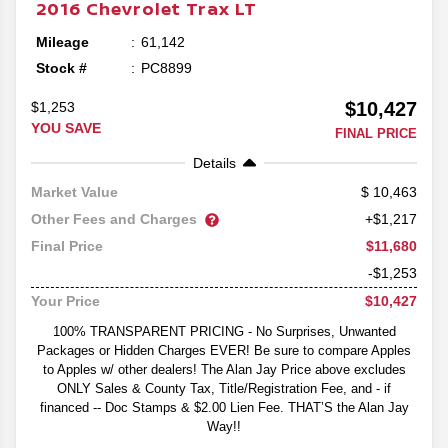
2016
Chevrolet
Trax
LT
Mileage
61,142
Stock #
PC8899
$10,427
$1,253
YOU SAVE
FINAL PRICE
Details
10,463
Market Value
Other Fees and Charges
+$1,217
$11,680
Final Price
-$1,253
$10,427
Your Price
100% TRANSPARENT PRICING - No Surprises, Unwanted
Packages or Hidden Charges EVER! Be sure to compare Apples
to Apples w/ other dealers! The Alan Jay Price above excludes
ONLY Sales & County Tax, Title/Registration Fee, and - if
financed -- Doc Stamps & $2.00 Lien Fee. THAT’S the Alan Jay
Way!!