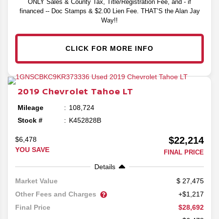
ONLY Sales & County Tax, Title/Registration Fee, and - if
financed -- Doc Stamps & $2.00 Lien Fee. THAT’S the Alan Jay
Way!!
CLICK FOR MORE INFO
2019
Chevrolet
Tahoe
LT
Mileage
108,724
Stock #
K452828B
$22,214
$6,478
YOU SAVE
FINAL PRICE
Details
27,475
Market Value
Other Fees and Charges
+$1,217
$28,692
Final Price