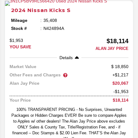
2024
Nissan
Kicks
S
Mileage
35,408
Stock #
N424894A
$18,114
$1,953
YOU SAVE
ALAN JAY PRICE
Details
18,850
Market Value
Other Fees and Charges
+$1,217
$20,067
Alan Jay Price
-$1,953
$18,114
Your Price
100% TRANSPARENT PRICING - No Surprises, Unwanted
Packages or Hidden Charges EVER! Be sure to compare Apples
to Apples w/ other dealers! The Alan Jay Price above excludes
ONLY Sales & County Tax, Title/Registration Fee, and - if
financed -- Doc Stamps & $2.00 Lien Fee. THAT’S the Alan Jay