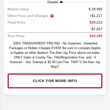
Details
28,995
Market Value
Other Fees and Charges
+$1,217
$30,212
Final Price
-$7,027
$23,185
Your Price
100% TRANSPARENT PRICING - No Surprises, Unwanted
Packages or Hidden Charges EVER! Be sure to compare Apples
to Apples w/ other dealers! The Alan Jay Price above excludes
ONLY Sales & County Tax, Title/Registration Fee, and - if
financed -- Doc Stamps & $2.00 Lien Fee. THAT’S the Alan Jay
Way!!
CLICK FOR MORE INFO