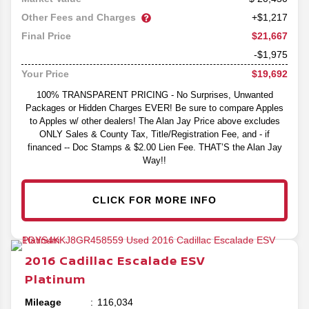
Other Fees and Charges
+$1,217
$21,667
Final Price
-$1,975
$19,692
Your Price
100% TRANSPARENT PRICING - No Surprises, Unwanted
Packages or Hidden Charges EVER! Be sure to compare Apples
to Apples w/ other dealers! The Alan Jay Price above excludes
ONLY Sales & County Tax, Title/Registration Fee, and - if
financed -- Doc Stamps & $2.00 Lien Fee. THAT’S the Alan Jay
Way!!
CLICK FOR MORE INFO
2016
Cadillac
Escalade ESV
Platinum
Mileage
116,034