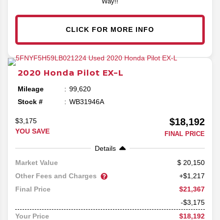
Way!!
CLICK FOR MORE INFO
2020
Honda
Pilot
EX-L
Mileage
99,620
Stock #
WB31946A
$18,192
$3,175
YOU SAVE
FINAL PRICE
Details
20,150
Market Value
Other Fees and Charges
+$1,217
$21,367
Final Price
-$3,175
$18,192
Your Price