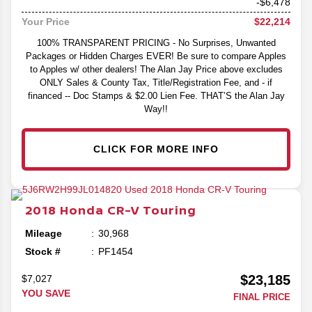
-$6,478
$22,214
Your Price
100% TRANSPARENT PRICING - No Surprises, Unwanted
Packages or Hidden Charges EVER! Be sure to compare Apples
to Apples w/ other dealers! The Alan Jay Price above excludes
ONLY Sales & County Tax, Title/Registration Fee, and - if
financed -- Doc Stamps & $2.00 Lien Fee. THAT’S the Alan Jay
Way!!
CLICK FOR MORE INFO
2018
Honda
CR-V
Touring
Mileage
30,968
Stock #
PF1454
$23,185
$7,027
YOU SAVE
FINAL PRICE