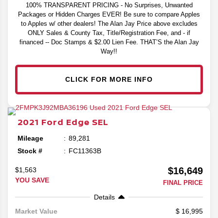
100% TRANSPARENT PRICING - No Surprises, Unwanted
Packages or Hidden Charges EVER! Be sure to compare Apples
to Apples w/ other dealers! The Alan Jay Price above excludes
ONLY Sales & County Tax, Title/Registration Fee, and - if
financed -- Doc Stamps & $2.00 Lien Fee. THAT’S the Alan Jay
Way!!
CLICK FOR MORE INFO
2021
Ford
Edge
SEL
Mileage
89,281
Stock #
FC11363B
$16,649
$1,563
YOU SAVE
FINAL PRICE
Details
16,995
Market Value