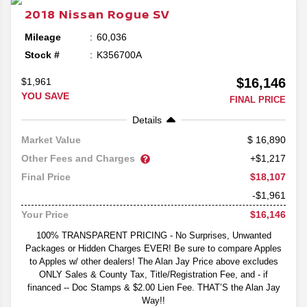
2018
Nissan
Rogue
SV
Mileage
60,036
Stock #
K356700A
$16,146
$1,961
YOU SAVE
FINAL PRICE
Details
16,890
Market Value
Other Fees and Charges
+$1,217
$18,107
Final Price
-$1,961
$16,146
Your Price
100% TRANSPARENT PRICING - No Surprises, Unwanted
Packages or Hidden Charges EVER! Be sure to compare Apples
to Apples w/ other dealers! The Alan Jay Price above excludes
ONLY Sales & County Tax, Title/Registration Fee, and - if
financed -- Doc Stamps & $2.00 Lien Fee. THAT’S the Alan Jay
Way!!