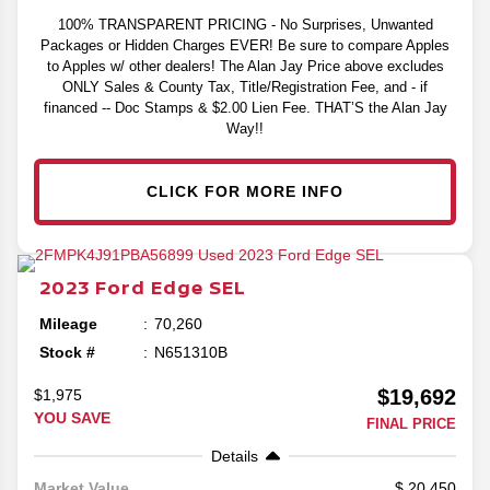
100% TRANSPARENT PRICING - No Surprises, Unwanted
Packages or Hidden Charges EVER! Be sure to compare Apples
to Apples w/ other dealers! The Alan Jay Price above excludes
ONLY Sales & County Tax, Title/Registration Fee, and - if
financed -- Doc Stamps & $2.00 Lien Fee. THAT’S the Alan Jay
Way!!
CLICK FOR MORE INFO
2023
Ford
Edge
SEL
Mileage
70,260
Stock #
N651310B
$19,692
$1,975
YOU SAVE
FINAL PRICE
Details
20,450
Market Value