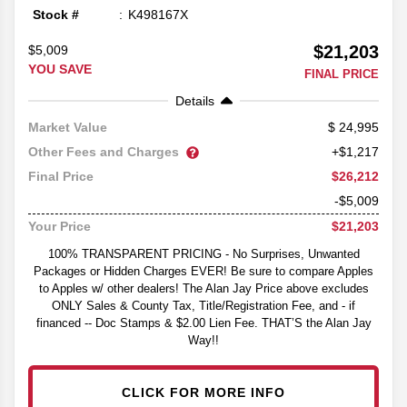
Stock #
K498167X
$21,203
$5,009
YOU SAVE
FINAL PRICE
Details
24,995
Market Value
Other Fees and Charges
+$1,217
$26,212
Final Price
-$5,009
$21,203
Your Price
100% TRANSPARENT PRICING - No Surprises, Unwanted
Packages or Hidden Charges EVER! Be sure to compare Apples
to Apples w/ other dealers! The Alan Jay Price above excludes
ONLY Sales & County Tax, Title/Registration Fee, and - if
financed -- Doc Stamps & $2.00 Lien Fee. THAT’S the Alan Jay
Way!!
CLICK FOR MORE INFO