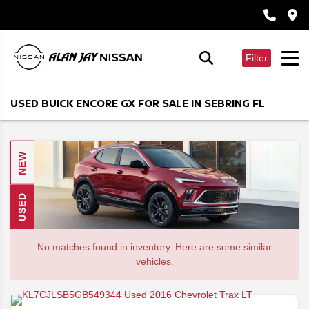
Filter
USED BUICK ENCORE GX FOR SALE IN SEBRING FL
NEW
USED
No matches found in inventory. Here are some similar
vehicles.