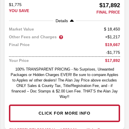
$17,892
$1,775
YOU SAVE
FINAL PRICE
Details
18,450
Market Value
Other Fees and Charges
+$1,217
$19,667
Final Price
-$1,775
$17,892
Your Price
100% TRANSPARENT PRICING - No Surprises, Unwanted
Packages or Hidden Charges EVER! Be sure to compare Apples
to Apples w/ other dealers! The Alan Jay Price above excludes
ONLY Sales & County Tax, Title/Registration Fee, and - if
financed -- Doc Stamps & $2.00 Lien Fee. THAT’S the Alan Jay
Way!!
CLICK FOR MORE INFO