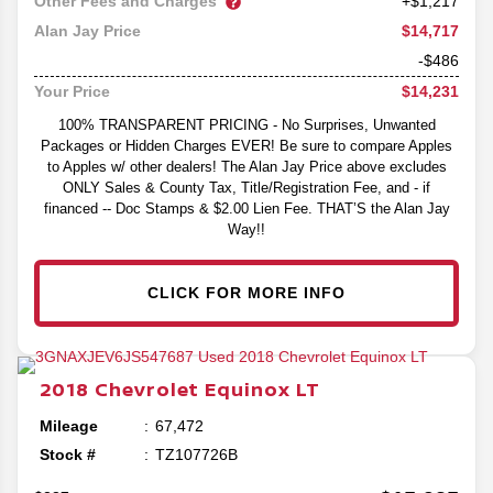
Other Fees and Charges
+$1,217
$14,717
Alan Jay Price
-$486
$14,231
Your Price
100% TRANSPARENT PRICING - No Surprises, Unwanted
Packages or Hidden Charges EVER! Be sure to compare Apples
to Apples w/ other dealers! The Alan Jay Price above excludes
ONLY Sales & County Tax, Title/Registration Fee, and - if
financed -- Doc Stamps & $2.00 Lien Fee. THAT’S the Alan Jay
Way!!
CLICK FOR MORE INFO
2018
Chevrolet
Equinox
LT
Mileage
67,472
Stock #
TZ107726B