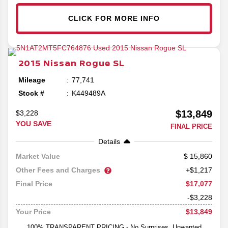
CLICK FOR MORE INFO
2015
Nissan
Rogue
SL
Mileage
77,741
Stock #
K449489A
$13,849
$3,228
YOU SAVE
FINAL PRICE
Details
15,860
Market Value
Other Fees and Charges
+$1,217
$17,077
Final Price
-$3,228
$13,849
Your Price
100% TRANSPARENT PRICING - No Surprises, Unwanted