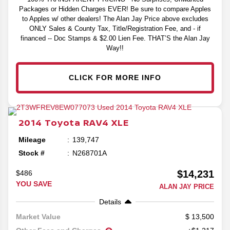
Packages or Hidden Charges EVER! Be sure to compare Apples
to Apples w/ other dealers! The Alan Jay Price above excludes
ONLY Sales & County Tax, Title/Registration Fee, and - if
financed -- Doc Stamps & $2.00 Lien Fee. THAT’S the Alan Jay
Way!!
CLICK FOR MORE INFO
2014
Toyota
RAV4
XLE
Mileage
139,747
Stock #
N268701A
$14,231
$486
YOU SAVE
ALAN JAY PRICE
Details
13,500
Market Value