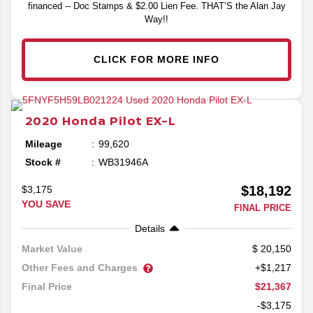
financed -- Doc Stamps & $2.00 Lien Fee. THAT’S the Alan Jay
Way!!
CLICK FOR MORE INFO
2020
Honda
Pilot
EX-L
Mileage
99,620
Stock #
WB31946A
$18,192
$3,175
YOU SAVE
FINAL PRICE
Details
20,150
Market Value
Other Fees and Charges
+$1,217
$21,367
Final Price
-$3,175