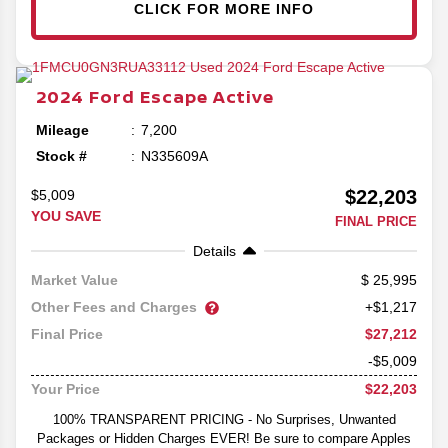
CLICK FOR MORE INFO
2024
Ford
Escape
Active
Mileage
7,200
Stock #
N335609A
$22,203
$5,009
YOU SAVE
FINAL PRICE
Details
25,995
Market Value
Other Fees and Charges
+$1,217
$27,212
Final Price
-$5,009
$22,203
Your Price
100% TRANSPARENT PRICING - No Surprises, Unwanted
Packages or Hidden Charges EVER! Be sure to compare Apples