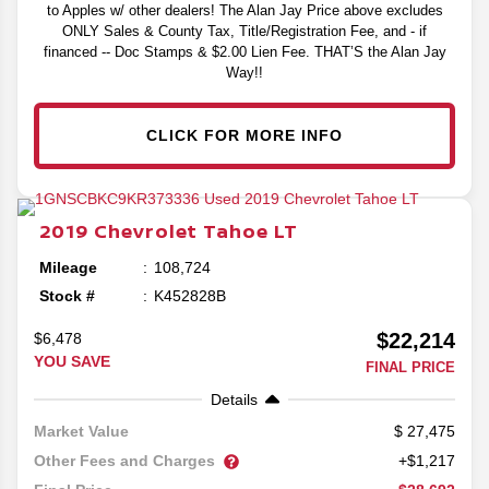
to Apples w/ other dealers! The Alan Jay Price above excludes
ONLY Sales & County Tax, Title/Registration Fee, and - if
financed -- Doc Stamps & $2.00 Lien Fee. THAT’S the Alan Jay
Way!!
CLICK FOR MORE INFO
2019
Chevrolet
Tahoe
LT
Mileage
108,724
Stock #
K452828B
$22,214
$6,478
YOU SAVE
FINAL PRICE
Details
27,475
Market Value
Other Fees and Charges
+$1,217