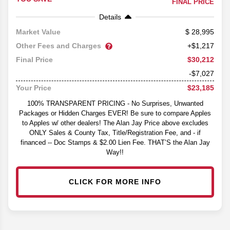
FINAL PRICE
Details
28,995
Market Value
Other Fees and Charges
+$1,217
$30,212
Final Price
-$7,027
$23,185
Your Price
100% TRANSPARENT PRICING - No Surprises, Unwanted
Packages or Hidden Charges EVER! Be sure to compare Apples
to Apples w/ other dealers! The Alan Jay Price above excludes
ONLY Sales & County Tax, Title/Registration Fee, and - if
financed -- Doc Stamps & $2.00 Lien Fee. THAT’S the Alan Jay
Way!!
CLICK FOR MORE INFO