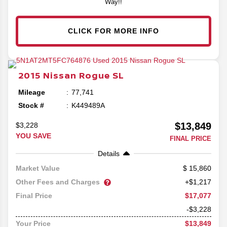
Way!!
CLICK FOR MORE INFO
2015
Nissan
Rogue
SL
Mileage
77,741
Stock #
K449489A
$13,849
$3,228
YOU SAVE
FINAL PRICE
Details
15,860
Market Value
Other Fees and Charges
+$1,217
$17,077
Final Price
-$3,228
$13,849
Your Price