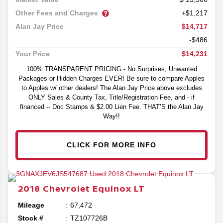
Other Fees and Charges
+$1,217
$14,717
Alan Jay Price
-$486
$14,231
Your Price
100% TRANSPARENT PRICING - No Surprises, Unwanted
Packages or Hidden Charges EVER! Be sure to compare Apples
to Apples w/ other dealers! The Alan Jay Price above excludes
ONLY Sales & County Tax, Title/Registration Fee, and - if
financed -- Doc Stamps & $2.00 Lien Fee. THAT’S the Alan Jay
Way!!
CLICK FOR MORE INFO
2018
Chevrolet
Equinox
LT
Mileage
67,472
Stock #
TZ107726B