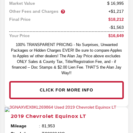
16,995
Market Value
Other Fees and Charges
+$1,217
$18,212
Final Price
-$1,563
$16,649
Your Price
100% TRANSPARENT PRICING - No Surprises, Unwanted
Packages or Hidden Charges EVER! Be sure to compare Apples
to Apples w/ other dealers! The Alan Jay Price above excludes
ONLY Sales & County Tax, Title/Registration Fee, and - if
financed -- Doc Stamps & $2.00 Lien Fee. THAT’S the Alan Jay
Way!!
CLICK FOR MORE INFO
2019
Chevrolet
Equinox
LT
Mileage
81,953