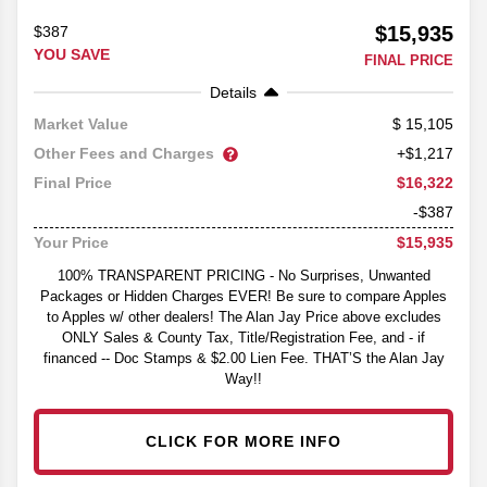
$15,935
$387
YOU SAVE
FINAL PRICE
Details
15,105
Market Value
Other Fees and Charges
+$1,217
$16,322
Final Price
-$387
$15,935
Your Price
100% TRANSPARENT PRICING - No Surprises, Unwanted
Packages or Hidden Charges EVER! Be sure to compare Apples
to Apples w/ other dealers! The Alan Jay Price above excludes
ONLY Sales & County Tax, Title/Registration Fee, and - if
financed -- Doc Stamps & $2.00 Lien Fee. THAT’S the Alan Jay
Way!!
CLICK FOR MORE INFO