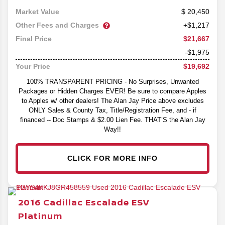
20,450
Market Value
Other Fees and Charges
+$1,217
$21,667
Final Price
-$1,975
$19,692
Your Price
100% TRANSPARENT PRICING - No Surprises, Unwanted
Packages or Hidden Charges EVER! Be sure to compare Apples
to Apples w/ other dealers! The Alan Jay Price above excludes
ONLY Sales & County Tax, Title/Registration Fee, and - if
financed -- Doc Stamps & $2.00 Lien Fee. THAT’S the Alan Jay
Way!!
CLICK FOR MORE INFO
2016
Cadillac
Escalade ESV
Platinum