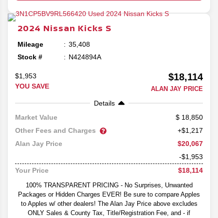
2024
Nissan
Kicks
S
Mileage
35,408
Stock #
N424894A
$18,114
$1,953
YOU SAVE
ALAN JAY PRICE
Details
18,850
Market Value
Other Fees and Charges
+$1,217
$20,067
Alan Jay Price
-$1,953
$18,114
Your Price
100% TRANSPARENT PRICING - No Surprises, Unwanted
Packages or Hidden Charges EVER! Be sure to compare Apples
to Apples w/ other dealers! The Alan Jay Price above excludes
ONLY Sales & County Tax, Title/Registration Fee, and - if