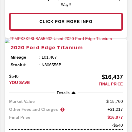
Way!!
CLICK FOR MORE INFO
2020
Ford
Edge
Titanium
Mileage
101,467
Stock #
N306556B
$16,437
$540
YOU SAVE
FINAL PRICE
Details
15,760
Market Value
Other Fees and Charges
+$1,217
$16,977
Final Price
-$540