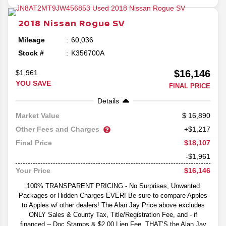
2018
Nissan
Rogue
SV
Mileage
60,036
Stock #
K356700A
$16,146
$1,961
YOU SAVE
FINAL PRICE
Details
16,890
Market Value
Other Fees and Charges
+$1,217
$18,107
Final Price
-$1,961
$16,146
Your Price
100% TRANSPARENT PRICING - No Surprises, Unwanted
Packages or Hidden Charges EVER! Be sure to compare Apples
to Apples w/ other dealers! The Alan Jay Price above excludes
ONLY Sales & County Tax, Title/Registration Fee, and - if
financed -- Doc Stamps & $2.00 Lien Fee. THAT’S the Alan Jay