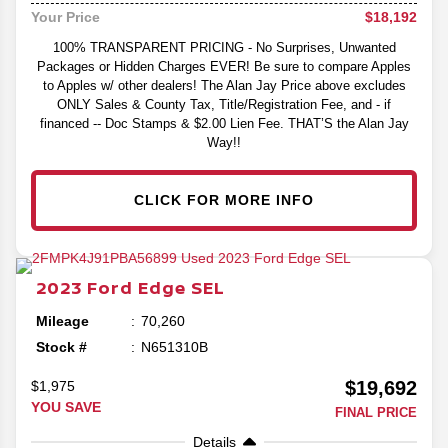
$18,192
Your Price
100% TRANSPARENT PRICING - No Surprises, Unwanted
Packages or Hidden Charges EVER! Be sure to compare Apples
to Apples w/ other dealers! The Alan Jay Price above excludes
ONLY Sales & County Tax, Title/Registration Fee, and - if
financed -- Doc Stamps & $2.00 Lien Fee. THAT’S the Alan Jay
Way!!
CLICK FOR MORE INFO
2023
Ford
Edge
SEL
Mileage
70,260
Stock #
N651310B
$19,692
$1,975
YOU SAVE
FINAL PRICE
Details