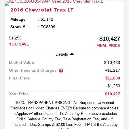
2016
Chevrolet
Trax
LT
Mileage
61,142
Stock #
PC8899
$10,427
$1,253
YOU SAVE
FINAL PRICE
Details
10,463
Market Value
Other Fees and Charges
+$1,217
$11,680
Final Price
-$1,253
$10,427
Your Price
100% TRANSPARENT PRICING - No Surprises, Unwanted
Packages or Hidden Charges EVER! Be sure to compare Apples
to Apples w/ other dealers! The Alan Jay Price above excludes
ONLY Sales & County Tax, Title/Registration Fee, and - if
financed -- Doc Stamps & $2.00 Lien Fee. THAT’S the Alan Jay