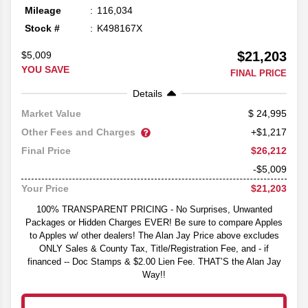
Mileage
116,034
Stock #
K498167X
$21,203
$5,009
YOU SAVE
FINAL PRICE
Details
24,995
Market Value
Other Fees and Charges
+$1,217
$26,212
Final Price
-$5,009
$21,203
Your Price
100% TRANSPARENT PRICING - No Surprises, Unwanted
Packages or Hidden Charges EVER! Be sure to compare Apples
to Apples w/ other dealers! The Alan Jay Price above excludes
ONLY Sales & County Tax, Title/Registration Fee, and - if
financed -- Doc Stamps & $2.00 Lien Fee. THAT’S the Alan Jay
Way!!