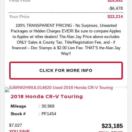
$28,692
Final Price
-$6,478
$22,214
Your Price
100% TRANSPARENT PRICING - No Surprises, Unwanted
Packages or Hidden Charges EVER! Be sure to compare Apples
to Apples w/ other dealers! The Alan Jay Price above excludes
ONLY Sales & County Tax, Title/Registration Fee, and - if
financed -- Doc Stamps & $2.00 Lien Fee. THAT’S the Alan Jay
Way!!
CLICK FOR MORE INFO
2018
Honda
CR-V
Touring
Mileage
30,968
Stock #
PF1454
$23,185
$7,027
YOU SAVE