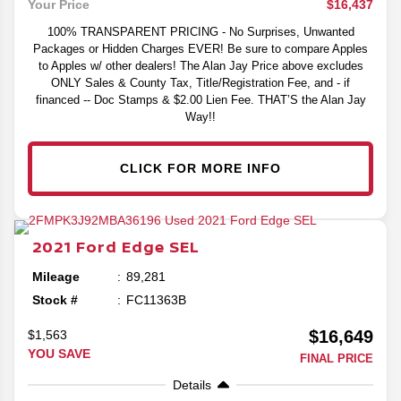
$16,437
Your Price
100% TRANSPARENT PRICING - No Surprises, Unwanted
Packages or Hidden Charges EVER! Be sure to compare Apples
to Apples w/ other dealers! The Alan Jay Price above excludes
ONLY Sales & County Tax, Title/Registration Fee, and - if
financed -- Doc Stamps & $2.00 Lien Fee. THAT’S the Alan Jay
Way!!
CLICK FOR MORE INFO
2021
Ford
Edge
SEL
Mileage
89,281
Stock #
FC11363B
$16,649
$1,563
YOU SAVE
FINAL PRICE
Details