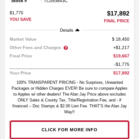
Stock #
TC093843C
$17,892
$1,775
YOU SAVE
FINAL PRICE
Details
18,450
Market Value
Other Fees and Charges
+$1,217
$19,667
Final Price
-$1,775
$17,892
Your Price
100% TRANSPARENT PRICING - No Surprises, Unwanted
Packages or Hidden Charges EVER! Be sure to compare Apples
to Apples w/ other dealers! The Alan Jay Price above excludes
ONLY Sales & County Tax, Title/Registration Fee, and - if
financed -- Doc Stamps & $2.00 Lien Fee. THAT’S the Alan Jay
Way!!
CLICK FOR MORE INFO