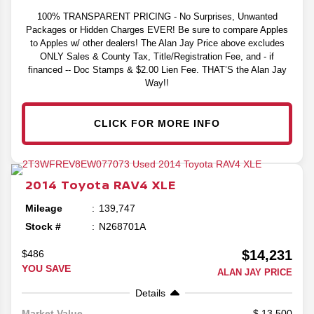
100% TRANSPARENT PRICING - No Surprises, Unwanted
Packages or Hidden Charges EVER! Be sure to compare Apples
to Apples w/ other dealers! The Alan Jay Price above excludes
ONLY Sales & County Tax, Title/Registration Fee, and - if
financed -- Doc Stamps & $2.00 Lien Fee. THAT’S the Alan Jay
Way!!
CLICK FOR MORE INFO
2014
Toyota
RAV4
XLE
Mileage
139,747
Stock #
N268701A
$14,231
$486
YOU SAVE
ALAN JAY PRICE
Details
13,500
Market Value