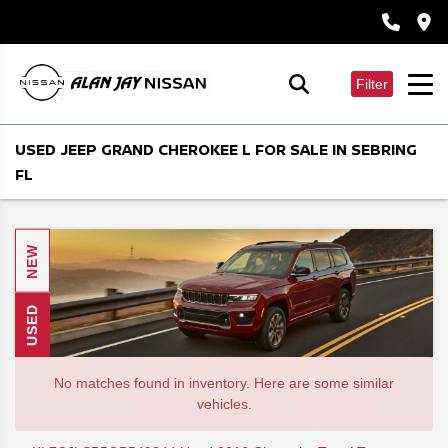
Filter
USED JEEP GRAND CHEROKEE L FOR SALE IN SEBRING
FL
NEW
USED
No matches found in inventory. Here are some similar
vehicles.