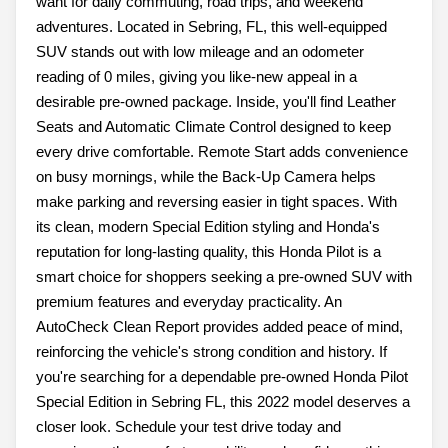
want for daily commuting, road trips, and weekend
adventures. Located in Sebring, FL, this well-equipped
SUV stands out with low mileage and an odometer
reading of 0 miles, giving you like-new appeal in a
desirable pre-owned package. Inside, you'll find Leather
Seats and Automatic Climate Control designed to keep
every drive comfortable. Remote Start adds convenience
on busy mornings, while the Back-Up Camera helps
make parking and reversing easier in tight spaces. With
its clean, modern Special Edition styling and Honda's
reputation for long-lasting quality, this Honda Pilot is a
smart choice for shoppers seeking a pre-owned SUV with
premium features and everyday practicality. An
AutoCheck Clean Report provides added peace of mind,
reinforcing the vehicle's strong condition and history. If
you're searching for a dependable pre-owned Honda Pilot
Special Edition in Sebring FL, this 2022 model deserves a
closer look. Schedule your test drive today and