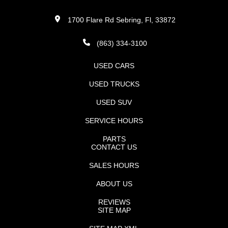
1700 Flare Rd Sebring, Fl, 33872
(863) 334-3100
USED CARS
USED TRUCKS
USED SUV
SERVICE HOURS
PARTS
CONTACT US
SALES HOURS
ABOUT US
REVIEWS
SITE MAP