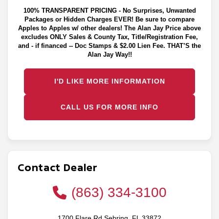
100% TRANSPARENT PRICING - No Surprises, Unwanted
Packages or Hidden Charges EVER! Be sure to compare
Apples to Apples w/ other dealers! The Alan Jay Price above
excludes ONLY Sales & County Tax, Title/Registration Fee,
and - if financed -- Doc Stamps & $2.00 Lien Fee. THAT’S the
Alan Jay Way!!
I'D LIKE MORE INFORMATION
CALL US FOR MORE INFO
Contact Dealer
(863) 334-3100
1700 Flare Rd Sebring, FL 33872