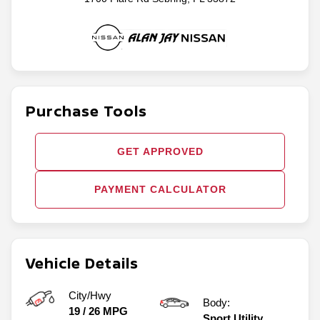
Purchase Tools
GET APPROVED
PAYMENT CALCULATOR
Vehicle Details
City/Hwy
Body:
19
/
26
MPG
Sport Utility