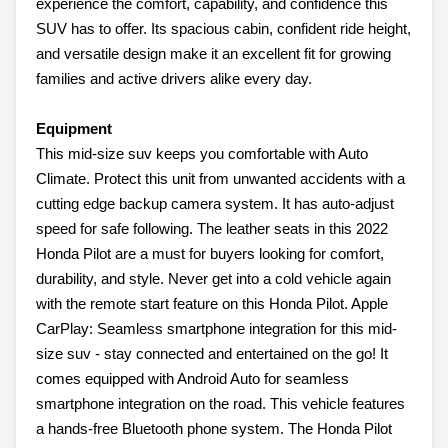
experience the comfort, capability, and confidence this
SUV has to offer. Its spacious cabin, confident ride height,
and versatile design make it an excellent fit for growing
families and active drivers alike every day.
Equipment
This mid-size suv keeps you comfortable with Auto
Climate. Protect this unit from unwanted accidents with a
cutting edge backup camera system. It has auto-adjust
speed for safe following. The leather seats in this 2022
Honda Pilot are a must for buyers looking for comfort,
durability, and style. Never get into a cold vehicle again
with the remote start feature on this Honda Pilot. Apple
CarPlay: Seamless smartphone integration for this mid-
size suv - stay connected and entertained on the go! It
comes equipped with Android Auto for seamless
smartphone integration on the road. This vehicle features
a hands-free Bluetooth phone system. The Honda Pilot