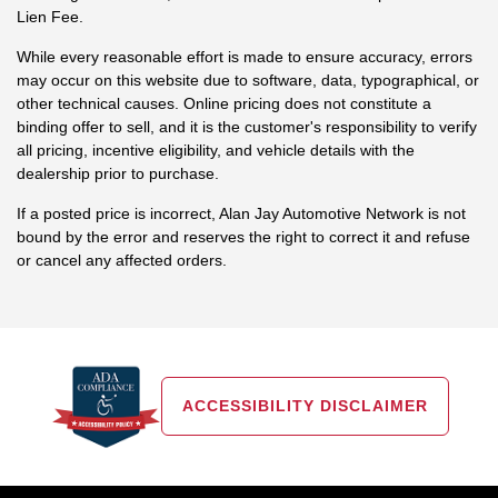
Lien Fee.
While every reasonable effort is made to ensure accuracy, errors
may occur on this website due to software, data, typographical, or
other technical causes. Online pricing does not constitute a
binding offer to sell, and it is the customer's responsibility to verify
all pricing, incentive eligibility, and vehicle details with the
dealership prior to purchase.
If a posted price is incorrect, Alan Jay Automotive Network is not
bound by the error and reserves the right to correct it and refuse
or cancel any affected orders.
ACCESSIBILITY DISCLAIMER