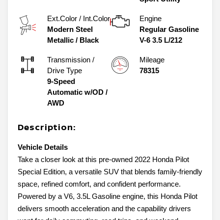
Ext.Color / Int.Color
Engine
Modern Steel
Regular Gasoline
Metallic
/
Black
V-6 3.5 L/212
Transmission /
Mileage
Drive Type
78315
9-Speed
Automatic w/OD
/
AWD
Description:
Vehicle Details
Take a closer look at this pre-owned 2022 Honda Pilot
Special Edition, a versatile SUV that blends family-friendly
space, refined comfort, and confident performance.
Powered by a V6, 3.5L Gasoline engine, this Honda Pilot
delivers smooth acceleration and the capability drivers