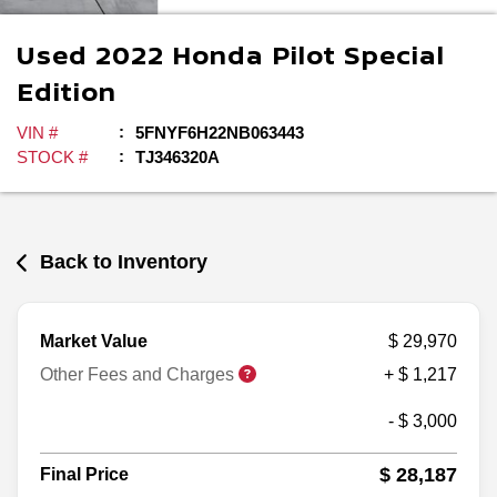
Used
2022
Honda
Pilot
Special
Edition
VIN #
5FNYF6H22NB063443
STOCK #
TJ346320A
Back to Inventory
Market Value
$ 29,970
Other Fees and Charges
+ $ 1,217
- $ 3,000
$ 28,187
Final Price