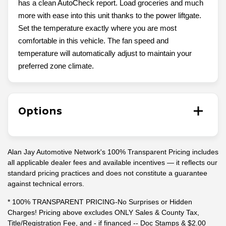
has a clean AutoCheck report. Load groceries and much
more with ease into this unit thanks to the power liftgate.
Set the temperature exactly where you are most
comfortable in this vehicle. The fan speed and
temperature will automatically adjust to maintain your
preferred zone climate.
Options
Alan Jay Automotive Network's 100% Transparent Pricing includes
all applicable dealer fees and available incentives — it reflects our
standard pricing practices and does not constitute a guarantee
against technical errors.
* 100% TRANSPARENT PRICING-No Surprises or Hidden
Charges! Pricing above excludes ONLY Sales & County Tax,
Title/Registration Fee, and - if financed -- Doc Stamps & $2.00