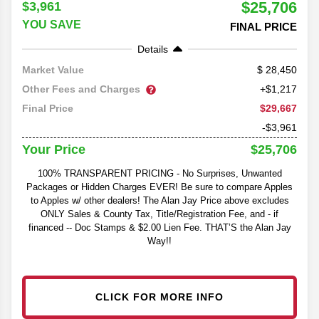
$25,706
$3,961
YOU SAVE
FINAL PRICE
Details
28,450
Market Value
Other Fees and Charges
+$1,217
$29,667
Final Price
-$3,961
$25,706
Your Price
100% TRANSPARENT PRICING - No Surprises, Unwanted
Packages or Hidden Charges EVER! Be sure to compare Apples
to Apples w/ other dealers! The Alan Jay Price above excludes
ONLY Sales & County Tax, Title/Registration Fee, and - if
financed -- Doc Stamps & $2.00 Lien Fee. THAT’S the Alan Jay
Way!!
CLICK FOR MORE INFO