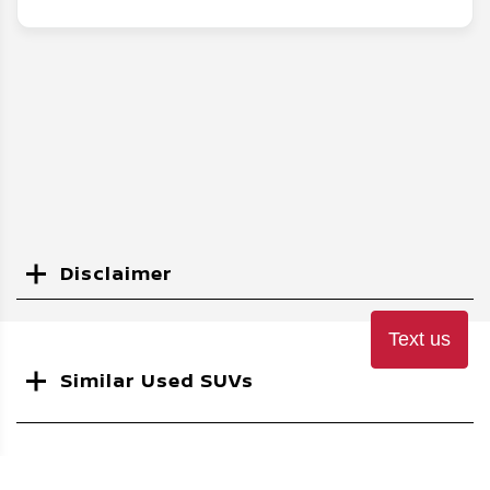
Disclaimer
Search
Text us
Similar Used SUVs