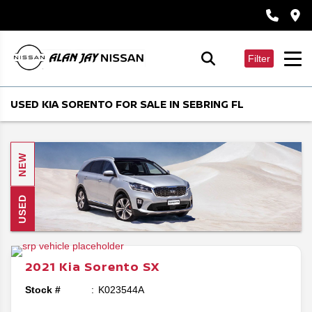
Filter
USED KIA SORENTO FOR SALE IN SEBRING FL
NEW
USED
2021
Kia
Sorento
SX
Stock #
K023544A