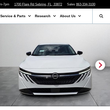
am-7pm
1700 Flare Rd Sebring, FL, 33872
Sales
863-334-3100
Service & Parts
Research
About Us