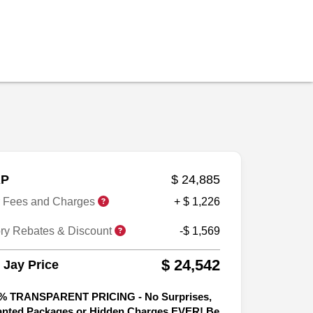
P
$ 24,885
r Fees and Charges
+ $ 1,226
ory Rebates & Discount
-$ 1,569
$ 24,542
 Jay Price
% TRANSPARENT PRICING - No Surprises,
nted Packages or Hidden Charges EVER! Be