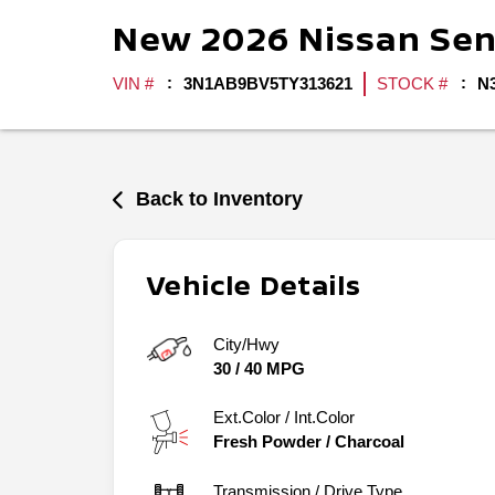
New
2026
Nissan
Sen
VIN #
3N1AB9BV5TY313621
STOCK #
N
Back to Inventory
Vehicle Details
City/Hwy
30
/
40
MPG
Ext.Color / Int.Color
Fresh Powder
/
Charcoal
Transmission / Drive Type