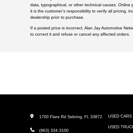
data, typographical, or other technical causes. Online p
it is the customer's responsibility to verify all pricing, in
dealership prior to purchase.
If a posted price is incorrect, Alan Jay Automotive Net
to correct it and refuse or cancel any affected orders.
USED CARS
1700 Flare Rd Sebring, Fl, 33872
USED TRUC
(863) 334-3100