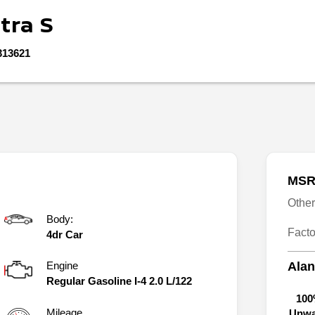
tra
S
313621
MSR
Othe
Body:
Fact
4dr Car
Engine
Alan
Regular Gasoline I-4 2.0 L/122
100
Mileage
Unwa