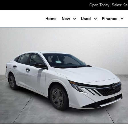
Open Today! Sales: 9
Home
New
Used
Finance