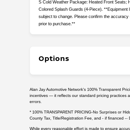
S Cold Weather Package: Heated Front Seats; H
Colored Splash Guards (4-Piece). **Equipment lis
subject to change. Please confirm the accuracy o
prior to purchase.**
Options
Alan Jay Automotive Network's 100% Transparent Pricin
incentives — it reflects our standard pricing practices
errors.
* 100% TRANSPARENT PRICING-No Surprises or Hidde
County Tax, Title/Registration Fee, and - if financed 
While every reasonable effort is made to ensure accura