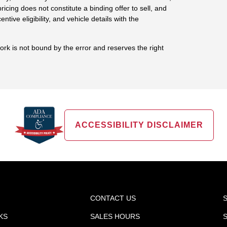
ricing does not constitute a binding offer to sell, and
centive eligibility, and vehicle details with the
work is not bound by the error and reserves the right
ACCESSIBILITY DISCLAIMER
CONTACT US
KS
SALES HOURS