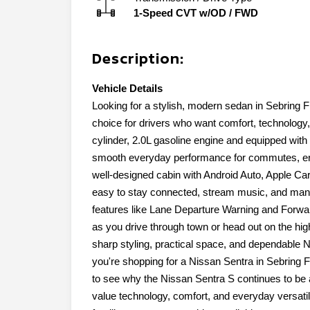
1-Speed CVT w/OD
/
FWD
Description:
Vehicle Details
Looking for a stylish, modern sedan in Sebring 
choice for drivers who want comfort, technology
cylinder, 2.0L gasoline engine and equipped with 
smooth everyday performance for commutes, erran
well-designed cabin with Android Auto, Apple Ca
easy to stay connected, stream music, and mana
features like Lane Departure Warning and Forwa
as you drive through town or head out on the h
sharp styling, practical space, and dependable N
you're shopping for a Nissan Sentra in Sebring F
to see why the Nissan Sentra S continues to be 
value technology, comfort, and everyday versatili