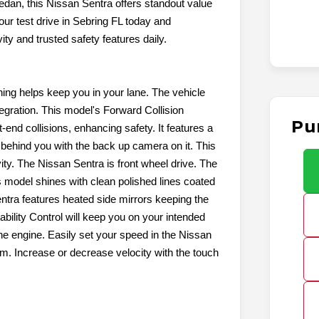
edan, this Nissan Sentra offers standout value
our test drive in Sebring FL today and
ty and trusted safety features daily.
ng helps keep you in your lane. The vehicle
egration. This model's Forward Collision
Pu
t-end collisions, enhancing safety. It features a
behind you with the back up camera on it. This
ity. The Nissan Sentra is front wheel drive. The
s model shines with clean polished lines coated
entra features heated side mirrors keeping the
ability Control will keep you on your intended
ine engine. Easily set your speed in the Nissan
tem. Increase or decrease velocity with the touch