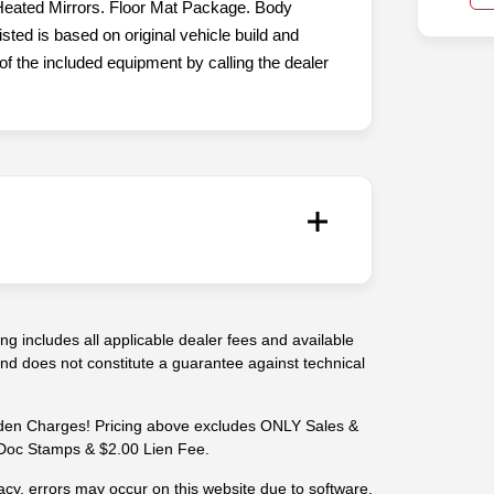
eated Mirrors. Floor Mat Package. Body
ted is based on original vehicle build and
f the included equipment by calling the dealer
g includes all applicable dealer fees and available
 and does not constitute a guarantee against technical
n Charges! Pricing above excludes ONLY Sales &
-- Doc Stamps & $2.00 Lien Fee.
cy, errors may occur on this website due to software,