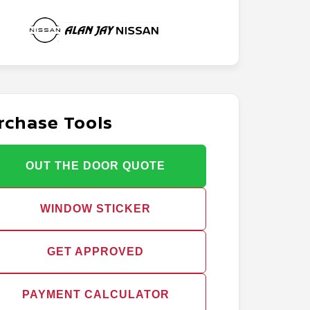
rchase Tools
OUT THE DOOR QUOTE
WINDOW STICKER
GET APPROVED
PAYMENT CALCULATOR