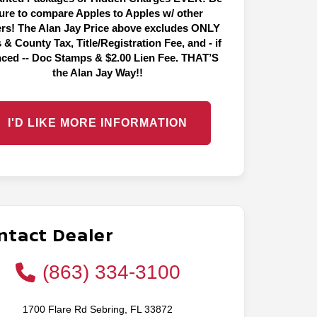
ure to compare Apples to Apples w/ other
ers! The Alan Jay Price above excludes ONLY
 & County Tax, Title/Registration Fee, and - if
nced -- Doc Stamps & $2.00 Lien Fee. THAT’S
the Alan Jay Way!!
I'D LIKE MORE INFORMATION
ntact Dealer
(863) 334-3100
1700 Flare Rd Sebring, FL 33872