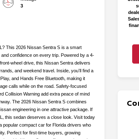
3
s
deal
Sales
fina
FL? This 2026 Nissan Sentra S is a smart
, and confidence on every trip. Powered by a 4-
front-wheel drive, this Nissan Sentra delivers
ds, and weekend travel. Inside, you'll find a
rPlay, and Hands Free Bluetooth, making it
ge calls while on the road. Safety-focused
rd Collision Warning add extra peace of mind
Co
ighway. The 2026 Nissan Sentra S combines
issan engineering in one attractive package. If
L, this sedan deserves a close look. Visit today
a popular compact car for Florida drivers who
ty. Perfect for first-time buyers, growing