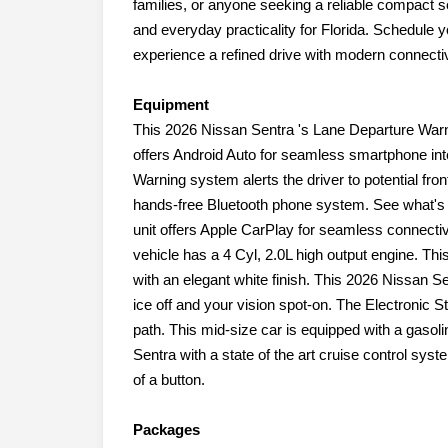
families, or anyone seeking a reliable compact s
and everyday practicality for Florida. Schedule y
experience a refined drive with modern connectivi
Equipment
This 2026 Nissan Sentra 's Lane Departure Warni
offers Android Auto for seamless smartphone int
Warning system alerts the driver to potential fron
hands-free Bluetooth phone system. See what's 
unit offers Apple CarPlay for seamless connectiv
vehicle has a 4 Cyl, 2.0L high output engine. Thi
with an elegant white finish. This 2026 Nissan S
ice off and your vision spot-on. The Electronic St
path. This mid-size car is equipped with a gasol
Sentra with a state of the art cruise control sys
of a button.
Packages