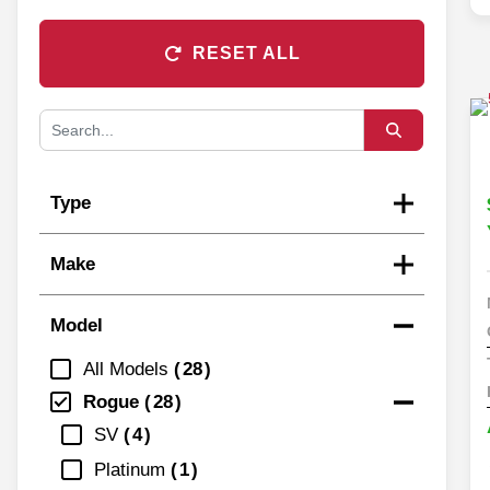
RESET ALL
Type
Make
Model
All Models
28
Rogue
28
SV
4
Platinum
1