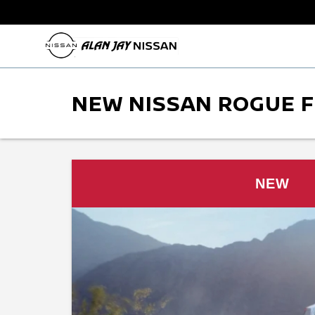
NEW NISSAN ROGUE F
NEW