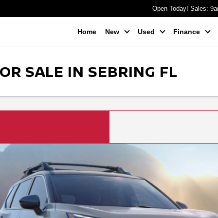
Open Today! Sales: 9
Home
New
Used
Finance
OR SALE IN SEBRING FL