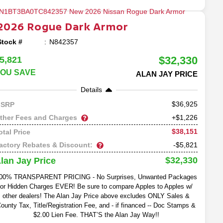
2026
Rogue
Dark Armor
Stock #
N842357
$32,330
5,821
OU SAVE
ALAN JAY PRICE
Details
36,925
SRP
ther Fees and Charges
+$1,226
$38,151
otal Price
actory Rebates & Discount:
-$5,821
$32,330
lan Jay Price
00% TRANSPARENT PRICING - No Surprises, Unwanted Packages
or Hidden Charges EVER! Be sure to compare Apples to Apples w/
other dealers! The Alan Jay Price above excludes ONLY Sales &
ounty Tax, Title/Registration Fee, and - if financed -- Doc Stamps &
$2.00 Lien Fee. THAT’S the Alan Jay Way!!