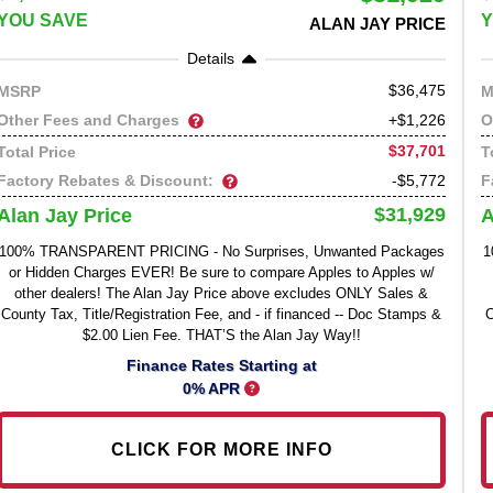
YOU SAVE
Y
ALAN JAY PRICE
Details
36,475
MSRP
M
Other Fees and Charges
O
+$1,226
$37,701
Total Price
T
Factory Rebates & Discount:
F
-$5,772
$31,929
Alan Jay Price
A
100% TRANSPARENT PRICING - No Surprises, Unwanted Packages
1
or Hidden Charges EVER! Be sure to compare Apples to Apples w/
other dealers! The Alan Jay Price above excludes ONLY Sales &
County Tax, Title/Registration Fee, and - if financed -- Doc Stamps &
C
$2.00 Lien Fee. THAT’S the Alan Jay Way!!
Finance Rates Starting at
0% APR
CLICK FOR MORE INFO