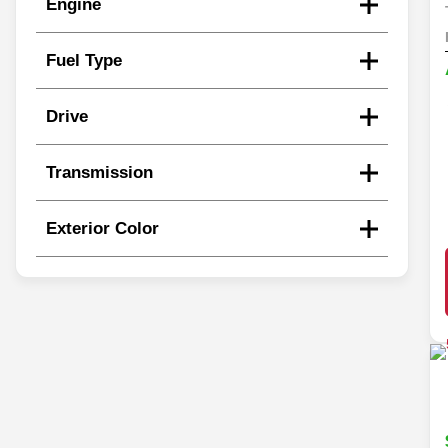
Engine
Fuel Type
Drive
Transmission
Exterior Color