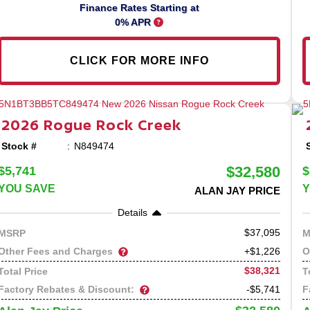
Finance Rates Starting at
0% APR
CLICK FOR MORE INFO
2026
Rogue
Rock Creek
Stock #
N849474
$32,580
$5,741
$
YOU SAVE
Y
ALAN JAY PRICE
Details
37,095
MSRP
M
Other Fees and Charges
O
+$1,226
$38,321
Total Price
T
Factory Rebates & Discount:
F
-$5,741