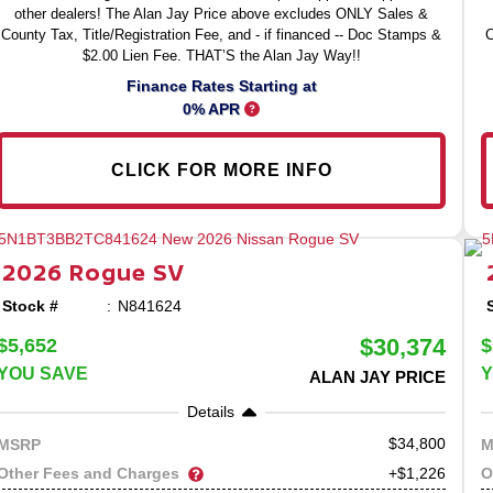
other dealers! The Alan Jay Price above excludes ONLY Sales &
County Tax, Title/Registration Fee, and - if financed -- Doc Stamps &
C
$2.00 Lien Fee. THAT’S the Alan Jay Way!!
Finance Rates Starting at
0% APR
CLICK FOR MORE INFO
2026
Rogue
SV
Stock #
N841624
$30,374
$5,652
$
YOU SAVE
Y
ALAN JAY PRICE
Details
34,800
MSRP
M
Other Fees and Charges
O
+$1,226