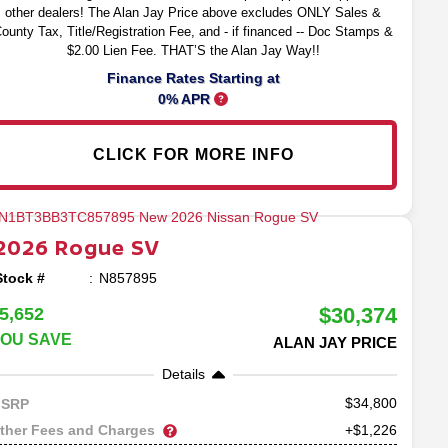
other dealers! The Alan Jay Price above excludes ONLY Sales &
ounty Tax, Title/Registration Fee, and - if financed -- Doc Stamps &
$2.00 Lien Fee. THAT’S the Alan Jay Way!!
Finance Rates Starting at
0% APR
CLICK FOR MORE INFO
2026
Rogue
SV
Stock #
N857895
$30,374
5,652
OU SAVE
ALAN JAY PRICE
Details
34,800
SRP
ther Fees and Charges
+$1,226