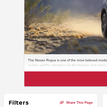
The Nissan Rogue is one of the more beloved models 
review, we'll be checking out the features and specs
Filters
Share This Page