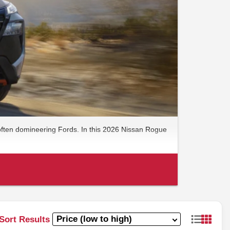
 often domineering Fords. In this 2026 Nissan Rogue
Sort Results