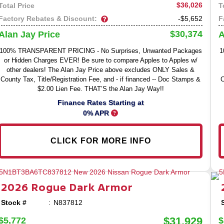
$36,026
Total Price
T
Factory Rebates & Discount:
F
-$5,652
$30,374
Alan Jay Price
A
100% TRANSPARENT PRICING - No Surprises, Unwanted Packages
1
or Hidden Charges EVER! Be sure to compare Apples to Apples w/
other dealers! The Alan Jay Price above excludes ONLY Sales &
County Tax, Title/Registration Fee, and - if financed -- Doc Stamps &
C
$2.00 Lien Fee. THAT’S the Alan Jay Way!!
Finance Rates Starting at
0% APR
CLICK FOR MORE INFO
2026
Rogue
Dark Armor
Stock #
N837812
$31,929
$5,772
$