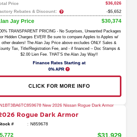
$36,026
otal Price
actory Rebates & Discount:
-$5,652
$30,374
lan Jay Price
00% TRANSPARENT PRICING - No Surprises, Unwanted Packages
or Hidden Charges EVER! Be sure to compare Apples to Apples w/
other dealers! The Alan Jay Price above excludes ONLY Sales &
ounty Tax, Title/Registration Fee, and - if financed -- Doc Stamps &
$2.00 Lien Fee. THAT’S the Alan Jay Way!!
Finance Rates Starting at
0% APR
CLICK FOR MORE INFO
2026
Rogue
Dark Armor
Stock #
N859678
$31,929
5,772