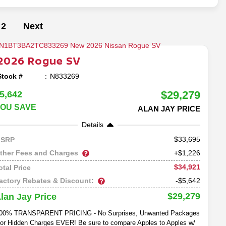
2
Next
2026
Rogue
SV
Stock #
N833269
$29,279
5,642
OU SAVE
ALAN JAY PRICE
Details
33,695
SRP
ther Fees and Charges
+$1,226
$34,921
otal Price
actory Rebates & Discount:
-$5,642
$29,279
lan Jay Price
00% TRANSPARENT PRICING - No Surprises, Unwanted Packages
or Hidden Charges EVER! Be sure to compare Apples to Apples w/