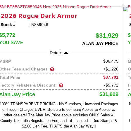
2026
Rogue
Dark Armor
Stock #
N859046
$31,929
$5,772
$
YOU SAVE
Y
ALAN JAY PRICE
Details
36,475
MSRP
M
Other Fees and Charges
O
+$1,226
$37,701
Total Price
T
Factory Rebates & Discount:
F
-$5,772
$31,929
Alan Jay Price
A
100% TRANSPARENT PRICING - No Surprises, Unwanted Packages
1
or Hidden Charges EVER! Be sure to compare Apples to Apples w/
other dealers! The Alan Jay Price above excludes ONLY Sales &
County Tax, Title/Registration Fee, and - if financed -- Doc Stamps &
C
$2.00 Lien Fee. THAT’S the Alan Jay Way!!