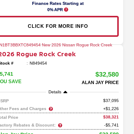
Finance Rates Starting at
0% APR
CLICK FOR MORE INFO
2026
Rogue
Rock Creek
Stock #
N849454
$32,580
5,741
OU SAVE
ALAN JAY PRICE
Details
37,095
SRP
ther Fees and Charges
+$1,226
$38,321
otal Price
actory Rebates & Discount:
-$5,741