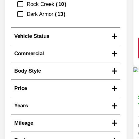
Rock Creek
10
Dark Armor
13
Vehicle Status
Commercial
Body Style
Price
Years
Mileage