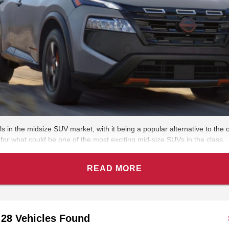
in the midsize SUV market, with it being a popular alternative to the
 for what could be one of the most exciting mid-size SUVs in the class.
READ MORE
28 Vehicles Found