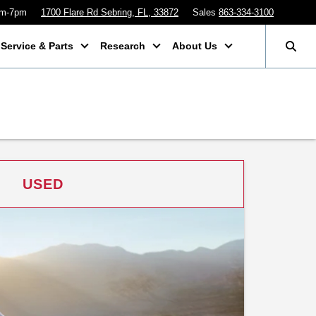
am-7pm
1700 Flare Rd Sebring, FL, 33872
Sales
863-334-3100
Service & Parts
Research
About Us
USED