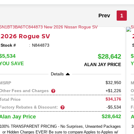
Prev
1
2026
Rogue
SV
Stock #
N844873
$28,642
$5,534
$
YOU SAVE
Y
ALAN JAY PRICE
Details
32,950
MSRP
M
Other Fees and Charges
O
+$1,226
$34,176
Total Price
T
Factory Rebates & Discount:
F
-$5,534
$28,642
Alan Jay Price
A
100% TRANSPARENT PRICING - No Surprises, Unwanted Packages
1
or Hidden Charges EVER! Be sure to compare Apples to Apples w/