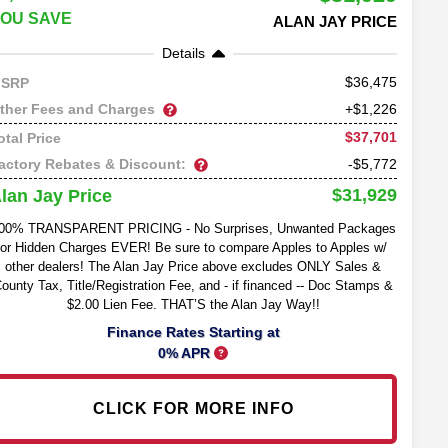
OU SAVE
ALAN JAY PRICE
Details
36,475
SRP
ther Fees and Charges
+$1,226
$37,701
otal Price
actory Rebates & Discount:
-$5,772
$31,929
lan Jay Price
00% TRANSPARENT PRICING - No Surprises, Unwanted Packages
or Hidden Charges EVER! Be sure to compare Apples to Apples w/
other dealers! The Alan Jay Price above excludes ONLY Sales &
ounty Tax, Title/Registration Fee, and - if financed -- Doc Stamps &
$2.00 Lien Fee. THAT’S the Alan Jay Way!!
Finance Rates Starting at
0% APR
CLICK FOR MORE INFO