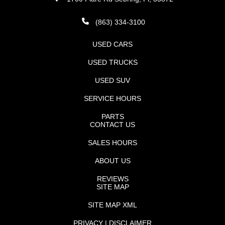
(863) 334-3100
USED CARS
USED TRUCKS
USED SUV
SERVICE HOURS
PARTS
CONTACT US
SALES HOURS
ABOUT US
REVIEWS
SITE MAP
SITE MAP XML
PRIVACY | DISCLAIMER