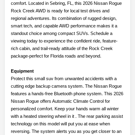
comfort. Located in Sebring, FL, this 2026 Nissan Rogue
Rock Creek AWD is ready for local test drives and
regional adventures. Its combination of rugged design,
smart tech, and capable AWD performance makes it a
standout choice among compact SUVs. Schedule a
viewing today to experience the confident ride, feature-
rich cabin, and trail-ready attitude of the Rock Creek
package-perfect for Florida roads and beyond.
Equipment
Protect this small suv from unwanted accidents with a
cutting edge backup camera system. The Nissan Rogue
features a hands-free Bluetooth phone system. This 2026
Nissan Rogue offers Automatic Climate Control for
personalized comfort. Keep your hands warm all winter
with a heated steering wheel in it . The rear parking assist
technology on this model will put you at ease when
reversing. The system alerts you as you get closer to an