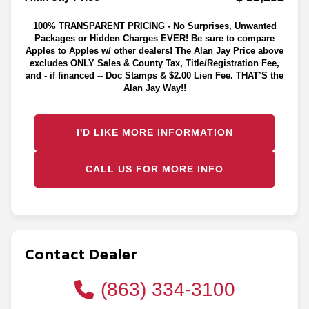
100% TRANSPARENT PRICING - No Surprises, Unwanted
Packages or Hidden Charges EVER! Be sure to compare
Apples to Apples w/ other dealers! The Alan Jay Price above
excludes ONLY Sales & County Tax, Title/Registration Fee,
and - if financed -- Doc Stamps & $2.00 Lien Fee. THAT’S the
Alan Jay Way!!
I'D LIKE MORE INFORMATION
CALL US FOR MORE INFO
Contact Dealer
(863) 334-3100