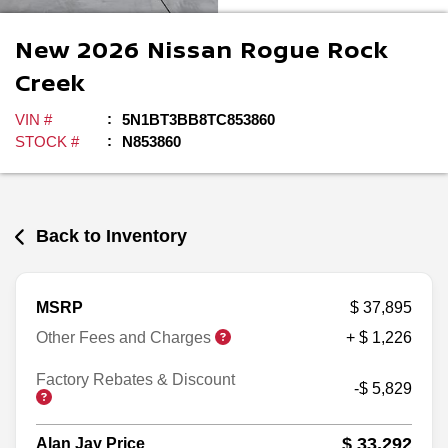
New
2026
Nissan
Rogue
Rock
Creek
VIN #
5N1BT3BB8TC853860
STOCK #
N853860
Back to Inventory
MSRP
$ 37,895
Other Fees and Charges
+ $ 1,226
Factory Rebates & Discount
-$ 5,829
$ 33,292
Alan Jay Price