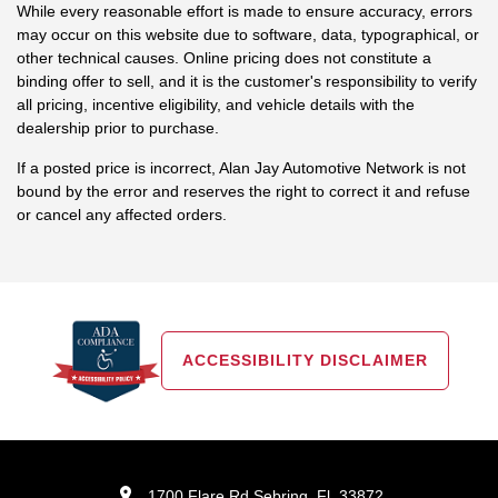
While every reasonable effort is made to ensure accuracy, errors
may occur on this website due to software, data, typographical, or
other technical causes. Online pricing does not constitute a
binding offer to sell, and it is the customer's responsibility to verify
all pricing, incentive eligibility, and vehicle details with the
dealership prior to purchase.
If a posted price is incorrect, Alan Jay Automotive Network is not
bound by the error and reserves the right to correct it and refuse
or cancel any affected orders.
ACCESSIBILITY DISCLAIMER
1700 Flare Rd Sebring, Fl, 33872