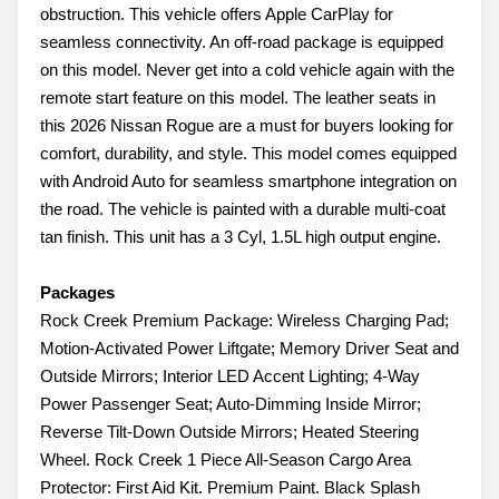
obstruction. This vehicle offers Apple CarPlay for
seamless connectivity. An off-road package is equipped
on this model. Never get into a cold vehicle again with the
remote start feature on this model. The leather seats in
this 2026 Nissan Rogue are a must for buyers looking for
comfort, durability, and style. This model comes equipped
with Android Auto for seamless smartphone integration on
the road. The vehicle is painted with a durable multi-coat
tan finish. This unit has a 3 Cyl, 1.5L high output engine.
Packages
Rock Creek Premium Package: Wireless Charging Pad;
Motion-Activated Power Liftgate; Memory Driver Seat and
Outside Mirrors; Interior LED Accent Lighting; 4-Way
Power Passenger Seat; Auto-Dimming Inside Mirror;
Reverse Tilt-Down Outside Mirrors; Heated Steering
Wheel. Rock Creek 1 Piece All-Season Cargo Area
Protector: First Aid Kit. Premium Paint. Black Splash