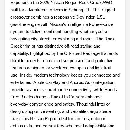
Experience the 2026 Nissan Rogue Rock Creek AWD-
built for adventurous drivers in Sebring, FL. This rugged
crossover combines a responsive 3-cylinder, 1.5L
gasoline engine with Nissan's intelligent all-wheel-drive
system to deliver confident handling whether you're
navigating city streets or exploring dirt roads. The Rock
Creek trim brings distinctive off-road styling and
capability, highlighted by the Off-Road Package that adds
durable accents, enhanced suspension, and protective
features designed for weekend escapes and light trail
use. Inside, modern technology keeps you connected and
entertained: Apple CarPlay and Android Auto integration
provide seamless smartphone connectivity, while Hands-
Free Bluetooth and a Back-Up Camera enhance
everyday convenience and safety. Thoughtful interior
design, supportive seating, and versatile cargo space
make this Nissan Rogue ideal for families, outdoor
enthusiasts, and commuters who need adaptability and