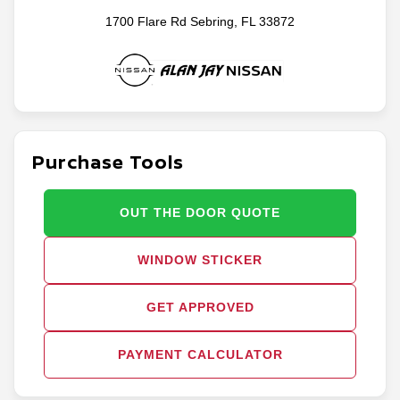
1700 Flare Rd Sebring, FL 33872
Purchase Tools
OUT THE DOOR QUOTE
WINDOW STICKER
GET APPROVED
PAYMENT CALCULATOR