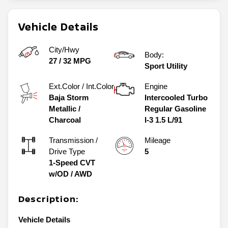
Vehicle Details
City/Hwy
Body:
27
/
32
MPG
Sport Utility
Ext.Color / Int.Color
Engine
Baja Storm
Intercooled Turbo
Metallic
/
Regular Gasoline
Charcoal
I-3 1.5 L/91
Transmission /
Mileage
Drive Type
5
1-Speed CVT
w/OD
/
AWD
Description:
Vehicle Details