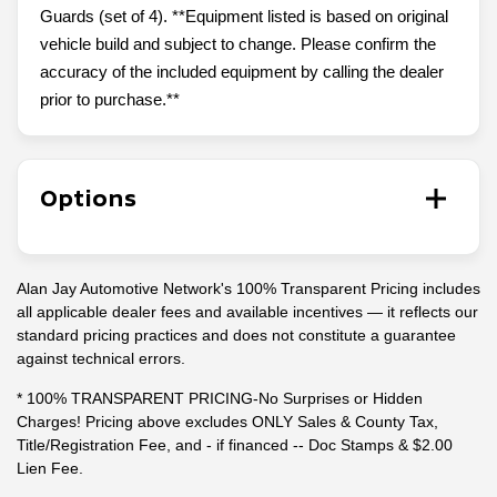
Guards (set of 4). **Equipment listed is based on original
vehicle build and subject to change. Please confirm the
accuracy of the included equipment by calling the dealer
prior to purchase.**
Options
Alan Jay Automotive Network's 100% Transparent Pricing includes
all applicable dealer fees and available incentives — it reflects our
standard pricing practices and does not constitute a guarantee
against technical errors.
* 100% TRANSPARENT PRICING-No Surprises or Hidden
Charges! Pricing above excludes ONLY Sales & County Tax,
Title/Registration Fee, and - if financed -- Doc Stamps & $2.00
Lien Fee.