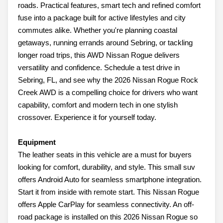
roads. Practical features, smart tech and refined comfort
fuse into a package built for active lifestyles and city
commutes alike. Whether you're planning coastal
getaways, running errands around Sebring, or tackling
longer road trips, this AWD Nissan Rogue delivers
versatility and confidence. Schedule a test drive in
Sebring, FL, and see why the 2026 Nissan Rogue Rock
Creek AWD is a compelling choice for drivers who want
capability, comfort and modern tech in one stylish
crossover. Experience it for yourself today.
Equipment
The leather seats in this vehicle are a must for buyers
looking for comfort, durability, and style. This small suv
offers Android Auto for seamless smartphone integration.
Start it from inside with remote start. This Nissan Rogue
offers Apple CarPlay for seamless connectivity. An off-
road package is installed on this 2026 Nissan Rogue so