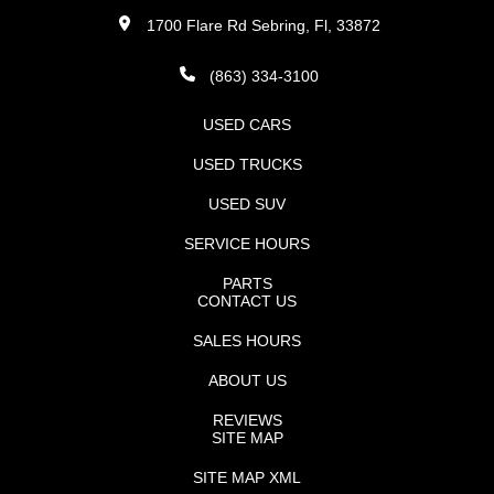
1700 Flare Rd Sebring, Fl, 33872
(863) 334-3100
USED CARS
USED TRUCKS
USED SUV
SERVICE HOURS
PARTS
CONTACT US
SALES HOURS
ABOUT US
REVIEWS
SITE MAP
SITE MAP XML