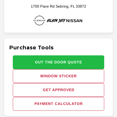
1700 Flare Rd Sebring, FL 33872
Purchase Tools
OUT THE DOOR QUOTE
WINDOW STICKER
GET APPROVED
PAYMENT CALCULATOR