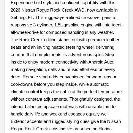
Experience bold style and confident capability with this
2026 Nissan Rogue Rock Creek AWD, now available in
Sebring, FL. This rugged-yet-refined crossover pairs a
responsive 3-cylinder, 1.5L gasoline engine with intelligent
all-wheel-drive for composed handling in any weather.
The Rock Creek edition stands out with premium leather
seats and an inviting heated steering wheel, delivering
comfort that complements its adventurous spirit. Step
inside to enjoy modern connectivity with Android Auto,
making navigation, calls and music effortless on every
drive. Remote start adds convenience for warm-ups or
cool-downs before you step inside, while automatic
climate control keeps the cabin at the perfect temperature
without constant adjustments. Thoughtfully designed, the
interior balances upscale materials with durable trim to
handle daily life and weekend escapes equally well.
Exterior accents and rugged styling cues give the Nissan
Rogue Rock Creek a distinctive presence on Florida