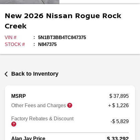
New
2026
Nissan
Rogue
Rock
Creek
VIN #
5N1BT3BB4TC847375
STOCK #
N847375
Back to Inventory
MSRP
$ 37,895
Other Fees and Charges
+ $ 1,226
Factory Rebates & Discount
-$ 5,829
$ 33,292
Alan Jay Price