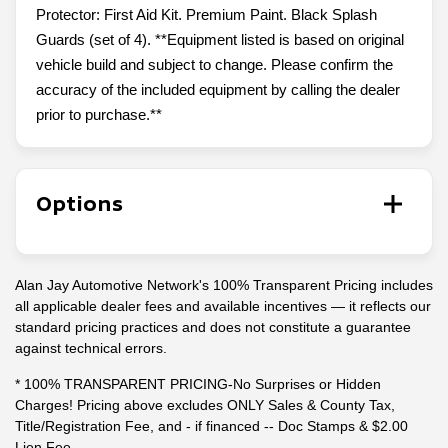
Protector: First Aid Kit. Premium Paint. Black Splash
Guards (set of 4). **Equipment listed is based on original
vehicle build and subject to change. Please confirm the
accuracy of the included equipment by calling the dealer
prior to purchase.**
Options
Alan Jay Automotive Network's 100% Transparent Pricing includes
all applicable dealer fees and available incentives — it reflects our
standard pricing practices and does not constitute a guarantee
against technical errors.
* 100% TRANSPARENT PRICING-No Surprises or Hidden
Charges! Pricing above excludes ONLY Sales & County Tax,
Title/Registration Fee, and - if financed -- Doc Stamps & $2.00
Lien Fee.