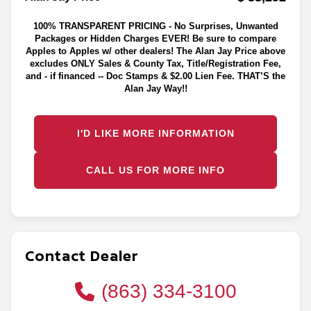
100% TRANSPARENT PRICING - No Surprises, Unwanted
Packages or Hidden Charges EVER! Be sure to compare
Apples to Apples w/ other dealers! The Alan Jay Price above
excludes ONLY Sales & County Tax, Title/Registration Fee,
and - if financed -- Doc Stamps & $2.00 Lien Fee. THAT’S the
Alan Jay Way!!
I'D LIKE MORE INFORMATION
CALL US FOR MORE INFO
Contact Dealer
(863) 334-3100