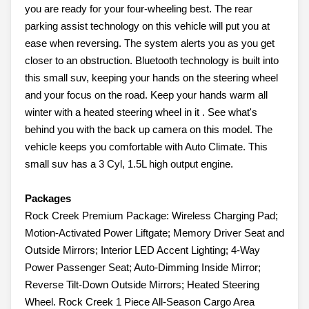
you are ready for your four-wheeling best. The rear
parking assist technology on this vehicle will put you at
ease when reversing. The system alerts you as you get
closer to an obstruction. Bluetooth technology is built into
this small suv, keeping your hands on the steering wheel
and your focus on the road. Keep your hands warm all
winter with a heated steering wheel in it . See what's
behind you with the back up camera on this model. The
vehicle keeps you comfortable with Auto Climate. This
small suv has a 3 Cyl, 1.5L high output engine.
Packages
Rock Creek Premium Package: Wireless Charging Pad;
Motion-Activated Power Liftgate; Memory Driver Seat and
Outside Mirrors; Interior LED Accent Lighting; 4-Way
Power Passenger Seat; Auto-Dimming Inside Mirror;
Reverse Tilt-Down Outside Mirrors; Heated Steering
Wheel. Rock Creek 1 Piece All-Season Cargo Area