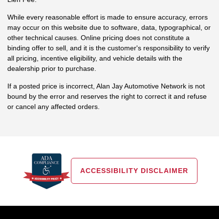
While every reasonable effort is made to ensure accuracy, errors
may occur on this website due to software, data, typographical, or
other technical causes. Online pricing does not constitute a
binding offer to sell, and it is the customer's responsibility to verify
all pricing, incentive eligibility, and vehicle details with the
dealership prior to purchase.
If a posted price is incorrect, Alan Jay Automotive Network is not
bound by the error and reserves the right to correct it and refuse
or cancel any affected orders.
ACCESSIBILITY DISCLAIMER