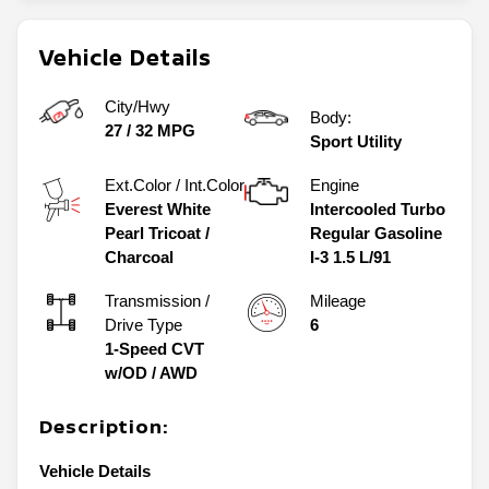
Vehicle Details
City/Hwy
Body:
27
/
32
MPG
Sport Utility
Ext.Color / Int.Color
Engine
Everest White
Intercooled Turbo
Pearl Tricoat
/
Regular Gasoline
Charcoal
I-3 1.5 L/91
Transmission /
Mileage
Drive Type
6
1-Speed CVT
w/OD
/
AWD
Description:
Vehicle Details