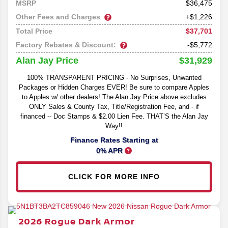
36,475
MSRP
Other Fees and Charges
+$1,226
$37,701
Total Price
Factory Rebates & Discount:
-$5,772
$31,929
Alan Jay Price
100% TRANSPARENT PRICING - No Surprises, Unwanted
Packages or Hidden Charges EVER! Be sure to compare Apples
to Apples w/ other dealers! The Alan Jay Price above excludes
ONLY Sales & County Tax, Title/Registration Fee, and - if
financed -- Doc Stamps & $2.00 Lien Fee. THAT’S the Alan Jay
Way!!
Finance Rates Starting at
0% APR
CLICK FOR MORE INFO
2026
Rogue
Dark Armor