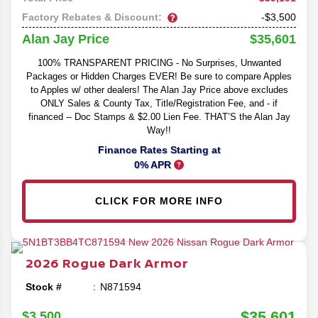
Factory Rebates & Discount:
-$3,500
$35,601
Alan Jay Price
100% TRANSPARENT PRICING - No Surprises, Unwanted
Packages or Hidden Charges EVER! Be sure to compare Apples
to Apples w/ other dealers! The Alan Jay Price above excludes
ONLY Sales & County Tax, Title/Registration Fee, and - if
financed -- Doc Stamps & $2.00 Lien Fee. THAT’S the Alan Jay
Way!!
Finance Rates Starting at
0% APR
CLICK FOR MORE INFO
2026
Rogue
Dark Armor
Stock #
N871594
$35,601
$3,500