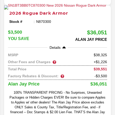
2026
Rogue
Dark Armor
Stock #
N870300
$36,051
$3,500
YOU SAVE
ALAN JAY PRICE
Details
38,325
MSRP
Other Fees and Charges
+$1,226
$39,551
Total Price
Factory Rebates & Discount:
-$3,500
$36,051
Alan Jay Price
100% TRANSPARENT PRICING - No Surprises, Unwanted
Packages or Hidden Charges EVER! Be sure to compare Apples
to Apples w/ other dealers! The Alan Jay Price above excludes
ONLY Sales & County Tax, Title/Registration Fee, and - if
financed -- Doc Stamps & $2.00 Lien Fee. THAT’S the Alan Jay