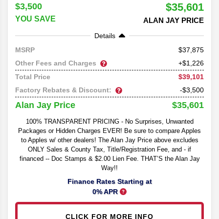
$35,601
$3,500
YOU SAVE
ALAN JAY PRICE
Details
37,875
MSRP
Other Fees and Charges
+$1,226
$39,101
Total Price
Factory Rebates & Discount:
-$3,500
$35,601
Alan Jay Price
100% TRANSPARENT PRICING - No Surprises, Unwanted
Packages or Hidden Charges EVER! Be sure to compare Apples
to Apples w/ other dealers! The Alan Jay Price above excludes
ONLY Sales & County Tax, Title/Registration Fee, and - if
financed -- Doc Stamps & $2.00 Lien Fee. THAT’S the Alan Jay
Way!!
Finance Rates Starting at
0% APR
CLICK FOR MORE INFO