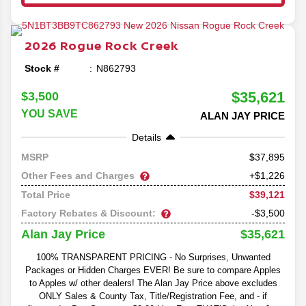
2026
Rogue
Rock Creek
Stock #
N862793
$35,621
$3,500
YOU SAVE
ALAN JAY PRICE
Details
37,895
MSRP
Other Fees and Charges
+$1,226
$39,121
Total Price
Factory Rebates & Discount:
-$3,500
$35,621
Alan Jay Price
100% TRANSPARENT PRICING - No Surprises, Unwanted
Packages or Hidden Charges EVER! Be sure to compare Apples
to Apples w/ other dealers! The Alan Jay Price above excludes
ONLY Sales & County Tax, Title/Registration Fee, and - if