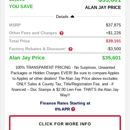
YOU SAVE
ALAN JAY PRICE
Details
37,875
MSRP
Other Fees and Charges
+$1,226
$39,101
Total Price
Factory Rebates & Discount:
-$3,500
$35,601
Alan Jay Price
100% TRANSPARENT PRICING - No Surprises, Unwanted
Packages or Hidden Charges EVER! Be sure to compare Apples
to Apples w/ other dealers! The Alan Jay Price above excludes
ONLY Sales & County Tax, Title/Registration Fee, and - if
financed -- Doc Stamps & $2.00 Lien Fee. THAT’S the Alan Jay
Way!!
Finance Rates Starting at
0% APR
CLICK FOR MORE INFO