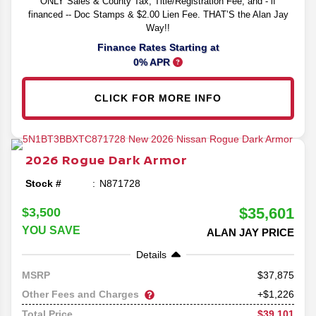
ONLY Sales & County Tax, Title/Registration Fee, and - if
financed -- Doc Stamps & $2.00 Lien Fee. THAT’S the Alan Jay
Way!!
Finance Rates Starting at
0% APR
CLICK FOR MORE INFO
2026
Rogue
Dark Armor
Stock #
N871728
$35,601
$3,500
YOU SAVE
ALAN JAY PRICE
Details
37,875
MSRP
Other Fees and Charges
+$1,226
$39,101
Total Price