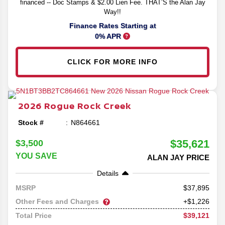
financed -- Doc Stamps & $2.00 Lien Fee. THAT’S the Alan Jay
Way!!
Finance Rates Starting at
0% APR
CLICK FOR MORE INFO
2026
Rogue
Rock Creek
Stock #
N864661
$35,621
$3,500
YOU SAVE
ALAN JAY PRICE
Details
37,895
MSRP
Other Fees and Charges
+$1,226
$39,121
Total Price