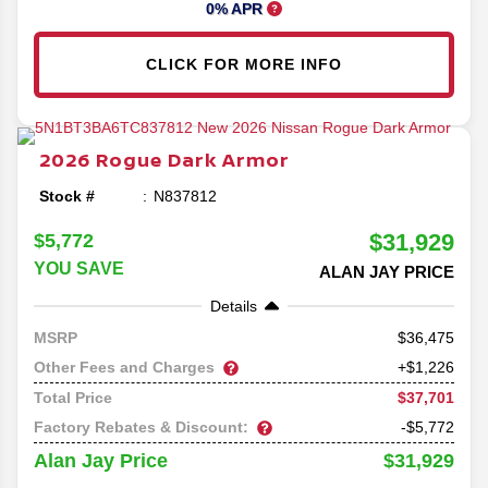
0% APR
CLICK FOR MORE INFO
2026
Rogue
Dark Armor
Stock #
N837812
$31,929
$5,772
YOU SAVE
ALAN JAY PRICE
Details
36,475
MSRP
Other Fees and Charges
+$1,226
$37,701
Total Price
Factory Rebates & Discount:
-$5,772
$31,929
Alan Jay Price