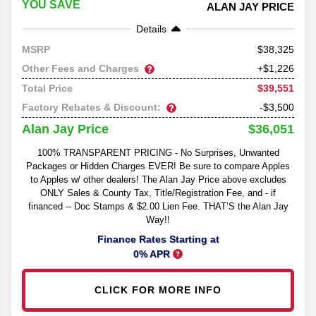
YOU SAVE
ALAN JAY PRICE
Details
38,325
MSRP
Other Fees and Charges
+$1,226
$39,551
Total Price
Factory Rebates & Discount:
-$3,500
$36,051
Alan Jay Price
100% TRANSPARENT PRICING - No Surprises, Unwanted
Packages or Hidden Charges EVER! Be sure to compare Apples
to Apples w/ other dealers! The Alan Jay Price above excludes
ONLY Sales & County Tax, Title/Registration Fee, and - if
financed -- Doc Stamps & $2.00 Lien Fee. THAT’S the Alan Jay
Way!!
Finance Rates Starting at
0% APR
CLICK FOR MORE INFO