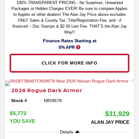
100% TRANSPARENT PRICING - No Surprises, Unwanted
Packages or Hidden Charges EVER! Be sure to compare Apples
to Apples w/ other dealers! The Alan Jay Price above excludes
ONLY Sales & County Tax, Title/Registration Fee, and - if
financed -- Doc Stamps & $2.00 Lien Fee. THAT’S the Alan Jay
Way!!
Finance Rates Starting at
0% APR
CLICK FOR MORE INFO
2026
Rogue
Dark Armor
Stock #
N859678
$31,929
$5,772
YOU SAVE
ALAN JAY PRICE
Details