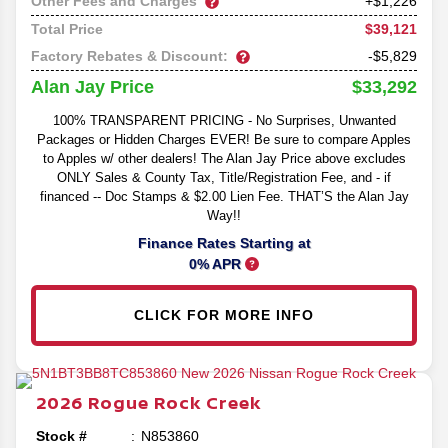
Other Fees and Charges
+$1,226
$39,121
Total Price
Factory Rebates & Discount:
-$5,829
$33,292
Alan Jay Price
100% TRANSPARENT PRICING - No Surprises, Unwanted
Packages or Hidden Charges EVER! Be sure to compare Apples
to Apples w/ other dealers! The Alan Jay Price above excludes
ONLY Sales & County Tax, Title/Registration Fee, and - if
financed -- Doc Stamps & $2.00 Lien Fee. THAT’S the Alan Jay
Way!!
Finance Rates Starting at
0% APR
CLICK FOR MORE INFO
2026
Rogue
Rock Creek
Stock #
N853860