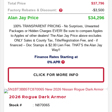
$37,796
Total Price
Factory Rebates & Discount:
-$3,500
$34,296
Alan Jay Price
100% TRANSPARENT PRICING - No Surprises, Unwanted
Packages or Hidden Charges EVER! Be sure to compare Apples
to Apples w/ other dealers! The Alan Jay Price above excludes
ONLY Sales & County Tax, Title/Registration Fee, and - if
financed -- Doc Stamps & $2.00 Lien Fee. THAT’S the Alan Jay
Way!!
Finance Rates Starting at
0% APR
CLICK FOR MORE INFO
2026
Rogue
Dark Armor
Stock #
N870065