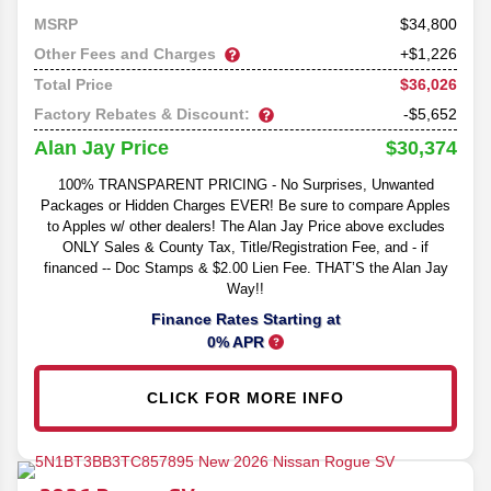
34,800
MSRP
Other Fees and Charges
+$1,226
$36,026
Total Price
Factory Rebates & Discount:
-$5,652
$30,374
Alan Jay Price
100% TRANSPARENT PRICING - No Surprises, Unwanted
Packages or Hidden Charges EVER! Be sure to compare Apples
to Apples w/ other dealers! The Alan Jay Price above excludes
ONLY Sales & County Tax, Title/Registration Fee, and - if
financed -- Doc Stamps & $2.00 Lien Fee. THAT’S the Alan Jay
Way!!
Finance Rates Starting at
0% APR
CLICK FOR MORE INFO