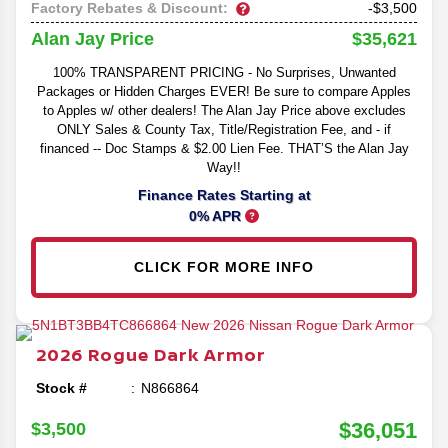
Factory Rebates & Discount:
-$3,500
$35,621
Alan Jay Price
100% TRANSPARENT PRICING - No Surprises, Unwanted
Packages or Hidden Charges EVER! Be sure to compare Apples
to Apples w/ other dealers! The Alan Jay Price above excludes
ONLY Sales & County Tax, Title/Registration Fee, and - if
financed -- Doc Stamps & $2.00 Lien Fee. THAT’S the Alan Jay
Way!!
Finance Rates Starting at
0% APR
CLICK FOR MORE INFO
2026
Rogue
Dark Armor
Stock #
N866864
$36,051
$3,500