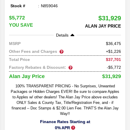
Stock #
N859046
$31,929
$5,772
YOU SAVE
ALAN JAY PRICE
Details
36,475
MSRP
Other Fees and Charges
+$1,226
$37,701
Total Price
Factory Rebates & Discount:
-$5,772
$31,929
Alan Jay Price
100% TRANSPARENT PRICING - No Surprises, Unwanted
Packages or Hidden Charges EVER! Be sure to compare Apples
to Apples w/ other dealers! The Alan Jay Price above excludes
ONLY Sales & County Tax, Title/Registration Fee, and - if
financed -- Doc Stamps & $2.00 Lien Fee. THAT’S the Alan Jay
Way!!
Finance Rates Starting at
0% APR