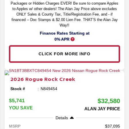
Packages or Hidden Charges EVER! Be sure to compare Apples
to Apples w/ other dealers! The Alan Jay Price above excludes
ONLY Sales & County Tax, Title/Registration Fee, and - if
financed -- Doc Stamps & $2.00 Lien Fee. THAT’S the Alan Jay
Way!!
Finance Rates Starting at
0% APR
CLICK FOR MORE INFO
2026
Rogue
Rock Creek
Stock #
N849454
$32,580
$5,741
YOU SAVE
ALAN JAY PRICE
Details
37,095
MSRP