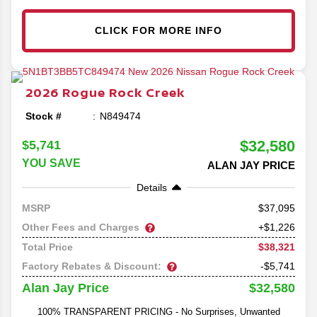
CLICK FOR MORE INFO
2026
Rogue
Rock Creek
Stock #
N849474
$32,580
$5,741
YOU SAVE
ALAN JAY PRICE
Details
37,095
MSRP
Other Fees and Charges
+$1,226
$38,321
Total Price
Factory Rebates & Discount:
-$5,741
$32,580
Alan Jay Price
100% TRANSPARENT PRICING - No Surprises, Unwanted