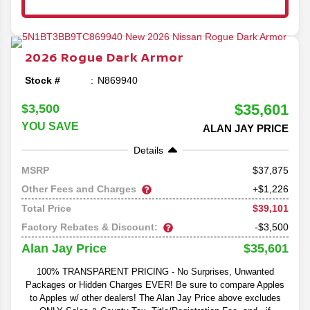
2026
Rogue
Dark Armor
Stock #
N869940
$35,601
$3,500
YOU SAVE
ALAN JAY PRICE
Details
37,875
MSRP
Other Fees and Charges
+$1,226
$39,101
Total Price
Factory Rebates & Discount:
-$3,500
$35,601
Alan Jay Price
100% TRANSPARENT PRICING - No Surprises, Unwanted
Packages or Hidden Charges EVER! Be sure to compare Apples
to Apples w/ other dealers! The Alan Jay Price above excludes