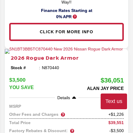
Way!!
Finance Rates Starting at
0% APR
CLICK FOR MORE INFO
2026
Rogue
Dark Armor
Stock #
N870440
$36,051
$3,500
YOU SAVE
ALAN JAY PRICE
Details
Text us
38,325
MSRP
Other Fees and Charges
+$1,226
$39,551
Total Price
Factory Rebates & Discount:
-$3,500