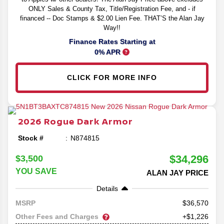
ONLY Sales & County Tax, Title/Registration Fee, and - if
financed -- Doc Stamps & $2.00 Lien Fee. THAT’S the Alan Jay
Way!!
Finance Rates Starting at
0% APR
CLICK FOR MORE INFO
2026
Rogue
Dark Armor
Stock #
N874815
$34,296
$3,500
YOU SAVE
ALAN JAY PRICE
Details
36,570
MSRP
Other Fees and Charges
+$1,226