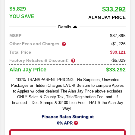
$33,292
$5,829
YOU SAVE
ALAN JAY PRICE
Details
37,895
MSRP
Other Fees and Charges
+$1,226
$39,121
Total Price
Factory Rebates & Discount:
-$5,829
$33,292
Alan Jay Price
100% TRANSPARENT PRICING - No Surprises, Unwanted
Packages or Hidden Charges EVER! Be sure to compare Apples
to Apples w/ other dealers! The Alan Jay Price above excludes
ONLY Sales & County Tax, Title/Registration Fee, and - if
financed -- Doc Stamps & $2.00 Lien Fee. THAT’S the Alan Jay
Way!!
Finance Rates Starting at
0% APR