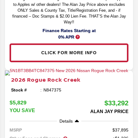
to Apples w/ other dealers! The Alan Jay Price above excludes
ONLY Sales & County Tax, Title/Registration Fee, and - if
financed -- Doc Stamps & $2.00 Lien Fee. THAT’S the Alan Jay
Way!!
Finance Rates Starting at
0% APR
CLICK FOR MORE INFO
2026
Rogue
Rock Creek
Stock #
N847375
$33,292
$5,829
YOU SAVE
ALAN JAY PRICE
Details
37,895
MSRP