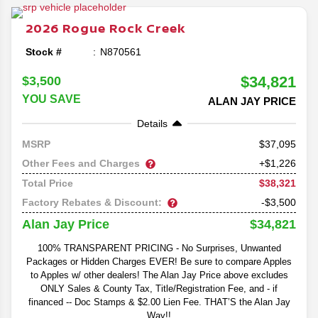
mid-size SUVs in the class.
2026
Rogue
Rock Creek
Stock #
N870561
$34,821
$3,500
YOU SAVE
ALAN JAY PRICE
Details
37,095
MSRP
Other Fees and Charges
+$1,226
$38,321
Total Price
Factory Rebates & Discount:
-$3,500
$34,821
Alan Jay Price
100% TRANSPARENT PRICING - No Surprises, Unwanted
Packages or Hidden Charges EVER! Be sure to compare Apples
to Apples w/ other dealers! The Alan Jay Price above excludes
ONLY Sales & County Tax, Title/Registration Fee, and - if
financed -- Doc Stamps & $2.00 Lien Fee. THAT’S the Alan Jay
Way!!