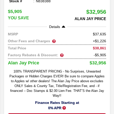
Stock #
N838388
$32,956
$5,905
YOU SAVE
ALAN JAY PRICE
Details
37,635
MSRP
Other Fees and Charges
+$1,226
$38,861
Total Price
Factory Rebates & Discount:
-$5,905
$32,956
Alan Jay Price
100% TRANSPARENT PRICING - No Surprises, Unwanted
Packages or Hidden Charges EVER! Be sure to compare Apples
to Apples w/ other dealers! The Alan Jay Price above excludes
ONLY Sales & County Tax, Title/Registration Fee, and - if
financed -- Doc Stamps & $2.00 Lien Fee. THAT’S the Alan Jay
Way!!
Finance Rates Starting at
0% APR