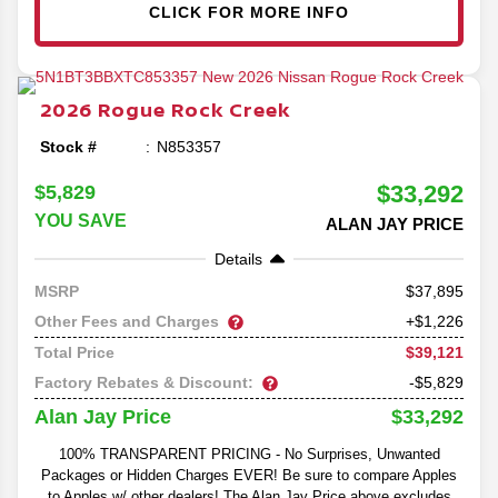
CLICK FOR MORE INFO
2026
Rogue
Rock Creek
Stock #
N853357
$33,292
$5,829
YOU SAVE
ALAN JAY PRICE
Details
37,895
MSRP
Other Fees and Charges
+$1,226
$39,121
Total Price
Factory Rebates & Discount:
-$5,829
$33,292
Alan Jay Price
100% TRANSPARENT PRICING - No Surprises, Unwanted
Packages or Hidden Charges EVER! Be sure to compare Apples
to Apples w/ other dealers! The Alan Jay Price above excludes