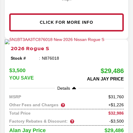
CLICK FOR MORE INFO
2026
Rogue
S
Stock #
N876018
$29,486
$3,500
YOU SAVE
ALAN JAY PRICE
Details
31,760
MSRP
Other Fees and Charges
+$1,226
$32,986
Total Price
Factory Rebates & Discount:
-$3,500
$29,486
Alan Jay Price