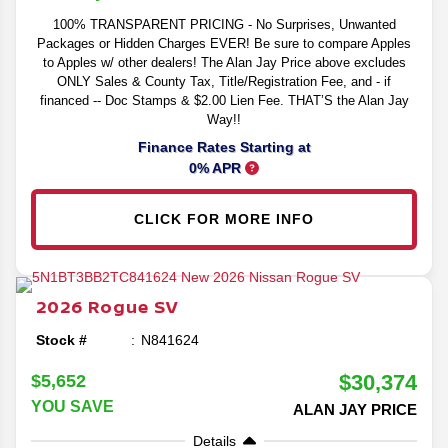
100% TRANSPARENT PRICING - No Surprises, Unwanted
Packages or Hidden Charges EVER! Be sure to compare Apples
to Apples w/ other dealers! The Alan Jay Price above excludes
ONLY Sales & County Tax, Title/Registration Fee, and - if
financed -- Doc Stamps & $2.00 Lien Fee. THAT’S the Alan Jay
Way!!
Finance Rates Starting at
0% APR
CLICK FOR MORE INFO
2026
Rogue
SV
Stock #
N841624
$30,374
$5,652
YOU SAVE
ALAN JAY PRICE
Details