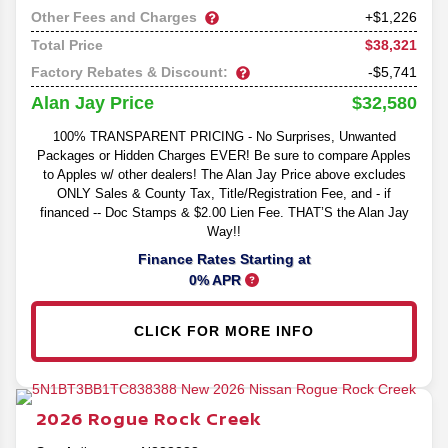
Other Fees and Charges
+$1,226
$38,321
Total Price
Factory Rebates & Discount:
-$5,741
$32,580
Alan Jay Price
100% TRANSPARENT PRICING - No Surprises, Unwanted
Packages or Hidden Charges EVER! Be sure to compare Apples
to Apples w/ other dealers! The Alan Jay Price above excludes
ONLY Sales & County Tax, Title/Registration Fee, and - if
financed -- Doc Stamps & $2.00 Lien Fee. THAT’S the Alan Jay
Way!!
Finance Rates Starting at
0% APR
CLICK FOR MORE INFO
2026
Rogue
Rock Creek