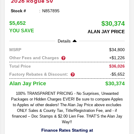
2026
Rogue
SV
Stock #
N857895
$30,374
$5,652
YOU SAVE
ALAN JAY PRICE
Details
34,800
MSRP
Other Fees and Charges
+$1,226
$36,026
Total Price
Factory Rebates & Discount:
-$5,652
$30,374
Alan Jay Price
100% TRANSPARENT PRICING - No Surprises, Unwanted
Packages or Hidden Charges EVER! Be sure to compare Apples
to Apples w/ other dealers! The Alan Jay Price above excludes
ONLY Sales & County Tax, Title/Registration Fee, and - if
financed -- Doc Stamps & $2.00 Lien Fee. THAT’S the Alan Jay
Way!!
Finance Rates Starting at