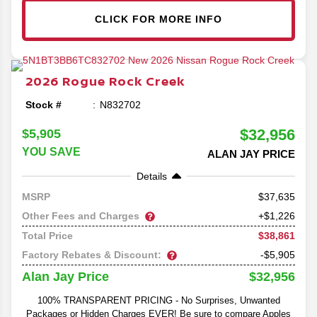
CLICK FOR MORE INFO
2026
Rogue
Rock Creek
Stock #
N832702
$32,956
$5,905
YOU SAVE
ALAN JAY PRICE
Details
37,635
MSRP
Other Fees and Charges
+$1,226
$38,861
Total Price
Factory Rebates & Discount:
-$5,905
$32,956
Alan Jay Price
100% TRANSPARENT PRICING - No Surprises, Unwanted
Packages or Hidden Charges EVER! Be sure to compare Apples