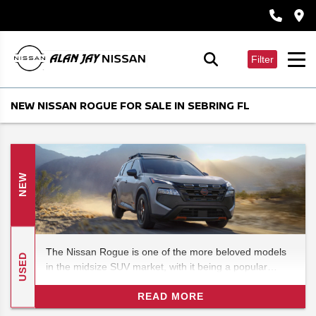
Filter
NEW NISSAN ROGUE FOR SALE IN SEBRING FL
NEW
The Nissan Rogue is one of the more beloved models
USED
in the midsize SUV market, with it being a popular
alternative to the often domineering Fords. In this 2026
Nissan Rogue review, we'll be checking out the features
READ MORE
and specs for what could be one of the most exciting