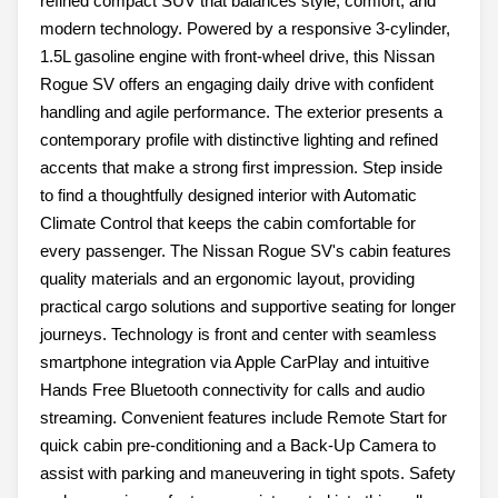
refined compact SUV that balances style, comfort, and
modern technology. Powered by a responsive 3-cylinder,
1.5L gasoline engine with front-wheel drive, this Nissan
Rogue SV offers an engaging daily drive with confident
handling and agile performance. The exterior presents a
contemporary profile with distinctive lighting and refined
accents that make a strong first impression. Step inside
to find a thoughtfully designed interior with Automatic
Climate Control that keeps the cabin comfortable for
every passenger. The Nissan Rogue SV's cabin features
quality materials and an ergonomic layout, providing
practical cargo solutions and supportive seating for longer
journeys. Technology is front and center with seamless
smartphone integration via Apple CarPlay and intuitive
Hands Free Bluetooth connectivity for calls and audio
streaming. Convenient features include Remote Start for
quick cabin pre-conditioning and a Back-Up Camera to
assist with parking and maneuvering in tight spots. Safety