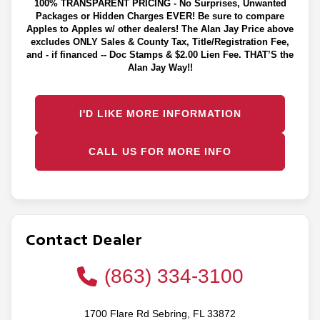
100% TRANSPARENT PRICING - No Surprises, Unwanted
Packages or Hidden Charges EVER! Be sure to compare
Apples to Apples w/ other dealers! The Alan Jay Price above
excludes ONLY Sales & County Tax, Title/Registration Fee,
and - if financed -- Doc Stamps & $2.00 Lien Fee. THAT’S the
Alan Jay Way!!
I'D LIKE MORE INFORMATION
CALL US FOR MORE INFO
Contact Dealer
(863) 334-3100
1700 Flare Rd Sebring, FL 33872