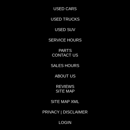
USED CARS
USED TRUCKS
USED SUV
SERVICE HOURS
PARTS
CONTACT US
SALES HOURS
ABOUT US
REVIEWS
SITE MAP
SITE MAP XML
PRIVACY | DISCLAIMER
LOGIN