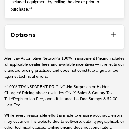
included equipment by calling the dealer prior to
purchase.**
Options
Alan Jay Automotive Network's 100% Transparent Pricing includes
all applicable dealer fees and available incentives — it reflects our
standard pricing practices and does not constitute a guarantee
against technical errors.
* 100% TRANSPARENT PRICING-No Surprises or Hidden
Charges! Pricing above excludes ONLY Sales & County Tax,
Title/Registration Fee, and - if financed -- Doc Stamps & $2.00
Lien Fee.
While every reasonable effort is made to ensure accuracy, errors
may occur on this website due to software, data, typographical, or
other technical causes. Online pricing does not constitute a