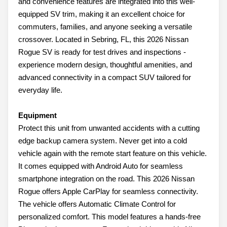
and convenience features are integrated into this well-
equipped SV trim, making it an excellent choice for
commuters, families, and anyone seeking a versatile
crossover. Located in Sebring, FL, this 2026 Nissan
Rogue SV is ready for test drives and inspections -
experience modern design, thoughtful amenities, and
advanced connectivity in a compact SUV tailored for
everyday life.
Equipment
Protect this unit from unwanted accidents with a cutting
edge backup camera system. Never get into a cold
vehicle again with the remote start feature on this vehicle.
It comes equipped with Android Auto for seamless
smartphone integration on the road. This 2026 Nissan
Rogue offers Apple CarPlay for seamless connectivity.
The vehicle offers Automatic Climate Control for
personalized comfort. This model features a hands-free