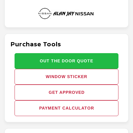
Purchase Tools
OUT THE DOOR QUOTE
WINDOW STICKER
GET APPROVED
PAYMENT CALCULATOR