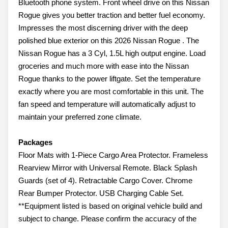
Bluetooth phone system. Front wheel drive on this Nissan
Rogue gives you better traction and better fuel economy.
Impresses the most discerning driver with the deep
polished blue exterior on this 2026 Nissan Rogue . The
Nissan Rogue has a 3 Cyl, 1.5L high output engine. Load
groceries and much more with ease into the Nissan
Rogue thanks to the power liftgate. Set the temperature
exactly where you are most comfortable in this unit. The
fan speed and temperature will automatically adjust to
maintain your preferred zone climate.
Packages
Floor Mats with 1-Piece Cargo Area Protector. Frameless
Rearview Mirror with Universal Remote. Black Splash
Guards (set of 4). Retractable Cargo Cover. Chrome
Rear Bumper Protector. USB Charging Cable Set.
**Equipment listed is based on original vehicle build and
subject to change. Please confirm the accuracy of the