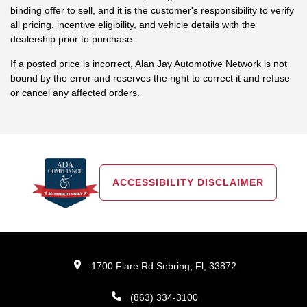
binding offer to sell, and it is the customer's responsibility to verify
all pricing, incentive eligibility, and vehicle details with the
dealership prior to purchase.
If a posted price is incorrect, Alan Jay Automotive Network is not
bound by the error and reserves the right to correct it and refuse
or cancel any affected orders.
ACCESSIBILITY DISCLAIMER
1700 Flare Rd Sebring, Fl, 33872
(863) 334-3100