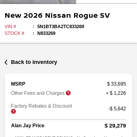
New
2026
Nissan
Rogue
SV
VIN #
5N1BT3BA2TC833269
STOCK #
N833269
Back to Inventory
MSRP
$ 33,695
Other Fees and Charges
+ $ 1,226
Factory Rebates & Discount
-$ 5,642
$ 29,279
Alan Jay Price