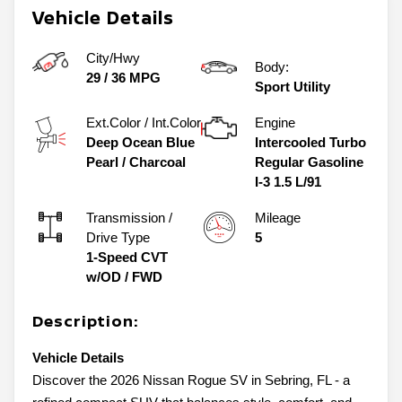
Vehicle Details
City/Hwy
Body:
29
/
36
MPG
Sport Utility
Ext.Color / Int.Color
Engine
Deep Ocean Blue
Intercooled Turbo
Pearl
/
Charcoal
Regular Gasoline
I-3 1.5 L/91
Transmission /
Mileage
Drive Type
5
1-Speed CVT
w/OD
/
FWD
Description:
Vehicle Details
Discover the 2026 Nissan Rogue SV in Sebring, FL - a