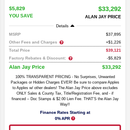
$33,292
$5,829
YOU SAVE
ALAN JAY PRICE
Details
37,895
MSRP
Other Fees and Charges
+$1,226
$39,121
Total Price
Factory Rebates & Discount:
-$5,829
$33,292
Alan Jay Price
100% TRANSPARENT PRICING - No Surprises, Unwanted
Packages or Hidden Charges EVER! Be sure to compare Apples
to Apples w/ other dealers! The Alan Jay Price above excludes
ONLY Sales & County Tax, Title/Registration Fee, and - if
financed -- Doc Stamps & $2.00 Lien Fee. THAT’S the Alan Jay
Way!!
Finance Rates Starting at
0% APR