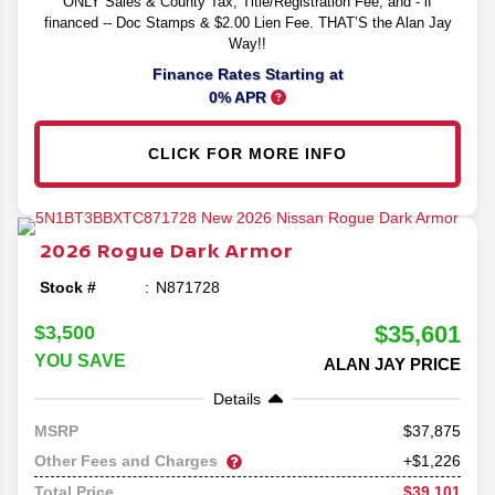
ONLY Sales & County Tax, Title/Registration Fee, and - if
financed -- Doc Stamps & $2.00 Lien Fee. THAT’S the Alan Jay
Way!!
Finance Rates Starting at
0% APR
CLICK FOR MORE INFO
2026
Rogue
Dark Armor
Stock #
N871728
$35,601
$3,500
YOU SAVE
ALAN JAY PRICE
Details
37,875
MSRP
Other Fees and Charges
+$1,226
$39,101
Total Price