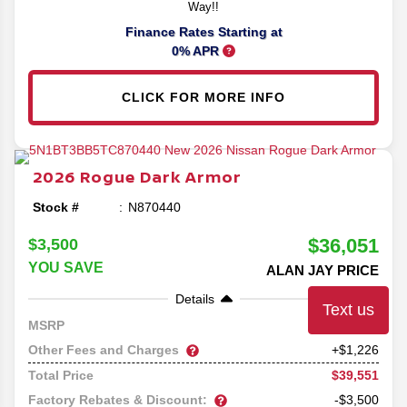
Way!!
Finance Rates Starting at
0% APR
CLICK FOR MORE INFO
2026
Rogue
Dark Armor
Stock #
N870440
$36,051
$3,500
YOU SAVE
ALAN JAY PRICE
Details
Text us
38,325
MSRP
Other Fees and Charges
+$1,226
$39,551
Total Price
Factory Rebates & Discount:
-$3,500