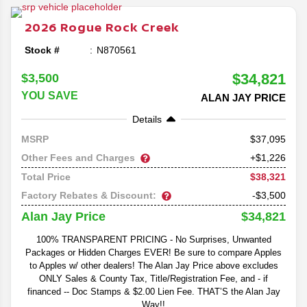
mid-size SUVs in the class.
2026
Rogue
Rock Creek
Stock #
N870561
$34,821
$3,500
YOU SAVE
ALAN JAY PRICE
Details
37,095
MSRP
Other Fees and Charges
+$1,226
$38,321
Total Price
Factory Rebates & Discount:
-$3,500
$34,821
Alan Jay Price
100% TRANSPARENT PRICING - No Surprises, Unwanted
Packages or Hidden Charges EVER! Be sure to compare Apples
to Apples w/ other dealers! The Alan Jay Price above excludes
ONLY Sales & County Tax, Title/Registration Fee, and - if
financed -- Doc Stamps & $2.00 Lien Fee. THAT’S the Alan Jay
Way!!