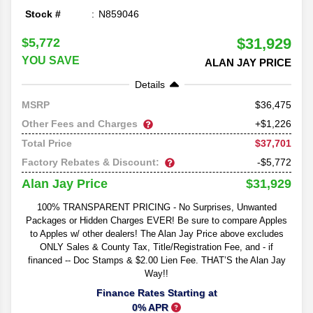
Stock #
N859046
$31,929
$5,772
YOU SAVE
ALAN JAY PRICE
Details
36,475
MSRP
Other Fees and Charges
+$1,226
$37,701
Total Price
Factory Rebates & Discount:
-$5,772
$31,929
Alan Jay Price
100% TRANSPARENT PRICING - No Surprises, Unwanted
Packages or Hidden Charges EVER! Be sure to compare Apples
to Apples w/ other dealers! The Alan Jay Price above excludes
ONLY Sales & County Tax, Title/Registration Fee, and - if
financed -- Doc Stamps & $2.00 Lien Fee. THAT’S the Alan Jay
Way!!
Finance Rates Starting at
0% APR