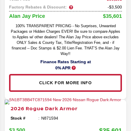
Factory Rebates & Discount:
-$3,500
$35,601
Alan Jay Price
100% TRANSPARENT PRICING - No Surprises, Unwanted
Packages or Hidden Charges EVER! Be sure to compare Apples
to Apples w/ other dealers! The Alan Jay Price above excludes
ONLY Sales & County Tax, Title/Registration Fee, and - if
financed -- Doc Stamps & $2.00 Lien Fee. THAT’S the Alan Jay
Way!!
Finance Rates Starting at
0% APR
CLICK FOR MORE INFO
2026
Rogue
Dark Armor
Stock #
N871594
$35,601
$3,500