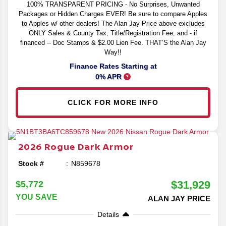
100% TRANSPARENT PRICING - No Surprises, Unwanted
Packages or Hidden Charges EVER! Be sure to compare Apples
to Apples w/ other dealers! The Alan Jay Price above excludes
ONLY Sales & County Tax, Title/Registration Fee, and - if
financed -- Doc Stamps & $2.00 Lien Fee. THAT’S the Alan Jay
Way!!
Finance Rates Starting at
0% APR
CLICK FOR MORE INFO
2026
Rogue
Dark Armor
Stock #
N859678
$31,929
$5,772
YOU SAVE
ALAN JAY PRICE
Details