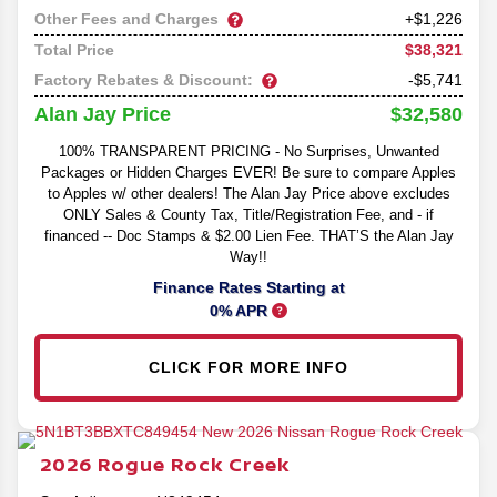
Other Fees and Charges
+$1,226
$38,321
Total Price
Factory Rebates & Discount:
-$5,741
$32,580
Alan Jay Price
100% TRANSPARENT PRICING - No Surprises, Unwanted
Packages or Hidden Charges EVER! Be sure to compare Apples
to Apples w/ other dealers! The Alan Jay Price above excludes
ONLY Sales & County Tax, Title/Registration Fee, and - if
financed -- Doc Stamps & $2.00 Lien Fee. THAT’S the Alan Jay
Way!!
Finance Rates Starting at
0% APR
CLICK FOR MORE INFO
2026
Rogue
Rock Creek