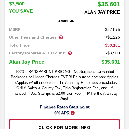
$35,601
$3,500
YOU SAVE
ALAN JAY PRICE
Details
37,875
MSRP
Other Fees and Charges
+$1,226
$39,101
Total Price
Factory Rebates & Discount:
-$3,500
$35,601
Alan Jay Price
100% TRANSPARENT PRICING - No Surprises, Unwanted
Packages or Hidden Charges EVER! Be sure to compare Apples
to Apples w/ other dealers! The Alan Jay Price above excludes
ONLY Sales & County Tax, Title/Registration Fee, and - if
financed -- Doc Stamps & $2.00 Lien Fee. THAT’S the Alan Jay
Way!!
Finance Rates Starting at
0% APR
CLICK FOR MORE INFO