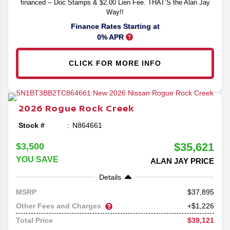
financed -- Doc Stamps & $2.00 Lien Fee. THAT’S the Alan Jay
Way!!
Finance Rates Starting at
0% APR
CLICK FOR MORE INFO
2026
Rogue
Rock Creek
Stock #
N864661
$35,621
$3,500
YOU SAVE
ALAN JAY PRICE
Details
37,895
MSRP
Other Fees and Charges
+$1,226
$39,121
Total Price