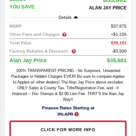
YOU SAVE
ALAN JAY PRICE
Details
37,875
MSRP
Other Fees and Charges
+$1,226
$39,101
Total Price
Factory Rebates & Discount:
-$3,500
$35,601
Alan Jay Price
100% TRANSPARENT PRICING - No Surprises, Unwanted
Packages or Hidden Charges EVER! Be sure to compare Apples
to Apples w/ other dealers! The Alan Jay Price above excludes
ONLY Sales & County Tax, Title/Registration Fee, and - if
financed -- Doc Stamps & $2.00 Lien Fee. THAT’S the Alan Jay
Way!!
Finance Rates Starting at
0% APR
CLICK FOR MORE INFO