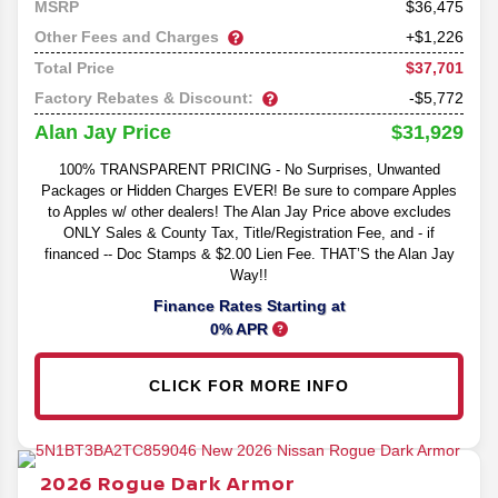
36,475
MSRP
Other Fees and Charges
+$1,226
$37,701
Total Price
Factory Rebates & Discount:
-$5,772
$31,929
Alan Jay Price
100% TRANSPARENT PRICING - No Surprises, Unwanted
Packages or Hidden Charges EVER! Be sure to compare Apples
to Apples w/ other dealers! The Alan Jay Price above excludes
ONLY Sales & County Tax, Title/Registration Fee, and - if
financed -- Doc Stamps & $2.00 Lien Fee. THAT’S the Alan Jay
Way!!
Finance Rates Starting at
0% APR
CLICK FOR MORE INFO
2026
Rogue
Dark Armor