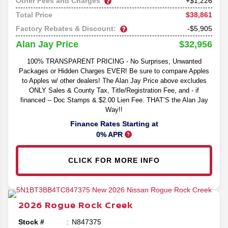
Other Fees and Charges
+$1,226
$38,861
Total Price
Factory Rebates & Discount:
-$5,905
$32,956
Alan Jay Price
100% TRANSPARENT PRICING - No Surprises, Unwanted
Packages or Hidden Charges EVER! Be sure to compare Apples
to Apples w/ other dealers! The Alan Jay Price above excludes
ONLY Sales & County Tax, Title/Registration Fee, and - if
financed -- Doc Stamps & $2.00 Lien Fee. THAT’S the Alan Jay
Way!!
Finance Rates Starting at
0% APR
CLICK FOR MORE INFO
2026
Rogue
Rock Creek
Stock #
N847375