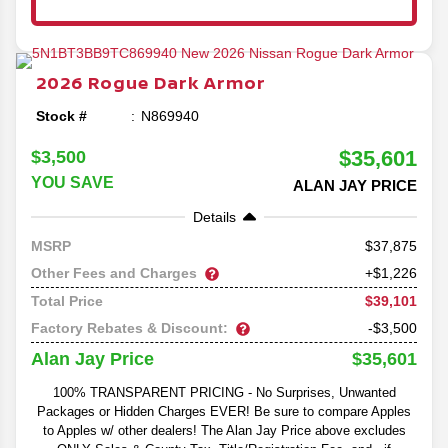
2026
Rogue
Dark Armor
Stock #
N869940
$35,601
$3,500
YOU SAVE
ALAN JAY PRICE
Details
37,875
MSRP
Other Fees and Charges
+$1,226
$39,101
Total Price
Factory Rebates & Discount:
-$3,500
$35,601
Alan Jay Price
100% TRANSPARENT PRICING - No Surprises, Unwanted
Packages or Hidden Charges EVER! Be sure to compare Apples
to Apples w/ other dealers! The Alan Jay Price above excludes