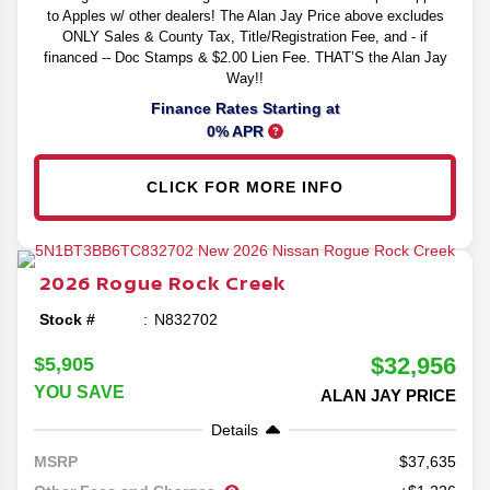
to Apples w/ other dealers! The Alan Jay Price above excludes
ONLY Sales & County Tax, Title/Registration Fee, and - if
financed -- Doc Stamps & $2.00 Lien Fee. THAT’S the Alan Jay
Way!!
Finance Rates Starting at
0% APR
CLICK FOR MORE INFO
2026
Rogue
Rock Creek
Stock #
N832702
$32,956
$5,905
YOU SAVE
ALAN JAY PRICE
Details
37,635
MSRP