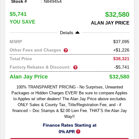
Stock #
N849454
$32,580
$5,741
YOU SAVE
ALAN JAY PRICE
Details
37,095
MSRP
Other Fees and Charges
+$1,226
$38,321
Total Price
Factory Rebates & Discount:
-$5,741
$32,580
Alan Jay Price
100% TRANSPARENT PRICING - No Surprises, Unwanted
Packages or Hidden Charges EVER! Be sure to compare Apples
to Apples w/ other dealers! The Alan Jay Price above excludes
ONLY Sales & County Tax, Title/Registration Fee, and - if
financed -- Doc Stamps & $2.00 Lien Fee. THAT’S the Alan Jay
Way!!
Finance Rates Starting at
0% APR