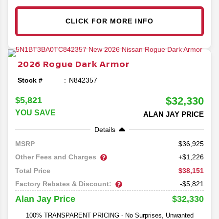
CLICK FOR MORE INFO
2026
Rogue
Dark Armor
Stock #
N842357
$32,330
$5,821
YOU SAVE
ALAN JAY PRICE
Details
36,925
MSRP
Other Fees and Charges
+$1,226
$38,151
Total Price
Factory Rebates & Discount:
-$5,821
$32,330
Alan Jay Price
100% TRANSPARENT PRICING - No Surprises, Unwanted