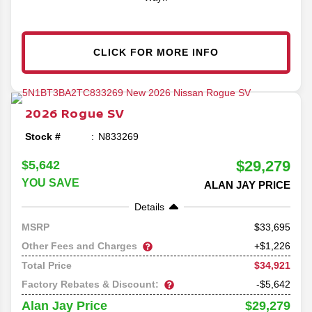
CLICK FOR MORE INFO
2026
Rogue
SV
Stock #
N833269
$29,279
$5,642
YOU SAVE
ALAN JAY PRICE
Details
33,695
MSRP
Other Fees and Charges
+$1,226
$34,921
Total Price
Factory Rebates & Discount:
-$5,642
$29,279
Alan Jay Price