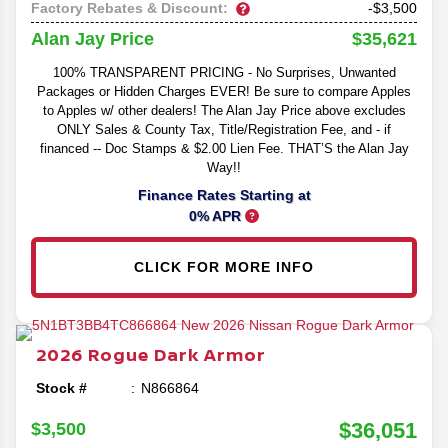
Factory Rebates & Discount:
-$3,500
$35,621
Alan Jay Price
100% TRANSPARENT PRICING - No Surprises, Unwanted
Packages or Hidden Charges EVER! Be sure to compare Apples
to Apples w/ other dealers! The Alan Jay Price above excludes
ONLY Sales & County Tax, Title/Registration Fee, and - if
financed -- Doc Stamps & $2.00 Lien Fee. THAT’S the Alan Jay
Way!!
Finance Rates Starting at
0% APR
CLICK FOR MORE INFO
2026
Rogue
Dark Armor
Stock #
N866864
$36,051
$3,500