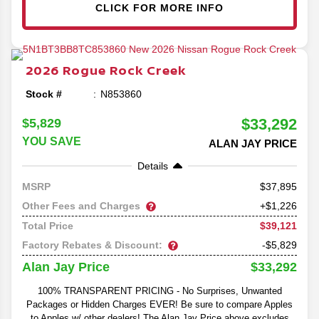
CLICK FOR MORE INFO
2026
Rogue
Rock Creek
Stock #
N853860
$33,292
$5,829
YOU SAVE
ALAN JAY PRICE
Details
37,895
MSRP
Other Fees and Charges
+$1,226
$39,121
Total Price
Factory Rebates & Discount:
-$5,829
$33,292
Alan Jay Price
100% TRANSPARENT PRICING - No Surprises, Unwanted
Packages or Hidden Charges EVER! Be sure to compare Apples
to Apples w/ other dealers! The Alan Jay Price above excludes