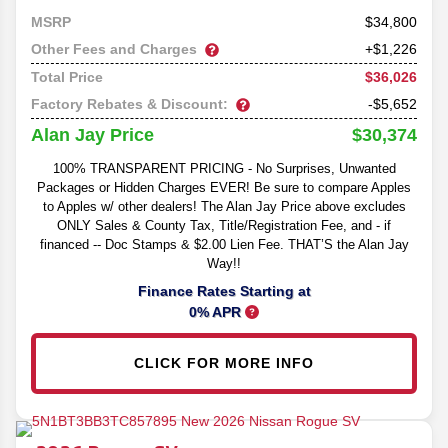
34,800
MSRP
Other Fees and Charges
+$1,226
$36,026
Total Price
Factory Rebates & Discount:
-$5,652
$30,374
Alan Jay Price
100% TRANSPARENT PRICING - No Surprises, Unwanted
Packages or Hidden Charges EVER! Be sure to compare Apples
to Apples w/ other dealers! The Alan Jay Price above excludes
ONLY Sales & County Tax, Title/Registration Fee, and - if
financed -- Doc Stamps & $2.00 Lien Fee. THAT’S the Alan Jay
Way!!
Finance Rates Starting at
0% APR
CLICK FOR MORE INFO