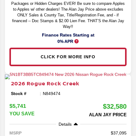
Packages or Hidden Charges EVER! Be sure to compare Apples
to Apples w/ other dealers! The Alan Jay Price above excludes
ONLY Sales & County Tax, Title/Registration Fee, and - if
financed -- Doc Stamps & $2.00 Lien Fee. THAT’S the Alan Jay
Way!!
Finance Rates Starting at
0% APR
CLICK FOR MORE INFO
2026
Rogue
Rock Creek
Stock #
N849474
$32,580
$5,741
YOU SAVE
ALAN JAY PRICE
Details
37,095
MSRP