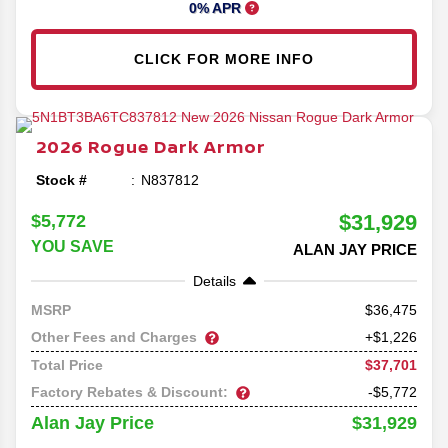
0% APR
CLICK FOR MORE INFO
2026
Rogue
Dark Armor
Stock #
N837812
$31,929
$5,772
YOU SAVE
ALAN JAY PRICE
Details
36,475
MSRP
Other Fees and Charges
+$1,226
$37,701
Total Price
Factory Rebates & Discount:
-$5,772
$31,929
Alan Jay Price