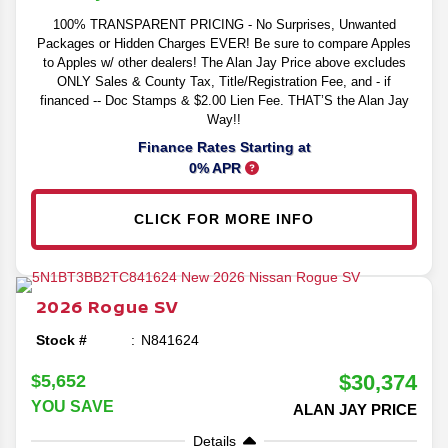
100% TRANSPARENT PRICING - No Surprises, Unwanted
Packages or Hidden Charges EVER! Be sure to compare Apples
to Apples w/ other dealers! The Alan Jay Price above excludes
ONLY Sales & County Tax, Title/Registration Fee, and - if
financed -- Doc Stamps & $2.00 Lien Fee. THAT’S the Alan Jay
Way!!
Finance Rates Starting at
0% APR
CLICK FOR MORE INFO
2026
Rogue
SV
Stock #
N841624
$30,374
$5,652
YOU SAVE
ALAN JAY PRICE
Details