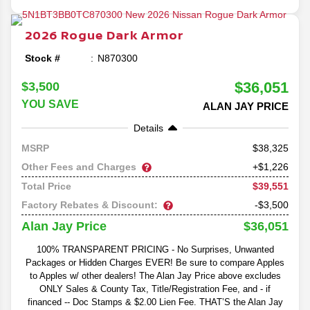
2026
Rogue
Dark Armor
Stock #
N870300
$36,051
$3,500
YOU SAVE
ALAN JAY PRICE
Details
38,325
MSRP
Other Fees and Charges
+$1,226
$39,551
Total Price
Factory Rebates & Discount:
-$3,500
$36,051
Alan Jay Price
100% TRANSPARENT PRICING - No Surprises, Unwanted
Packages or Hidden Charges EVER! Be sure to compare Apples
to Apples w/ other dealers! The Alan Jay Price above excludes
ONLY Sales & County Tax, Title/Registration Fee, and - if
financed -- Doc Stamps & $2.00 Lien Fee. THAT’S the Alan Jay