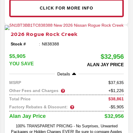
CLICK FOR MORE INFO
2026
Rogue
Rock Creek
Stock #
N838388
$32,956
$5,905
YOU SAVE
ALAN JAY PRICE
Details
37,635
MSRP
Other Fees and Charges
+$1,226
$38,861
Total Price
Factory Rebates & Discount:
-$5,905
$32,956
Alan Jay Price
100% TRANSPARENT PRICING - No Surprises, Unwanted
Packages or Hidden Charges EVER! Be sure to compare Apples