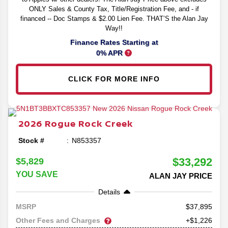
ONLY Sales & County Tax, Title/Registration Fee, and - if
financed -- Doc Stamps & $2.00 Lien Fee. THAT’S the Alan Jay
Way!!
Finance Rates Starting at
0% APR
CLICK FOR MORE INFO
2026
Rogue
Rock Creek
Stock #
N853357
$33,292
$5,829
YOU SAVE
ALAN JAY PRICE
Details
37,895
MSRP
Other Fees and Charges
+$1,226