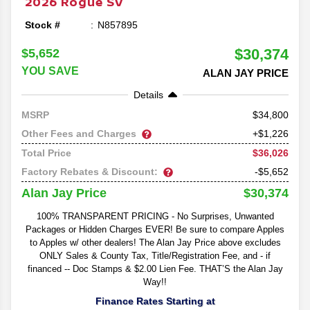
2026
Rogue
SV
Stock #
N857895
$30,374
$5,652
YOU SAVE
ALAN JAY PRICE
Details
34,800
MSRP
Other Fees and Charges
+$1,226
$36,026
Total Price
Factory Rebates & Discount:
-$5,652
$30,374
Alan Jay Price
100% TRANSPARENT PRICING - No Surprises, Unwanted
Packages or Hidden Charges EVER! Be sure to compare Apples
to Apples w/ other dealers! The Alan Jay Price above excludes
ONLY Sales & County Tax, Title/Registration Fee, and - if
financed -- Doc Stamps & $2.00 Lien Fee. THAT’S the Alan Jay
Way!!
Finance Rates Starting at