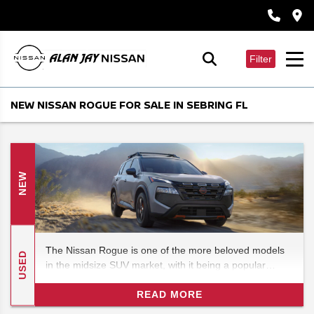
Filter
NEW NISSAN ROGUE FOR SALE IN SEBRING FL
NEW
The Nissan Rogue is one of the more beloved models
USED
in the midsize SUV market, with it being a popular
alternative to the often domineering Fords. In this 2026
Nissan Rogue review, we'll be checking out the features
READ MORE
and specs for what could be one of the most exciting