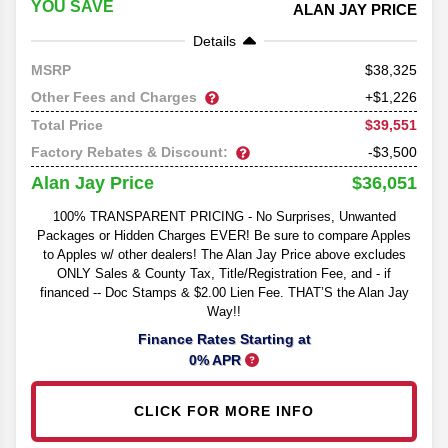
YOU SAVE
ALAN JAY PRICE
Details
38,325
MSRP
Other Fees and Charges
+$1,226
$39,551
Total Price
Factory Rebates & Discount:
-$3,500
$36,051
Alan Jay Price
100% TRANSPARENT PRICING - No Surprises, Unwanted
Packages or Hidden Charges EVER! Be sure to compare Apples
to Apples w/ other dealers! The Alan Jay Price above excludes
ONLY Sales & County Tax, Title/Registration Fee, and - if
financed -- Doc Stamps & $2.00 Lien Fee. THAT’S the Alan Jay
Way!!
Finance Rates Starting at
0% APR
CLICK FOR MORE INFO