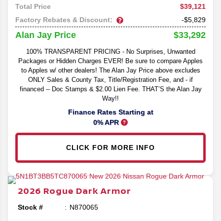
$39,121
Total Price
Factory Rebates & Discount:
-$5,829
$33,292
Alan Jay Price
100% TRANSPARENT PRICING - No Surprises, Unwanted
Packages or Hidden Charges EVER! Be sure to compare Apples
to Apples w/ other dealers! The Alan Jay Price above excludes
ONLY Sales & County Tax, Title/Registration Fee, and - if
financed -- Doc Stamps & $2.00 Lien Fee. THAT’S the Alan Jay
Way!!
Finance Rates Starting at
0% APR
CLICK FOR MORE INFO
2026
Rogue
Dark Armor
Stock #
N870065