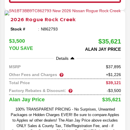
2026
Rogue
Rock Creek
Stock #
N862793
$35,621
$3,500
YOU SAVE
ALAN JAY PRICE
Details
37,895
MSRP
Other Fees and Charges
+$1,226
$39,121
Total Price
Factory Rebates & Discount:
-$3,500
$35,621
Alan Jay Price
100% TRANSPARENT PRICING - No Surprises, Unwanted
Packages or Hidden Charges EVER! Be sure to compare Apples
to Apples w/ other dealers! The Alan Jay Price above excludes
ONLY Sales & County Tax, Title/Registration Fee, and - if