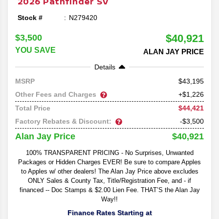
2026
Pathfinder
SV
Stock #
N279420
$40,921
$3,500
YOU SAVE
ALAN JAY PRICE
Details
43,195
MSRP
Other Fees and Charges
+$1,226
$44,421
Total Price
Factory Rebates & Discount:
-$3,500
$40,921
Alan Jay Price
100% TRANSPARENT PRICING - No Surprises, Unwanted
Packages or Hidden Charges EVER! Be sure to compare Apples
to Apples w/ other dealers! The Alan Jay Price above excludes
ONLY Sales & County Tax, Title/Registration Fee, and - if
financed -- Doc Stamps & $2.00 Lien Fee. THAT’S the Alan Jay
Way!!
Finance Rates Starting at