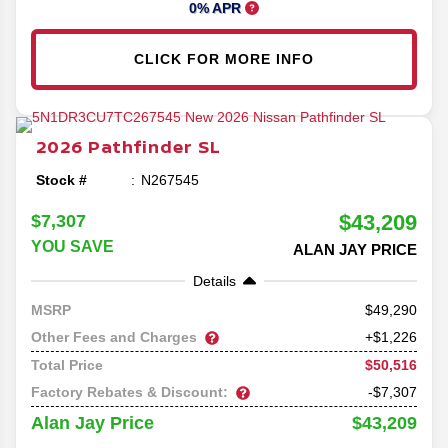
0% APR
CLICK FOR MORE INFO
2026
Pathfinder
SL
Stock #
N267545
$43,209
$7,307
YOU SAVE
ALAN JAY PRICE
Details
49,290
MSRP
Other Fees and Charges
+$1,226
$50,516
Total Price
Factory Rebates & Discount:
-$7,307
$43,209
Alan Jay Price