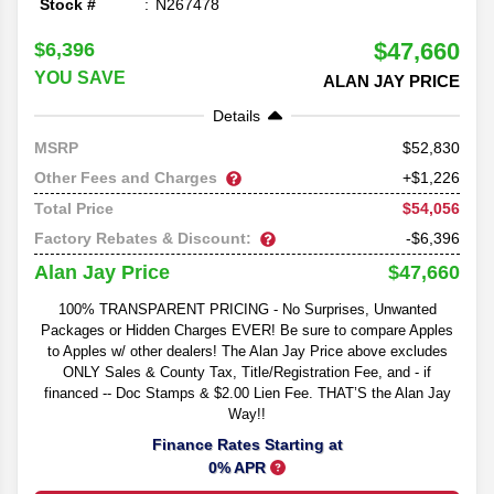
Stock #
N267478
$47,660
$6,396
YOU SAVE
ALAN JAY PRICE
Details
52,830
MSRP
Other Fees and Charges
+$1,226
$54,056
Total Price
Factory Rebates & Discount:
-$6,396
$47,660
Alan Jay Price
100% TRANSPARENT PRICING - No Surprises, Unwanted
Packages or Hidden Charges EVER! Be sure to compare Apples
to Apples w/ other dealers! The Alan Jay Price above excludes
ONLY Sales & County Tax, Title/Registration Fee, and - if
financed -- Doc Stamps & $2.00 Lien Fee. THAT’S the Alan Jay
Way!!
Finance Rates Starting at
0% APR