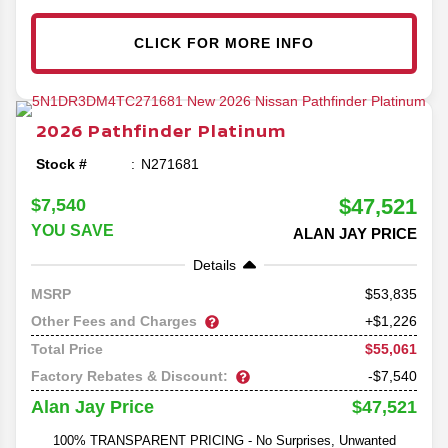
CLICK FOR MORE INFO
2026
Pathfinder
Platinum
Stock #
N271681
$47,521
$7,540
YOU SAVE
ALAN JAY PRICE
Details
53,835
MSRP
Other Fees and Charges
+$1,226
$55,061
Total Price
Factory Rebates & Discount:
-$7,540
$47,521
Alan Jay Price
100% TRANSPARENT PRICING - No Surprises, Unwanted