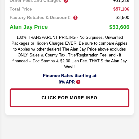
Other Fees and Charges
+$1,226
$57,106
Total Price
Factory Rebates & Discount:
-$3,500
$53,606
Alan Jay Price
100% TRANSPARENT PRICING - No Surprises, Unwanted
Packages or Hidden Charges EVER! Be sure to compare Apples
to Apples w/ other dealers! The Alan Jay Price above excludes
ONLY Sales & County Tax, Title/Registration Fee, and - if
financed -- Doc Stamps & $2.00 Lien Fee. THAT’S the Alan Jay
Way!!
Finance Rates Starting at
0% APR
CLICK FOR MORE INFO