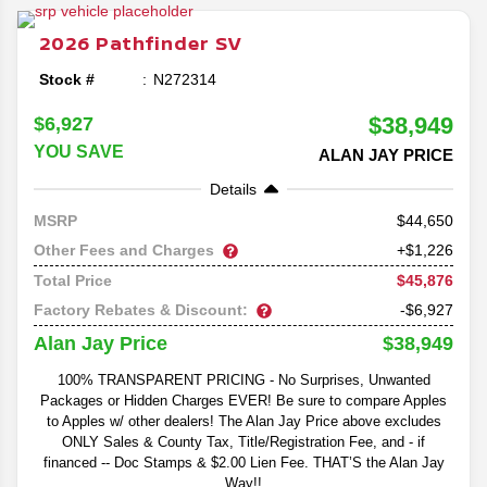
redesign and specs reveal, we'll be going in depth on
everything you can expect out of the latest model of the
2026
Pathfinder
SV
beloved family SUV.
Stock #
N272314
$38,949
$6,927
YOU SAVE
ALAN JAY PRICE
Details
44,650
MSRP
Other Fees and Charges
+$1,226
$45,876
Total Price
Factory Rebates & Discount:
-$6,927
$38,949
Alan Jay Price
100% TRANSPARENT PRICING - No Surprises, Unwanted
Packages or Hidden Charges EVER! Be sure to compare Apples
to Apples w/ other dealers! The Alan Jay Price above excludes
ONLY Sales & County Tax, Title/Registration Fee, and - if
financed -- Doc Stamps & $2.00 Lien Fee. THAT’S the Alan Jay
Way!!