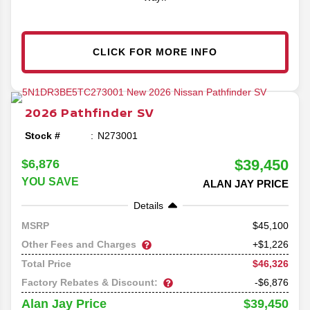
CLICK FOR MORE INFO
2026
Pathfinder
SV
Stock #
N273001
$39,450
$6,876
YOU SAVE
ALAN JAY PRICE
Details
45,100
MSRP
Other Fees and Charges
+$1,226
$46,326
Total Price
Factory Rebates & Discount:
-$6,876
$39,450
Alan Jay Price