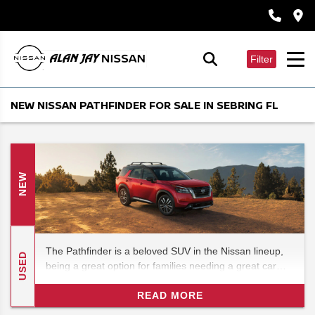
Filter
NEW NISSAN PATHFINDER FOR SALE IN SEBRING FL
NEW
The Pathfinder is a beloved SUV in the Nissan lineup,
USED
being a great option for families needing a great car
without breaking the bank, and in 2026 it's set to see
some new changes that really shake things up for its
READ MORE
future prospects. In this 2026 Nissan Pathfinder