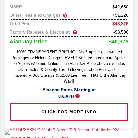
42,650
MSRP
Other Fees and Charges
+$1,226
$43,876
Total Price
Factory Rebates & Discount:
-$3,500
$40,376
Alan Jay Price
100% TRANSPARENT PRICING - No Surprises, Unwanted
Packages or Hidden Charges EVER! Be sure to compare Apples
to Apples w/ other dealers! The Alan Jay Price above excludes
ONLY Sales & County Tax, Title/Registration Fee, and - if
financed -- Doc Stamps & $2.00 Lien Fee. THAT’S the Alan Jay
Way!!
Finance Rates Starting at
0% APR
CLICK FOR MORE INFO