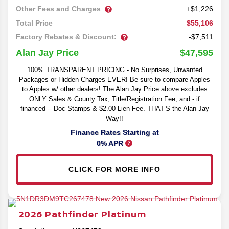
Other Fees and Charges
+$1,226
$55,106
Total Price
Factory Rebates & Discount:
-$7,511
$47,595
Alan Jay Price
100% TRANSPARENT PRICING - No Surprises, Unwanted
Packages or Hidden Charges EVER! Be sure to compare Apples
to Apples w/ other dealers! The Alan Jay Price above excludes
ONLY Sales & County Tax, Title/Registration Fee, and - if
financed -- Doc Stamps & $2.00 Lien Fee. THAT’S the Alan Jay
Way!!
Finance Rates Starting at
0% APR
CLICK FOR MORE INFO
2026
Pathfinder
Platinum