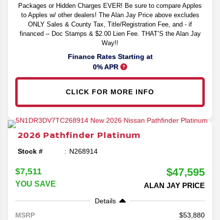
Packages or Hidden Charges EVER! Be sure to compare Apples
to Apples w/ other dealers! The Alan Jay Price above excludes
ONLY Sales & County Tax, Title/Registration Fee, and - if
financed -- Doc Stamps & $2.00 Lien Fee. THAT’S the Alan Jay
Way!!
Finance Rates Starting at
0% APR
CLICK FOR MORE INFO
2026
Pathfinder
Platinum
Stock #
N268914
$47,595
$7,511
YOU SAVE
ALAN JAY PRICE
Details
53,880
MSRP