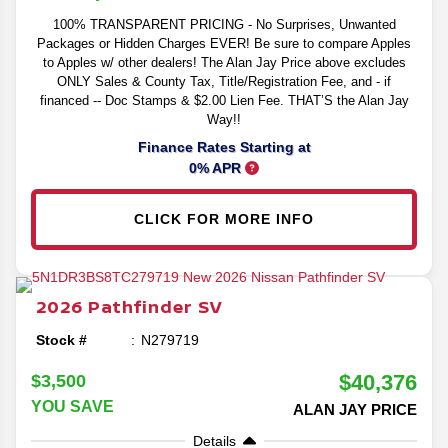
100% TRANSPARENT PRICING - No Surprises, Unwanted
Packages or Hidden Charges EVER! Be sure to compare Apples
to Apples w/ other dealers! The Alan Jay Price above excludes
ONLY Sales & County Tax, Title/Registration Fee, and - if
financed -- Doc Stamps & $2.00 Lien Fee. THAT’S the Alan Jay
Way!!
Finance Rates Starting at
0% APR
CLICK FOR MORE INFO
2026
Pathfinder
SV
Stock #
N279719
$40,376
$3,500
YOU SAVE
ALAN JAY PRICE
Details