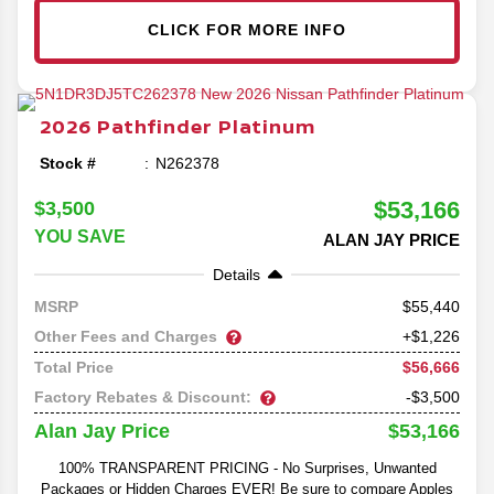
CLICK FOR MORE INFO
2026
Pathfinder
Platinum
Stock #
N262378
$53,166
$3,500
YOU SAVE
ALAN JAY PRICE
Details
55,440
MSRP
Other Fees and Charges
+$1,226
$56,666
Total Price
Factory Rebates & Discount:
-$3,500
$53,166
Alan Jay Price
100% TRANSPARENT PRICING - No Surprises, Unwanted
Packages or Hidden Charges EVER! Be sure to compare Apples