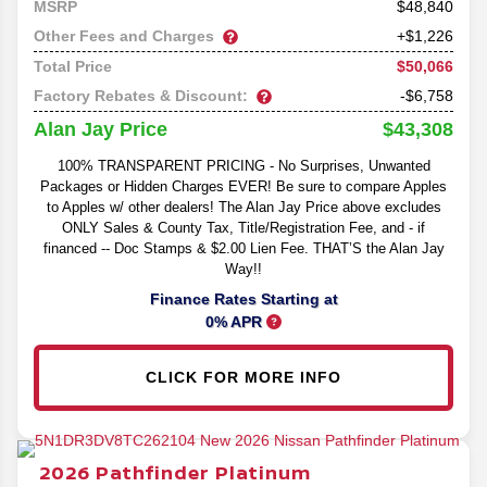
48,840
MSRP
Other Fees and Charges
+$1,226
$50,066
Total Price
Factory Rebates & Discount:
-$6,758
$43,308
Alan Jay Price
100% TRANSPARENT PRICING - No Surprises, Unwanted
Packages or Hidden Charges EVER! Be sure to compare Apples
to Apples w/ other dealers! The Alan Jay Price above excludes
ONLY Sales & County Tax, Title/Registration Fee, and - if
financed -- Doc Stamps & $2.00 Lien Fee. THAT’S the Alan Jay
Way!!
Finance Rates Starting at
0% APR
CLICK FOR MORE INFO
2026
Pathfinder
Platinum