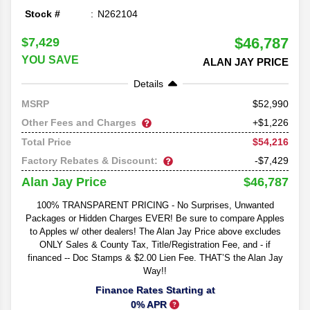
Stock #
N262104
$46,787
$7,429
YOU SAVE
ALAN JAY PRICE
Details
52,990
MSRP
Other Fees and Charges
+$1,226
$54,216
Total Price
Factory Rebates & Discount:
-$7,429
$46,787
Alan Jay Price
100% TRANSPARENT PRICING - No Surprises, Unwanted
Packages or Hidden Charges EVER! Be sure to compare Apples
to Apples w/ other dealers! The Alan Jay Price above excludes
ONLY Sales & County Tax, Title/Registration Fee, and - if
financed -- Doc Stamps & $2.00 Lien Fee. THAT’S the Alan Jay
Way!!
Finance Rates Starting at
0% APR