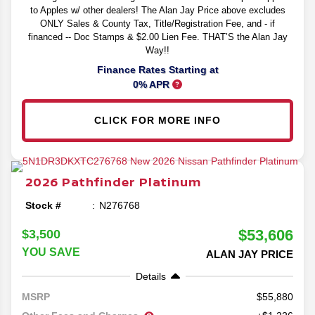
to Apples w/ other dealers! The Alan Jay Price above excludes
ONLY Sales & County Tax, Title/Registration Fee, and - if
financed -- Doc Stamps & $2.00 Lien Fee. THAT’S the Alan Jay
Way!!
Finance Rates Starting at
0% APR
CLICK FOR MORE INFO
2026
Pathfinder
Platinum
Stock #
N276768
$53,606
$3,500
YOU SAVE
ALAN JAY PRICE
Details
55,880
MSRP