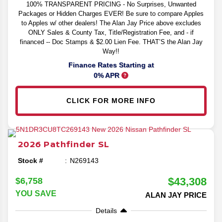
100% TRANSPARENT PRICING - No Surprises, Unwanted
Packages or Hidden Charges EVER! Be sure to compare Apples
to Apples w/ other dealers! The Alan Jay Price above excludes
ONLY Sales & County Tax, Title/Registration Fee, and - if
financed -- Doc Stamps & $2.00 Lien Fee. THAT’S the Alan Jay
Way!!
Finance Rates Starting at
0% APR
CLICK FOR MORE INFO
2026
Pathfinder
SL
Stock #
N269143
$43,308
$6,758
YOU SAVE
ALAN JAY PRICE
Details