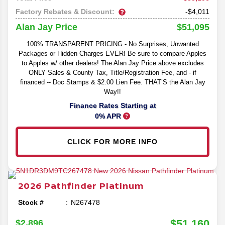
Factory Rebates & Discount:
-$4,011
$51,095
Alan Jay Price
100% TRANSPARENT PRICING - No Surprises, Unwanted
Packages or Hidden Charges EVER! Be sure to compare Apples
to Apples w/ other dealers! The Alan Jay Price above excludes
ONLY Sales & County Tax, Title/Registration Fee, and - if
financed -- Doc Stamps & $2.00 Lien Fee. THAT’S the Alan Jay
Way!!
Finance Rates Starting at
0% APR
CLICK FOR MORE INFO
2026
Pathfinder
Platinum
Stock #
N267478
$51,160
$2,896