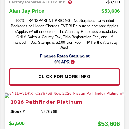
Factory Rebates & Discount:
-$3,500
$53,606
Alan Jay Price
100% TRANSPARENT PRICING - No Surprises, Unwanted
Packages or Hidden Charges EVER! Be sure to compare Apples
to Apples w/ other dealers! The Alan Jay Price above excludes
ONLY Sales & County Tax, Title/Registration Fee, and - if
financed -- Doc Stamps & $2.00 Lien Fee. THAT’S the Alan Jay
Way!!
Finance Rates Starting at
0% APR
CLICK FOR MORE INFO
2026
Pathfinder
Platinum
Stock #
N276768
$53,606
$3,500