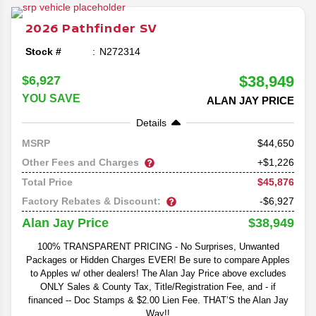
redesign and specs reveal, we'll be going in depth on
everything you can expect out of the latest model of the
2026
Pathfinder
SV
beloved family SUV.
Stock #
N272314
$38,949
$6,927
YOU SAVE
ALAN JAY PRICE
Details
44,650
MSRP
Other Fees and Charges
+$1,226
$45,876
Total Price
Factory Rebates & Discount:
-$6,927
$38,949
Alan Jay Price
100% TRANSPARENT PRICING - No Surprises, Unwanted
Packages or Hidden Charges EVER! Be sure to compare Apples
to Apples w/ other dealers! The Alan Jay Price above excludes
ONLY Sales & County Tax, Title/Registration Fee, and - if
financed -- Doc Stamps & $2.00 Lien Fee. THAT’S the Alan Jay
Way!!