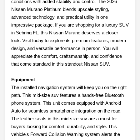
conditions with added stability and control. The 2026
Nissan Murano Platinum blends upscale styling,
advanced technology, and practical utility in one
impressive package. If you are shopping for a luxury SUV
in Sebring FL, this Nissan Murano deserves a closer
look. Visit today to explore its premium features, modern
design, and versatile performance in person. You will
appreciate the comfort, craftsmanship, and confidence
that come standard in this standout Nissan SUV.
Equipment
The installed navigation system will keep you on the right
path. This mid-size suv features a hands-free Bluetooth
phone system. This unit comes equipped with Android
Auto for seamless smartphone integration on the road.
The leather seats in this mid-size suv are a must for
buyers looking for comfort, durability, and style. This
vehicle's Forward Collision Warning system alerts the