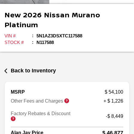
New
2026
Nissan
Murano
Platinum
VIN #
5N1AZ3DSXTC117588
STOCK #
N117588
Back to Inventory
MSRP
$ 54,100
Other Fees and Charges
+ $ 1,226
Factory Rebates & Discount
-$ 8,449
$ 46,877
Alan Jay Price