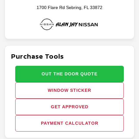
1700 Flare Rd Sebring, FL 33872
Purchase Tools
OUT THE DOOR QUOTE
WINDOW STICKER
GET APPROVED
PAYMENT CALCULATOR