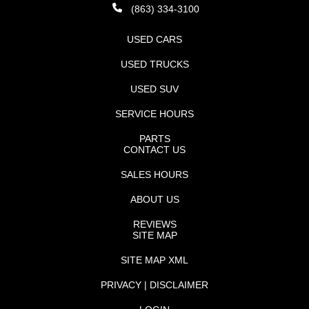
(863) 334-3100
USED CARS
USED TRUCKS
USED SUV
SERVICE HOURS
PARTS
CONTACT US
SALES HOURS
ABOUT US
REVIEWS
SITE MAP
SITE MAP XML
PRIVACY | DISCLAIMER