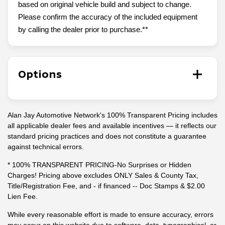
based on original vehicle build and subject to change.
Please confirm the accuracy of the included equipment
by calling the dealer prior to purchase.**
Options
Alan Jay Automotive Network's 100% Transparent Pricing includes
all applicable dealer fees and available incentives — it reflects our
standard pricing practices and does not constitute a guarantee
against technical errors.
* 100% TRANSPARENT PRICING-No Surprises or Hidden
Charges! Pricing above excludes ONLY Sales & County Tax,
Title/Registration Fee, and - if financed -- Doc Stamps & $2.00
Lien Fee.
While every reasonable effort is made to ensure accuracy, errors
may occur on this website due to software, data, typographical, or