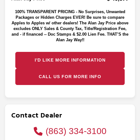
100% TRANSPARENT PRICING - No Surprises, Unwanted
Packages or Hidden Charges EVER! Be sure to compare
Apples to Apples w/ other dealers! The Alan Jay Price above
excludes ONLY Sales & County Tax, Title/Registration Fee,
and - if financed -- Doc Stamps & $2.00 Lien Fee. THAT’S the
Alan Jay Way!!
I'D LIKE MORE INFORMATION
CALL US FOR MORE INFO
Contact Dealer
(863) 334-3100