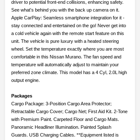
driver to potential front-end collisions, enhancing safety.
See what's behind you with the back up camera on it.
Apple CarPlay: Seamless smartphone integration for it -
stay connected and entertained on the go! Never get into
a cold vehicle again with the remote start feature on this
unit. The vehicle is pure luxury with a heated steering
wheel. Set the temperature exactly where you are most
comfortable in this Nissan Murano. The fan speed and
temperature will automatically adjust to maintain your
preferred zone climate. This model has a 4 Cyl, 2.0L high
output engine.
Packages
Cargo Package: 3-Position Cargo Area Protector;
Retractable Cargo Cover; Cargo Net; First Aid Kit. 2-Tone
with Premium Paint. Carpeted Floor and Cargo Mats.
Panoramic Headliner Illumination. Painted Splash
Guards. USB Charging Cables. **Equipment listed is