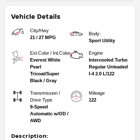
Vehicle Details
City/Hwy
Body:
21
/
27
MPG
Sport Utility
Ext.Color / Int.Color
Engine
Everest White
Intercooled Turbo
Pearl
Regular Unleaded
Tricoat/Super
I-4 2.0 L/122
Black
/
Gray
Transmission /
Mileage
Drive Type
122
9-Speed
Automatic w/OD
/
AWD
Description: