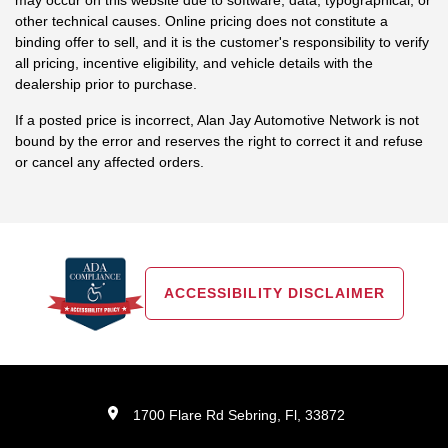
other technical causes. Online pricing does not constitute a
binding offer to sell, and it is the customer's responsibility to verify
all pricing, incentive eligibility, and vehicle details with the
dealership prior to purchase.
If a posted price is incorrect, Alan Jay Automotive Network is not
bound by the error and reserves the right to correct it and refuse
or cancel any affected orders.
ACCESSIBILITY DISCLAIMER
1700 Flare Rd Sebring, Fl, 33872