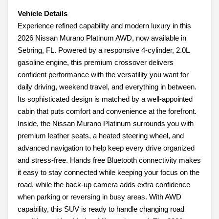
Vehicle Details
Experience refined capability and modern luxury in this
2026 Nissan Murano Platinum AWD, now available in
Sebring, FL. Powered by a responsive 4-cylinder, 2.0L
gasoline engine, this premium crossover delivers
confident performance with the versatility you want for
daily driving, weekend travel, and everything in between.
Its sophisticated design is matched by a well-appointed
cabin that puts comfort and convenience at the forefront.
Inside, the Nissan Murano Platinum surrounds you with
premium leather seats, a heated steering wheel, and
advanced navigation to help keep every drive organized
and stress-free. Hands free Bluetooth connectivity makes
it easy to stay connected while keeping your focus on the
road, while the back-up camera adds extra confidence
when parking or reversing in busy areas. With AWD
capability, this SUV is ready to handle changing road