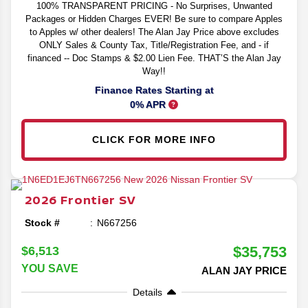
100% TRANSPARENT PRICING - No Surprises, Unwanted
Packages or Hidden Charges EVER! Be sure to compare Apples
to Apples w/ other dealers! The Alan Jay Price above excludes
ONLY Sales & County Tax, Title/Registration Fee, and - if
financed -- Doc Stamps & $2.00 Lien Fee. THAT’S the Alan Jay
Way!!
Finance Rates Starting at
0% APR
CLICK FOR MORE INFO
2026
Frontier
SV
Stock #
N667256
$35,753
$6,513
YOU SAVE
ALAN JAY PRICE
Details