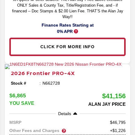
ONLY Sales & County Tax, Title/Registration Fee, and - if
financed -- Doc Stamps & $2.00 Lien Fee. THAT’S the Alan Jay
Way!!
Finance Rates Starting at
0% APR
CLICK FOR MORE INFO
2026
Frontier
PRO-4X
Stock #
N662728
$41,156
$6,865
YOU SAVE
ALAN JAY PRICE
Details
46,795
MSRP
Other Fees and Charges
+$1,226