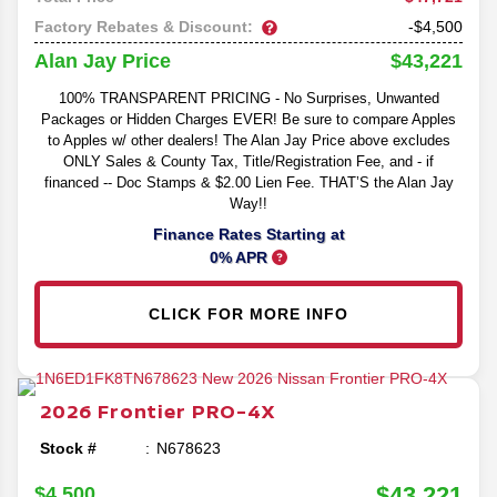
Factory Rebates & Discount:
-$4,500
$43,221
Alan Jay Price
100% TRANSPARENT PRICING - No Surprises, Unwanted
Packages or Hidden Charges EVER! Be sure to compare Apples
to Apples w/ other dealers! The Alan Jay Price above excludes
ONLY Sales & County Tax, Title/Registration Fee, and - if
financed -- Doc Stamps & $2.00 Lien Fee. THAT’S the Alan Jay
Way!!
Finance Rates Starting at
0% APR
CLICK FOR MORE INFO
2026
Frontier
PRO-4X
Stock #
N678623
$43,221
$4,500