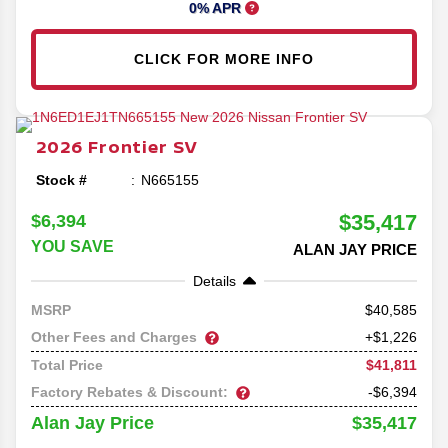
0% APR
CLICK FOR MORE INFO
2026
Frontier
SV
Stock #
N665155
$35,417
$6,394
YOU SAVE
ALAN JAY PRICE
Details
40,585
MSRP
Other Fees and Charges
+$1,226
$41,811
Total Price
Factory Rebates & Discount:
-$6,394
$35,417
Alan Jay Price