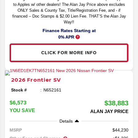
to Apples w/ other dealers! The Alan Jay Price above excludes
ONLY Sales & County Tax, Title/Registration Fee, and - if
financed -- Doc Stamps & $2.00 Lien Fee. THAT’S the Alan Jay
Way!!
Finance Rates Starting at
0% APR
CLICK FOR MORE INFO
2026
Frontier
SV
Stock #
N652161
$38,883
$6,573
YOU SAVE
ALAN JAY PRICE
Details
44,230
MSRP