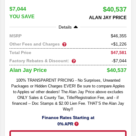
$40,537
$7,044
YOU SAVE
ALAN JAY PRICE
Details
46,355
MSRP
Other Fees and Charges
+$1,226
$47,581
Total Price
Factory Rebates & Discount:
-$7,044
$40,537
Alan Jay Price
100% TRANSPARENT PRICING - No Surprises, Unwanted
Packages or Hidden Charges EVER! Be sure to compare Apples
to Apples w/ other dealers! The Alan Jay Price above excludes
ONLY Sales & County Tax, Title/Registration Fee, and - if
financed -- Doc Stamps & $2.00 Lien Fee. THAT’S the Alan Jay
Way!!
Finance Rates Starting at
0% APR