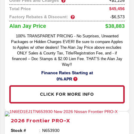
Other Fees and Charges
+$1,226
$45,456
Total Price
Factory Rebates & Discount:
-$6,573
$38,883
Alan Jay Price
100% TRANSPARENT PRICING - No Surprises, Unwanted
Packages or Hidden Charges EVER! Be sure to compare Apples
to Apples w/ other dealers! The Alan Jay Price above excludes
ONLY Sales & County Tax, Title/Registration Fee, and - if
financed -- Doc Stamps & $2.00 Lien Fee. THAT’S the Alan Jay
Way!!
Finance Rates Starting at
0% APR
CLICK FOR MORE INFO
2026
Frontier
PRO-X
Stock #
N653930