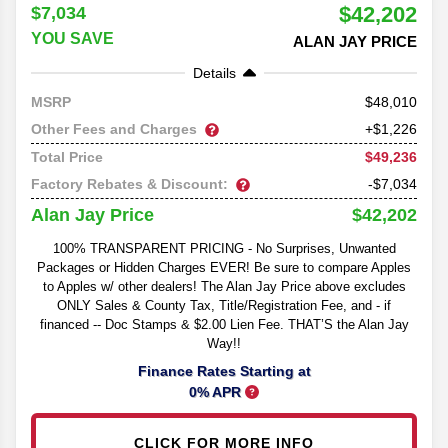
$42,202
$7,034
YOU SAVE
ALAN JAY PRICE
Details
48,010
MSRP
Other Fees and Charges
+$1,226
$49,236
Total Price
Factory Rebates & Discount:
-$7,034
$42,202
Alan Jay Price
100% TRANSPARENT PRICING - No Surprises, Unwanted
Packages or Hidden Charges EVER! Be sure to compare Apples
to Apples w/ other dealers! The Alan Jay Price above excludes
ONLY Sales & County Tax, Title/Registration Fee, and - if
financed -- Doc Stamps & $2.00 Lien Fee. THAT’S the Alan Jay
Way!!
Finance Rates Starting at
0% APR
CLICK FOR MORE INFO