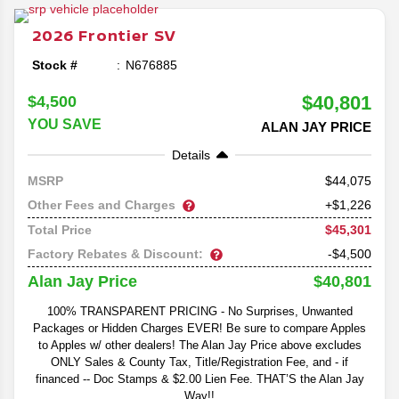
Frontier lineup as the midsize pickup prepares for its
return to the market in 2026.
2026
Frontier
SV
Stock #
N676885
$40,801
$4,500
YOU SAVE
ALAN JAY PRICE
Details
44,075
MSRP
Other Fees and Charges
+$1,226
$45,301
Total Price
Factory Rebates & Discount:
-$4,500
$40,801
Alan Jay Price
100% TRANSPARENT PRICING - No Surprises, Unwanted
Packages or Hidden Charges EVER! Be sure to compare Apples
to Apples w/ other dealers! The Alan Jay Price above excludes
ONLY Sales & County Tax, Title/Registration Fee, and - if
financed -- Doc Stamps & $2.00 Lien Fee. THAT’S the Alan Jay
Way!!