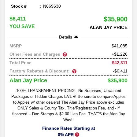
Stock #
N669630
$35,900
$6,411
YOU SAVE
ALAN JAY PRICE
Details
41,085
MSRP
Other Fees and Charges
+$1,226
$42,311
Total Price
Factory Rebates & Discount:
-$6,411
$35,900
Alan Jay Price
100% TRANSPARENT PRICING - No Surprises, Unwanted
Packages or Hidden Charges EVER! Be sure to compare Apples
to Apples w/ other dealers! The Alan Jay Price above excludes
ONLY Sales & County Tax, Title/Registration Fee, and - if
financed -- Doc Stamps & $2.00 Lien Fee. THAT’S the Alan Jay
Way!!
Finance Rates Starting at
0% APR