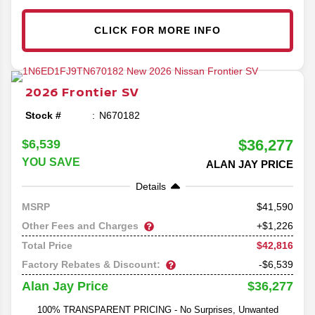
CLICK FOR MORE INFO
2026
Frontier
SV
Stock #
N670182
$36,277
$6,539
YOU SAVE
ALAN JAY PRICE
Details
41,590
MSRP
Other Fees and Charges
+$1,226
$42,816
Total Price
Factory Rebates & Discount:
-$6,539
$36,277
Alan Jay Price
100% TRANSPARENT PRICING - No Surprises, Unwanted