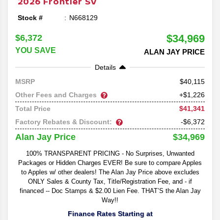
2026
Frontier
SV
Stock #
N668129
$34,969
$6,372
YOU SAVE
ALAN JAY PRICE
Details
40,115
MSRP
Other Fees and Charges
+$1,226
$41,341
Total Price
Factory Rebates & Discount:
-$6,372
$34,969
Alan Jay Price
100% TRANSPARENT PRICING - No Surprises, Unwanted
Packages or Hidden Charges EVER! Be sure to compare Apples
to Apples w/ other dealers! The Alan Jay Price above excludes
ONLY Sales & County Tax, Title/Registration Fee, and - if
financed -- Doc Stamps & $2.00 Lien Fee. THAT’S the Alan Jay
Way!!
Finance Rates Starting at