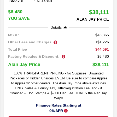
Stock #
N614840
$38,111
$6,480
YOU SAVE
ALAN JAY PRICE
Details
43,365
MSRP
Other Fees and Charges
+$1,226
$44,591
Total Price
Factory Rebates & Discount:
-$6,480
$38,111
Alan Jay Price
100% TRANSPARENT PRICING - No Surprises, Unwanted
Packages or Hidden Charges EVER! Be sure to compare Apples
to Apples w/ other dealers! The Alan Jay Price above excludes
ONLY Sales & County Tax, Title/Registration Fee, and - if
financed -- Doc Stamps & $2.00 Lien Fee. THAT’S the Alan Jay
Way!!
Finance Rates Starting at
0% APR