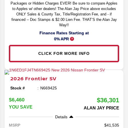
Packages or Hidden Charges EVER! Be sure to compare Apples
to Apples w/ other dealers! The Alan Jay Price above excludes
ONLY Sales & County Tax, Title/Registration Fee, and - if
financed -- Doc Stamps & $2.00 Lien Fee. THAT’S the Alan Jay
Way!!
Finance Rates Starting at
0% APR
CLICK FOR MORE INFO
2026
Frontier
SV
Stock #
N669425
$36,301
$6,460
YOU SAVE
ALAN JAY PRICE
Details
41,535
MSRP