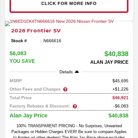
CLICK FOR MORE INFO
2026
Frontier
SV
Stock #
N666616
$40,838
$6,083
YOU SAVE
ALAN JAY PRICE
Details
45,695
MSRP
Other Fees and Charges
+$1,226
$46,921
Total Price
Factory Rebates & Discount:
-$6,083
$40,838
Alan Jay Price
100% TRANSPARENT PRICING - No Surprises, Unwanted
Packages or Hidden Charges EVER! Be sure to compare Apples
to Apples w/ other dealers! The Alan Jay Price above excludes