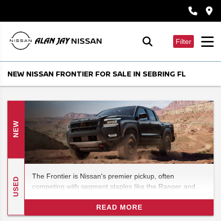
Filter
NEW NISSAN FRONTIER FOR SALE IN SEBRING FL
NEW
The Frontier is Nissan's premier pickup, often
USED
competing with segment staples like the Ranger and
even the Tundra. (It is known for punching well above
its weight. ) In this 2026 Nissan Frontier pickup specs
READ MORE
review, we'll look at the latest and greatest to hit the