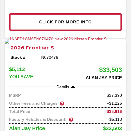
CLICK FOR MORE INFO
2026
Frontier
S
Stock #
N670476
$33,503
$5,113
YOU SAVE
ALAN JAY PRICE
Details
37,390
MSRP
Other Fees and Charges
+$1,226
$38,616
Total Price
Factory Rebates & Discount:
-$5,113
$33,503
Alan Jay Price