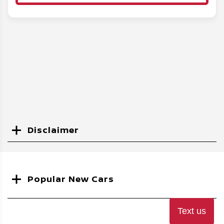
Disclaimer
Search
Popular New Cars
Text us