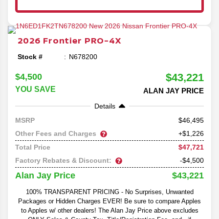
2026
Frontier
PRO-4X
Stock #
N678200
$43,221
$4,500
YOU SAVE
ALAN JAY PRICE
Details
46,495
MSRP
Other Fees and Charges
+$1,226
$47,721
Total Price
Factory Rebates & Discount:
-$4,500
$43,221
Alan Jay Price
100% TRANSPARENT PRICING - No Surprises, Unwanted
Packages or Hidden Charges EVER! Be sure to compare Apples
to Apples w/ other dealers! The Alan Jay Price above excludes