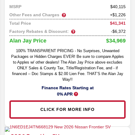
40,115
MSRP
Other Fees and Charges
+$1,226
$41,341
Total Price
Factory Rebates & Discount:
-$6,372
$34,969
Alan Jay Price
100% TRANSPARENT PRICING - No Surprises, Unwanted
Packages or Hidden Charges EVER! Be sure to compare Apples
to Apples w/ other dealers! The Alan Jay Price above excludes
ONLY Sales & County Tax, Title/Registration Fee, and - if
financed -- Doc Stamps & $2.00 Lien Fee. THAT’S the Alan Jay
Way!!
Finance Rates Starting at
0% APR
CLICK FOR MORE INFO