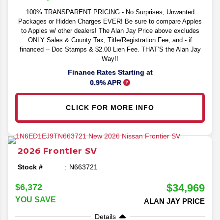
100% TRANSPARENT PRICING - No Surprises, Unwanted
Packages or Hidden Charges EVER! Be sure to compare Apples
to Apples w/ other dealers! The Alan Jay Price above excludes
ONLY Sales & County Tax, Title/Registration Fee, and - if
financed -- Doc Stamps & $2.00 Lien Fee. THAT’S the Alan Jay
Way!!
Finance Rates Starting at
0.9% APR
CLICK FOR MORE INFO
2026
Frontier
SV
Stock #
N663721
$34,969
$6,372
YOU SAVE
ALAN JAY PRICE
Details