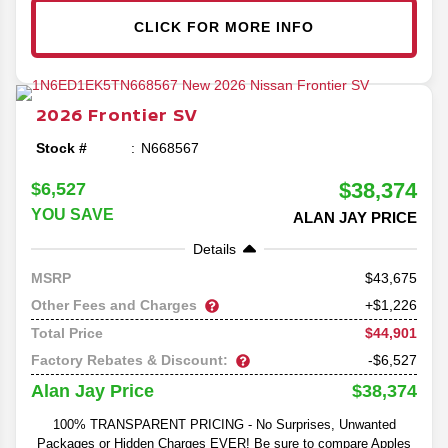
CLICK FOR MORE INFO
2026
Frontier
SV
Stock #
N668567
$38,374
$6,527
YOU SAVE
ALAN JAY PRICE
Details
43,675
MSRP
Other Fees and Charges
+$1,226
$44,901
Total Price
Factory Rebates & Discount:
-$6,527
$38,374
Alan Jay Price
100% TRANSPARENT PRICING - No Surprises, Unwanted
Packages or Hidden Charges EVER! Be sure to compare Apples