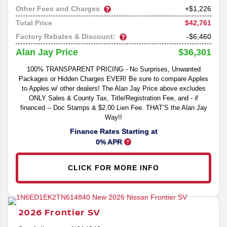
Other Fees and Charges
+$1,226
$42,761
Total Price
Factory Rebates & Discount:
-$6,460
$36,301
Alan Jay Price
100% TRANSPARENT PRICING - No Surprises, Unwanted
Packages or Hidden Charges EVER! Be sure to compare Apples
to Apples w/ other dealers! The Alan Jay Price above excludes
ONLY Sales & County Tax, Title/Registration Fee, and - if
financed -- Doc Stamps & $2.00 Lien Fee. THAT’S the Alan Jay
Way!!
Finance Rates Starting at
0% APR
CLICK FOR MORE INFO
2026
Frontier
SV