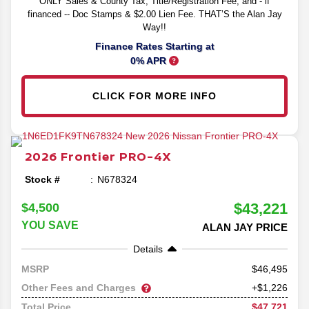
ONLY Sales & County Tax, Title/Registration Fee, and - if
financed -- Doc Stamps & $2.00 Lien Fee. THAT’S the Alan Jay
Way!!
Finance Rates Starting at
0% APR
CLICK FOR MORE INFO
2026
Frontier
PRO-4X
Stock #
N678324
$43,221
$4,500
YOU SAVE
ALAN JAY PRICE
Details
46,495
MSRP
Other Fees and Charges
+$1,226
$47,721
Total Price