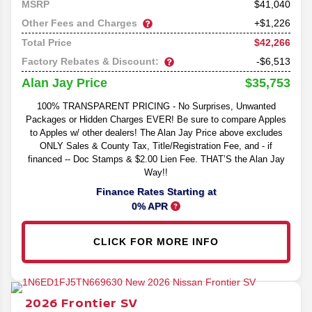
41,040
MSRP
Other Fees and Charges
+$1,226
$42,266
Total Price
Factory Rebates & Discount:
-$6,513
$35,753
Alan Jay Price
100% TRANSPARENT PRICING - No Surprises, Unwanted
Packages or Hidden Charges EVER! Be sure to compare Apples
to Apples w/ other dealers! The Alan Jay Price above excludes
ONLY Sales & County Tax, Title/Registration Fee, and - if
financed -- Doc Stamps & $2.00 Lien Fee. THAT’S the Alan Jay
Way!!
Finance Rates Starting at
0% APR
CLICK FOR MORE INFO
2026
Frontier
SV