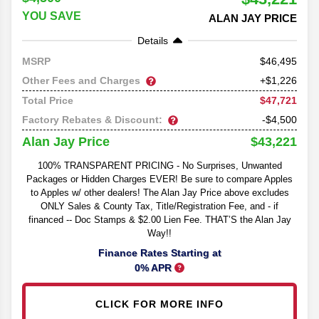
YOU SAVE
ALAN JAY PRICE
Details
46,495
MSRP
Other Fees and Charges
+$1,226
$47,721
Total Price
Factory Rebates & Discount:
-$4,500
$43,221
Alan Jay Price
100% TRANSPARENT PRICING - No Surprises, Unwanted
Packages or Hidden Charges EVER! Be sure to compare Apples
to Apples w/ other dealers! The Alan Jay Price above excludes
ONLY Sales & County Tax, Title/Registration Fee, and - if
financed -- Doc Stamps & $2.00 Lien Fee. THAT’S the Alan Jay
Way!!
Finance Rates Starting at
0% APR
CLICK FOR MORE INFO