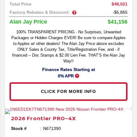
$48,021
Total Price
Factory Rebates & Discount:
-$6,865
$41,156
Alan Jay Price
100% TRANSPARENT PRICING - No Surprises, Unwanted
Packages or Hidden Charges EVER! Be sure to compare Apples
to Apples w/ other dealers! The Alan Jay Price above excludes
ONLY Sales & County Tax, Title/Registration Fee, and - if
financed -- Doc Stamps & $2.00 Lien Fee. THAT’S the Alan Jay
Way!!
Finance Rates Starting at
0% APR
CLICK FOR MORE INFO
2026
Frontier
PRO-4X
Stock #
N671390