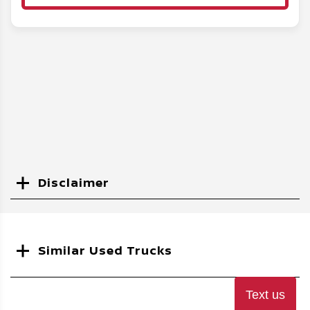
Disclaimer
Search
Similar Used Trucks
Text us