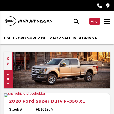
Filter
USED FORD SUPER DUTY FOR SALE IN SEBRING FL
NEW
USED
2020
Ford
Super Duty F-350
XL
Stock #
FB16198A