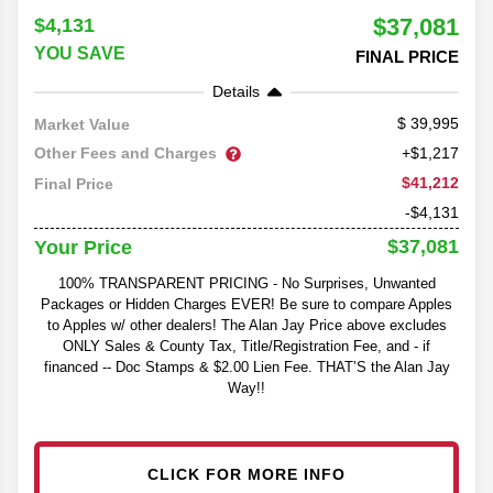
$37,081
$4,131
YOU SAVE
FINAL PRICE
Details
39,995
Market Value
Other Fees and Charges
+$1,217
$41,212
Final Price
-$4,131
$37,081
Your Price
100% TRANSPARENT PRICING - No Surprises, Unwanted
Packages or Hidden Charges EVER! Be sure to compare Apples
to Apples w/ other dealers! The Alan Jay Price above excludes
ONLY Sales & County Tax, Title/Registration Fee, and - if
financed -- Doc Stamps & $2.00 Lien Fee. THAT’S the Alan Jay
Way!!
CLICK FOR MORE INFO