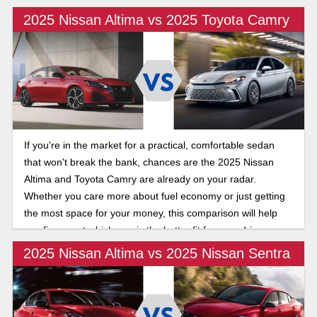
2025 Nissan Altima vs 2025 Toyota Camry
If you're in the market for a practical, comfortable sedan
that won't break the bank, chances are the 2025 Nissan
Altima and Toyota Camry are already on your radar.
Whether you care more about fuel economy or just getting
the most space for your money, this comparison will help
you figure out which one is the better fit for your driveway.
Let's dive in!
2025 Nissan Altima vs 2025 Nissan Sentra