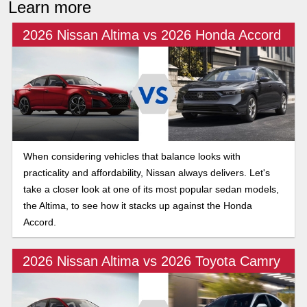
Learn more
2026 Nissan Altima vs 2026 Honda Accord
When considering vehicles that balance looks with
practicality and affordability, Nissan always delivers. Let's
take a closer look at one of its most popular sedan models,
the Altima, to see how it stacks up against the Honda
Accord.
2026 Nissan Altima vs 2026 Toyota Camry