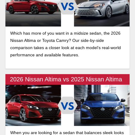
Which has more of you want in a midsize sedan, the 2026
Nissan Altima or Toyota Camry? Our side-by-side
comparison takes a closer look at each model’s real-world
performance and available features.
2026 Nissan Altima vs 2025 Nissan Altima
When you are looking for a sedan that balances sleek looks