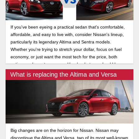
If you've been eyeing a practical sedan that's comfortable,
affordable, and easy to live with, consider Nissan's lineup,
particularly its legendary Altima and Sentra models.
Whether you're trying to stretch your dollar, focus on fuel
economy, or just want the most tech for the price, both
options make a strong case. Here's what you should know
about the 2025 Nissan Altima and Sentra.
What is replacing the Altima and Versa
Big changes are on the horizon for Nissan. Nissan may
discontinue the Altima and Versa, two of its most well-known