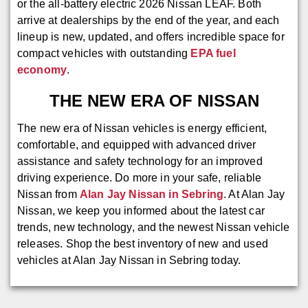
or the all-battery electric 2026 Nissan LEAF. Both
arrive at dealerships by the end of the year, and each
lineup is new, updated, and offers incredible space for
compact vehicles with outstanding
EPA fuel
economy
.
THE NEW ERA OF NISSAN
The new era of Nissan vehicles is energy efficient,
comfortable, and equipped with advanced driver
assistance and safety technology for an improved
driving experience. Do more in your safe, reliable
Nissan from
Alan Jay Nissan in Sebring
. At Alan Jay
Nissan, we keep you informed about the latest car
trends, new technology, and the newest Nissan vehicle
releases. Shop the best inventory of new and used
vehicles at Alan Jay Nissan in Sebring today.