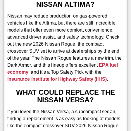
NISSAN ALTIMA?
Nissan may reduce production on gas-powered
vehicles like the Altima, but there are still incredible
models that offer even more comfort, convenience,
advanced driver assist, and safety technology. Check
out the new 2026 Nissan Rogue, the compact
crossover SUV set to arrive at dealerships by the end
of the year. The Nissan Rogue features a new trim, the
Dark Armor, and this lineup offers excellent
EPA fuel
economy
, and it's a Top Safety Pick with the
Insurance Institute for Highway Safety (IIHS)
.
WHAT COULD REPLACE THE
NISSAN VERSA?
If you loved the Nissan Versa, a subcompact sedan,
finding a replacement is as easy as looking at models
like the compact crossover SUV 2026 Nissan Rogue,