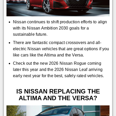
Nissan continues to shift production efforts to align
with its Nissan Ambition 2030 goals for a
sustainable future.
There are fantastic compact crossovers and all-
electric Nissan vehicles that are great options if you
like cars like the Altima and the Versa.
Check out the new 2026 Nissan Rogue coming
later this year and the 2026 Nissan Leaf arriving
early next year for the best, safely rated vehicles.
IS NISSAN REPLACING THE
ALTIMA AND THE VERSA?