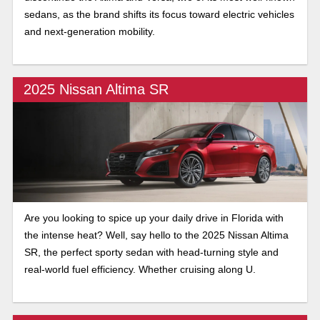
sedans, as the brand shifts its focus toward electric vehicles
and next-generation mobility.
2025 Nissan Altima SR
Are you looking to spice up your daily drive in Florida with
the intense heat? Well, say hello to the 2025 Nissan Altima
SR, the perfect sporty sedan with head-turning style and
real-world fuel efficiency. Whether cruising along U.