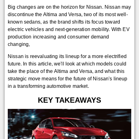
Big changes are on the horizon for Nissan. Nissan may
discontinue the Altima and Versa, two of its most well-
known sedans, as the brand shifts its focus toward
electric vehicles and next-generation mobility. With EV
production increasing and consumer demand
changing,
Nissan is reevaluating its lineup for a more electrified
future. In this article, we'll look at which models could
take the place of the Altima and Versa, and what this
strategic move means for the future of Nissan's lineup
in a transforming automotive market.
KEY TAKEAWAYS