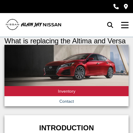
What is replacing the Altima and Versa
Inventory
Contact
INTRODUCTION