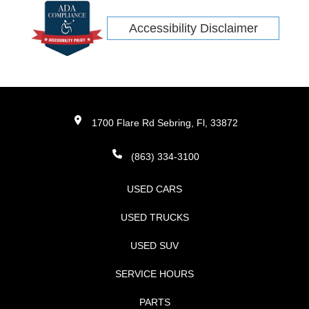
Accessibility Disclaimer
1700 Flare Rd Sebring, Fl, 33872
(863) 334-3100
USED CARS
USED TRUCKS
USED SUV
SERVICE HOURS
PARTS