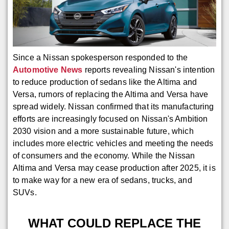
Since a Nissan spokesperson responded to the
Automotive News
reports revealing Nissan's intention
to reduce production of sedans like the Altima and
Versa, rumors of replacing the Altima and Versa have
spread widely. Nissan confirmed that its manufacturing
efforts are increasingly focused on Nissan's Ambition
2030 vision and a more sustainable future, which
includes more electric vehicles and meeting the needs
of consumers and the economy. While the Nissan
Altima and Versa may cease production after 2025, it is
to make way for a new era of sedans, trucks, and
SUVs.
WHAT COULD REPLACE THE