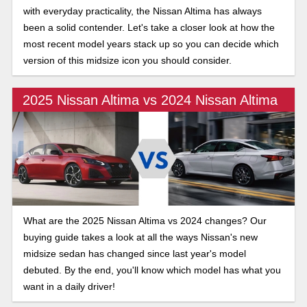
with everyday practicality, the Nissan Altima has always
been a solid contender. Let's take a closer look at how the
most recent model years stack up so you can decide which
version of this midsize icon you should consider.
2025 Nissan Altima vs 2024 Nissan Altima
What are the 2025 Nissan Altima vs 2024 changes? Our
buying guide takes a look at all the ways Nissan's new
midsize sedan has changed since last year's model
debuted. By the end, you'll know which model has what you
want in a daily driver!