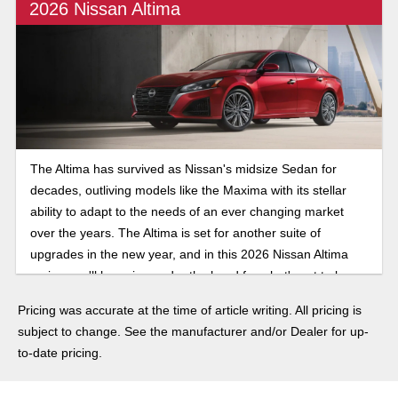
2026 Nissan Altima
The Altima has survived as Nissan's midsize Sedan for
decades, outliving models like the Maxima with its stellar
ability to adapt to the needs of an ever changing market
over the years. The Altima is set for another suite of
upgrades in the new year, and in this 2026 Nissan Altima
review, we'll be going under the hood for what's set to be
another exciting year for changes to the venerable sedan.
Pricing was accurate at the time of article writing. All pricing is
subject to change. See the manufacturer and/or Dealer for up-
to-date pricing.