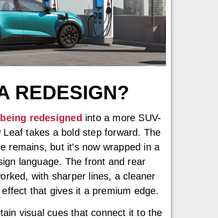
 A REDESIGN?
 being redesigned
into a more SUV-
ew Leaf takes a bold step forward. The
te remains, but it's now wrapped in a
sign language. The front and rear
rked, with sharper lines, a cleaner
f effect that gives it a premium edge.
tain visual cues that connect it to the