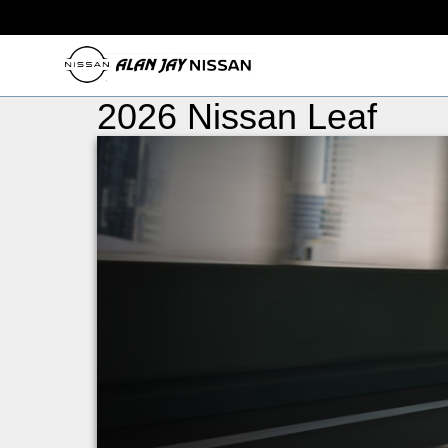
2026 Nissan Leaf