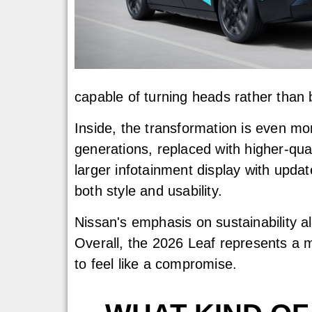
capable of turning heads rather than bl
Inside, the transformation is even mo
generations, replaced with higher-qua
larger infotainment display with upda
both style and usability.
Nissan's emphasis on sustainability a
Overall, the 2026 Leaf represents a m
to feel like a compromise.