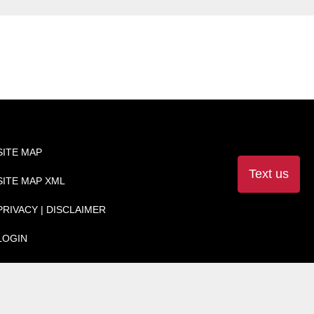
SITE MAP
Text us
SITE MAP XML
PRIVACY | DISCLAIMER
LOGIN
Websites by
SavvyDealer