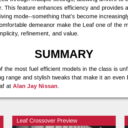
r. This feature enhances efficiency and provides a
 driving mode--something that's become increasin
comfortable demeanor make the Leaf one of the mos
implicity, refinement, and value.
SUMMARY
the most fuel efficient models in the class is unfl
ing range and stylish tweaks that make it an even 
af at
Alan Jay Nissan
.
Leaf Crossover Preview