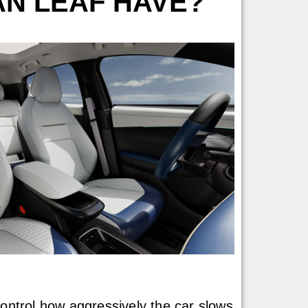
AN LEAF HAVE?
control how aggressively the car slows