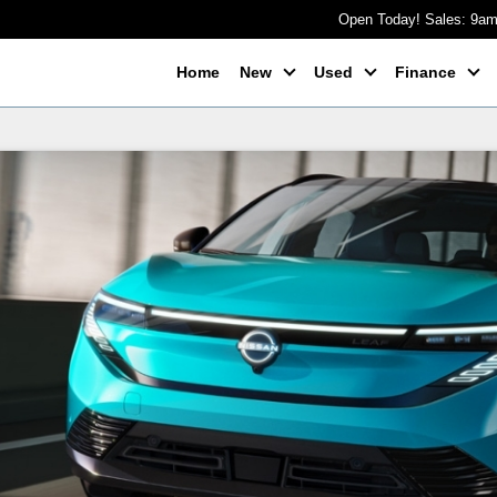
Open Today! Sales: 9a
Home
New
Used
Finance