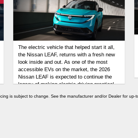
The electric vehicle that helped start it all,
the Nissan LEAF, returns with a fresh new
look inside and out. As one of the most
accessible EVs on the market, the 2026
Nissan LEAF is expected to continue the
legacy of making electric driving practical
for everyday life.
 pricing is subject to change. See the manufacturer and/or Dealer for up-t