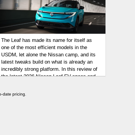
The Leaf has made its name for itself as
one of the most efficient models in the
USDM, let alone the Nissan camp, and its
latest tweaks build on what is already an
incredibly strong platform. In this review of
the latest 2026 Nissan Leaf EV specs and
range updates, we'll discuss some of the
key highlights out of the Nissan camp,
o-date pricing.
including updates in both driving range and
styling as the Leaf looks to take on a new
crop of contenders in the 2026 model year.