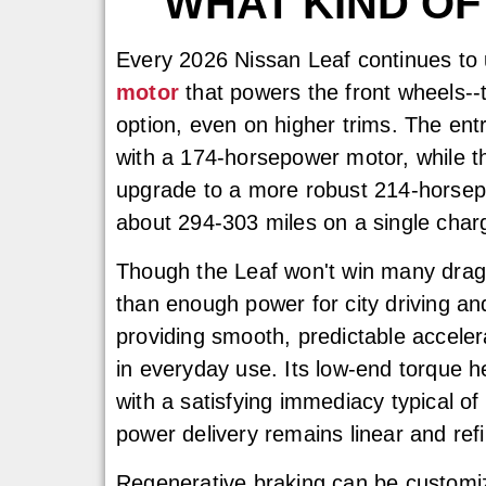
WHAT KIND OF
Every 2026 Nissan Leaf continues to
motor
that powers the front wheels--t
option, even on higher trims. The entr
with a 174-horsepower motor, while t
upgrade to a more robust 214-horsepo
about 294-303 miles on a single char
Though the Leaf won't win many drag 
than enough power for city driving a
providing smooth, predictable accelera
in everyday use. Its low-end torque hel
with a satisfying immediacy typical of 
power delivery remains linear and ref
Regenerative braking can be customize