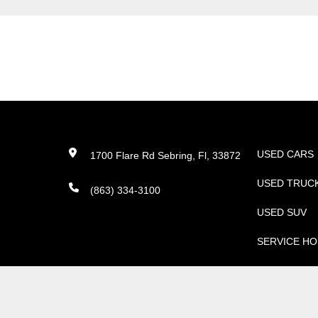
USED CARS
1700 Flare Rd Sebring, Fl, 33872
USED TRUC
(863) 334-3100
USED SUV
SERVICE H
PARTS
©
2026
Nissan North Amer