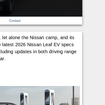
Contact
 let alone the Nissan camp, and its
the latest 2026 Nissan Leaf EV specs
cluding updates in both driving range
ar.