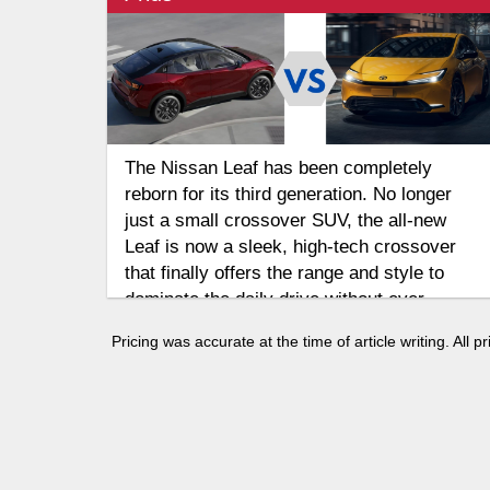
The Nissan Leaf has been completely
reborn for its third generation. No longer
just a small crossover SUV, the all-new
Leaf is now a sleek, high-tech crossover
that finally offers the range and style to
dominate the daily drive without ever
needing a drop of gas. But how does it
Pricing was accurate at the time of article writing. All
compare to the Toyota Prius, the legendary
hybrid that continues to refine the blend of
gas and electric power? Let's take a look in
this 2026 Nissan Leaf vs 2026 Toyota Prius
comparison.