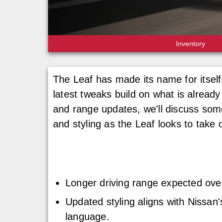
Inventory
The Leaf has made its name for itself
latest tweaks build on what is already
and range updates, we'll discuss some
and styling as the Leaf looks to take
Longer driving range expected ove
Updated styling aligns with Nissan'
language.