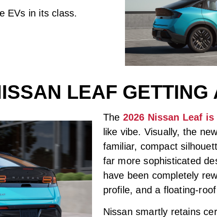
 EVs in its class.
 NISSAN LEAF GETTING
The
2026 Nissan Leaf is
like vibe. Visually, the n
familiar, compact silhouet
far more sophisticated de
have been completely rewo
profile, and a floating-roo
Nissan smartly retains cer