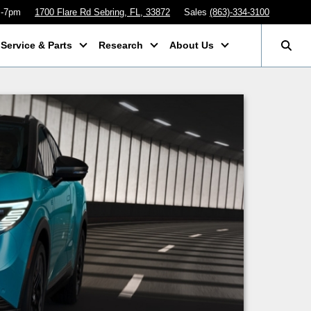
m-7pm
1700 Flare Rd Sebring, FL, 33872
Sales
(863)-334-3100
Service & Parts
Research
About Us