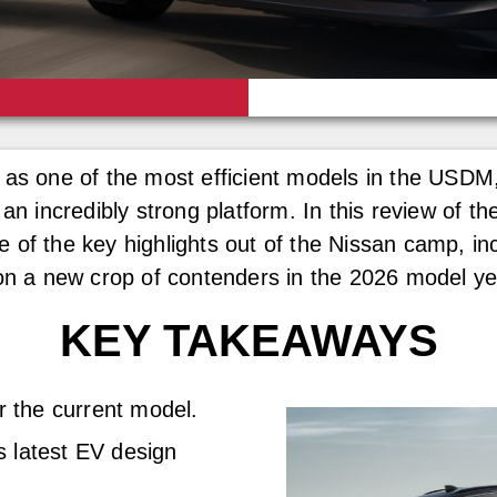
 as one of the most efficient models in the USDM,
 an incredibly strong platform. In this review of 
 of the key highlights out of the Nissan camp, in
 on a new crop of contenders in the 2026 model ye
KEY TAKEAWAYS
r the current model.
s latest EV design