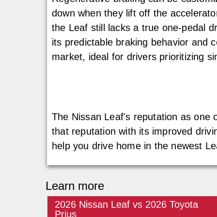
down when they lift off the accelerato
the Leaf still lacks a true one-pedal
its predictable braking behavior and 
market, ideal for drivers prioritizing s
The Nissan Leaf's reputation as one of 
that reputation with its improved driv
help you drive home in the newest Le
Learn more
2026 Nissan Leaf vs 2026 Toyota
Prius