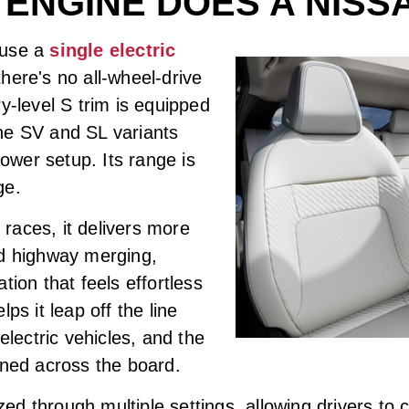
 ENGINE DOES A NISS
 use a
single electric
here's no all-wheel-drive
y-level S trim is equipped
he SV and SL variants
wer setup. Its range is
ge.
races, it delivers more
nd highway merging,
tion that feels effortless
ps it leap off the line
electric vehicles, and the
ined across the board.
d through multiple settings, allowing drivers to 