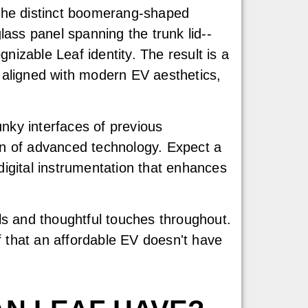
the distinct boomerang-shaped
lass panel spanning the trunk lid--
ognizable Leaf identity. The result is a
 aligned with modern EV aesthetics,
nky interfaces of previous
ion of advanced technology. Expect a
digital instrumentation that enhances
als and thoughtful touches throughout.
f that an affordable EV doesn't have