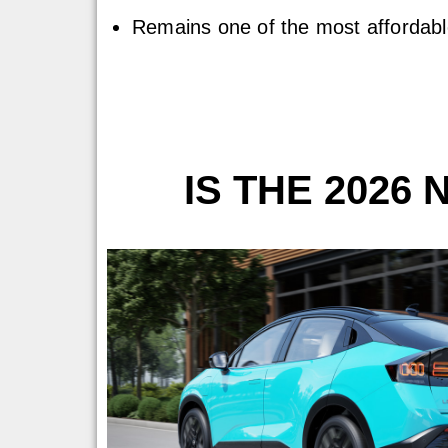
Remains one of the most affordable
IS THE 2026