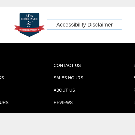
Accessibility Disclaimer
CONTACT US
KS
SALES HOURS
ABOUT US
OURS
REVIEWS
ica, Inc. All rights reserved.
NissanUSA.com
Automotive Dealer 