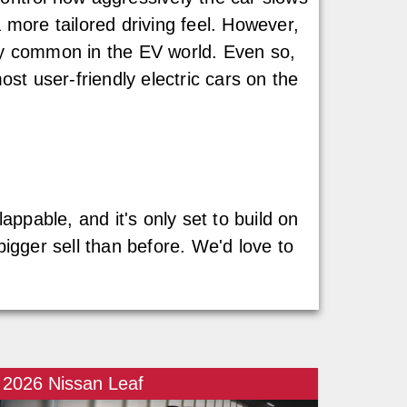
 more tailored driving feel. However,
gly common in the EV world. Even so,
t user-friendly electric cars on the
appable, and it's only set to build on
bigger sell than before. We'd love to
2026 Nissan Leaf