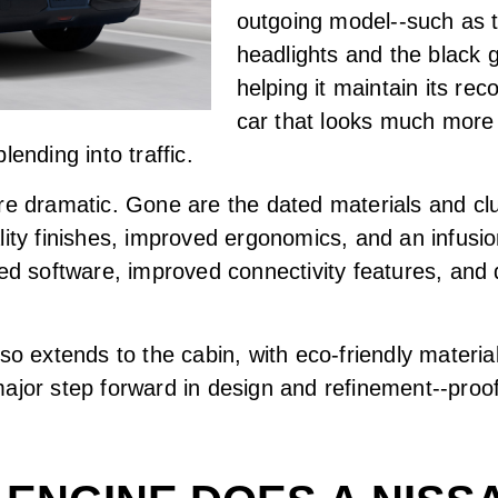
outgoing model--such as 
headlights and the black g
helping it maintain its rec
car that looks much more
ending into traffic.
re dramatic. Gone are the dated materials and clu
lity finishes, improved ergonomics, and an infus
ted software, improved connectivity features, and 
lso extends to the cabin, with eco-friendly materi
ajor step forward in design and refinement--proo