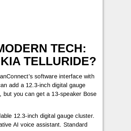
MODERN TECH:
 KIA TELLURIDE?
anConnect's software interface with
an add a 12.3-inch digital gauge
eo, but you can get a 13-speaker Bose
able 12.3-inch digital gauge cluster.
ative AI voice assistant. Standard