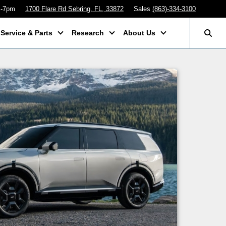
m-7pm
1700 Flare Rd Sebring, FL, 33872
Sales
(863)-334-3100
Service & Parts
Research
About Us