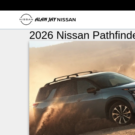
2026 Nissan Pathfinde