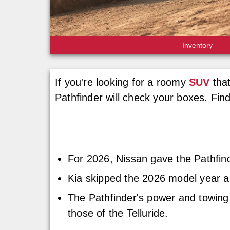
Inventory
If you're looking for a roomy
SUV
that
Pathfinder will check your boxes. Fin
For 2026, Nissan gave the Pathfind
Kia skipped the 2026 model year an
The Pathfinder's power and towing
those of the Telluride.