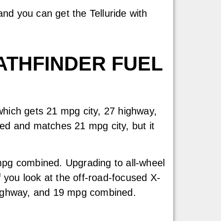
nd you can get the Telluride with
ATHFINDER FUEL
 which gets 21 mpg city, 27 highway,
d and matches 21 mpg city, but it
 mpg combined. Upgrading to all-wheel
 you look at the off-road-focused X-
g highway, and 19 mpg combined.