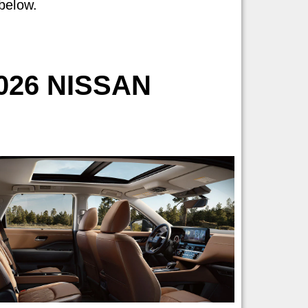
 below.
026 NISSAN