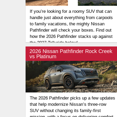
If you’re looking for a roomy SUV that can
handle just about everything from carpools
to family vacations, the mighty Nissan
Pathfinder will check your boxes. Find out
how the 2026 Pathfinder stacks up against
the 2027 Telluride below!
2026 Nissan Pathfinder Rock Creek
vs Platinum
The 2026 Pathfinder picks up a few updates
that help modernize Nissan’s three-row
SUV without changing its family-first
mission, with a focus on delivering comfort,