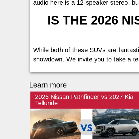
audio here is a 12-speaker stereo, b
IS THE 2026 
While both of these SUVs are fantastic
showdown. We invite you to take a te
Learn more
2026 Nissan Pathfinder vs 2027 Kia
Telluride