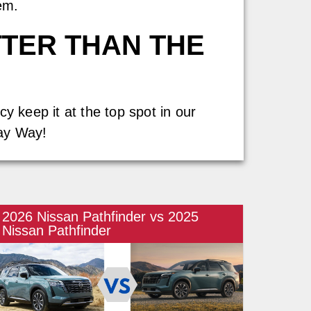
em.
TTER THAN THE
y keep it at the top spot in our
Jay Way!
2026 Nissan Pathfinder vs 2025
Nissan Pathfinder