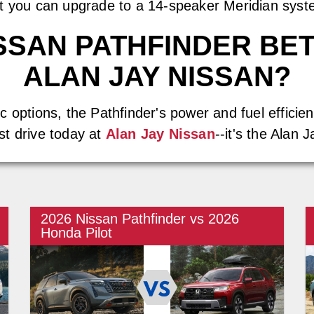
ut you can upgrade to a 14-speaker Meridian syst
NISSAN PATHFINDER BE
ALAN JAY NISSAN?
 options, the Pathfinder's power and fuel efficienc
st drive today at
Alan Jay Nissan
--it's the Alan 
2026 Nissan Pathfinder vs 2026
Honda Pilot