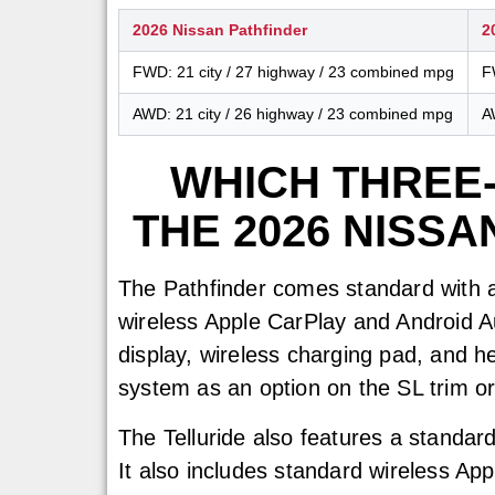
2026 Nissan Pathfinder
2
FWD: 21 city / 27 highway / 23 combined mpg
F
AWD: 21 city / 26 highway / 23 combined mpg
A
WHICH THREE
THE 2026 NISSA
The Pathfinder comes standard with a
wireless Apple CarPlay and Android Au
display, wireless charging pad, and h
system as an option on the SL trim o
The Telluride also features a standard
It also includes standard wireless App