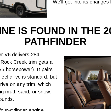
We'll get into its changes
NE IS FOUND IN THE 2
PATHFINDER
ter V6 delivers 284
 Rock Creek trim gets a
295 horsepower). It pairs
eel drive is standard, but
Drive on any trim, which
ing mud, sand, or snow.
pounds.
 four-cylinder engine