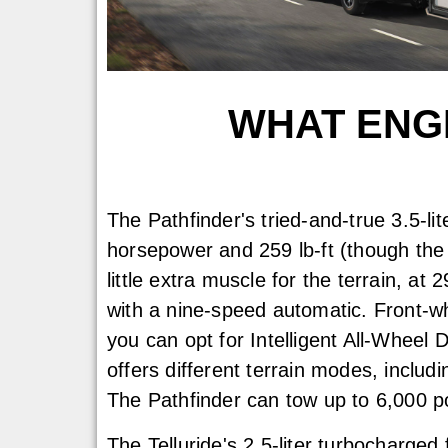
WHAT ENGI
The Pathfinder's tried-and-true 3.5-li
horsepower and 259 lb-ft (though the
little extra muscle for the terrain, at 
with a nine-speed automatic. Front-wh
you can opt for Intelligent All-Wheel 
offers different terrain modes, includ
The Pathfinder can tow up to 6,000 
The Telluride's 2.5-liter turbocharged