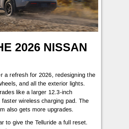
E 2026 NISSAN
r a refresh for 2026, redesigning the
heels, and all the exterior lights.
rades like a larger 12.3-inch
 faster wireless charging pad. The
trim also gets more upgrades.
 to give the Telluride a full reset.