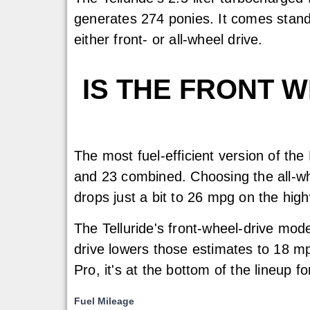
generates 274 ponies. It comes stand
either front- or all-wheel drive.
IS THE FRONT 
The most fuel-efficient version of the
and 23 combined. Choosing the all-w
drops just a bit to 26 mpg on the hig
The Telluride's front-wheel-drive mo
drive lowers those estimates to 18 m
Pro, it's at the bottom of the lineup 
Fuel Mileage