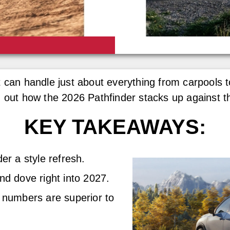
 can handle just about everything from carpools t
d out how the 2026 Pathfinder stacks up against t
KEY TAKEAWAYS:
er a style refresh.
d dove right into 2027.
 numbers are superior to