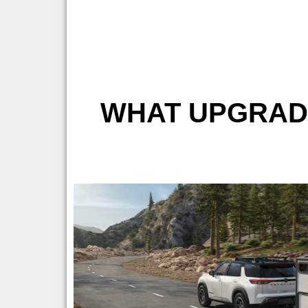
WHAT UPGRADE