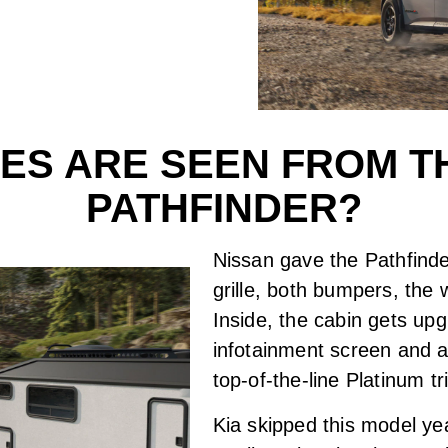
S ARE SEEN FROM TH
PATHFINDER?
Nissan gave the Pathfinde
grille, both bumpers, the w
Inside, the cabin gets upg
infotainment screen and a
top-of-the-line Platinum 
Kia skipped this model year