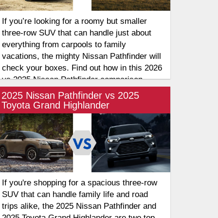
If you’re looking for a roomy but smaller
three-row SUV that can handle just about
everything from carpools to family
vacations, the mighty Nissan Pathfinder will
check your boxes. Find out how in this 2026
vs 2025 Nissan Pathfinder comparison.
2025 Nissan Pathfinder vs 2025
Toyota Grand Highlander
If you're shopping for a spacious three-row
SUV that can handle family life and road
trips alike, the 2025 Nissan Pathfinder and
2025 Toyota Grand Highlander are two top