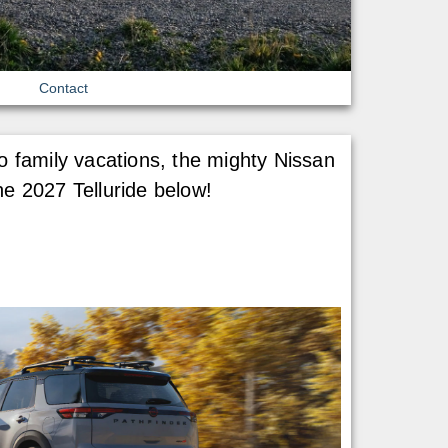
Contact
o family vacations, the mighty Nissan
he 2027 Telluride below!