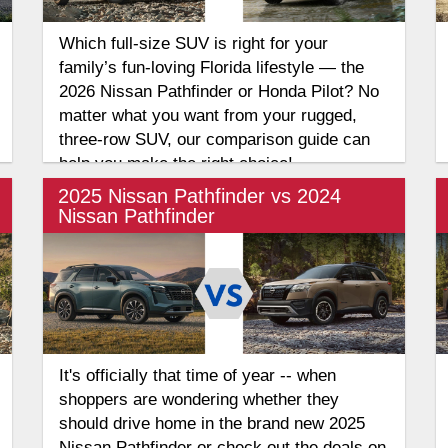
Which full-size SUV is right for your
family’s fun-loving Florida lifestyle — the
2026 Nissan Pathfinder or Honda Pilot? No
matter what you want from your rugged,
three-row SUV, our comparison guide can
help you make the right choice!
2025 Nissan Pathfinder vs 2024
Nissan Pathfinder
It's officially that time of year -- when
shoppers are wondering whether they
should drive home in the brand new 2025
Nissan Pathfinder or check out the deals on