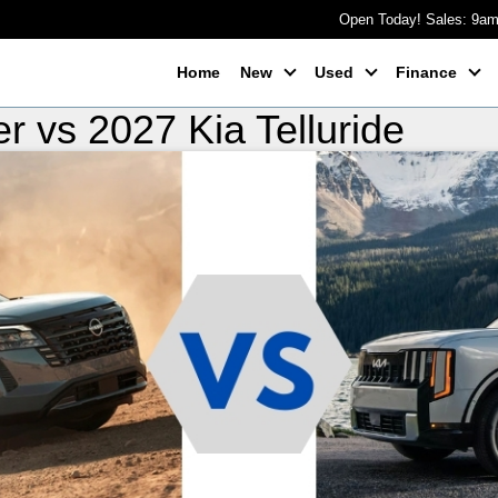
Open Today! Sales: 9a
Home
New
Used
Finance
r vs 2027 Kia Telluride