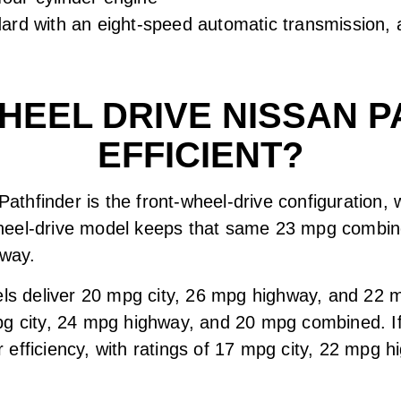
ard with an eight-speed automatic transmission, a
WHEEL DRIVE NISSAN P
EFFICIENT?
 Pathfinder is the front-wheel-drive configuration,
heel-drive model keeps that same 23 mpg combine
hway.
dels deliver 20 mpg city, 26 mpg highway, and 22
pg city, 24 mpg highway, and 20 mpg combined. If
for efficiency, with ratings of 17 mpg city, 22 mp