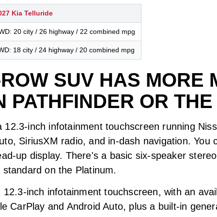
027 Kia Telluride
WD: 20 city / 26 highway / 22 combined mpg
WD: 18 city / 24 highway / 20 combined mpg
-ROW SUV HAS MORE 
N PATHFINDER OR THE
 12.3-inch infotainment touchscreen running Niss
to, SiriusXM radio, and in-dash navigation. You c
ead-up display. There's a basic six-speaker ster
r standard on the Platinum.
 12.3-inch infotainment touchscreen, with an avail
le CarPlay and Android Auto, plus a built-in gener