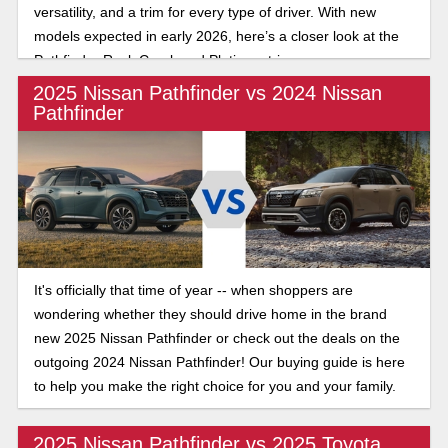
versatility, and a trim for every type of driver. With new
models expected in early 2026, here’s a closer look at the
Pathfinder Rock Creek and Platinum trims.
2025 Nissan Pathfinder vs 2024 Nissan
Pathfinder
It's officially that time of year -- when shoppers are
wondering whether they should drive home in the brand
new 2025 Nissan Pathfinder or check out the deals on the
outgoing 2024 Nissan Pathfinder! Our buying guide is here
to help you make the right choice for you and your family.
2025 Nissan Pathfinder vs 2025 Toyota