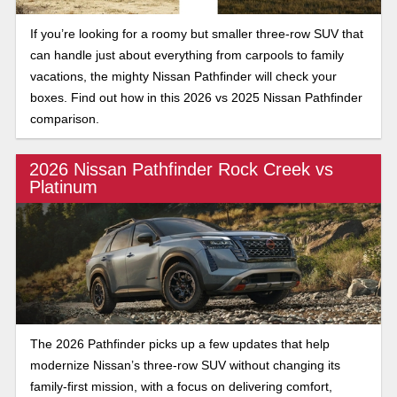
If you’re looking for a roomy but smaller three-row SUV that
can handle just about everything from carpools to family
vacations, the mighty Nissan Pathfinder will check your
boxes. Find out how in this 2026 vs 2025 Nissan Pathfinder
comparison.
2026 Nissan Pathfinder Rock Creek vs
Platinum
The 2026 Pathfinder picks up a few updates that help
modernize Nissan’s three-row SUV without changing its
family-first mission, with a focus on delivering comfort,