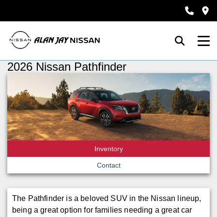
2026 Nissan Pathfinder
Inventory
Contact
The Pathfinder is a beloved SUV in the Nissan lineup,
being a great option for families needing a great car