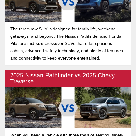
The three-row SUV is designed for family life, weekend
getaways, and beyond. The Nissan Pathfinder and Honda
Pilot are mid-size crossover SUVs that offer spacious
cabins, advanced safety technology, and plenty of features
and connectivity to keep everyone entertained.
2025 Nissan Pathfinder vs 2025 Chevy
Traverse
When you need a vehicle with three rows of seating, safety