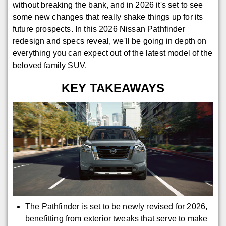
without breaking the bank, and in 2026 it's set to see
some new changes that really shake things up for its
future prospects. In this 2026 Nissan Pathfinder
redesign and specs reveal, we'll be going in depth on
everything you can expect out of the latest model of the
beloved family SUV.
KEY TAKEAWAYS
The Pathfinder is set to be newly revised for 2026,
benefitting from exterior tweaks that serve to make