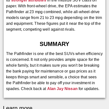
its
stronger attributes
in the midsize SUV class on
paper. With front-wheel drive, the EPA estimates the
Pathfinder at 23 mpg combined, while all-wheel-drive
models range from 21 to 23 mpg depending on the trim
and equipment. These figures put it near the top of the
segment, competing well against rivals.
SUMMARY
The Pathfinder is one of the best SUVs when efficiency
is concerned. It not only provides ample space for the
whole family, but it makes sure you won't be breaking
the bank paying for maintenance or gas prices as it
keeps things smart and sensible, a choice that sees
the Pathfinder be able to pay off your investment in
spades. Check back at
Alan Jay Nissan
for updates.
Learn more