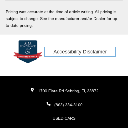
we'll be going in depth on everything you can expect out of
the latest model of the beloved family SUV.
Pricing was accurate at the time of article writing. All pricing is
subject to change. See the manufacturer and/or Dealer for up-
to-date pricing.
Accessibility Disclaimer
1700 Flare Rd Sebring, Fl, 33872
(863) 334-3100
USED CARS