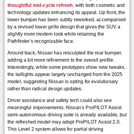
thoughtful mid-cycle refresh
, with both cosmetic and
technology updates enhancing its appeal. Up front, the
lower bumper has been subtly reworked, accompanied
by a revised lower grille design that gives the SUV a
slightly more modern look while retaining the
Pathfinder's recognizable face.
Around back, Nissan has resculpted the rear bumper,
adding a bit more refinement to the overall profile.
Interestingly, while some prototypes show new tweaks,
the taillights appear largely unchanged from the 2025
model, suggesting Nissan is opting for evolutionary
rather than radical design updates.
Driver assistance and safety tech could also see
meaningful improvements. Nissan's ProPILOT Assist
semi-autonomous driving suite is already available, but
the refreshed model may adopt ProPILOT Assist 2.0.
This Level 2 system allows for partial driving