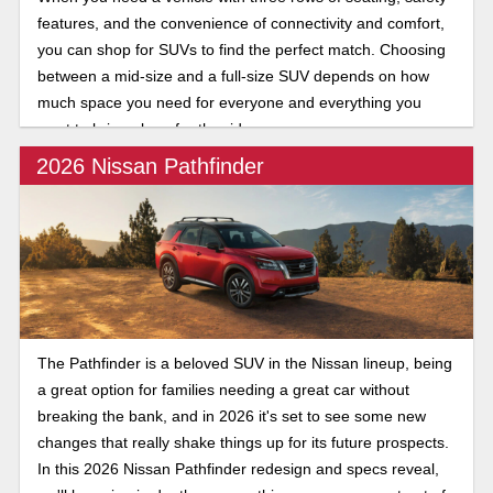
features, and the convenience of connectivity and comfort,
you can shop for SUVs to find the perfect match. Choosing
between a mid-size and a full-size SUV depends on how
much space you need for everyone and everything you
want to bring along for the ride.
2026 Nissan Pathfinder
The Pathfinder is a beloved SUV in the Nissan lineup, being
a great option for families needing a great car without
breaking the bank, and in 2026 it's set to see some new
changes that really shake things up for its future prospects.
In this 2026 Nissan Pathfinder redesign and specs reveal,