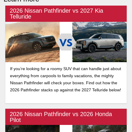
2026 Nissan Pathfinder vs 2027 Kia
Telluride
If you’re looking for a roomy SUV that can handle just about
everything from carpools to family vacations, the mighty
Nissan Pathfinder will check your boxes. Find out how the
2026 Pathfinder stacks up against the 2027 Telluride below!
2026 Nissan Pathfinder vs 2026 Honda
Pilot