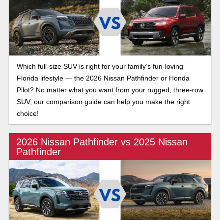
Which full-size SUV is right for your family’s fun-loving
Florida lifestyle — the 2026 Nissan Pathfinder or Honda
Pilot? No matter what you want from your rugged, three-row
SUV, our comparison guide can help you make the right
choice!
2026 Nissan Pathfinder vs 2025 Nissan
Pathfinder