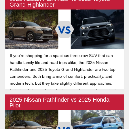
Grand Highlander
If you're shopping for a spacious three-row SUV that can
handle family life and road trips alike, the 2025 Nissan
Pathfinder and 2025 Toyota Grand Highlander are two top
contenders. Both bring a mix of comfort, practicality, and
modern tech, but they take slightly different approaches.
Let's break down what sets them apart, so you know which
is best for your needs.
2025 Nissan Pathfinder vs 2025 Honda
Pilot