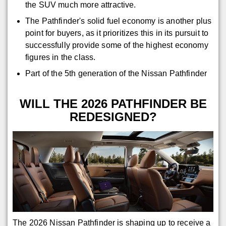
the SUV much more attractive.
The Pathfinder's solid fuel economy is another plus
point for buyers, as it prioritizes this in its pursuit to
successfully provide some of the highest economy
figures in the class.
Part of the 5th generation of the Nissan Pathfinder
WILL THE 2026 PATHFINDER BE
REDESIGNED?
The 2026 Nissan Pathfinder is shaping up to receive a