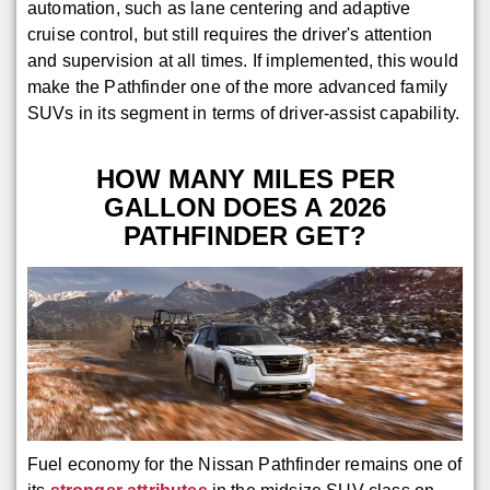
automation, such as lane centering and adaptive
cruise control, but still requires the driver's attention
and supervision at all times. If implemented, this would
make the Pathfinder one of the more advanced family
SUVs in its segment in terms of driver-assist capability.
HOW MANY MILES PER
GALLON DOES A 2026
PATHFINDER GET?
Fuel economy for the Nissan Pathfinder remains one of