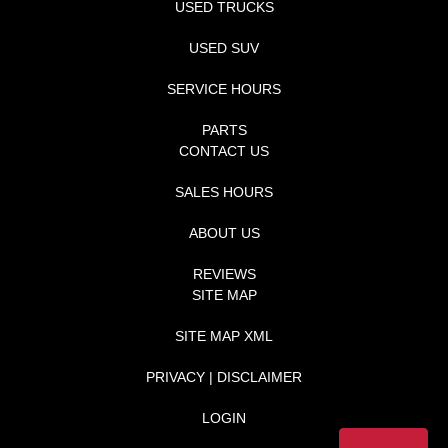
USED TRUCKS
USED SUV
SERVICE HOURS
PARTS
CONTACT US
SALES HOURS
ABOUT US
REVIEWS
SITE MAP
SITE MAP XML
PRIVACY | DISCLAIMER
LOGIN