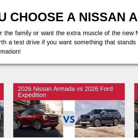
OU CHOOSE A NISSAN 
or the family or want the extra muscle of the n
worth a test drive if you want something that stand
rmation!
2026 Nissan Armada vs 2026 Ford
Expedition