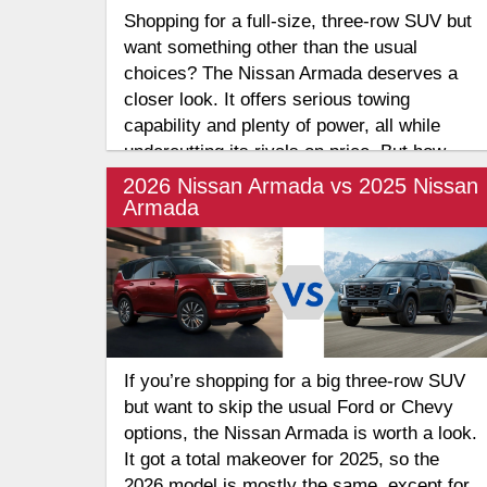
Shopping for a full-size, three-row SUV but
want something other than the usual
choices? The Nissan Armada deserves a
closer look. It offers serious towing
capability and plenty of power, all while
undercutting its rivals on price. But how
does it compare to one of the segment's
2026 Nissan Armada vs 2025 Nissan
biggest names? Let's take a look at the
Armada
Nissan Armada vs GMC Yukon for large
families.
If you’re shopping for a big three-row SUV
but want to skip the usual Ford or Chevy
options, the Nissan Armada is worth a look.
It got a total makeover for 2025, so the
2026 model is mostly the same, except for