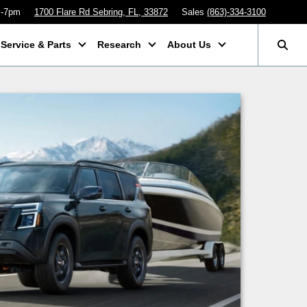
m-7pm
1700 Flare Rd Sebring, FL, 33872
Sales
(863)-334-3100
Service & Parts
Research
About Us