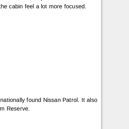
the cabin feel a lot more focused.
ationally found Nissan Patrol. It also
num Reserve.