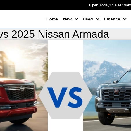
Open Today! Sales: 9a
Home
New
Used
Finance
vs 2025 Nissan Armada