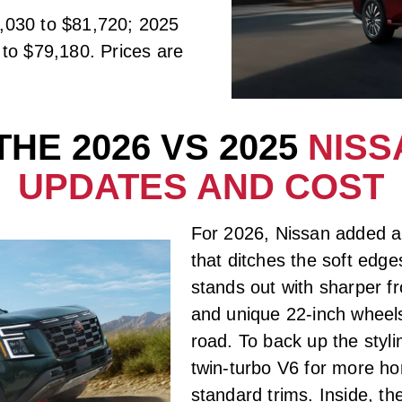
,030 to $81,720; 2025
to $79,180. Prices are
HE 2026 VS 2025
NISS
UPDATES AND COST
For 2026, Nissan added 
that ditches the soft edg
stands out with sharper fr
and unique 22-inch wheels
road. To back up the styl
twin-turbo V6 for more hor
standard trims. Inside, th