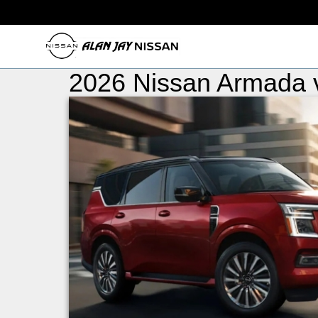
2026 Nissan Armada 