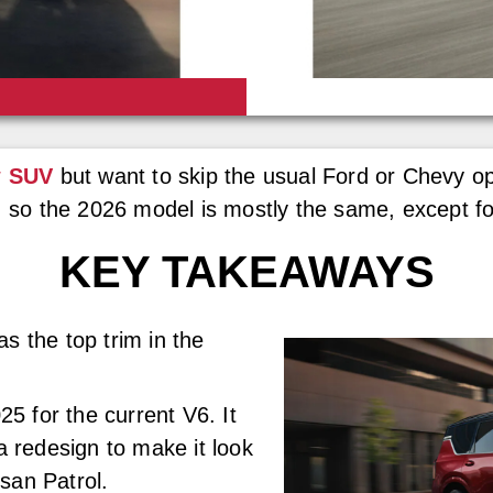
w SUV
but want to skip the usual Ford or Chevy o
, so the 2026 model is mostly the same, except for
KEY TAKEAWAYS
 the top trim in the
5 for the current V6. It
 redesign to make it look
ssan Patrol.