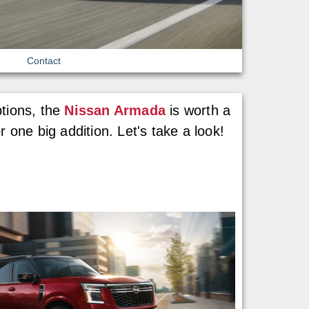
Contact
ptions, the
Nissan Armada
is worth a
 one big addition. Let's take a look!