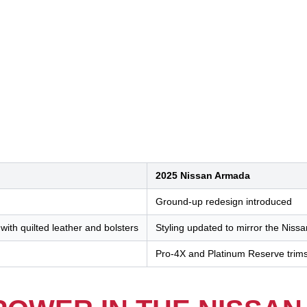
2025 Nissan Armada
Ground-up redesign introduced
with quilted leather and bolsters
Styling updated to mirror the Nissa
Pro-4X and Platinum Reserve trim