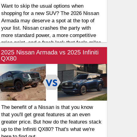
Want to skip the usual options when
shopping for a new SUV? The 2026 Nissan
Armada may deserve a spot at the top of
your list. Nissan crashes the party with
more standard power, a more competitive
price point, and a fresh look that feels miles
ahead of the competition. It’s no longer just
2025 Nissan Armada vs 2025 Infiniti
an "alternative" to the Tahoe but a legitimate
QX80
front-runner that offers more muscle for
your money right out of the gate. Let's take
a look at these three-row SUVs and their
differences.
The benefit of a Nissan is that you know
that you'll get great features at an even
greater price. But how do the features stack
up to the Infiniti QX80? That's what we're
here to find out.