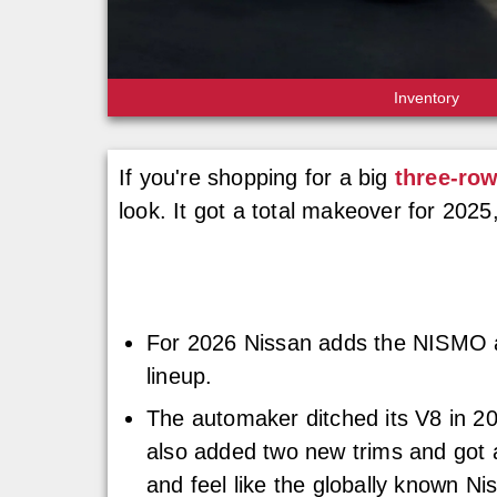
Inventory
If you're shopping for a big
three-ro
look. It got a total makeover for 2025
For 2026 Nissan adds the NISMO as
lineup.
The automaker ditched its V8 in 202
also added two new trims and got a
and feel like the globally known Ni