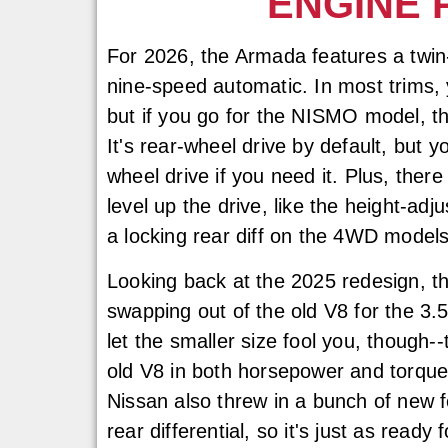
ENGINE 
For 2026, the Armada features a twin
nine-speed automatic. In most trims,
but if you go for the NISMO model, t
It's rear-wheel drive by default, but y
wheel drive if you need it. Plus, ther
level up the drive, like the height-ad
a locking rear diff on the 4WD models
Looking back at the 2025 redesign, t
swapping out of the old V8 for the 3.5-
let the smaller size fool you, though-
old V8 in both horsepower and torque, 
Nissan also threw in a bunch of new f
rear differential, so it's just as ready f