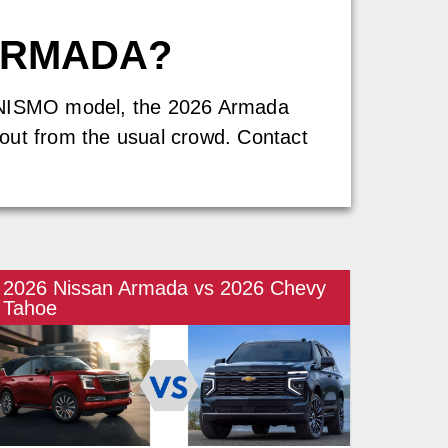
ARMADA?
ew NISMO model, the 2026 Armada
s out from the usual crowd. Contact
2026 Nissan Armada vs 2026 Chevy
Tahoe