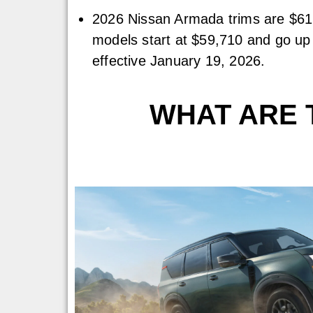
2026 Nissan Armada trims are $61
models start at $59,710 and go up 
effective January 19, 2026.
WHAT ARE T