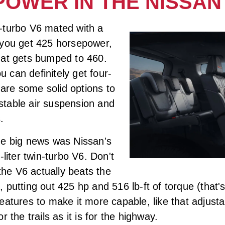
POWER IN THE NISSA
-turbo V6 mated with a
 you get 425 horsepower,
hat gets bumped to 460.
ou can definitely get four-
e are some solid options to
justable air suspension and
.
he big news was Nissan's
liter twin-turbo V6. Don't
-the V6 actually beats the
putting out 425 hp and 516 lb-ft of torque (that's
eatures to make it more capable, like that adjusta
or the trails as it is for the highway.