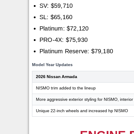
SV: $59,710
SL: $65,160
Platinum: $72,120
PRO-4X: $75,930
Platinum Reserve: $79,180
Model Year Updates
2026 Nissan Armada
NISMO trim added to the lineup
More aggressive exterior styling for NISMO, interior 
Unique 22-inch wheels and increased hp NISMO