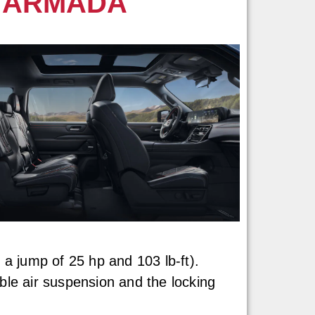
N ARMADA
 a jump of 25 hp and 103 lb-ft).
ble air suspension and the locking