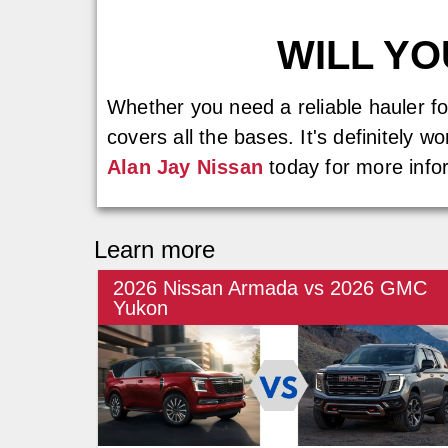
WILL Y
Whether you need a reliable hauler f
covers all the bases. It's definitely 
Alan Jay Nissan
today for more info
Learn more
2026 Nissan Armada vs 2026 GMC
Yukon