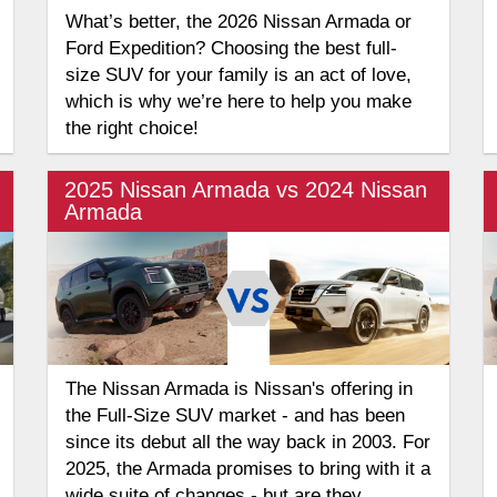
What’s better, the 2026 Nissan Armada or
Ford Expedition? Choosing the best full-
size SUV for your family is an act of love,
which is why we’re here to help you make
the right choice!
2025 Nissan Armada vs 2024 Nissan
Armada
The Nissan Armada is Nissan's offering in
the Full-Size SUV market - and has been
since its debut all the way back in 2003. For
2025, the Armada promises to bring with it a
wide suite of changes - but are they