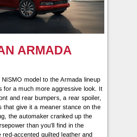
AN ARMADA
a NISMO model to the Armada lineup
es for a much more aggressive look. It
ont and rear bumpers, a rear spoiler,
 that give it a meaner stance on the
ing, the automaker cranked up the
sepower than you'll find in the
e red-accented quilted leather and