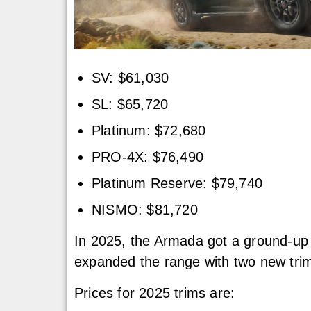
SV: $61,030
SL: $65,720
Platinum: $72,680
PRO-4X: $76,490
Platinum Reserve: $79,740
NISMO: $81,720
In 2025, the Armada got a ground-up r
expanded the range with two new trims
Prices for 2025 trims are: