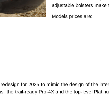
adjustable bolsters make 
Models prices are:
edesign for 2025 to mimic the design of the intern
, the trail-ready Pro-4X and the top-level Plati