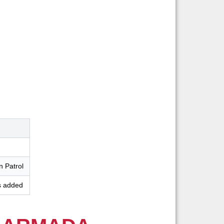
n Patrol
s added