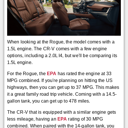
When looking at the Rogue, the model comes with a
1.5L engine. The CR-V comes with a few engine
options, including a 2.0L I4, but we'll be comparing its
1.5L engine.
For the Rogue, the
EPA
has rated the engine at 33
MPG combined. If you're planning on hitting the US
highways, then you can get up to 37 MPG. This makes
it a great family road trip vehicle. Coming with a 14.5-
gallon tank, you can get up to 478 miles.
The CR-V that is equipped with a similar engine gets
less mileage, having an
EPA
rating of 30 MPG
combined. When paired with the 14-gallon tank, you