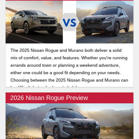
The 2025 Nissan Rogue and Murano both deliver a solid
mix of comfort, value, and features. Whether you're running
errands around town or planning a weekend adventure,
either one could be a good fit depending on your needs.
Choosing between the 2025 Nissan Rogue and Murano can
be difficult, but we're here to help!
2026 Nissan Rogue Preview