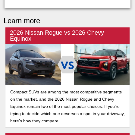
Learn more
2026 Nissan Rogue vs 2026 Chevy
Equinox
Compact SUVs are among the most competitive segments
on the market, and the 2026 Nissan Rogue and Chevy
Equinox remain two of the most popular choices. If you're
trying to decide which one deserves a spot in your driveway,
here's how they compare.