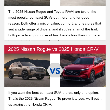
The 2025 Nissan Rogue and Toyota RAV4 are two of the
most popular compact SUVs out there, and for good
reason. Both offer a mix of value, comfort, and features that
suit a wide range of drivers, and if you're a fan of the trail,
both provide a good dose of fun. Here's how they compare
to see which fits your needs best.
2025 Nissan Rogue vs 2025 Honda CR-V
If you want the best compact SUV, there's only one option.
That's the 2025 Nissan Rogue. To prove it to you, we'll put it
up against the Honda CR-V.