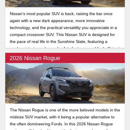
Nissan's most popular SUV is back, raising the bar once
again with a new dark appearance, more innovative
technology, and the practical versatility you appreciate in a
compact crossover SUV. This Nissan SUV is designed for
the pace of real life in the Sunshine State, featuring a
modern interior, enhanced safety features, and fuel-efficient
performance.
2026 Nissan Rogue
The Nissan Rogue is one of the more beloved models in the
midsize SUV market, with it being a popular alternative to
the often domineering Fords. In this 2026 Nissan Rogue