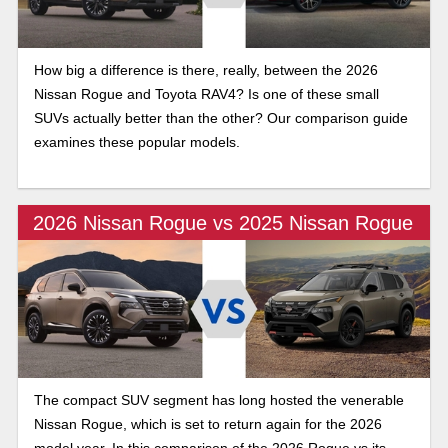
How big a difference is there, really, between the 2026
Nissan Rogue and Toyota RAV4? Is one of these small
SUVs actually better than the other? Our comparison guide
examines these popular models.
2026 Nissan Rogue vs 2025 Nissan Rogue
The compact SUV segment has long hosted the venerable
Nissan Rogue, which is set to return again for the 2026
model year. In this comparison of the 2026 Rogue vs its