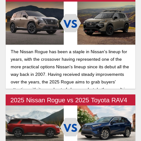
The Nissan Rogue has been a staple in Nissan's lineup for
years, with the crossover having represented one of the
more practical options Nissan's lineup since its debut all the
way back in 2007. Having received steady improvements
over the years, the 2025 Rogue aims to grab buyers'
attention with its new host of changes, but do they result in
a net benefit for consumers?
2025 Nissan Rogue vs 2025 Toyota RAV4