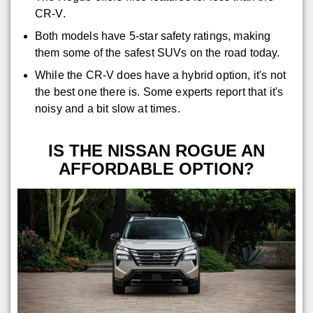
CR-V.
Both models have 5-star safety ratings, making
them some of the safest SUVs on the road today.
While the CR-V does have a hybrid option, it's not
the best one there is. Some experts report that it's
noisy and a bit slow at times.
IS THE NISSAN ROGUE AN
AFFORDABLE OPTION?