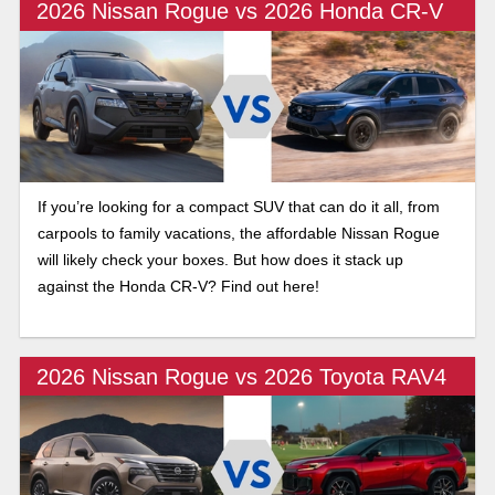
2026 Nissan Rogue vs 2026 Honda CR-V
If you’re looking for a compact SUV that can do it all, from
carpools to family vacations, the affordable Nissan Rogue
will likely check your boxes. But how does it stack up
against the Honda CR-V? Find out here!
2026 Nissan Rogue vs 2026 Toyota RAV4