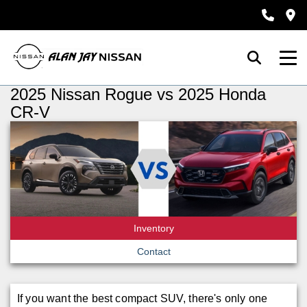
2025 Nissan Rogue vs 2025 Honda
CR-V
Inventory
Contact
If you want the best compact SUV, there's only one