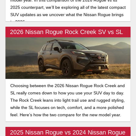
2025 counterpart, we’ll be exploring all of the latest compact
SUV updates as we uncover what the Nissan Rogue brings
to 2026.
2026 Nissan Rogue Rock Creek SV vs SL
Choosing between the 2026 Nissan Rogue Rock Creek and
SL really comes down to how you use your SUV day to day.
The Rock Creek leans into light trail use and rugged styling,
while the SL focuses on tech, comfort, and a more polished
feel. Here’s how the two compare for the new model year.
2025 Nissan Rogue vs 2024 Nissan Rogue