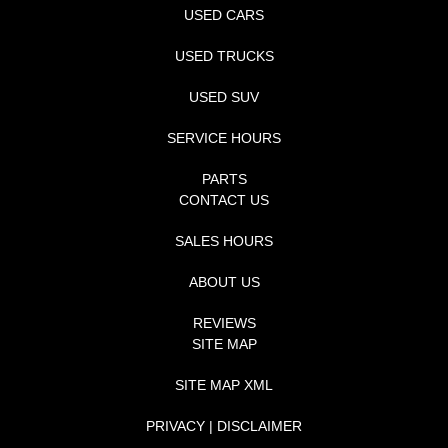
USED CARS
USED TRUCKS
USED SUV
SERVICE HOURS
PARTS
CONTACT US
SALES HOURS
ABOUT US
REVIEWS
SITE MAP
SITE MAP XML
PRIVACY | DISCLAIMER