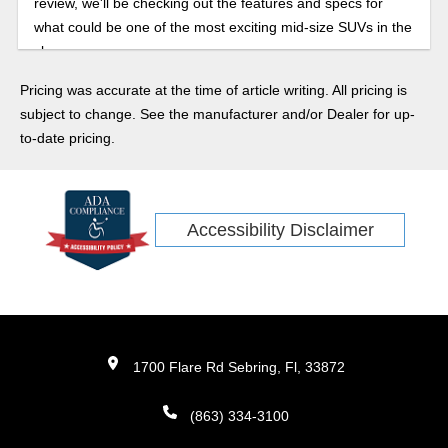
review, we'll be checking out the features and specs for
what could be one of the most exciting mid-size SUVs in the
class.
Pricing was accurate at the time of article writing. All pricing is
subject to change. See the manufacturer and/or Dealer for up-
to-date pricing.
Accessibility Disclaimer
1700 Flare Rd Sebring, Fl, 33872
(863) 334-3100