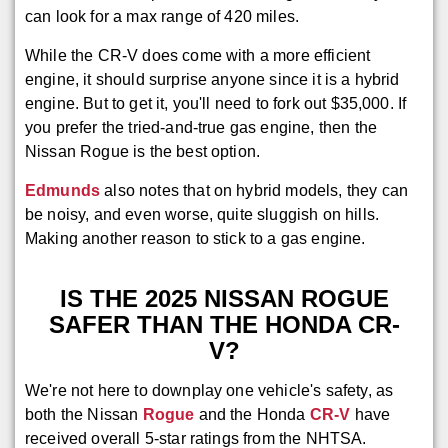
can look for a max range of 420 miles.
While the CR-V does come with a more efficient
engine, it should surprise anyone since it is a hybrid
engine. But to get it, you'll need to fork out $35,000. If
you prefer the tried-and-true gas engine, then the
Nissan Rogue is the best option.
Edmunds
also notes that on hybrid models, they can
be noisy, and even worse, quite sluggish on hills.
Making another reason to stick to a gas engine.
IS THE 2025 NISSAN ROGUE
SAFER THAN THE HONDA CR-
V?
We're not here to downplay one vehicle's safety, as
both the Nissan
Rogue
and the Honda
CR-V
have
received overall 5-star ratings from the NHTSA.