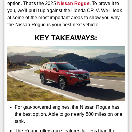
option. That's the 2025
Nissan Rogue
. To prove it to
you, we'll put it up against the Honda CR-V. We'll look
at some of the most important areas to show you why
the Nissan Rogue is your best next vehicle.
KEY TAKEAWAYS:
For gas-powered engines, the Nissan Rogue has
the best option. Able to go nearly 500 miles on one
tank.
The Rogue offers nice features for less than the