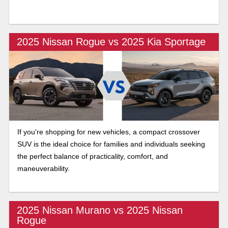
2025 Nissan Rogue vs 2025 Kia Sportage
If you're shopping for new vehicles, a compact crossover
SUV is the ideal choice for families and individuals seeking
the perfect balance of practicality, comfort, and
maneuverability.
2025 Nissan Murano vs 2025 Nissan
Rogue