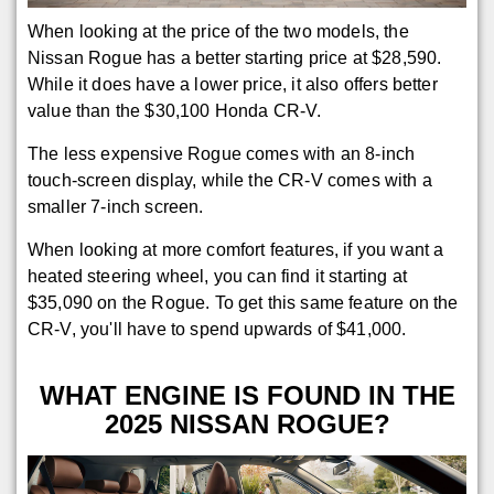
When looking at the price of the two models, the
Nissan Rogue has a better starting price at $28,590.
While it does have a lower price, it also offers better
value than the $30,100 Honda CR-V.
The less expensive Rogue comes with an 8-inch
touch-screen display, while the CR-V comes with a
smaller 7-inch screen.
When looking at more comfort features, if you want a
heated steering wheel, you can find it starting at
$35,090 on the Rogue. To get this same feature on the
CR-V, you'll have to spend upwards of $41,000.
WHAT ENGINE IS FOUND IN THE
2025 NISSAN ROGUE?