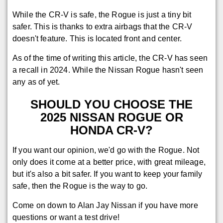
While the CR-V is safe, the Rogue is just a tiny bit
safer. This is thanks to extra airbags that the CR-V
doesn't feature. This is located front and center.
As of the time of writing this article, the CR-V has seen
a recall in 2024. While the Nissan Rogue hasn't seen
any as of yet.
SHOULD YOU CHOOSE THE
2025 NISSAN ROGUE OR
HONDA CR-V?
If you want our opinion, we'd go with the Rogue. Not
only does it come at a better price, with great mileage,
but it's also a bit safer. If you want to keep your family
safe, then the Rogue is the way to go.
Come on down to Alan Jay Nissan if you have more
questions or want a test drive!