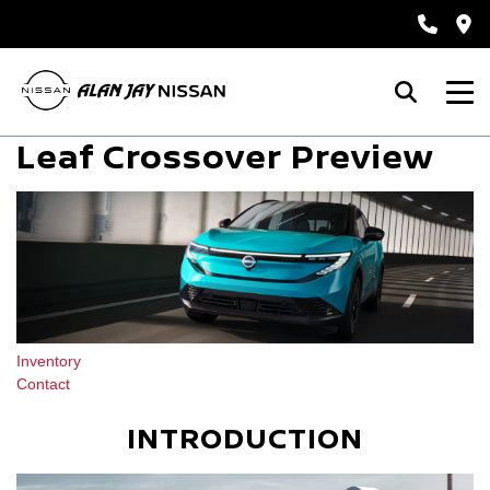
Leaf Crossover Preview
Inventory
Contact
INTRODUCTION