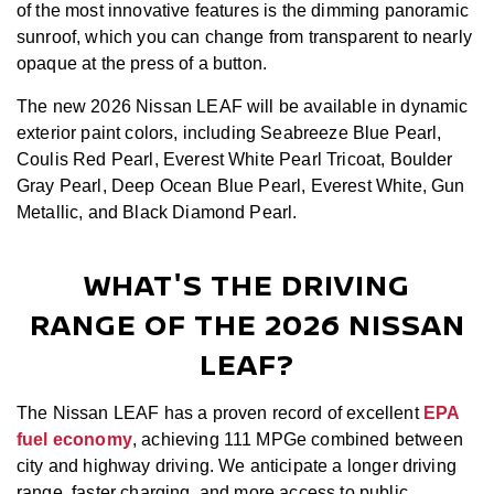
of the most innovative features is the dimming panoramic
sunroof, which you can change from transparent to nearly
opaque at the press of a button.
The new 2026 Nissan LEAF will be available in dynamic
exterior paint colors, including Seabreeze Blue Pearl,
Coulis Red Pearl, Everest White Pearl Tricoat, Boulder
Gray Pearl, Deep Ocean Blue Pearl, Everest White, Gun
Metallic, and Black Diamond Pearl.
WHAT'S THE DRIVING
RANGE OF THE 2026 NISSAN
LEAF?
The Nissan LEAF has a proven record of excellent
EPA
fuel economy
, achieving 111 MPGe combined between
city and highway driving. We anticipate a longer driving
range, faster charging, and more access to public