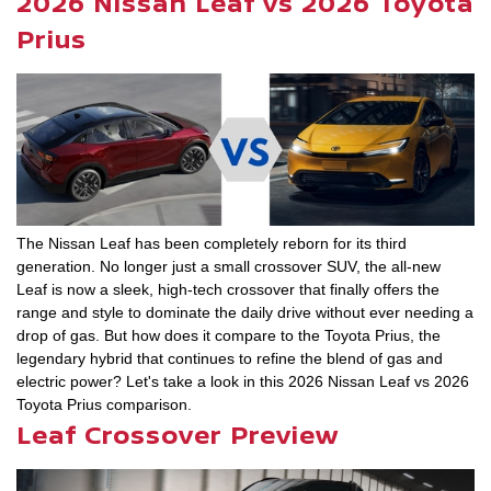
2026 Nissan Leaf vs 2026 Toyota
Prius
The Nissan Leaf has been completely reborn for its third
generation. No longer just a small crossover SUV, the all-new
Leaf is now a sleek, high-tech crossover that finally offers the
range and style to dominate the daily drive without ever needing a
drop of gas. But how does it compare to the Toyota Prius, the
legendary hybrid that continues to refine the blend of gas and
electric power? Let's take a look in this 2026 Nissan Leaf vs 2026
Toyota Prius comparison.
Leaf Crossover Preview