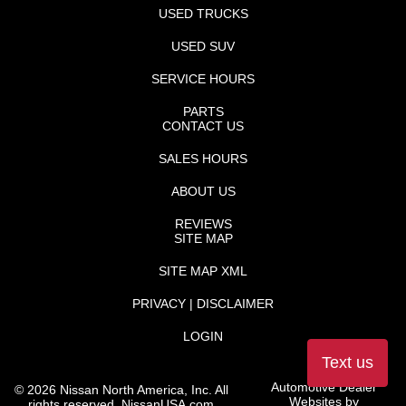
USED TRUCKS
USED SUV
SERVICE HOURS
PARTS
CONTACT US
SALES HOURS
ABOUT US
REVIEWS
SITE MAP
SITE MAP XML
PRIVACY | DISCLAIMER
LOGIN
Text us
Automotive Dealer
©
2026
Nissan North America, Inc. All
Websites by
rights reserved.
NissanUSA.com