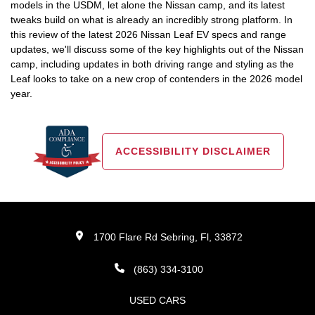
models in the USDM, let alone the Nissan camp, and its latest
tweaks build on what is already an incredibly strong platform. In
this review of the latest 2026 Nissan Leaf EV specs and range
updates, we'll discuss some of the key highlights out of the Nissan
camp, including updates in both driving range and styling as the
Leaf looks to take on a new crop of contenders in the 2026 model
year.
ACCESSIBILITY DISCLAIMER
1700 Flare Rd Sebring, Fl, 33872
(863) 334-3100
USED CARS