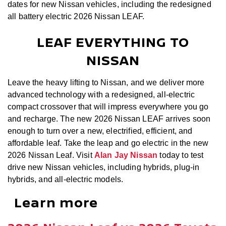
dates for new Nissan vehicles, including the redesigned
all battery electric 2026 Nissan LEAF.
LEAF EVERYTHING TO
NISSAN
Leave the heavy lifting to Nissan, and we deliver more
advanced technology with a redesigned, all-electric
compact crossover that will impress everywhere you go
and recharge. The new 2026 Nissan LEAF arrives soon
enough to turn over a new, electrified, efficient, and
affordable leaf. Take the leap and go electric in the new
2026 Nissan Leaf. Visit
Alan Jay Nissan
today to test
drive new Nissan vehicles, including hybrids, plug-in
hybrids, and all-electric models.
Learn more