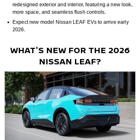
redesigned exterior and interior, featuring a new look,
more space, and seamless flush controls.
Expect new model Nissan LEAF EVs to arrive early
2026.
WHAT'S NEW FOR THE 2026
NISSAN LEAF?