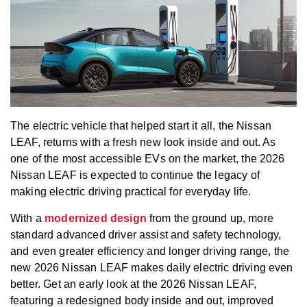
The electric vehicle that helped start it all, the Nissan
LEAF, returns with a fresh new look inside and out. As
one of the most accessible EVs on the market, the 2026
Nissan LEAF is expected to continue the legacy of
making electric driving practical for everyday life.
With a
modernized design
from the ground up, more
standard advanced driver assist and safety technology,
and even greater efficiency and longer driving range, the
new 2026 Nissan LEAF makes daily electric driving even
better. Get an early look at the 2026 Nissan LEAF,
featuring a redesigned body inside and out, improved