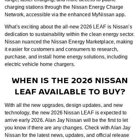
charging stations through the Nissan Energy Charge
Network, accessible via the enhanced MyNissan app.
What's exciting about the all-new 2026 LEAF is Nissan's
dedication to sustainability within the clean energy sector.
Nissan nuanced the Nissan Energy Marketplace, making
it easier for customers and consumers to research,
purchase, and install home energy solutions, including
electric vehicle home chargers.
WHEN IS THE 2026 NISSAN
LEAF AVAILABLE TO BUY?
With all the new upgrades, design updates, and new
technology, the new 2026 Nissan LEAF is expected to
arrive early 2026. Alan Jay Nissan will be the first to let
you know if there are any changes. Check with Alan Jay
Nissan for the latest news, updates, and official release