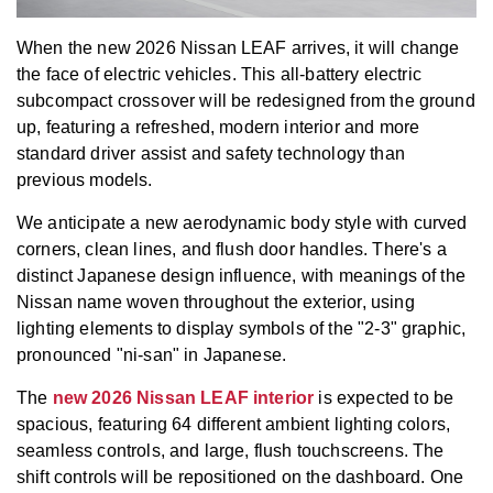
When the new 2026 Nissan LEAF arrives, it will change
the face of electric vehicles. This all-battery electric
subcompact crossover will be redesigned from the ground
up, featuring a refreshed, modern interior and more
standard driver assist and safety technology than
previous models.
We anticipate a new aerodynamic body style with curved
corners, clean lines, and flush door handles. There's a
distinct Japanese design influence, with meanings of the
Nissan name woven throughout the exterior, using
lighting elements to display symbols of the "2-3" graphic,
pronounced "ni-san" in Japanese.
The
new 2026 Nissan LEAF interior
is expected to be
spacious, featuring 64 different ambient lighting colors,
seamless controls, and large, flush touchscreens. The
shift controls will be repositioned on the dashboard. One