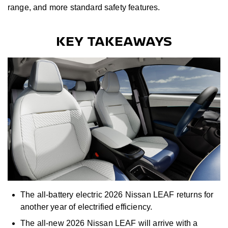
range, and more standard safety features.
KEY TAKEAWAYS
The all-battery electric 2026 Nissan LEAF returns for
another year of electrified efficiency.
The all-new 2026 Nissan LEAF will arrive with a