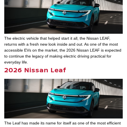
The electric vehicle that helped start it all, the Nissan LEAF,
returns with a fresh new look inside and out. As one of the most
accessible EVs on the market, the 2026 Nissan LEAF is expected
to continue the legacy of making electric driving practical for
everyday life.
2026 Nissan Leaf
The Leaf has made its name for itself as one of the most efficient